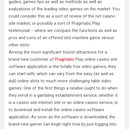
guides, games tips as well as methods as well as
evaluations of the leading video games on the market. You
could consider this as a sort of review of the net casino
site market, or possibly a sort of Pragmatic Play
testimonial – where we compare the functions as well as
pros and cons of an offered slot machine game versus
other slots.
Among the most significant tourist attractions for a
brand-new customer of
Pragmatic
Play online casino site
software application is the totally free video games, they
can start with, which can vary from the easy (as well as
dull) online slots to much more challenging table video
games. One of the first things a newbie ought to do when
they enroll in a gambling establishment service, whether it
is a casino site internet site or an online casino service, is
to download and install the online casino software
application. As soon as the software is downloaded, the
brand-new gamer can begin right now by just logging into