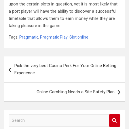
upon the certain slots in question, yet it is most likely that
a port player will have the ability to discover a successful
timetable that allows them to earn money while they are
taking pleasure in the game.
Tags:
Pragmatic
,
Pragmatic Play
,
Slot online
Post
Pick the very best Casino Perk For Your Online Betting
navigation
Experience
Online Gambling Needs a Site Safety Plan
S
e