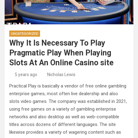
UNCATEGORIZED
Why It Is Necessary To Play
Pragmatic Play When Playing
Slots At An Online Casino site
5 years ago
Nicholas Lewis
Practical Play is basically a vendor of free online gambling
enterprise games, most often live dealership and also
slots video games. The company was established in 2021,
using free games on a variety of gambling enterprise
networks and also desktop as well as web-compatible
titles across dozens of different languages. The site
likewise provides a variety of wagering content such as