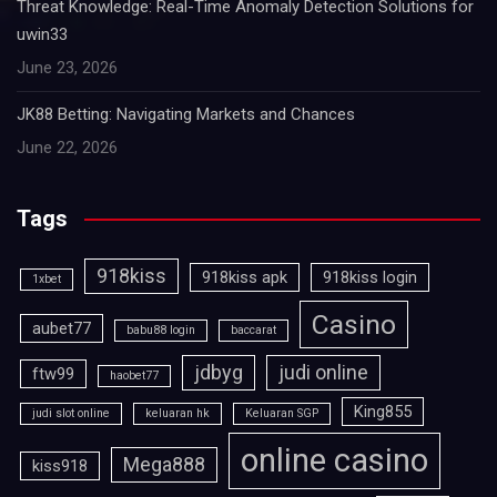
Threat Knowledge: Real-Time Anomaly Detection Solutions for
uwin33
June 23, 2026
JK88 Betting: Navigating Markets and Chances
June 22, 2026
Tags
918kiss
918kiss apk
918kiss login
1xbet
Casino
aubet77
babu88 login
baccarat
jdbyg
judi online
ftw99
haobet77
King855
judi slot online
keluaran hk
Keluaran SGP
online casino
Mega888
kiss918