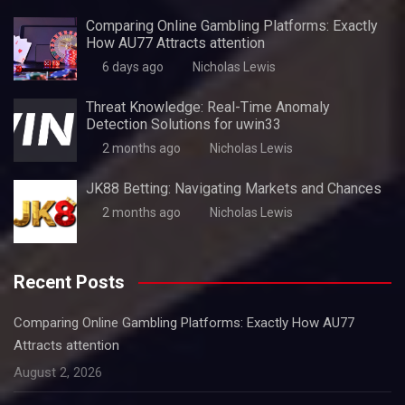
Comparing Online Gambling Platforms: Exactly
How AU77 Attracts attention
6 days ago
Nicholas Lewis
Threat Knowledge: Real-Time Anomaly
Detection Solutions for uwin33
2 months ago
Nicholas Lewis
JK88 Betting: Navigating Markets and Chances
2 months ago
Nicholas Lewis
Recent Posts
Comparing Online Gambling Platforms: Exactly How AU77
Attracts attention
August 2, 2026