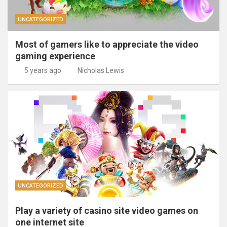
UNCATEGORIZED
Most of gamers like to appreciate the video
gaming experience
5 years ago
Nicholas Lewis
UNCATEGORIZED
Play a variety of casino site video games on
one internet site