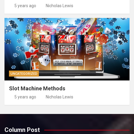
5 years ago
Nicholas Lewis
UNCATEGORIZED
Slot Machine Methods
5 years ago
Nicholas Lewis
Column Post