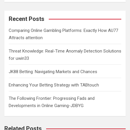
a
r
c
Recent Posts
h
Comparing Online Gambling Platforms: Exactly How AU77
Attracts attention
Threat Knowledge: Real-Time Anomaly Detection Solutions
for uwin33
JK88 Betting: Navigating Markets and Chances
Enhancing Your Betting Strategy with TABtouch
The Following Frontier: Progressing Fads and
Developments in Online Gaming-JDBYG
Related Posts