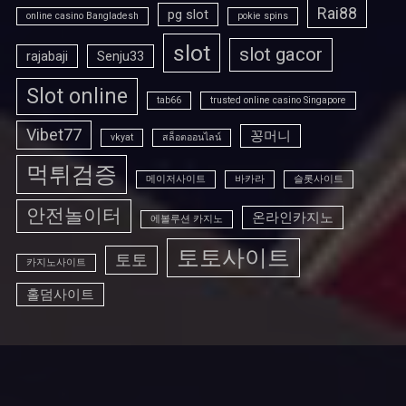
Rai88
pg slot
online casino Bangladesh
pokie spins
slot
slot gacor
rajabaji
Senju33
Slot online
tab66
trusted online casino Singapore
Vibet77
꽁머니
vkyat
สล็อตออนไลน์
먹튀검증
메이저사이트
바카라
슬롯사이트
안전놀이터
온라인카지노
에볼루션 카지노
토토사이트
토토
카지노사이트
홀덤사이트