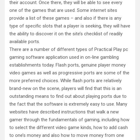
their account. Once there, they will be able to see every
one of the games that are used. Some internet sites
provide a list of these games – and also if there is any
type of specific slots that a player is seeking, they will have
the ability to discover it on the site’s checklist of readily
available ports.
There are a number of different types of Practical Play pc
gaming software application used in on-line gambling
establishments today. Flash ports, genuine player money
video games as well as progressive ports are some of the
more preferred choices. While flash ports are relatively
brand-new on the scene, players will find that this is an
outstanding means to find out about playing ports due to
the fact that the software is extremely easy to use. Many
websites have described instructions that walk a new
gamer through the fundamentals of gaming, including how
to select the different video game kinds, how to add cash
to one’s money and also how to move money from one