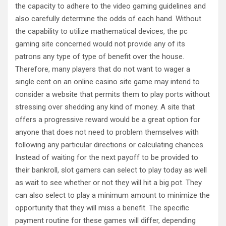
the capacity to adhere to the video gaming guidelines and
also carefully determine the odds of each hand. Without
the capability to utilize mathematical devices, the pc
gaming site concerned would not provide any of its
patrons any type of type of benefit over the house.
Therefore, many players that do not want to wager a
single cent on an online casino site game may intend to
consider a website that permits them to play ports without
stressing over shedding any kind of money. A site that
offers a progressive reward would be a great option for
anyone that does not need to problem themselves with
following any particular directions or calculating chances.
Instead of waiting for the next payoff to be provided to
their bankroll, slot gamers can select to play today as well
as wait to see whether or not they will hit a big pot. They
can also select to play a minimum amount to minimize the
opportunity that they will miss a benefit. The specific
payment routine for these games will differ, depending