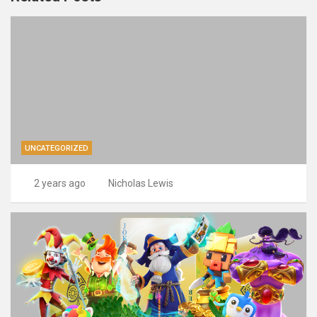
UNCATEGORIZED
2 years ago
Nicholas Lewis