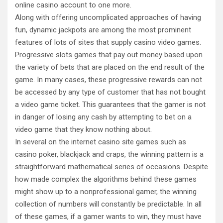
online casino account to one more.
Along with offering uncomplicated approaches of having
fun, dynamic jackpots are among the most prominent
features of lots of sites that supply casino video games.
Progressive slots games that pay out money based upon
the variety of bets that are placed on the end result of the
game. In many cases, these progressive rewards can not
be accessed by any type of customer that has not bought
a video game ticket. This guarantees that the gamer is not
in danger of losing any cash by attempting to bet on a
video game that they know nothing about.
In several on the internet casino site games such as
casino poker, blackjack and craps, the winning pattern is a
straightforward mathematical series of occasions. Despite
how made complex the algorithms behind these games
might show up to a nonprofessional gamer, the winning
collection of numbers will constantly be predictable. In all
of these games, if a gamer wants to win, they must have