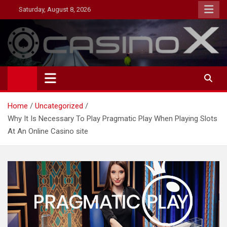
Skip
Saturday, August 8, 2026
to
content
MagazineNP
Home
Uncategorized
Why It Is Necessary To Play Pragmatic Play When Playing Slots
At An Online Casino site