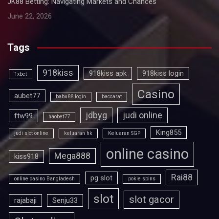
JK88 Betting: Navigating Markets and Chances
June 22, 2026
Tags
918kiss
918kiss apk
918kiss login
1xbet
Casino
aubet77
babu88 login
baccarat
jdbyg
judi online
ftw99
haobet77
King855
judi slot online
keluaran hk
Keluaran SGP
online casino
Mega888
kiss918
Rai88
pg slot
online casino Bangladesh
pokie spins
slot
slot gacor
rajabaji
Senju33