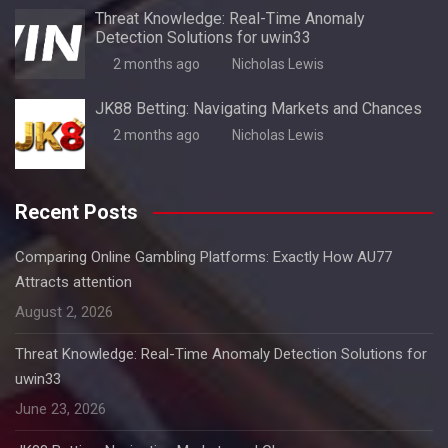
Threat Knowledge: Real-Time Anomaly
Detection Solutions for uwin33
2 months ago
Nicholas Lewis
JK88 Betting: Navigating Markets and Chances
2 months ago
Nicholas Lewis
Recent Posts
Comparing Online Gambling Platforms: Exactly How AU77
Attracts attention
August 2, 2026
Threat Knowledge: Real-Time Anomaly Detection Solutions for
uwin33
June 23, 2026