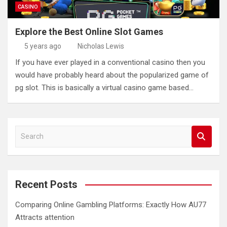
CASINO
Explore the Best Online Slot Games
5 years ago
Nicholas Lewis
If you have ever played in a conventional casino then you
would have probably heard about the popularized game of
pg slot. This is basically a virtual casino game based…
S
e
a
r
c
Recent Posts
h
Comparing Online Gambling Platforms: Exactly How AU77
Attracts attention