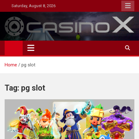
Skip
Saturday, August 8, 2026
to
content
MagazineNP
Home
pg slot
Tag:
pg slot