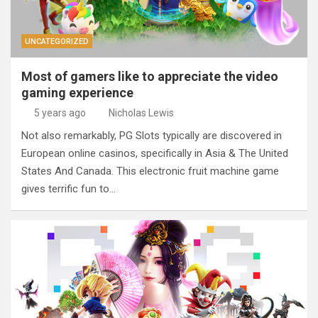
UNCATEGORIZED
Most of gamers like to appreciate the video
gaming experience
5 years ago
Nicholas Lewis
Not also remarkably, PG Slots typically are discovered in
European online casinos, specifically in Asia & The United
States And Canada. This electronic fruit machine game
gives terrific fun to…