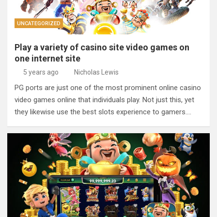
UNCATEGORIZED
Play a variety of casino site video games on
one internet site
5 years ago
Nicholas Lewis
PG ports are just one of the most prominent online casino
video games online that individuals play. Not just this, yet
they likewise use the best slots experience to gamers.…