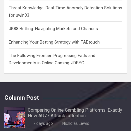
Threat Knowledge: Real-Time Anomaly Detection Solutions
for uwin33
JK88 Betting: Navigating Markets and Chances
Enhancing Your Betting Strategy with TABtouch
The Following Frontier: Progressing Fads and
Developments in Online Gaming-JDBYG
Column Post
Comparing Online Gambling Platforms: Exactly
How AU77 Attracts attention
7 days ago
Nicholas Lewis