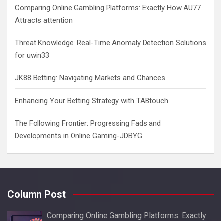
Comparing Online Gambling Platforms: Exactly How AU77
Attracts attention
Threat Knowledge: Real-Time Anomaly Detection Solutions
for uwin33
JK88 Betting: Navigating Markets and Chances
Enhancing Your Betting Strategy with TABtouch
The Following Frontier: Progressing Fads and
Developments in Online Gaming-JDBYG
Column Post
Comparing Online Gambling Platforms: Exactly