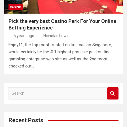
CASINO
Pick the very best Casino Perk For Your Online
Betting Experience
5 years ago
Nicholas Lewis
Enjoy11, the top most trusted on-line casino Singapore,
would certainly be the # 1 highest possible paid on-line
gambling enterprise web site as well as the 2nd most
checked out…
S
e
a
r
c
Recent Posts
h