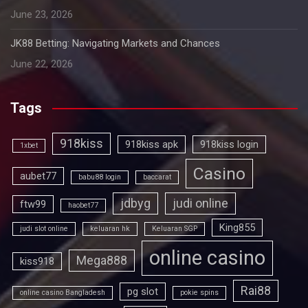
June 23, 2026
JK88 Betting: Navigating Markets and Chances
June 22, 2026
Tags
918kiss
918kiss apk
918kiss login
1xbet
Casino
aubet77
babu88 login
baccarat
jdbyg
judi online
ftw99
haobet77
King855
judi slot online
keluaran hk
Keluaran SGP
online casino
Mega888
kiss918
Rai88
pg slot
online casino Bangladesh
pokie spins