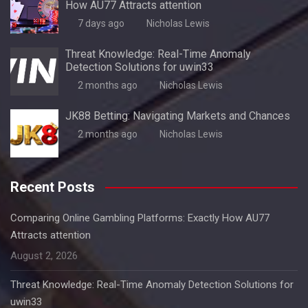
How AU77 Attracts attention
7 days ago
Nicholas Lewis
Threat Knowledge: Real-Time Anomaly
Detection Solutions for uwin33
2 months ago
Nicholas Lewis
JK88 Betting: Navigating Markets and Chances
2 months ago
Nicholas Lewis
Recent Posts
Comparing Online Gambling Platforms: Exactly How AU77
Attracts attention
August 2, 2026
Threat Knowledge: Real-Time Anomaly Detection Solutions for
uwin33