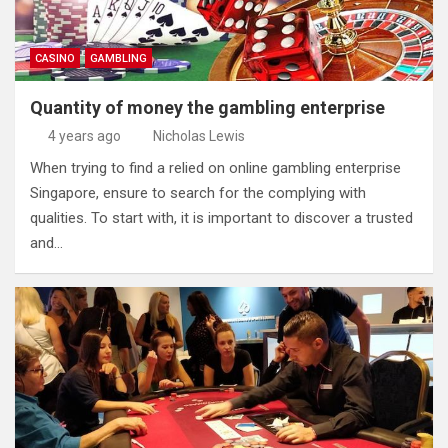
CASINO
GAMBLING
Quantity of money the gambling enterprise
4 years ago
Nicholas Lewis
When trying to find a relied on online gambling enterprise
Singapore, ensure to search for the complying with
qualities. To start with, it is important to discover a trusted
and…