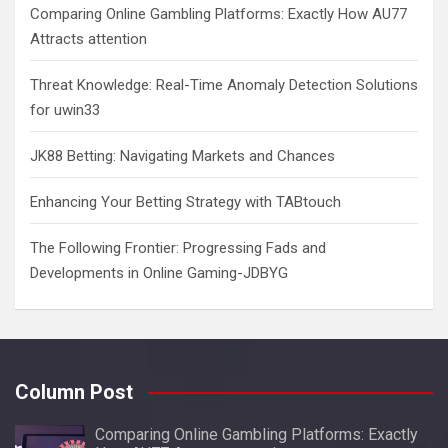
Comparing Online Gambling Platforms: Exactly How AU77
Attracts attention
Threat Knowledge: Real-Time Anomaly Detection Solutions
for uwin33
JK88 Betting: Navigating Markets and Chances
Enhancing Your Betting Strategy with TABtouch
The Following Frontier: Progressing Fads and
Developments in Online Gaming-JDBYG
Column Post
Comparing Online Gambling Platforms: Exactly