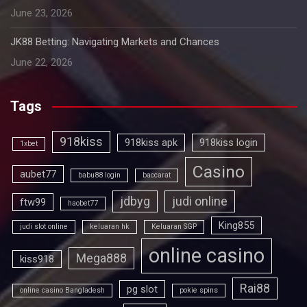
June 23, 2026
JK88 Betting: Navigating Markets and Chances
June 22, 2026
Tags
918kiss
918kiss apk
918kiss login
1xbet
Casino
aubet77
babu88 login
baccarat
jdbyg
judi online
ftw99
haobet77
King855
judi slot online
keluaran hk
Keluaran SGP
online casino
Mega888
kiss918
Rai88
pg slot
online casino Bangladesh
pokie spins