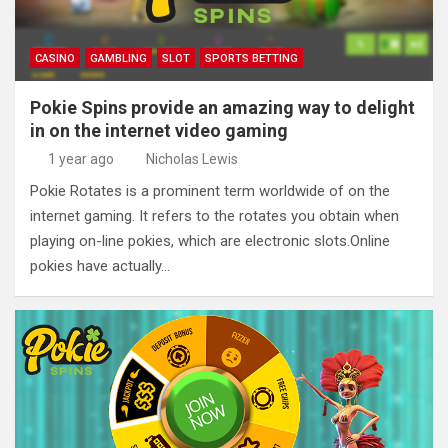
CASINO
GAMBLING
SLOT
SPORTS BETTING
Pokie Spins provide an amazing way to delight
in on the internet video gaming
1 year ago
Nicholas Lewis
Pokie Rotates is a prominent term worldwide of on the
internet gaming. It refers to the rotates you obtain when
playing on-line pokies, which are electronic slots.Online
pokies have actually…