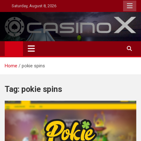
Skip
Saturday, August 8, 2026
to
content
MagazineNP
Home
pokie spins
Tag:
pokie spins