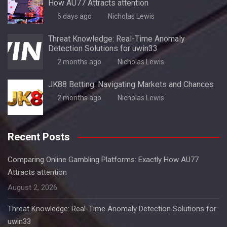
How AU77 Attracts attention
6 days ago
Nicholas Lewis
Threat Knowledge: Real-Time Anomaly
Detection Solutions for uwin33
2 months ago
Nicholas Lewis
JK88 Betting: Navigating Markets and Chances
2 months ago
Nicholas Lewis
Recent Posts
Comparing Online Gambling Platforms: Exactly How AU77
Attracts attention
August 2, 2026
Threat Knowledge: Real-Time Anomaly Detection Solutions for
uwin33