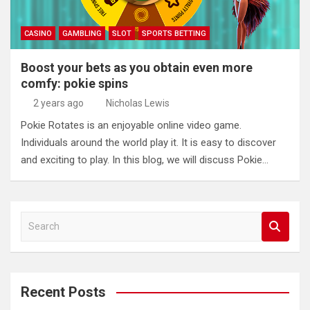
CASINO
GAMBLING
SLOT
SPORTS BETTING
Boost your bets as you obtain even more
comfy: pokie spins
2 years ago
Nicholas Lewis
Pokie Rotates is an enjoyable online video game.
Individuals around the world play it. It is easy to discover
and exciting to play. In this blog, we will discuss Pokie…
S
e
a
r
c
Recent Posts
h