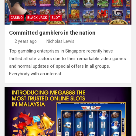
CASINO
BLACK JACK
SLOT
Committed gamblers in the nation
2 years ago
Nicholas Lewis
Top gambling enterprises in Singapore recently have
thrilled all site visitors due to their remarkable video games
and normal updates of special offers in all groups.
Everybody with an interest…