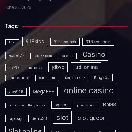
June 22, 2026
Tags
918kiss
918kiss apk
918kiss login
1xbet
Casino
aubet77
babu88 login
baccarat
jdbyg
judi online
ftw99
haobet77
King855
judi slot online
keluaran hk
Keluaran SGP
online casino
Mega888
kiss918
Rai88
pg slot
online casino Bangladesh
pokie spins
slot
slot gacor
rajabaji
Senju33
Slot online