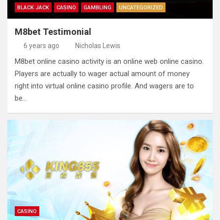
BLACK JACK
CASINO
GAMBLING
UNCATEGORIZED
M8bet Testimonial
6 years ago
Nicholas Lewis
M8bet online casino activity is an online web online casino.
Players are actually to wager actual amount of money
right into virtual online casino profile. And wagers are to
be…
CASINO