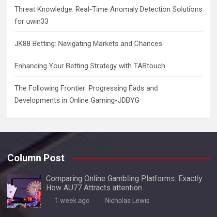
Threat Knowledge: Real-Time Anomaly Detection Solutions
for uwin33
JK88 Betting: Navigating Markets and Chances
Enhancing Your Betting Strategy with TABtouch
The Following Frontier: Progressing Fads and
Developments in Online Gaming-JDBYG
Column Post
Comparing Online Gambling Platforms: Exactly
How AU77 Attracts attention
1 week ago
Nicholas Lewis