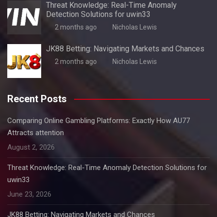
Threat Knowledge: Real-Time Anomaly
Detection Solutions for uwin33
2 months ago
Nicholas Lewis
JK88 Betting: Navigating Markets and Chances
2 months ago
Nicholas Lewis
Recent Posts
Comparing Online Gambling Platforms: Exactly How AU77
Attracts attention
August 2, 2026
Threat Knowledge: Real-Time Anomaly Detection Solutions for
uwin33
June 23, 2026
JK88 Betting: Navigating Markets and Chances