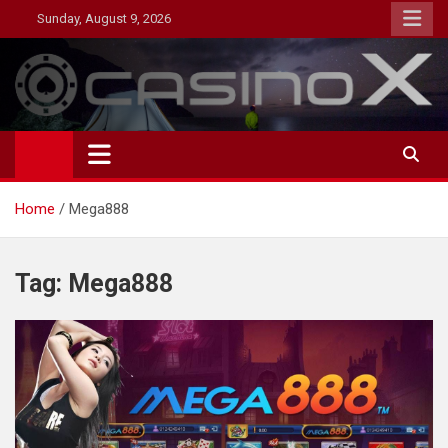
Skip
Sunday, August 9, 2026
to
content
MagazineNP
Home
Mega888
Tag:
Mega888