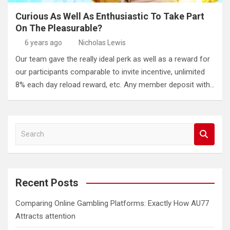
Curious As Well As Enthusiastic To Take Part
On The Pleasurable?
6 years ago
Nicholas Lewis
Our team gave the really ideal perk as well as a reward for
our participants comparable to invite incentive, unlimited
8% each day reload reward, etc. Any member deposit with…
S
e
a
r
c
Recent Posts
h
Comparing Online Gambling Platforms: Exactly How AU77
Attracts attention