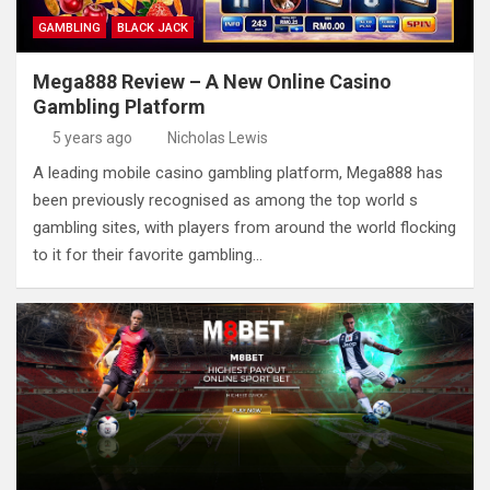
GAMBLING
BLACK JACK
Mega888 Review – A New Online Casino
Gambling Platform
5 years ago
Nicholas Lewis
A leading mobile casino gambling platform, Mega888 has
been previously recognised as among the top world s
gambling sites, with players from around the world flocking
to it for their favorite gambling…