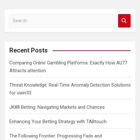
S
e
a
r
c
Recent Posts
h
Comparing Online Gambling Platforms: Exactly How AU77
Attracts attention
Threat Knowledge: Real-Time Anomaly Detection Solutions
for uwin33
JK88 Betting: Navigating Markets and Chances
Enhancing Your Betting Strategy with TABtouch
The Following Frontier: Progressing Fads and