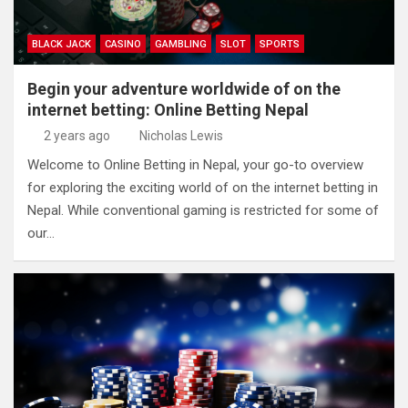
BLACK JACK
CASINO
GAMBLING
SLOT
SPORTS
Begin your adventure worldwide of on the
internet betting: Online Betting Nepal
2 years ago
Nicholas Lewis
Welcome to Online Betting in Nepal, your go-to overview
for exploring the exciting world of on the internet betting in
Nepal. While conventional gaming is restricted for some of
our…