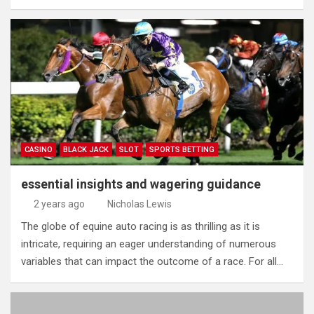
CASINO
BLACK JACK
SLOT
SPORTS BETTING
essential insights and wagering guidance
2 years ago
Nicholas Lewis
The globe of equine auto racing is as thrilling as it is
intricate, requiring an eager understanding of numerous
variables that can impact the outcome of a race. For all…