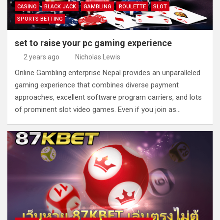
CASINO
BLACK JACK
GAMBLING
ROULETTE
SLOT
SPORTS BETTING
set to raise your pc gaming experience
2 years ago
Nicholas Lewis
Online Gambling enterprise Nepal provides an unparalleled
gaming experience that combines diverse payment
approaches, excellent software program carriers, and lots
of prominent slot video games. Even if you join as…