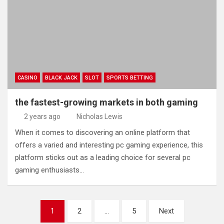
CASINO
BLACK JACK
SLOT
SPORTS BETTING
the fastest-growing markets in both gaming
2 years ago
Nicholas Lewis
When it comes to discovering an online platform that
offers a varied and interesting pc gaming experience, this
platform sticks out as a leading choice for several pc
gaming enthusiasts…
Posts
1
2
…
5
Next
pagination