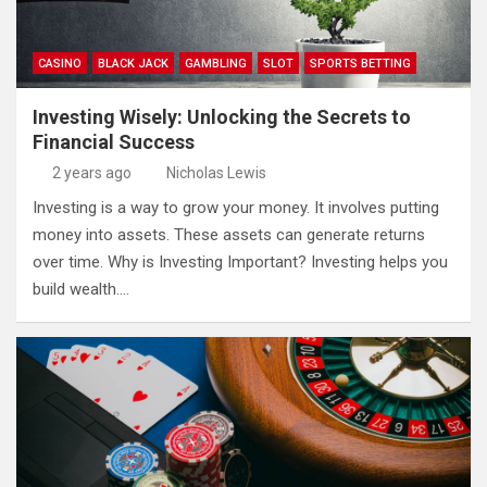
CASINO
BLACK JACK
GAMBLING
SLOT
SPORTS BETTING
Investing Wisely: Unlocking the Secrets to
Financial Success
2 years ago
Nicholas Lewis
Investing is a way to grow your money. It involves putting
money into assets. These assets can generate returns
over time. Why is Investing Important? Investing helps you
build wealth.…