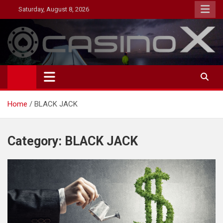
Skip
Saturday, August 8, 2026
to
content
MagazineNP
Home
BLACK JACK
Category:
BLACK JACK