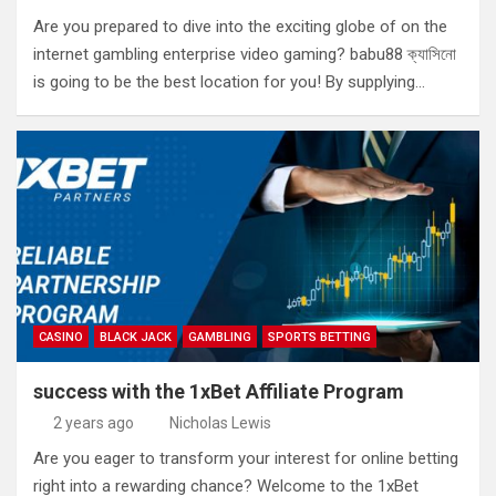
Are you prepared to dive into the exciting globe of on the
internet gambling enterprise video gaming? babu88 ক্যাসিনো
is going to be the best location for you! By supplying…
CASINO
BLACK JACK
GAMBLING
SPORTS BETTING
success with the 1xBet Affiliate Program
2 years ago
Nicholas Lewis
Are you eager to transform your interest for online betting
right into a rewarding chance? Welcome to the 1xBet