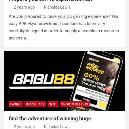
2 years ago
Nicholas Lewis
Are you prepared to raise your pc gaming experience? Our
easy APK vkyat download procedure has been very
carefully designed in order to supply a seamless means to
access a…
CASINO
BLACK JACK
SLOT
SPORTS BETTING
find the adventure of winning huge
2 years ago
Nicholas Lewis