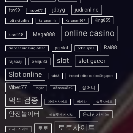
jdbyg
judi online
ftw99
haobet77
King855
judi slot online
keluaran hk
Keluaran SGP
online casino
Mega888
kiss918
Rai88
pg slot
online casino Bangladesh
pokie spins
slot
slot gacor
rajabaji
Senju33
Slot online
tab66
trusted online casino Singapore
Vibet77
꽁머니
vkyat
สล็อตออนไลน์
먹튀검증
메이저사이트
바카라
슬롯사이트
안전놀이터
온라인카지노
에볼루션 카지노
토토사이트
토토
카지노사이트