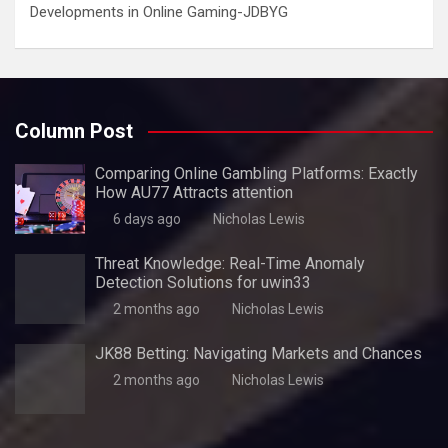
Developments in Online Gaming-JDBYG
Column Post
Comparing Online Gambling Platforms: Exactly
How AU77 Attracts attention
6 days ago
Nicholas Lewis
Threat Knowledge: Real-Time Anomaly
Detection Solutions for uwin33
2 months ago
Nicholas Lewis
JK88 Betting: Navigating Markets and Chances
2 months ago
Nicholas Lewis