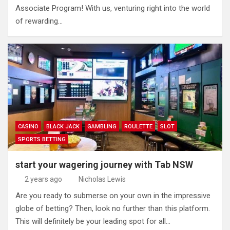
Associate Program! With us, venturing right into the world
of rewarding…
CASINO
BLACK JACK
GAMBLING
ROULETTE
SLOT
SPORTS BETTING
start your wagering journey with Tab NSW
2 years ago
Nicholas Lewis
Are you ready to submerse on your own in the impressive
globe of betting? Then, look no further than this platform.
This will definitely be your leading spot for all…