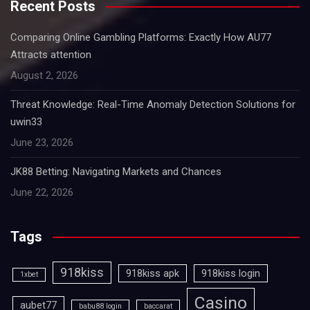
Recent Posts
Comparing Online Gambling Platforms: Exactly How AU77
Attracts attention
August 2, 2026
Threat Knowledge: Real-Time Anomaly Detection Solutions for
uwin33
June 23, 2026
JK88 Betting: Navigating Markets and Chances
June 22, 2026
Tags
918kiss
918kiss apk
918kiss login
1xbet
Casino
aubet77
babu88 login
baccarat