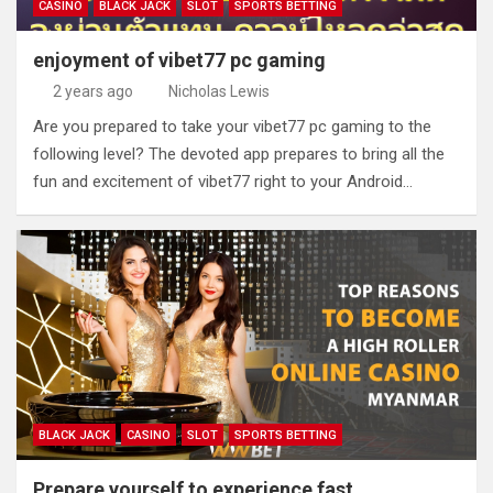
CASINO
BLACK JACK
SLOT
SPORTS BETTING
enjoyment of vibet77 pc gaming
2 years ago
Nicholas Lewis
Are you prepared to take your vibet77 pc gaming to the
following level? The devoted app prepares to bring all the
fun and excitement of vibet77 right to your Android…
BLACK JACK
CASINO
SLOT
SPORTS BETTING
Prepare yourself to experience fast