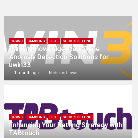
CASINO
GAMBLING
SLOT
SPORTS BETTING
Threat Knowledge: Real-Time
Anomaly Detection Solutions for
uwin33
1 month ago
Nicholas Lewis
CASINO
GAMBLING
SLOT
SPORTS BETTING
Enhancing Your Betting Strategy with
TABtouch