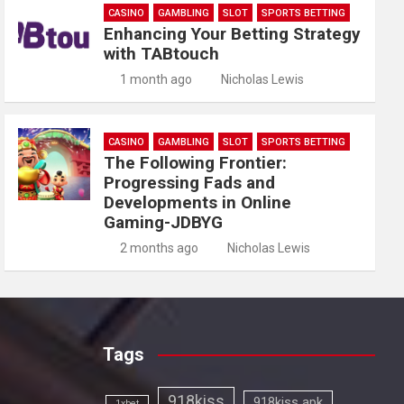
CASINO
GAMBLING
SLOT
SPORTS BETTING
Enhancing Your Betting Strategy
with TABtouch
1 month ago
Nicholas Lewis
CASINO
GAMBLING
SLOT
SPORTS BETTING
The Following Frontier:
Progressing Fads and
Developments in Online
Gaming-JDBYG
2 months ago
Nicholas Lewis
Tags
918kiss
918kiss apk
1xbet