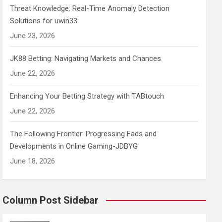
Threat Knowledge: Real-Time Anomaly Detection
Solutions for uwin33
June 23, 2026
JK88 Betting: Navigating Markets and Chances
June 22, 2026
Enhancing Your Betting Strategy with TABtouch
June 22, 2026
The Following Frontier: Progressing Fads and
Developments in Online Gaming-JDBYG
June 18, 2026
Column Post Sidebar