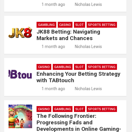
1 month ago
Nicholas Lewis
GAMBLING
CASINO
SLOT
SPORTS BETTING
JK88 Betting: Navigating
Markets and Chances
1 month ago
Nicholas Lewis
CASINO
GAMBLING
SLOT
SPORTS BETTING
Enhancing Your Betting Strategy
with TABtouch
1 month ago
Nicholas Lewis
CASINO
GAMBLING
SLOT
SPORTS BETTING
The Following Frontier:
Progressing Fads and
Developments in Online Gaming-