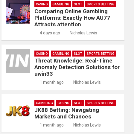
CASINO
GAMBLING
SLOT
SPORTS BETTING
Comparing Online Gambling
Platforms: Exactly How AU77
Attracts attention
4 days ago
Nicholas Lewis
CASINO
GAMBLING
SLOT
SPORTS BETTING
Threat Knowledge: Real-Time
Anomaly Detection Solutions for
uwin33
1 month ago
Nicholas Lewis
GAMBLING
CASINO
SLOT
SPORTS BETTING
JK88 Betting: Navigating
Markets and Chances
1 month ago
Nicholas Lewis