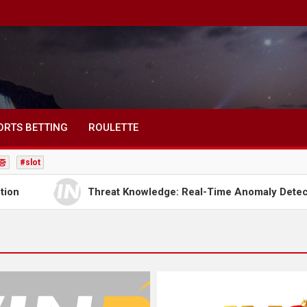
ORTS BETTING
ROULETTE
증
#slot
Threat Knowledge: Real-Time Anomaly Detection Solution