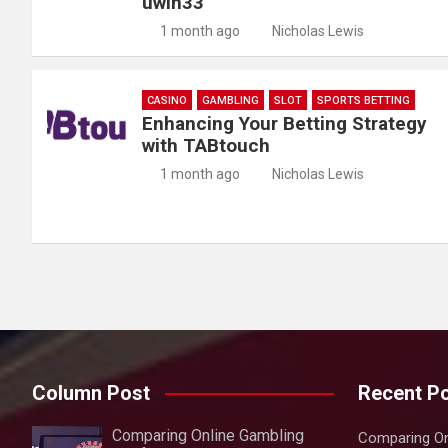
uwin33
1 month ago
Nicholas Lewis
CASINO
GAMBLING
SLOT
SPORTS BETTING
Enhancing Your Betting Strategy
with TABtouch
1 month ago
Nicholas Lewis
Column Post
Recent P
Comparing Online Gambling
Comparing On