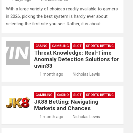
With a large variety of choices readily available to gamers
in 2026, picking the best system is hardly ever about
selecting the first site you see. Rather, it is about…
CASINO
GAMBLING
SLOT
SPORTS BETTING
Threat Knowledge: Real-Time
Anomaly Detection Solutions for
uwin33
1 month ago
Nicholas Lewis
GAMBLING
CASINO
SLOT
SPORTS BETTING
JK88 Betting: Navigating
Markets and Chances
1 month ago
Nicholas Lewis