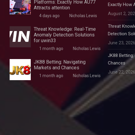
Platforms: Exactly How AU77
Exactly How A
Attracts attention
August 2, 20
4 days ago
Nicholas Lewis
Threat Knowl
Threat Knowledge: Real-Time
Detection Sol
Anomaly Detection Solutions
for uwin33
June 23, 202
1 month ago
Nicholas Lewis
JK88 Betting:
JK88 Betting: Navigating
Chances
Markets and Chances
June 22, 202
1 month ago
Nicholas Lewis