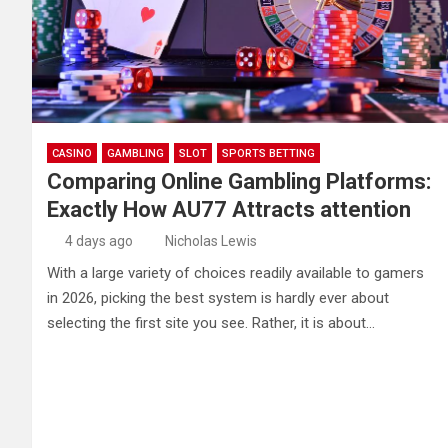
CASINO
GAMBLING
SLOT
SPORTS BETTING
Comparing Online Gambling Platforms:
Exactly How AU77 Attracts attention
4 days ago
Nicholas Lewis
With a large variety of choices readily available to gamers
in 2026, picking the best system is hardly ever about
selecting the first site you see. Rather, it is about…