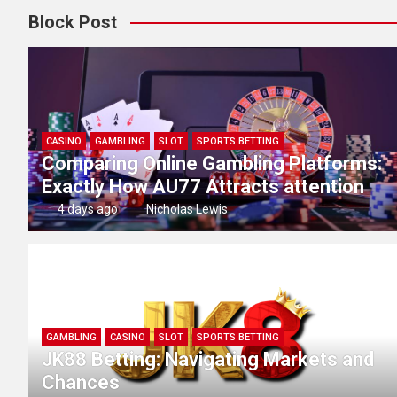
Block Post
CASINO
GAMBLING
SLOT
SPORTS BETTING
Comparing Online Gambling Platforms:
Exactly How AU77 Attracts attention
4 days ago
Nicholas Lewis
GAMBLING
CASINO
SLOT
SPORTS BETTING
JK88 Betting: Navigating Markets and
Chances