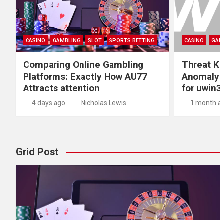
CASINO
GAMBLING
SLOT
SPORTS BETTING
CASINO
GA
Comparing Online Gambling
Threat K
Platforms: Exactly How AU77
Anomaly 
Attracts attention
for uwin
4 days ago
Nicholas Lewis
1 month 
Grid Post