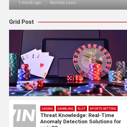
1 month ago
Nicholas Lewis
Grid Post
CASINO
GAMBLING
SLOT
SPORTS BETTING
Threat Knowledge: Real-Time
Anomaly Detection Solutions for