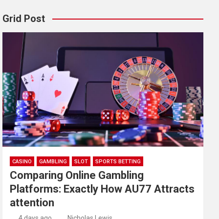
Grid Post
CASINO
GAMBLING
SLOT
SPORTS BETTING
Comparing Online Gambling
Platforms: Exactly How AU77 Attracts
attention
4 days ago
Nicholas Lewis