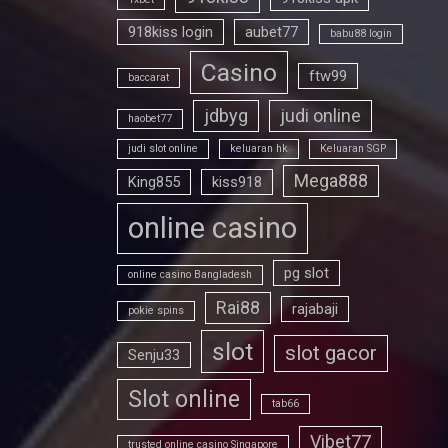
918kiss login
aubet77
babu88 login
Casino
ftw99
baccarat
jdbyg
judi online
haobet77
judi slot online
keluaran hk
Keluaran SGP
Mega888
King855
kiss918
online casino
pg slot
online casino Bangladesh
Rai88
rajabaji
pokie spins
slot
slot gacor
Senju33
Slot online
tab66
Vibet77
trusted online casino Singapore