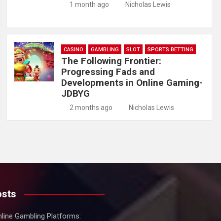
1 month ago
Nicholas Lewis
CASINO
GAMBLING
SLOT
SPORTS BETTING
The Following Frontier:
Progressing Fads and
Developments in Online Gaming-
JDBYG
2 months ago
Nicholas Lewis
osts
line Gambling Platforms: