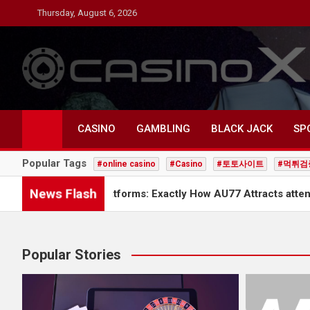
Skip
Thursday, August 6, 2026
to
content
MagazineNP
CASINO
GAMBLING
BLACK JACK
SP
Popular Tags
#online casino
#Casino
#토토사이트
#먹튀검
News Flash
bling Platforms: Exactly How AU77 Attracts attention
Popular Stories