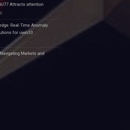
U77 Attracts attention
26
edge: Real-Time Anomaly
utions for uwin33
6
 Navigating Markets and
6