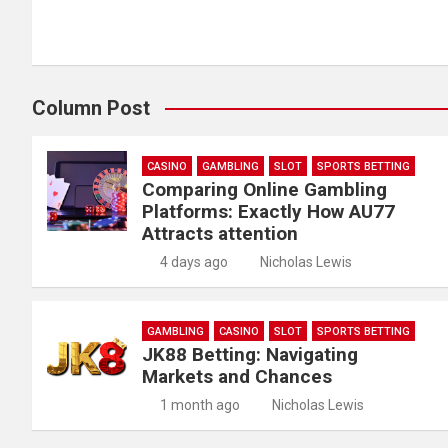
Column Post
CASINO
GAMBLING
SLOT
SPORTS BETTING
Comparing Online Gambling
Platforms: Exactly How AU77
Attracts attention
4 days ago
Nicholas Lewis
GAMBLING
CASINO
SLOT
SPORTS BETTING
JK88 Betting: Navigating
Markets and Chances
1 month ago
Nicholas Lewis