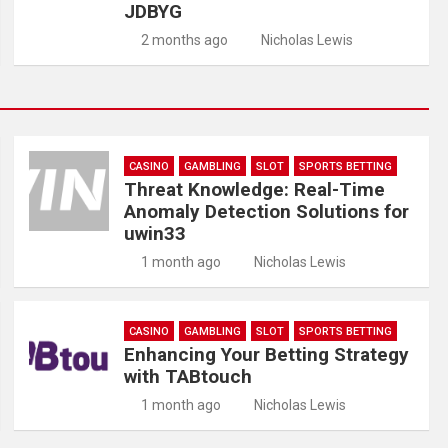
JDBYG
2 months ago
Nicholas Lewis
CASINO
GAMBLING
SLOT
SPORTS BETTING
Threat Knowledge: Real-Time
Anomaly Detection Solutions for
uwin33
1 month ago
Nicholas Lewis
CASINO
GAMBLING
SLOT
SPORTS BETTING
Enhancing Your Betting Strategy
with TABtouch
1 month ago
Nicholas Lewis