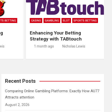
TS BETTING
CASINO
GAMBLING
SLOT
SPORTS BETTING
ng
Enhancing Your Betting
Strategy with TABtouch
wis
1 month ago
Nicholas Lewis
Recent Posts
Comparing Online Gambling Platforms: Exactly How AU77
Attracts attention
August 2, 2026