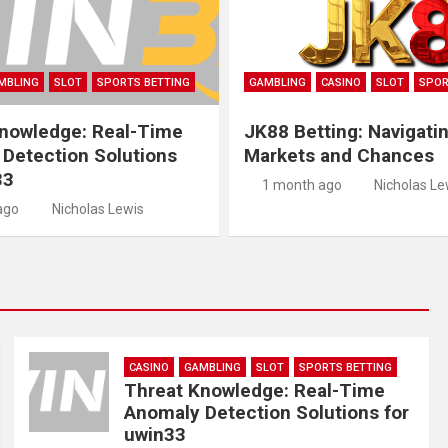
MBLING
SLOT
SPORTS BETTING
GAMBLING
CASINO
SLOT
SPOR
nowledge: Real-Time
JK88 Betting: Navigati
Detection Solutions
Markets and Chances
33
1 month ago
Nicholas Le
ago
Nicholas Lewis
CASINO
GAMBLING
SLOT
SPORTS BETTING
Threat Knowledge: Real-Time
Anomaly Detection Solutions for
uwin33