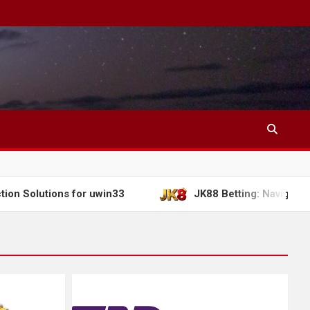
s for uwin33
JK88 Betting: Navigating Markets a