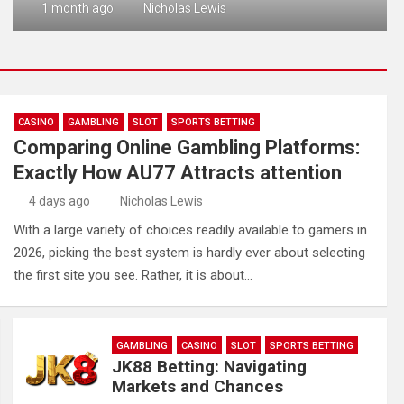
1 month ago
Nicholas Lewis
CASINO
GAMBLING
SLOT
SPORTS BETTING
Comparing Online Gambling Platforms:
Exactly How AU77 Attracts attention
4 days ago
Nicholas Lewis
With a large variety of choices readily available to gamers in
2026, picking the best system is hardly ever about selecting
the first site you see. Rather, it is about…
GAMBLING
CASINO
SLOT
SPORTS BETTING
JK88 Betting: Navigating
Markets and Chances