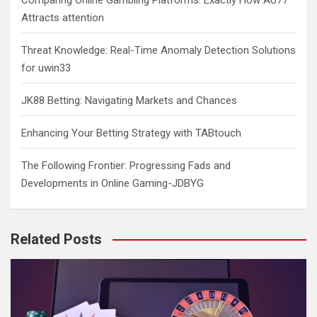
Comparing Online Gambling Platforms: Exactly How AU77
Attracts attention
Threat Knowledge: Real-Time Anomaly Detection Solutions
for uwin33
JK88 Betting: Navigating Markets and Chances
Enhancing Your Betting Strategy with TABtouch
The Following Frontier: Progressing Fads and
Developments in Online Gaming-JDBYG
Related Posts