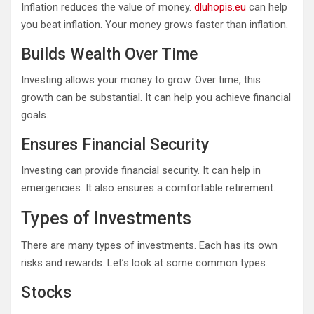
Inflation reduces the value of money.
dluhopis.eu
can help
you beat inflation. Your money grows faster than inflation.
Builds Wealth Over Time
Investing allows your money to grow. Over time, this
growth can be substantial. It can help you achieve financial
goals.
Ensures Financial Security
Investing can provide financial security. It can help in
emergencies. It also ensures a comfortable retirement.
Types of Investments
There are many types of investments. Each has its own
risks and rewards. Let’s look at some common types.
Stocks