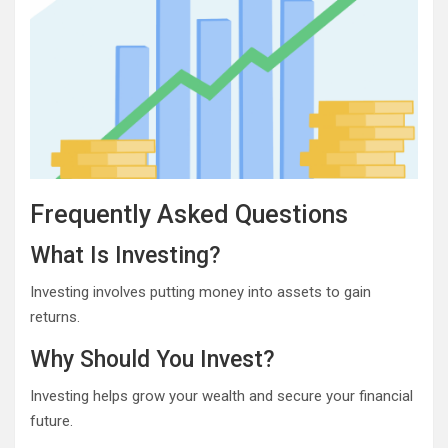
Frequently Asked Questions
What Is Investing?
Investing involves putting money into assets to gain
returns.
Why Should You Invest?
Investing helps grow your wealth and secure your financial
future.