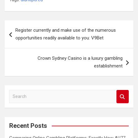
Post
Register currently and make use of the numerous
navigation
opportunities readily available to you: V9Bet
Crown Sydney Casino is a luxury gambling
establishment
S
e
a
r
c
Recent Posts
h