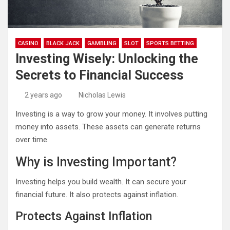
CASINO
BLACK JACK
GAMBLING
SLOT
SPORTS BETTING
Investing Wisely: Unlocking the
Secrets to Financial Success
2 years ago
Nicholas Lewis
Investing is a way to grow your money. It involves putting
money into assets. These assets can generate returns
over time.
Why is Investing Important?
Investing helps you build wealth. It can secure your
financial future. It also protects against inflation.
Protects Against Inflation