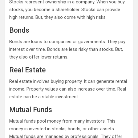
Stocks represent ownership in a company. When you buy
stocks, you become a shareholder. Stocks can provide
high returns. But, they also come with high risks.
Bonds
Bonds are loans to companies or governments. They pay
interest over time. Bonds are less risky than stocks. But,
they also offer lower returns.
Real Estate
Real estate involves buying property. It can generate rental
income. Property values can also increase over time. Real
estate can be a stable investment.
Mutual Funds
Mutual funds pool money from many investors. This
money is invested in stocks, bonds, or other assets.
Mutual funds are managed by professionals. They offer