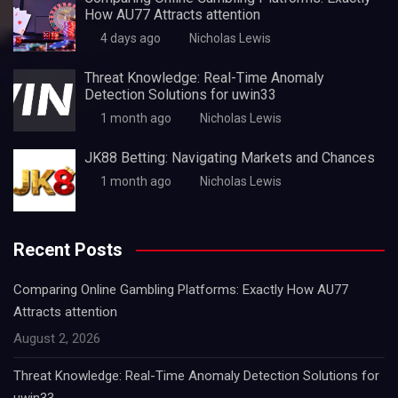
How AU77 Attracts attention
4 days ago
Nicholas Lewis
Threat Knowledge: Real-Time Anomaly
Detection Solutions for uwin33
1 month ago
Nicholas Lewis
JK88 Betting: Navigating Markets and Chances
1 month ago
Nicholas Lewis
Recent Posts
Comparing Online Gambling Platforms: Exactly How AU77
Attracts attention
August 2, 2026
Threat Knowledge: Real-Time Anomaly Detection Solutions for