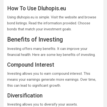
How To Use Dluhopis.eu
Using dluhopis.eu is simple. Visit the website and browse
bond listings. Read the information provided. Choose
bonds that match your investment goals.
Benefits of Investing
Investing offers many benefits. It can improve your
financial health. Here are some key benefits of investing.
Compound Interest
Investing allows you to earn compound interest. This
means your earnings generate more earnings. Over time,
this can lead to significant growth.
Diversification
Investing allows you to diversify your assets.