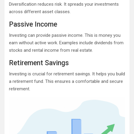
Diversification reduces risk. It spreads your investments
across different asset classes.
Passive Income
Investing can provide passive income. This is money you
earn without active work. Examples include dividends from
stocks and rental income from real estate.
Retirement Savings
Investing is crucial for retirement savings. It helps you build
a retirement fund. This ensures a comfortable and secure
retirement.