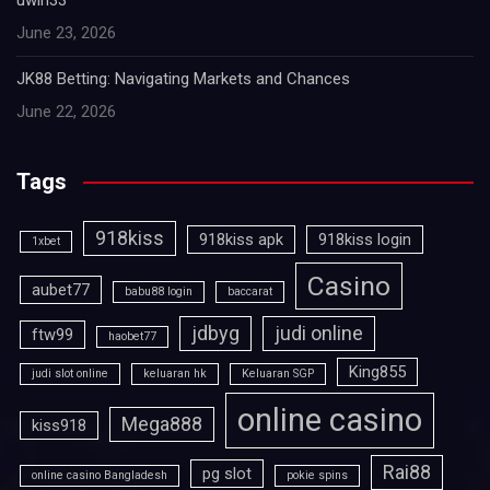
uwin33
June 23, 2026
JK88 Betting: Navigating Markets and Chances
June 22, 2026
Tags
918kiss
918kiss apk
918kiss login
1xbet
Casino
aubet77
babu88 login
baccarat
jdbyg
judi online
ftw99
haobet77
King855
judi slot online
keluaran hk
Keluaran SGP
online casino
Mega888
kiss918
Rai88
pg slot
online casino Bangladesh
pokie spins