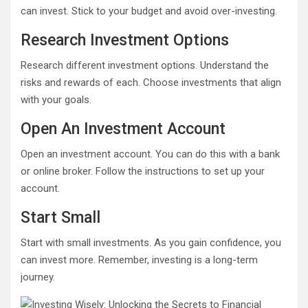
can invest. Stick to your budget and avoid over-investing.
Research Investment Options
Research different investment options. Understand the
risks and rewards of each. Choose investments that align
with your goals.
Open An Investment Account
Open an investment account. You can do this with a bank
or online broker. Follow the instructions to set up your
account.
Start Small
Start with small investments. As you gain confidence, you
can invest more. Remember, investing is a long-term
journey.