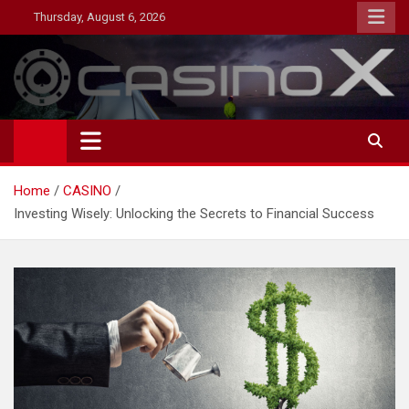
Skip
Thursday, August 6, 2026
to
content
MagazineNP
Home
CASINO
Investing Wisely: Unlocking the Secrets to Financial Success