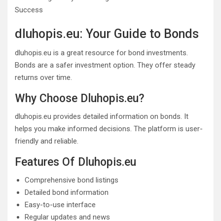
dluhopis.eu: Your Guide to Bonds
dluhopis.eu is a great resource for bond investments.
Bonds are a safer investment option. They offer steady
returns over time.
Why Choose Dluhopis.eu?
dluhopis.eu provides detailed information on bonds. It
helps you make informed decisions. The platform is user-
friendly and reliable.
Features Of Dluhopis.eu
Comprehensive bond listings
Detailed bond information
Easy-to-use interface
Regular updates and news