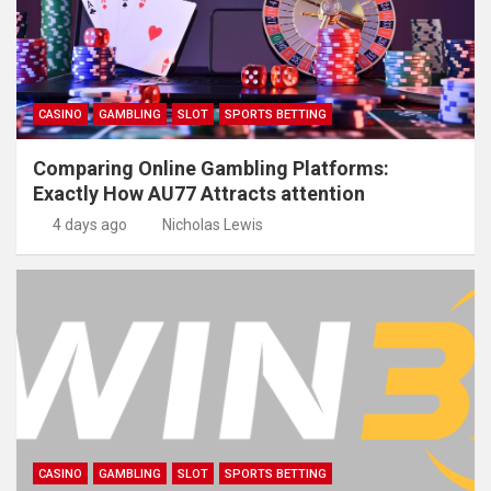
CASINO
GAMBLING
SLOT
SPORTS BETTING
Comparing Online Gambling Platforms:
Exactly How AU77 Attracts attention
4 days ago
Nicholas Lewis
CASINO
GAMBLING
SLOT
SPORTS BETTING