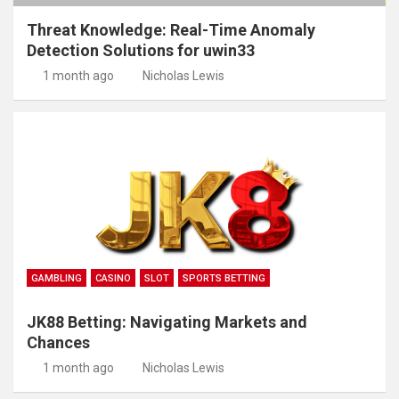
Threat Knowledge: Real-Time Anomaly
Detection Solutions for uwin33
1 month ago
Nicholas Lewis
GAMBLING
CASINO
SLOT
SPORTS BETTING
JK88 Betting: Navigating Markets and
Chances
1 month ago
Nicholas Lewis