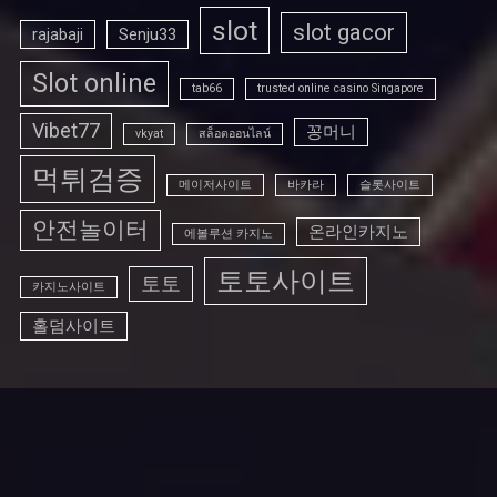
slot
slot gacor
rajabaji
Senju33
Slot online
tab66
trusted online casino Singapore
Vibet77
꽁머니
vkyat
สล็อตออนไลน์
먹튀검증
메이저사이트
바카라
슬롯사이트
안전놀이터
온라인카지노
에볼루션 카지노
토토사이트
토토
카지노사이트
홀덤사이트