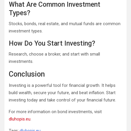
What Are Common Investment
Types?
Stocks, bonds, real estate, and mutual funds are common
investment types.
How Do You Start Investing?
Research, choose a broker, and start with small
investments.
Conclusion
Investing is a powerful tool for financial growth. It helps
build wealth, secure your future, and beat inflation. Start
investing today and take control of your financial future.
For more information on bond investments, visit
dluhopis.eu
.
Tags:
dluhopis.eu