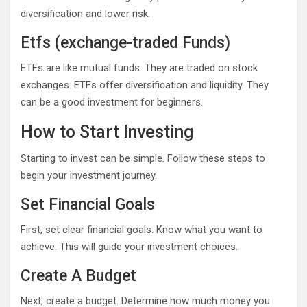
diversification and lower risk.
Etfs (exchange-traded Funds)
ETFs are like mutual funds. They are traded on stock
exchanges. ETFs offer diversification and liquidity. They
can be a good investment for beginners.
How to Start Investing
Starting to invest can be simple. Follow these steps to
begin your investment journey.
Set Financial Goals
First, set clear financial goals. Know what you want to
achieve. This will guide your investment choices.
Create A Budget
Next, create a budget. Determine how much money you