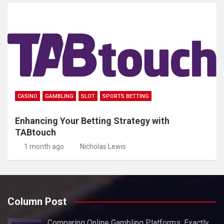
CASINO
GAMBLING
SLOT
SPORTS BETTING
Enhancing Your Betting Strategy with
TABtouch
1 month ago
Nicholas Lewis
Column Post
Comparing Online Gambling Platforms: Exactly