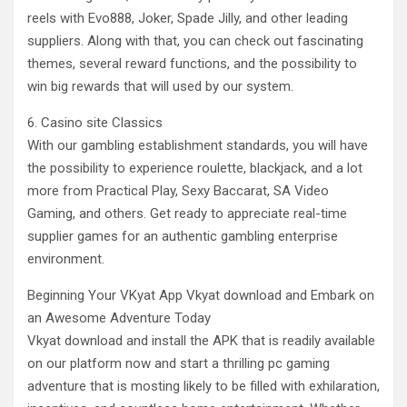
reels with Evo888, Joker, Spade Jilly, and other leading
suppliers. Along with that, you can check out fascinating
themes, several reward functions, and the possibility to
win big rewards that will used by our system.
6. Casino site Classics
With our gambling establishment standards, you will have
the possibility to experience roulette, blackjack, and a lot
more from Practical Play, Sexy Baccarat, SA Video
Gaming, and others. Get ready to appreciate real-time
supplier games for an authentic gambling enterprise
environment.
Beginning Your VKyat App Vkyat download and Embark on
an Awesome Adventure Today
Vkyat download and install the APK that is readily available
on our platform now and start a thrilling pc gaming
adventure that is mosting likely to be filled with exhilaration,