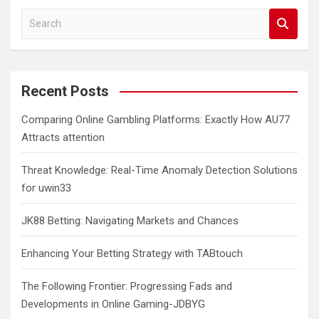
S
e
a
r
c
Recent Posts
h
Comparing Online Gambling Platforms: Exactly How AU77
Attracts attention
Threat Knowledge: Real-Time Anomaly Detection Solutions
for uwin33
JK88 Betting: Navigating Markets and Chances
Enhancing Your Betting Strategy with TABtouch
The Following Frontier: Progressing Fads and
Developments in Online Gaming-JDBYG