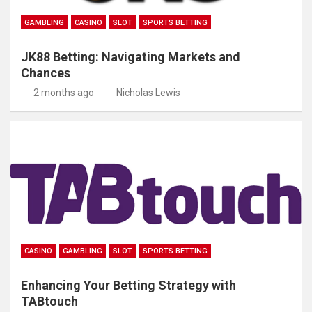
GAMBLING
CASINO
SLOT
SPORTS BETTING
JK88 Betting: Navigating Markets and
Chances
2 months ago
Nicholas Lewis
CASINO
GAMBLING
SLOT
SPORTS BETTING
Enhancing Your Betting Strategy with
TABtouch