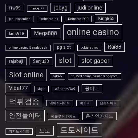
jdbyg
judi online
ftw99
haobet77
King855
judi slot online
keluaran hk
Keluaran SGP
online casino
Mega888
kiss918
Rai88
pg slot
online casino Bangladesh
pokie spins
slot
slot gacor
rajabaji
Senju33
Slot online
tab66
trusted online casino Singapore
Vibet77
꽁머니
vkyat
สล็อตออนไลน์
먹튀검증
메이저사이트
바카라
슬롯사이트
안전놀이터
온라인카지노
에볼루션 카지노
토토사이트
토토
카지노사이트