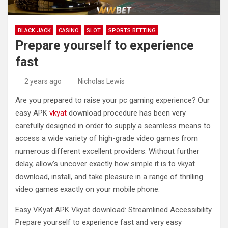
BLACK JACK
CASINO
SLOT
SPORTS BETTING
Prepare yourself to experience
fast
2 years ago
Nicholas Lewis
Are you prepared to raise your pc gaming experience? Our
easy APK
vkyat
download procedure has been very
carefully designed in order to supply a seamless means to
access a wide variety of high-grade video games from
numerous different excellent providers. Without further
delay, allow’s uncover exactly how simple it is to vkyat
download, install, and take pleasure in a range of thrilling
video games exactly on your mobile phone.
Easy VKyat APK Vkyat download: Streamlined Accessibility
Prepare yourself to experience fast and very easy