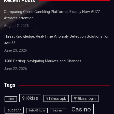
Recent Posts
Comparing Online Gambling Platforms: Exactly How AU77
Attracts attention
August 2, 2026
Threat Knowledge: Real-Time Anomaly Detection Solutions for
uwin33
June 23, 2026
JK88 Betting: Navigating Markets and Chances
June 22, 2026
Tags
918kiss
918kiss apk
918kiss login
1xbet
Casino
aubet77
babu88 login
baccarat