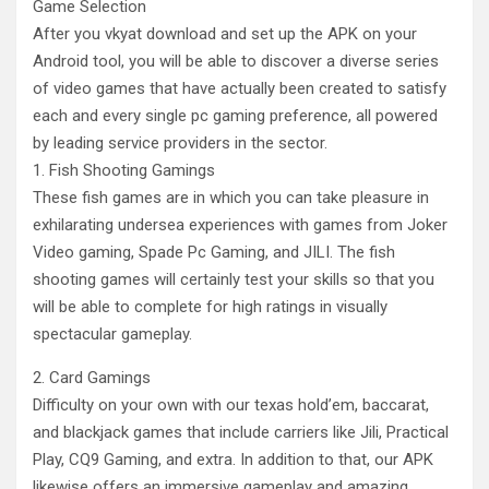
Game Selection
After you vkyat download and set up the APK on your
Android tool, you will be able to discover a diverse series
of video games that have actually been created to satisfy
each and every single pc gaming preference, all powered
by leading service providers in the sector.
1. Fish Shooting Gamings
These fish games are in which you can take pleasure in
exhilarating undersea experiences with games from Joker
Video gaming, Spade Pc Gaming, and JILI. The fish
shooting games will certainly test your skills so that you
will be able to complete for high ratings in visually
spectacular gameplay.
2. Card Gamings
Difficulty on your own with our texas hold’em, baccarat,
and blackjack games that include carriers like Jili, Practical
Play, CQ9 Gaming, and extra. In addition to that, our APK
likewise offers an immersive gameplay and amazing