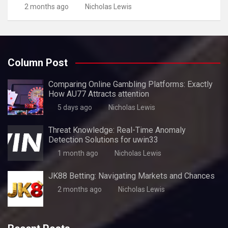
2 months ago
Nicholas Lewis
Column Post
Comparing Online Gambling Platforms: Exactly
How AU77 Attracts attention
5 days ago
Nicholas Lewis
Threat Knowledge: Real-Time Anomaly
Detection Solutions for uwin33
1 month ago
Nicholas Lewis
JK88 Betting: Navigating Markets and Chances
2 months ago
Nicholas Lewis