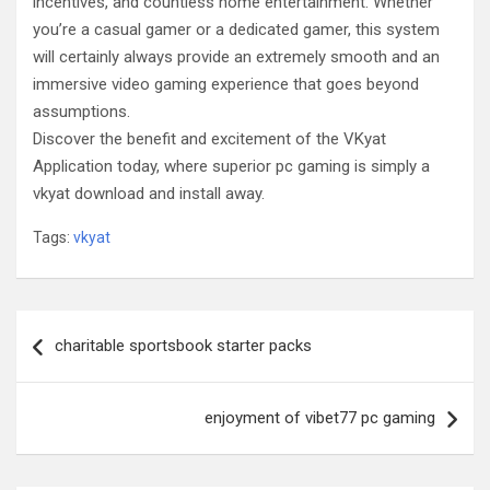
incentives, and countless home entertainment. Whether
you’re a casual gamer or a dedicated gamer, this system
will certainly always provide an extremely smooth and an
immersive video gaming experience that goes beyond
assumptions.
Discover the benefit and excitement of the VKyat
Application today, where superior pc gaming is simply a
vkyat download and install away.
Tags:
vkyat
Post
charitable sportsbook starter packs
navigation
enjoyment of vibet77 pc gaming