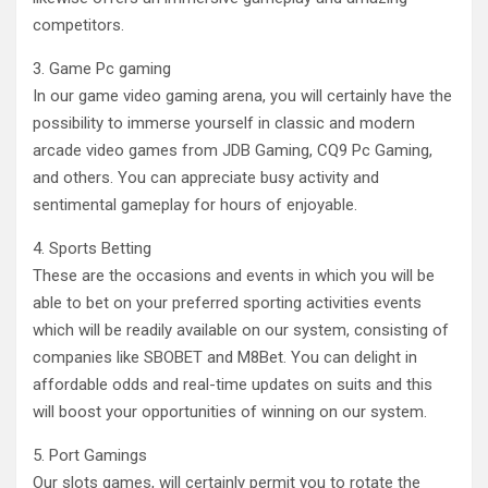
competitors.
3. Game Pc gaming
In our game video gaming arena, you will certainly have the
possibility to immerse yourself in classic and modern
arcade video games from JDB Gaming, CQ9 Pc Gaming,
and others. You can appreciate busy activity and
sentimental gameplay for hours of enjoyable.
4. Sports Betting
These are the occasions and events in which you will be
able to bet on your preferred sporting activities events
which will be readily available on our system, consisting of
companies like SBOBET and M8Bet. You can delight in
affordable odds and real-time updates on suits and this
will boost your opportunities of winning on our system.
5. Port Gamings
Our slots games, will certainly permit you to rotate the