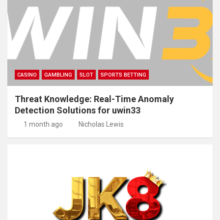
CASINO
GAMBLING
SLOT
SPORTS BETTING
Threat Knowledge: Real-Time Anomaly
Detection Solutions for uwin33
1 month ago
Nicholas Lewis