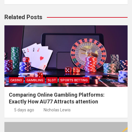
Related Posts
CASINO
GAMBLING
SLOT
SPORTS BETTING
Comparing Online Gambling Platforms:
Exactly How AU77 Attracts attention
5 days ago
Nicholas Lewis