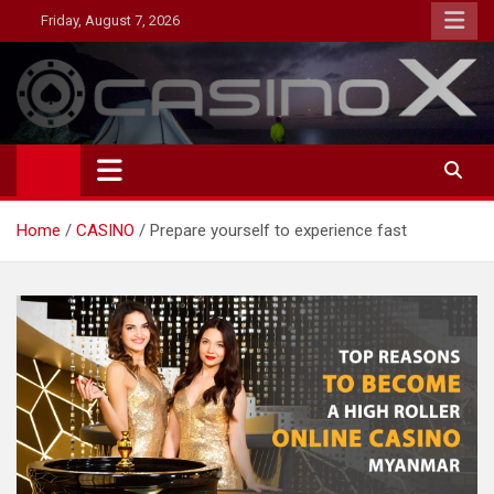
Skip
Friday, August 7, 2026
to
content
MagazineNP
Home
CASINO
Prepare yourself to experience fast