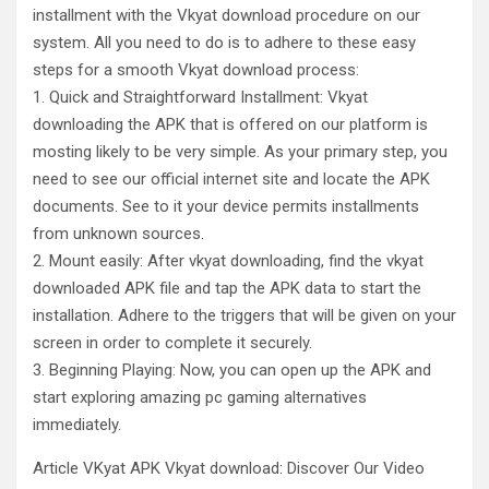
installment with the Vkyat download procedure on our
system. All you need to do is to adhere to these easy
steps for a smooth Vkyat download process:
1. Quick and Straightforward Installment: Vkyat
downloading the APK that is offered on our platform is
mosting likely to be very simple. As your primary step, you
need to see our official internet site and locate the APK
documents. See to it your device permits installments
from unknown sources.
2. Mount easily: After vkyat downloading, find the vkyat
downloaded APK file and tap the APK data to start the
installation. Adhere to the triggers that will be given on your
screen in order to complete it securely.
3. Beginning Playing: Now, you can open up the APK and
start exploring amazing pc gaming alternatives
immediately.
Article VKyat APK Vkyat download: Discover Our Video