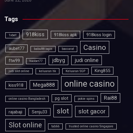
Tags
918kiss
918kiss apk
918kiss login
1xbet
Casino
aubet77
babu88 login
baccarat
jdbyg
judi online
ftw99
haobet77
King855
judi slot online
keluaran hk
Keluaran SGP
online casino
Mega888
kiss918
Rai88
pg slot
online casino Bangladesh
pokie spins
slot
slot gacor
rajabaji
Senju33
Slot online
tab66
trusted online casino Singapore