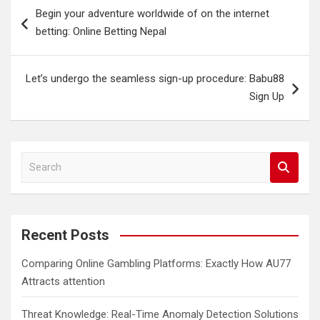
Post
Begin your adventure worldwide of on the internet
navigation
betting: Online Betting Nepal
Let’s undergo the seamless sign-up procedure: Babu88
Sign Up
S
e
a
r
c
Recent Posts
h
Comparing Online Gambling Platforms: Exactly How AU77
Attracts attention
Threat Knowledge: Real-Time Anomaly Detection Solutions