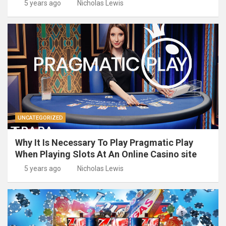
5 years ago
Nicholas Lewis
UNCATEGORIZED
Why It Is Necessary To Play Pragmatic Play
When Playing Slots At An Online Casino site
5 years ago
Nicholas Lewis