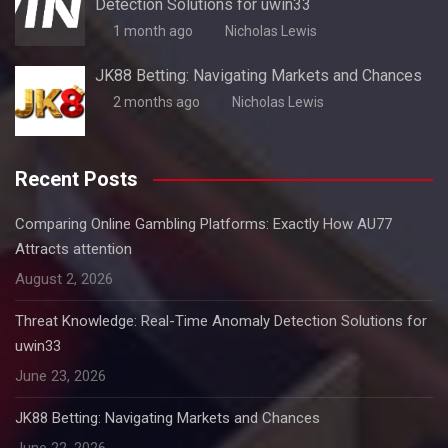
Detection Solutions for uwin33
1 month ago
Nicholas Lewis
JK88 Betting: Navigating Markets and Chances
2 months ago
Nicholas Lewis
Recent Posts
Comparing Online Gambling Platforms: Exactly How AU77
Attracts attention
August 2, 2026
Threat Knowledge: Real-Time Anomaly Detection Solutions for
uwin33
June 23, 2026
JK88 Betting: Navigating Markets and Chances
June 22, 2026