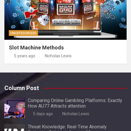
UNCATEGORIZED
Slot Machine Methods
5 years ago
Nicholas Lewis
Column Post
Comparing Online Gambling Platforms: Exactly
How AU77 Attracts attention
5 days ago
Nicholas Lewis
Threat Knowledge: Real-Time Anomaly