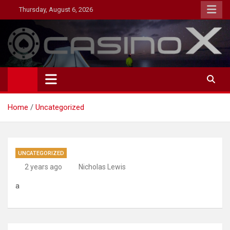
Skip
Thursday, August 6, 2026
to
content
MagazineNP
Home
Uncategorized
UNCATEGORIZED
2 years ago
Nicholas Lewis
a