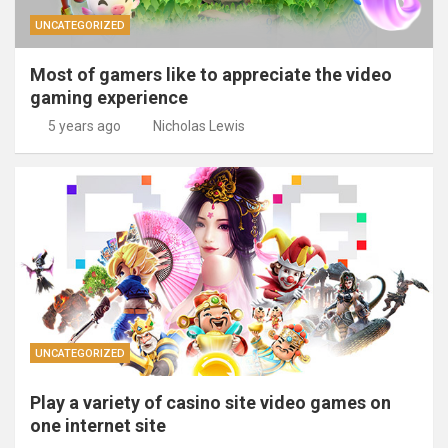
UNCATEGORIZED
Most of gamers like to appreciate the video
gaming experience
5 years ago
Nicholas Lewis
UNCATEGORIZED
Play a variety of casino site video games on
one internet site