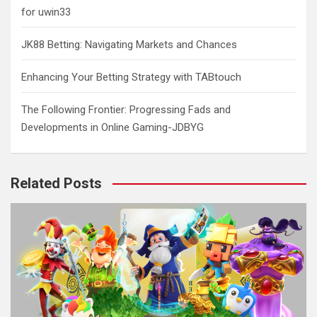
for uwin33
JK88 Betting: Navigating Markets and Chances
Enhancing Your Betting Strategy with TABtouch
The Following Frontier: Progressing Fads and
Developments in Online Gaming-JDBYG
Related Posts