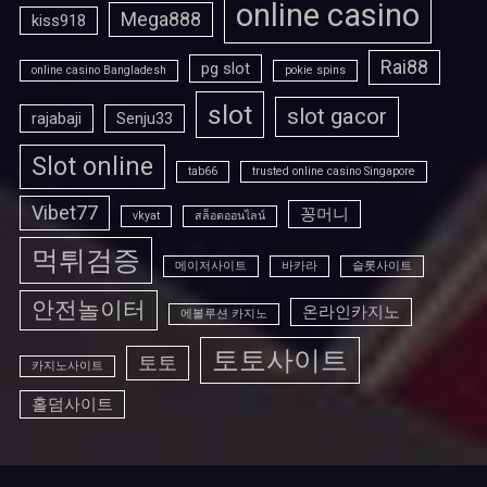
online casino
Mega888
kiss918
Rai88
pg slot
online casino Bangladesh
pokie spins
slot
slot gacor
rajabaji
Senju33
Slot online
tab66
trusted online casino Singapore
Vibet77
꽁머니
vkyat
สล็อตออนไลน์
먹튀검증
메이저사이트
바카라
슬롯사이트
안전놀이터
온라인카지노
에볼루션 카지노
토토사이트
토토
카지노사이트
홀덤사이트