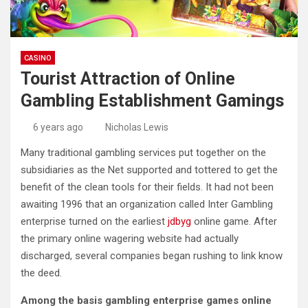
CASINO
Tourist Attraction of Online
Gambling Establishment Gamings
6 years ago
Nicholas Lewis
Many traditional gambling services put together on the
subsidiaries as the Net supported and tottered to get the
benefit of the clean tools for their fields. It had not been
awaiting 1996 that an organization called Inter Gambling
enterprise turned on the earliest
jdbyg
online game. After
the primary online wagering website had actually
discharged, several companies began rushing to link know
the deed.
Among the basis gambling enterprise games online