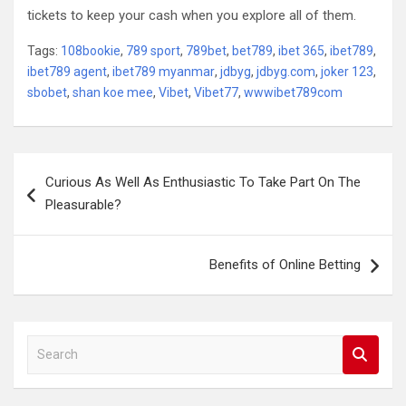
tickets to keep your cash when you explore all of them.
Tags:
108bookie
,
789 sport
,
789bet
,
bet789
,
ibet 365
,
ibet789
,
ibet789 agent
,
ibet789 myanmar
,
jdbyg
,
jdbyg.com
,
joker 123
,
sbobet
,
shan koe mee
,
Vibet
,
Vibet77
,
wwwibet789com
Post
Curious As Well As Enthusiastic To Take Part On The
navigation
Pleasurable?
Benefits of Online Betting
S
e
a