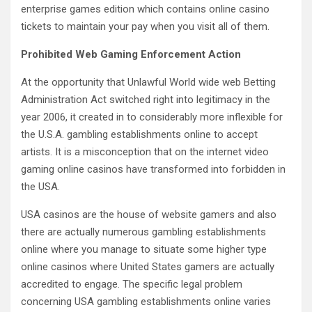
enterprise games edition which contains online casino
tickets to maintain your pay when you visit all of them.
Prohibited Web Gaming Enforcement Action
At the opportunity that Unlawful World wide web Betting
Administration Act switched right into legitimacy in the
year 2006, it created in to considerably more inflexible for
the U.S.A. gambling establishments online to accept
artists. It is a misconception that on the internet video
gaming online casinos have transformed into forbidden in
the USA.
USA casinos are the house of website gamers and also
there are actually numerous gambling establishments
online where you manage to situate some higher type
online casinos where United States gamers are actually
accredited to engage. The specific legal problem
concerning USA gambling establishments online varies