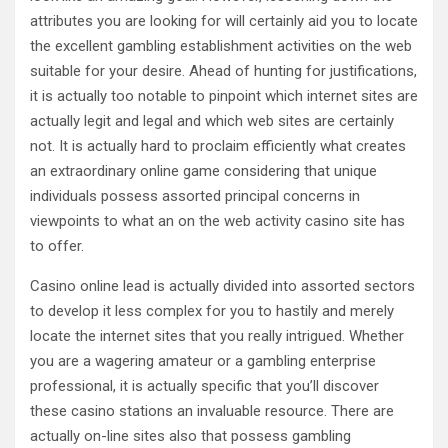
attributes you are looking for will certainly aid you to locate
the excellent gambling establishment activities on the web
suitable for your desire. Ahead of hunting for justifications,
it is actually too notable to pinpoint which internet sites are
actually legit and legal and which web sites are certainly
not. It is actually hard to proclaim efficiently what creates
an extraordinary online game considering that unique
individuals possess assorted principal concerns in
viewpoints to what an on the web activity casino site has
to offer.
Casino online lead is actually divided into assorted sectors
to develop it less complex for you to hastily and merely
locate the internet sites that you really intrigued. Whether
you are a wagering amateur or a gambling enterprise
professional, it is actually specific that you’ll discover
these casino stations an invaluable resource. There are
actually on-line sites also that possess gambling