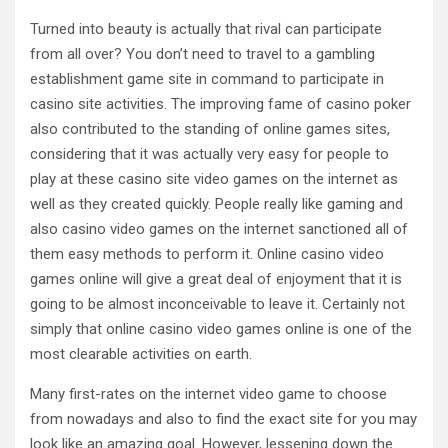
Turned into beauty is actually that rival can participate
from all over? You don’t need to travel to a gambling
establishment game site in command to participate in
casino site activities. The improving fame of casino poker
also contributed to the standing of online games sites,
considering that it was actually very easy for people to
play at these casino site video games on the internet as
well as they created quickly. People really like gaming and
also casino video games on the internet sanctioned all of
them easy methods to perform it. Online casino video
games online will give a great deal of enjoyment that it is
going to be almost inconceivable to leave it. Certainly not
simply that online casino video games online is one of the
most clearable activities on earth.
Many first-rates on the internet video game to choose
from nowadays and also to find the exact site for you may
look like an amazing goal. However, lessening down the