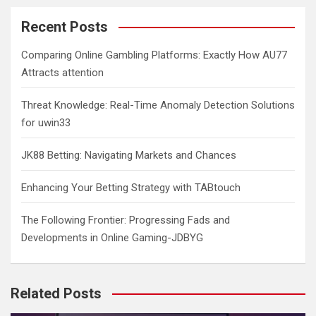
r
c
Recent Posts
h
Comparing Online Gambling Platforms: Exactly How AU77
Attracts attention
Threat Knowledge: Real-Time Anomaly Detection Solutions
for uwin33
JK88 Betting: Navigating Markets and Chances
Enhancing Your Betting Strategy with TABtouch
The Following Frontier: Progressing Fads and
Developments in Online Gaming-JDBYG
Related Posts