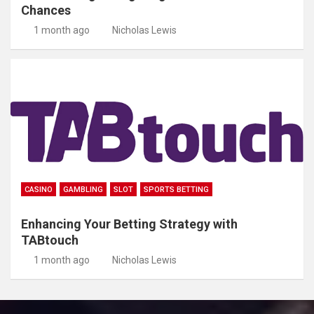
Chances
1 month ago
Nicholas Lewis
CASINO
GAMBLING
SLOT
SPORTS BETTING
Enhancing Your Betting Strategy with
TABtouch
1 month ago
Nicholas Lewis