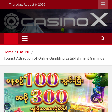
Skip
Thursday, August 6, 2026
to
content
MagazineNP
Home
CASINO
Tourist Attraction of Online Gambling Establishment Gamings