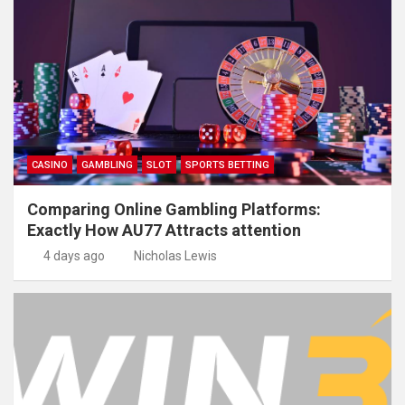
CASINO
GAMBLING
SLOT
SPORTS BETTING
Comparing Online Gambling Platforms:
Exactly How AU77 Attracts attention
4 days ago
Nicholas Lewis