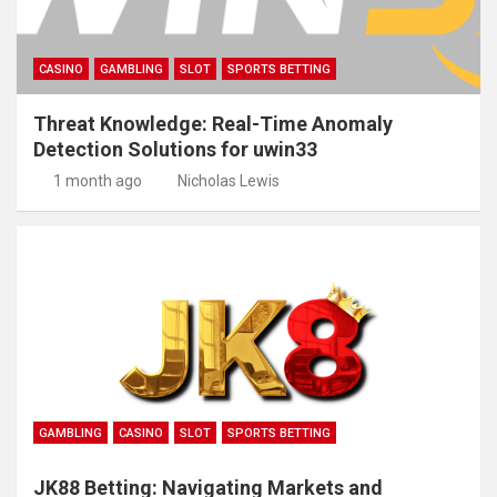
CASINO
GAMBLING
SLOT
SPORTS BETTING
Threat Knowledge: Real-Time Anomaly
Detection Solutions for uwin33
1 month ago
Nicholas Lewis
GAMBLING
CASINO
SLOT
SPORTS BETTING
JK88 Betting: Navigating Markets and