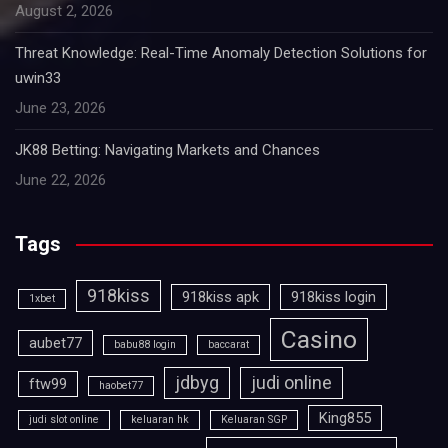
August 2, 2026
Threat Knowledge: Real-Time Anomaly Detection Solutions for
uwin33
June 23, 2026
JK88 Betting: Navigating Markets and Chances
June 22, 2026
Tags
918kiss
918kiss apk
918kiss login
1xbet
Casino
aubet77
babu88 login
baccarat
jdbyg
judi online
ftw99
haobet77
King855
judi slot online
keluaran hk
Keluaran SGP