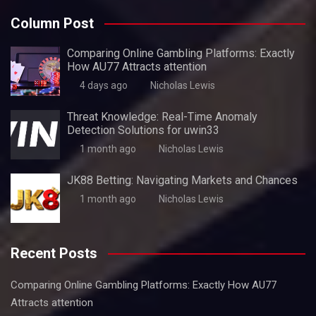
Column Post
Comparing Online Gambling Platforms: Exactly
How AU77 Attracts attention
4 days ago
Nicholas Lewis
Threat Knowledge: Real-Time Anomaly
Detection Solutions for uwin33
1 month ago
Nicholas Lewis
JK88 Betting: Navigating Markets and Chances
1 month ago
Nicholas Lewis
Recent Posts
Comparing Online Gambling Platforms: Exactly How AU77
Attracts attention