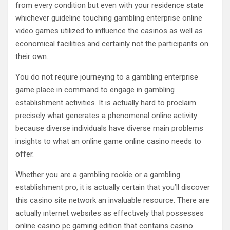
from every condition but even with your residence state
whichever guideline touching gambling enterprise online
video games utilized to influence the casinos as well as
economical facilities and certainly not the participants on
their own.
You do not require journeying to a gambling enterprise
game place in command to engage in gambling
establishment activities. It is actually hard to proclaim
precisely what generates a phenomenal online activity
because diverse individuals have diverse main problems
insights to what an online game online casino needs to
offer.
Whether you are a gambling rookie or a gambling
establishment pro, it is actually certain that you’ll discover
this casino site network an invaluable resource. There are
actually internet websites as effectively that possesses
online casino pc gaming edition that contains casino