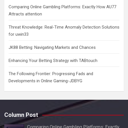
h
Comparing Online Gambling Platforms: Exactly How AU77
Attracts attention
Threat Knowledge: Real-Time Anomaly Detection Solutions
for uwin33
JK88 Betting: Navigating Markets and Chances
Enhancing Your Betting Strategy with TABtouch
The Following Frontier: Progressing Fads and
Developments in Online Gaming-JDBYG
Column Post
Comparing Online Gambling Platforms: Exactly