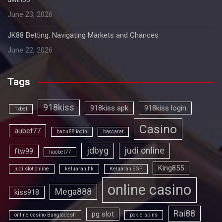
June 23, 2026
JK88 Betting: Navigating Markets and Chances
June 22, 2026
Tags
918kiss
918kiss apk
918kiss login
1xbet
Casino
aubet77
babu88 login
baccarat
jdbyg
judi online
ftw99
haobet77
King855
judi slot online
keluaran hk
Keluaran SGP
online casino
Mega888
kiss918
Rai88
pg slot
online casino Bangladesh
pokie spins