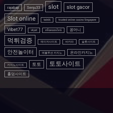
slot
slot gacor
rajabaji
Senju33
Slot online
tab66
trusted online casino Singapore
Vibet77
꽁머니
vkyat
สล็อตออนไลน์
먹튀검증
메이저사이트
바카라
슬롯사이트
안전놀이터
온라인카지노
에볼루션 카지노
토토사이트
토토
카지노사이트
홀덤사이트