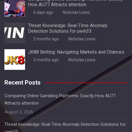
How AU77 Attracts attention
6 days ago
Nicholas Lewis
Threat Knowledge: Real-Time Anomaly
Detection Solutions for uwin33
2 months ago
Nicholas Lewis
JK88 Betting: Navigating Markets and Chances
2 months ago
Nicholas Lewis
Recent Posts
Comparing Online Gambling Platforms: Exactly How AU77
Attracts attention
August 2, 2026
Threat Knowledge: Real-Time Anomaly Detection Solutions for
uwin33