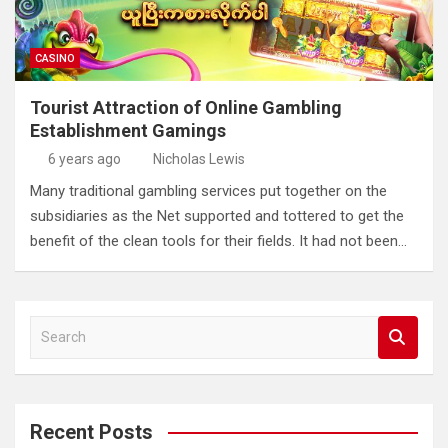
CASINO
Tourist Attraction of Online Gambling
Establishment Gamings
6 years ago
Nicholas Lewis
Many traditional gambling services put together on the
subsidiaries as the Net supported and tottered to get the
benefit of the clean tools for their fields. It had not been…
S
e
a
r
c
Recent Posts