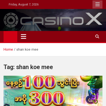
Skip
Friday, August 7, 2026
to
content
MagazineNP
Home
shan koe mee
Tag:
shan koe mee