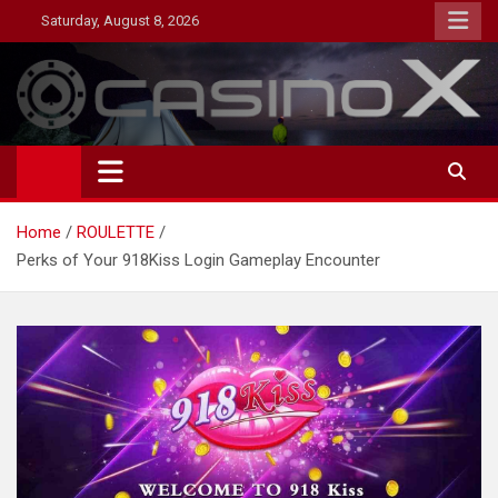
Skip
Saturday, August 8, 2026
to
content
MagazineNP
Home
ROULETTE
Perks of Your 918Kiss Login Gameplay Encounter