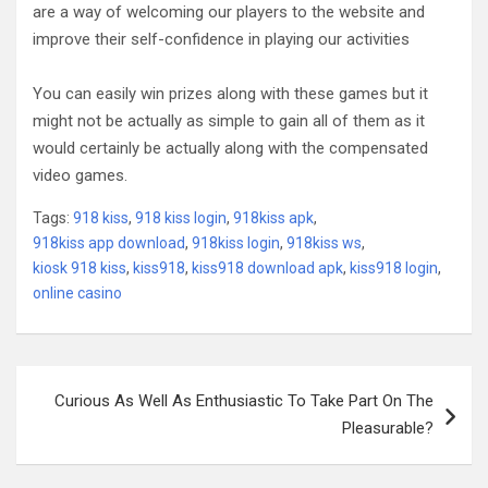
are a way of welcoming our players to the website and
improve their self-confidence in playing our activities
You can easily win prizes along with these games but it
might not be actually as simple to gain all of them as it
would certainly be actually along with the compensated
video games.
Tags:
918 kiss
,
918 kiss login
,
918kiss apk
,
918kiss app download
,
918kiss login
,
918kiss ws
,
kiosk 918 kiss
,
kiss918
,
kiss918 download apk
,
kiss918 login
,
online casino
Post
Curious As Well As Enthusiastic To Take Part On The
navigation
Pleasurable?