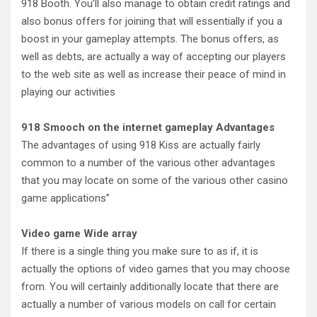
918 Booth. You’ll also manage to obtain credit ratings and
also bonus offers for joining that will essentially if you a
boost in your gameplay attempts. The bonus offers, as
well as debts, are actually a way of accepting our players
to the web site as well as increase their peace of mind in
playing our activities
918 Smooch on the internet gameplay Advantages
The advantages of using 918 Kiss are actually fairly
common to a number of the various other advantages
that you may locate on some of the various other casino
game applications”
Video game Wide array
If there is a single thing you make sure to as if, it is
actually the options of video games that you may choose
from. You will certainly additionally locate that there are
actually a number of various models on call for certain