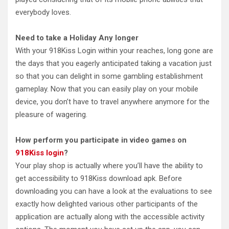
everybody loves.
Need to take a Holiday Any longer
With your 918Kiss Login within your reaches, long gone are
the days that you eagerly anticipated taking a vacation just
so that you can delight in some gambling establishment
gameplay. Now that you can easily play on your mobile
device, you don’t have to travel anywhere anymore for the
pleasure of wagering.
How perform you participate in video games on
918Kiss login
?
Your play shop is actually where you’ll have the ability to
get accessibility to 918Kiss download apk. Before
downloading you can have a look at the evaluations to see
exactly how delighted various other participants of the
application are actually along with the accessible activity