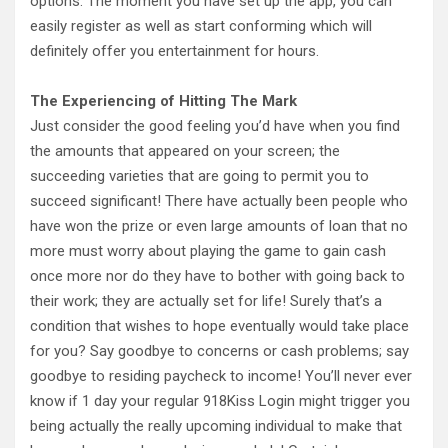
options. The moment you have set up the app, you can
easily register as well as start conforming which will
definitely offer you entertainment for hours.
The Experiencing of Hitting The Mark
Just consider the good feeling you’d have when you find
the amounts that appeared on your screen; the
succeeding varieties that are going to permit you to
succeed significant! There have actually been people who
have won the prize or even large amounts of loan that no
more must worry about playing the game to gain cash
once more nor do they have to bother with going back to
their work; they are actually set for life! Surely that’s a
condition that wishes to hope eventually would take place
for you? Say goodbye to concerns or cash problems; say
goodbye to residing paycheck to income! You’ll never ever
know if 1 day your regular 918Kiss Login might trigger you
being actually the really upcoming individual to make that