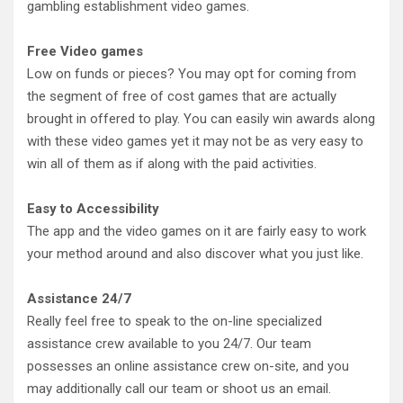
gambling establishment video games.
Free Video games
Low on funds or pieces? You may opt for coming from
the segment of free of cost games that are actually
brought in offered to play. You can easily win awards along
with these video games yet it may not be as very easy to
win all of them as if along with the paid activities.
Easy to Accessibility
The app and the video games on it are fairly easy to work
your method around and also discover what you just like.
Assistance 24/7
Really feel free to speak to the on-line specialized
assistance crew available to you 24/7. Our team
possesses an online assistance crew on-site, and you
may additionally call our team or shoot us an email.