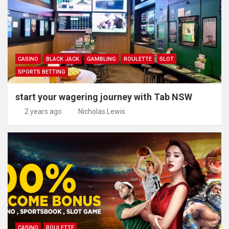
CASINO
BLACK JACK
GAMBLING
ROULETTE
SLOT
SPORTS BETTING
start your wagering journey with Tab NSW
2 years ago
Nicholas Lewis
CASINO
ROULETTE