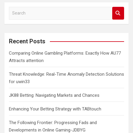
S
e
a
r
c
Recent Posts
h
Comparing Online Gambling Platforms: Exactly How AU77
Attracts attention
Threat Knowledge: Real-Time Anomaly Detection Solutions
for uwin33
JK88 Betting: Navigating Markets and Chances
Enhancing Your Betting Strategy with TABtouch
The Following Frontier: Progressing Fads and
Developments in Online Gaming-JDBYG