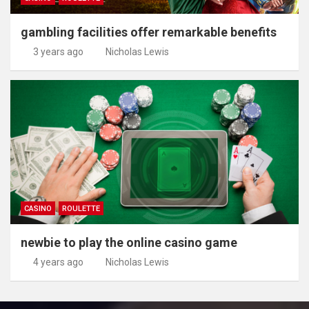
gambling facilities offer remarkable benefits
3 years ago
Nicholas Lewis
CASINO
ROULETTE
newbie to play the online casino game
4 years ago
Nicholas Lewis