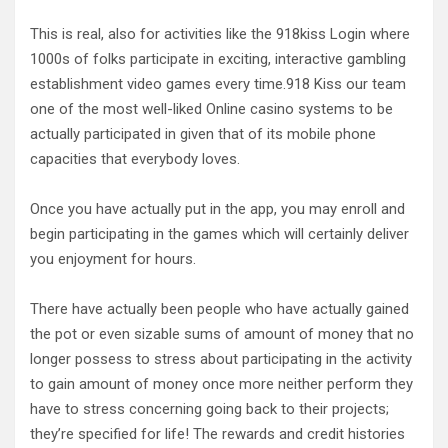
This is real, also for activities like the 918kiss Login where
1000s of folks participate in exciting, interactive gambling
establishment video games every time.918 Kiss our team
one of the most well-liked Online casino systems to be
actually participated in given that of its mobile phone
capacities that everybody loves.
Once you have actually put in the app, you may enroll and
begin participating in the games which will certainly deliver
you enjoyment for hours.
There have actually been people who have actually gained
the pot or even sizable sums of amount of money that no
longer possess to stress about participating in the activity
to gain amount of money once more neither perform they
have to stress concerning going back to their projects;
they’re specified for life! The rewards and credit histories