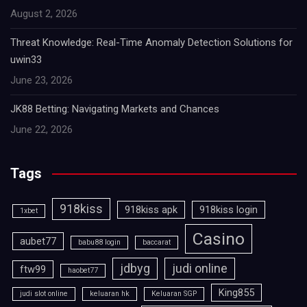
August 2, 2026
Threat Knowledge: Real-Time Anomaly Detection Solutions for
uwin33
June 23, 2026
JK88 Betting: Navigating Markets and Chances
June 22, 2026
Tags
918kiss
918kiss apk
918kiss login
1xbet
Casino
aubet77
babu88 login
baccarat
jdbyg
judi online
ftw99
haobet77
King855
judi slot online
keluaran hk
Keluaran SGP