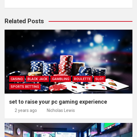
Related Posts
CASINO
BLACK JACK
GAMBLING
ROULETTE
SLOT
SPORTS BETTING
set to raise your pc gaming experience
2 years ago
Nicholas Lewis