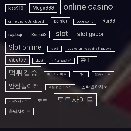
online casino
Mega888
kiss918
Rai88
pg slot
online casino Bangladesh
pokie spins
slot
slot gacor
rajabaji
Senju33
Slot online
tab66
trusted online casino Singapore
Vibet77
꽁머니
vkyat
สล็อตออนไลน์
먹튀검증
메이저사이트
바카라
슬롯사이트
안전놀이터
온라인카지노
에볼루션 카지노
토토사이트
토토
카지노사이트
홀덤사이트