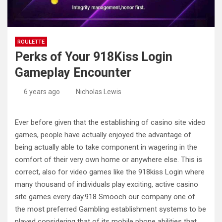
ROULETTE
Perks of Your 918Kiss Login
Gameplay Encounter
6 years ago
Nicholas Lewis
Ever before given that the establishing of casino site video
games, people have actually enjoyed the advantage of
being actually able to take component in wagering in the
comfort of their very own home or anywhere else. This is
correct, also for video games like the 918kiss Login where
many thousand of individuals play exciting, active casino
site games every day.918 Smooch our company one of
the most preferred Gambling establishment systems to be
played considering that of its mobile phone abilities that