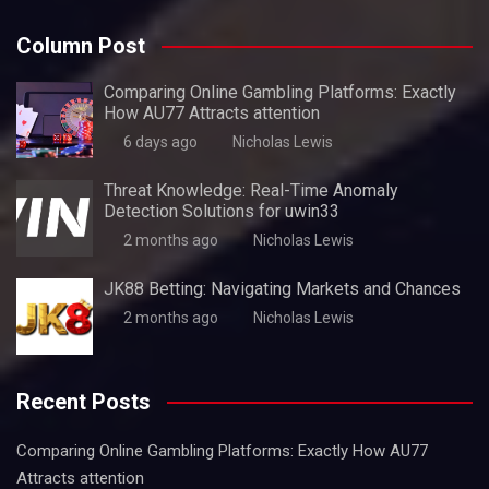
Column Post
Comparing Online Gambling Platforms: Exactly
How AU77 Attracts attention
6 days ago
Nicholas Lewis
Threat Knowledge: Real-Time Anomaly
Detection Solutions for uwin33
2 months ago
Nicholas Lewis
JK88 Betting: Navigating Markets and Chances
2 months ago
Nicholas Lewis
Recent Posts
Comparing Online Gambling Platforms: Exactly How AU77
Attracts attention