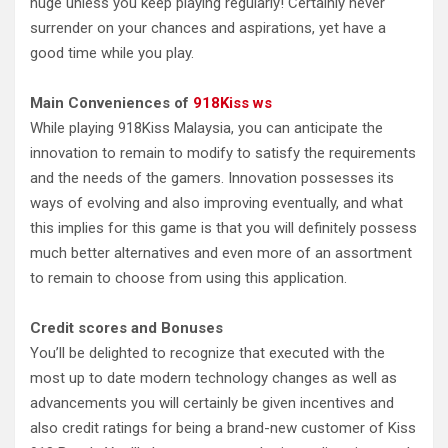
huge unless you keep playing regularly! Certainly never
surrender on your chances and aspirations, yet have a
good time while you play.
Main Conveniences of
918Kiss ws
While playing 918Kiss Malaysia, you can anticipate the
innovation to remain to modify to satisfy the requirements
and the needs of the gamers. Innovation possesses its
ways of evolving and also improving eventually, and what
this implies for this game is that you will definitely possess
much better alternatives and even more of an assortment
to remain to choose from using this application.
Credit scores and Bonuses
You’ll be delighted to recognize that executed with the
most up to date modern technology changes as well as
advancements you will certainly be given incentives and
also credit ratings for being a brand-new customer of Kiss