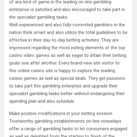
of any kind of game in the leading on-line gambling
enterprise is satisfied and also encouraged to take part in
the specialist gambling tasks.
Well-experienced and also fully commited gamblers in the
nation think smart and also utilize the total guidelines to be
effective in their day-to-day betting activities. They are
impressed regarding the most exiting elements of the top
casino video games as well as eager to attain their betting
goals one after another. Every brand-new site visitor to
this online casino site is happy to explore the leading
casino games as well as special deals. They get passions
to take part this gambling enterprise and upgrade their
specialist gambling tasks better without endangering their
spending plan and also schedule.
Make positive modifications in your betting session
Trustworthy gambling establishments on-line nowadays
offer a range of gambling tasks to let consumers engaged
as well as delighted from the starting to finish of the