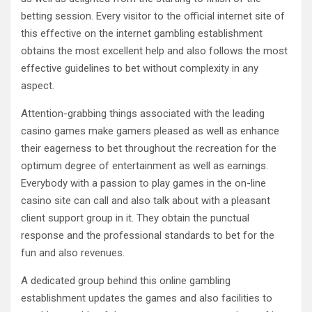
betting session. Every visitor to the official internet site of
this effective on the internet gambling establishment
obtains the most excellent help and also follows the most
effective guidelines to bet without complexity in any
aspect.
Attention-grabbing things associated with the leading
casino games make gamers pleased as well as enhance
their eagerness to bet throughout the recreation for the
optimum degree of entertainment as well as earnings.
Everybody with a passion to play games in the on-line
casino site can call and also talk about with a pleasant
client support group in it. They obtain the punctual
response and the professional standards to bet for the
fun and also revenues.
A dedicated group behind this online gambling
establishment updates the games and also facilities to