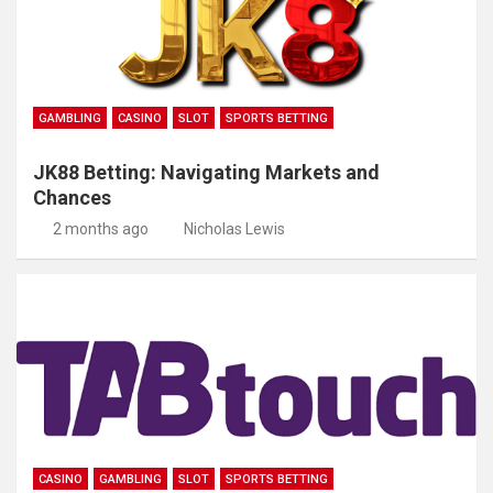
GAMBLING
CASINO
SLOT
SPORTS BETTING
JK88 Betting: Navigating Markets and
Chances
2 months ago
Nicholas Lewis
CASINO
GAMBLING
SLOT
SPORTS BETTING