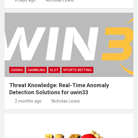
CASINO
GAMBLING
SLOT
SPORTS BETTING
Threat Knowledge: Real-Time Anomaly
Detection Solutions for uwin33
2 months ago
Nicholas Lewis