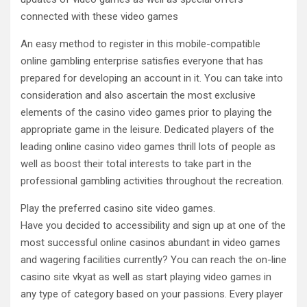
connected with these video games
An easy method to register in this mobile-compatible
online gambling enterprise satisfies everyone that has
prepared for developing an account in it. You can take into
consideration and also ascertain the most exclusive
elements of the casino video games prior to playing the
appropriate game in the leisure. Dedicated players of the
leading online casino video games thrill lots of people as
well as boost their total interests to take part in the
professional gambling activities throughout the recreation.
Play the preferred casino site video games.
Have you decided to accessibility and sign up at one of the
most successful online casinos abundant in video games
and wagering facilities currently? You can reach the on-line
casino site vkyat as well as start playing video games in
any type of category based on your passions. Every player