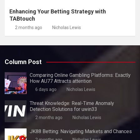
Enhancing Your Betting Strategy with
TABtouch
2 months ago
Nicholas Lewis
Column Post
Comparing Online Gambling Platforms: Exactly
How AU77 Attracts attention
6 days ago
Nicholas Lewis
Threat Knowledge: Real-Time Anomaly
Detection Solutions for uwin33
2 months ago
Nicholas Lewis
JK88 Betting: Navigating Markets and Chances
2 months ago
Nicholas Lewis