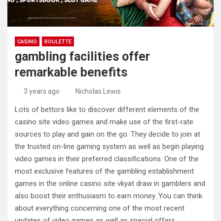
CASINO
ROULETTE
gambling facilities offer
remarkable benefits
3 years ago
Nicholas Lewis
Lots of bettors like to discover different elements of the
casino site video games and make use of the first-rate
sources to play and gain on the go. They decide to join at
the trusted on-line gaming system as well as begin playing
video games in their preferred classifications. One of the
most exclusive features of the gambling establishment
games in the online casino site vkyat draw in gamblers and
also boost their enthusiasm to earn money. You can think
about everything concerning one of the most recent
updates of video games as well as special offers