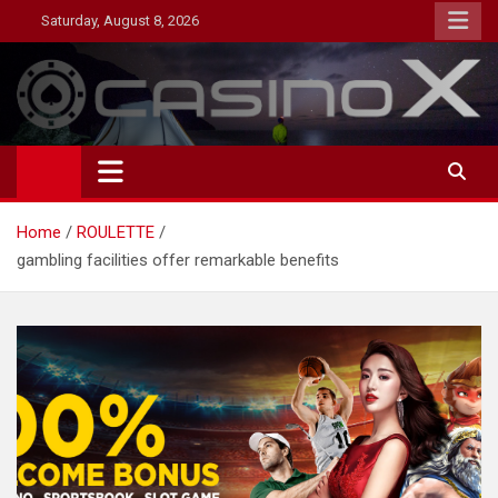
Skip
Saturday, August 8, 2026
to
content
MagazineNP
Home
ROULETTE
gambling facilities offer remarkable benefits