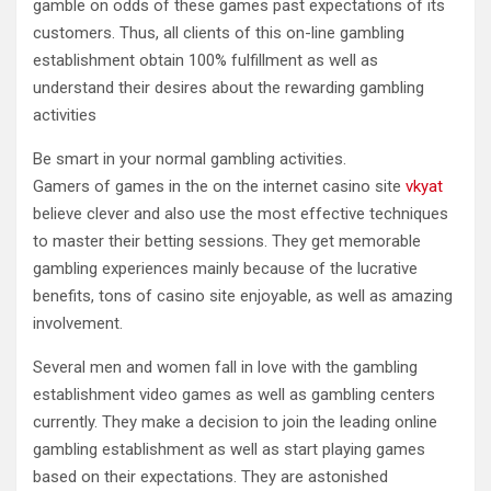
gamble on odds of these games past expectations of its
customers. Thus, all clients of this on-line gambling
establishment obtain 100% fulfillment as well as
understand their desires about the rewarding gambling
activities
Be smart in your normal gambling activities.
Gamers of games in the on the internet casino site
vkyat
believe clever and also use the most effective techniques
to master their betting sessions. They get memorable
gambling experiences mainly because of the lucrative
benefits, tons of casino site enjoyable, as well as amazing
involvement.
Several men and women fall in love with the gambling
establishment video games as well as gambling centers
currently. They make a decision to join the leading online
gambling establishment as well as start playing games
based on their expectations. They are astonished