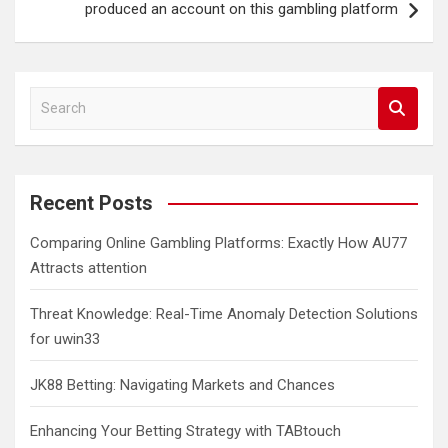
produced an account on this gambling platform
S
e
a
r
c
Recent Posts
h
Comparing Online Gambling Platforms: Exactly How AU77
Attracts attention
Threat Knowledge: Real-Time Anomaly Detection Solutions
for uwin33
JK88 Betting: Navigating Markets and Chances
Enhancing Your Betting Strategy with TABtouch