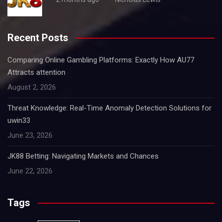
Recent Posts
Comparing Online Gambling Platforms: Exactly How AU77
Attracts attention
August 2, 2026
Threat Knowledge: Real-Time Anomaly Detection Solutions for
uwin33
June 23, 2026
JK88 Betting: Navigating Markets and Chances
June 22, 2026
Tags