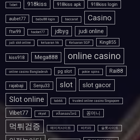
918kiss
918kiss apk
918kiss login
1xbet
Casino
aubet77
babu88 login
baccarat
jdbyg
judi online
ftw99
haobet77
King855
judi slot online
keluaran hk
Keluaran SGP
online casino
Mega888
kiss918
Rai88
pg slot
online casino Bangladesh
pokie spins
slot
slot gacor
rajabaji
Senju33
Slot online
tab66
trusted online casino Singapore
Vibet77
꽁머니
vkyat
สล็อตออนไลน์
먹튀검증
메이저사이트
바카라
슬롯사이트