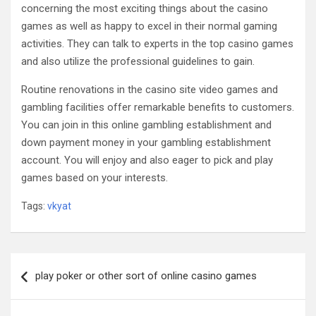
concerning the most exciting things about the casino
games as well as happy to excel in their normal gaming
activities. They can talk to experts in the top casino games
and also utilize the professional guidelines to gain.
Routine renovations in the casino site video games and
gambling facilities offer remarkable benefits to customers.
You can join in this online gambling establishment and
down payment money in your gambling establishment
account. You will enjoy and also eager to pick and play
games based on your interests.
Tags:
vkyat
Post
play poker or other sort of online casino games
navigation