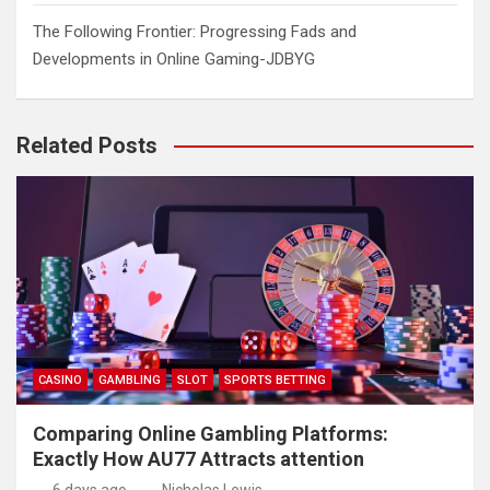
The Following Frontier: Progressing Fads and
Developments in Online Gaming-JDBYG
Related Posts
CASINO
GAMBLING
SLOT
SPORTS BETTING
Comparing Online Gambling Platforms:
Exactly How AU77 Attracts attention
6 days ago
Nicholas Lewis