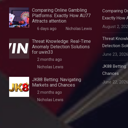
Comparing Online Gambling
Comparing On
Platforms: Exactly How AU77
Exactly How A
Attracts attention
August 2, 20
6 days ago
Nicholas Lewis
Threat Knowl
Threat Knowledge: Real-Time
Detection Sol
Anomaly Detection Solutions
for uwin33
June 23, 202
2 months ago
JK88 Betting:
Nicholas Lewis
Chances
JK88 Betting: Navigating
June 22, 202
Markets and Chances
2 months ago
Nicholas Lewis