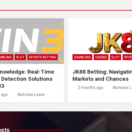
MBLING
SLOT
SPORTS BETTING
GAMBLING
CASINO
SLOT
SPOR
nowledge: Real-Time
JK88 Betting: Navigati
Detection Solutions
Markets and Chances
33
2 months ago
Nicholas 
 ago
Nicholas Lewis
osts