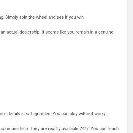
ng. Simply spin the wheel and see if you win.
an actual dealership. It seems like you remain in a genuine
Your details is safeguarded. You can play without worry.
ou require help. They are readily available 24/7. You can reach