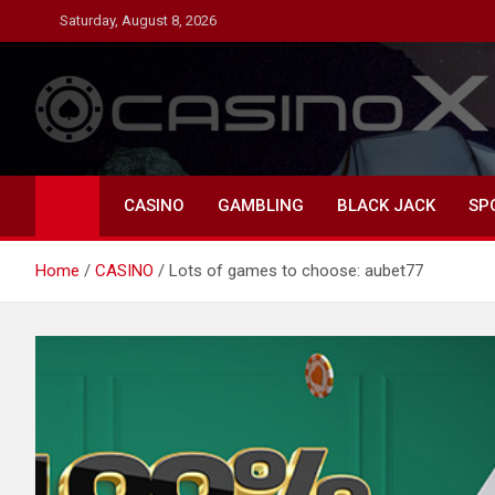
Skip
Saturday, August 8, 2026
to
content
MagazineNP
CASINO
GAMBLING
BLACK JACK
SP
Home
CASINO
Lots of games to choose: aubet77