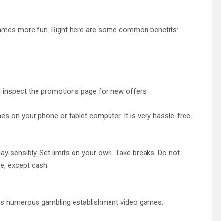
games more fun. Right here are some common benefits:
 inspect the promotions page for new offers.
es on your phone or tablet computer. It is very hassle-free.
y sensibly. Set limits on your own. Take breaks. Do not
e, except cash.
uses numerous gambling establishment video games.