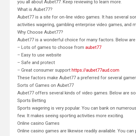
you all about Aubet77. Keep reviewing to learn more.
What is Aubet77?
Aubet77 is a site for on-line video games. It has several s
activities wagering, gambling enterprise video games, and m
Why Choose Aubet77?
Aubet77 is a wonderful choice for many factors. Below are
– Lots of games to choose from
aubet77
– Easy to use website
– Safe and protect
– Great consumer support
https://aubet77aud.com
These factors make Aubet77 a preferred for several gamer
Sorts of Games on Aubet77
Aubet77 offers several kinds of video games. Below are s
Sports Betting
Sports wagering is very popular. You can bank on numerous sp
few. It makes seeing sporting activities more exciting.
Online casino Games
Online casino games are likewise readily available. You can 