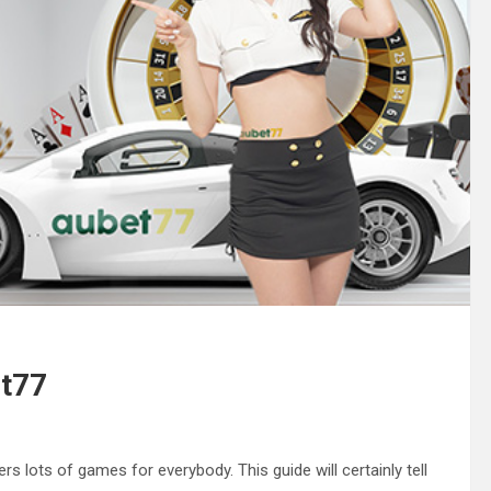
et77
rs lots of games for everybody. This guide will certainly tell