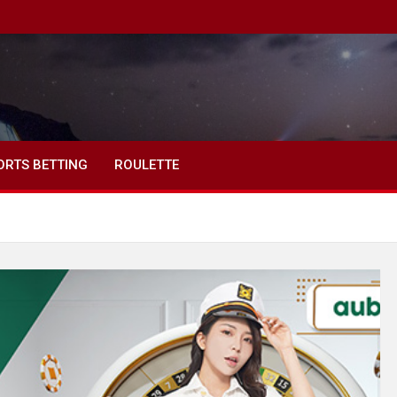
ORTS BETTING
ROULETTE