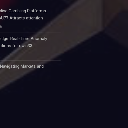
line Gambling Platforms:
U77 Attracts attention
26
edge: Real-Time Anomaly
utions for uwin33
6
 Navigating Markets and
6