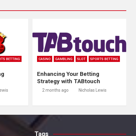
TS BETTING
CASINO
GAMBLING
SLOT
SPORTS BETTING
ng
Enhancing Your Betting
Strategy with TABtouch
Lewis
2 months ago
Nicholas Lewis
Tags