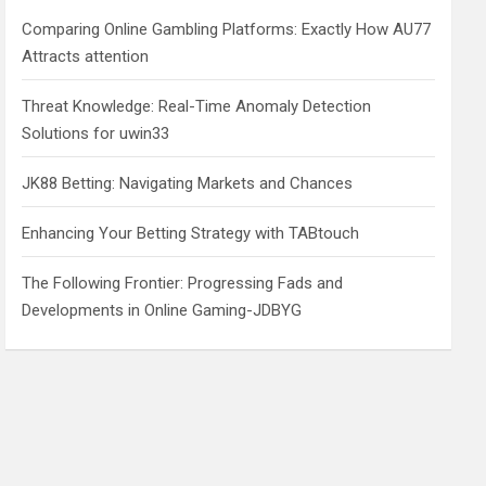
h
Comparing Online Gambling Platforms: Exactly How AU77
Attracts attention
Threat Knowledge: Real-Time Anomaly Detection
Solutions for uwin33
JK88 Betting: Navigating Markets and Chances
Enhancing Your Betting Strategy with TABtouch
The Following Frontier: Progressing Fads and
Developments in Online Gaming-JDBYG