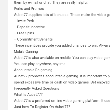
them by e-mail or chat. They are really helpful.
Perks and Promos
Aubet77 supplies lots of bonuses. These make the video 
– Invite Perk
– Deposit Incentive
– Free Spins
– Commitment Benefits
These incentives provide you added chances to win. Always
Mobile Gaming
Aubet77 is also available on mobile. You can play video gam
You can play anywhere, anytime.
Accountable Pc gaming
Aubet77 promotes accountable gaming. It is important to pla
spend excessive time or cash on video games. Bet enjoyabl
Frequently Asked Questions
What Is Aubet77?
Aubet77 is a preferred on-line video gaming platform. It 
Just how To Register On Aubet77?