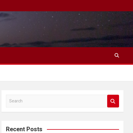
S
e
a
r
c
Recent Posts