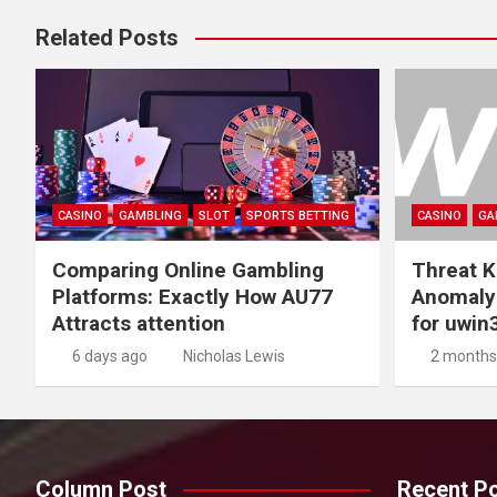
Related Posts
CASINO
GAMBLING
SLOT
SPORTS BETTING
CASINO
GA
Comparing Online Gambling
Threat K
Platforms: Exactly How AU77
Anomaly 
Attracts attention
for uwin
6 days ago
Nicholas Lewis
2 months
Column Post
Recent P