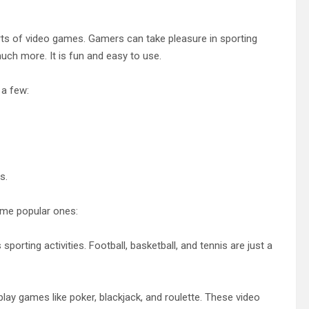
orts of video games. Gamers can take pleasure in sporting
uch more. It is fun and easy to use.
 a few:
s.
ome popular ones:
orting activities. Football, basketball, and tennis are just a
play games like poker, blackjack, and roulette. These video