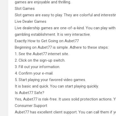
games are enjoyable and thrilling.
Slot Games
Slot games are easy to play. They are colorful and interesti
Live Dealer Games
Live dealership games are one-of-a-kind. You can play with 
gambling establishment. It is very interactive.
Exactly How to Get Going on Aubet77
Beginning on Aubet77 is simple. Adhere to these steps:
1. See the Aubet77 internet site.
2. Click on the sign-up switch.
3. Fill out your information.
4. Confirm your e-mail.
5. Start playing your favored video games.
It is basic and quick. You can start playing quickly.
Is Aubet77 Safe?
Yes, Aubet77 is risk-free. It uses solid protection actions. 
Consumer Support
Aubet77 has excellent client support. You can call them if y