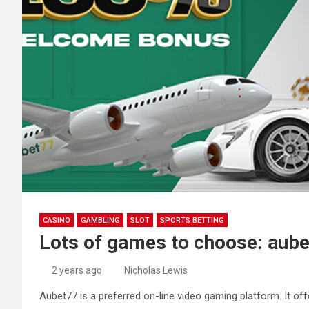
CASINO
GAMBLING
SLOT
SPORTS BETTING
Lots of games to choose: aub
2 years ago
Nicholas Lewis
Aubet77 is a preferred on-line video gaming platform. It offe