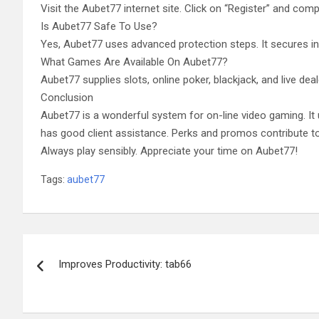
Visit the Aubet77 internet site. Click on “Register” and com
Is Aubet77 Safe To Use?
Yes, Aubet77 uses advanced protection steps. It secures in
What Games Are Available On Aubet77?
Aubet77 supplies slots, online poker, blackjack, and live 
Conclusion
Aubet77 is a wonderful system for on-line video gaming. It 
has good client assistance. Perks and promos contribute to
Always play sensibly. Appreciate your time on Aubet77!
Tags:
aubet77
Post
Improves Productivity: tab66
navigation