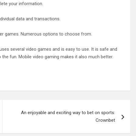
plete your information.
dividual data and transactions.
dealer games. Numerous options to choose from.
uses several video games and is easy to use. It is safe and
 the fun. Mobile video gaming makes it also much better.
An enjoyable and exciting way to bet on sports:
Crownbet