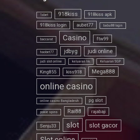
918kiss
918kiss apk
1xbet
918kiss login
aubet77
babu88 login
Casino
ftw99
baccarat
jdbyg
judi online
haobet77
judi slot online
keluaran hk
Keluaran SGP
Mega888
King855
kiss918
online casino
pg slot
online casino Bangladesh
Rai88
rajabaji
pokie spins
slot
slot gacor
Senju33
Slot online