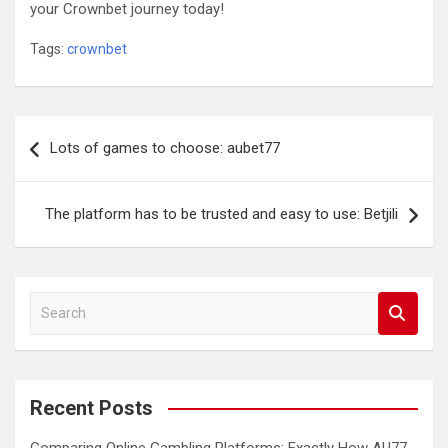
your Crownbet journey today!
Tags:
crownbet
Post
Lots of games to choose: aubet77
navigation
The platform has to be trusted and easy to use: Betjili
S
e
a
r
c
Recent Posts
h
Comparing Online Gambling Platforms: Exactly How AU77