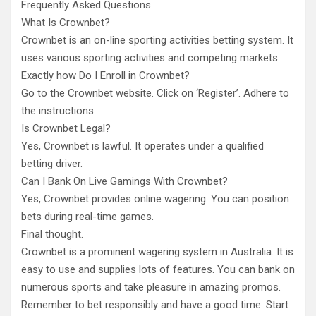
Frequently Asked Questions.
What Is Crownbet?
Crownbet is an on-line sporting activities betting system. It
uses various sporting activities and competing markets.
Exactly how Do I Enroll in Crownbet?
Go to the Crownbet website. Click on ‘Register’. Adhere to
the instructions.
Is Crownbet Legal?
Yes, Crownbet is lawful. It operates under a qualified
betting driver.
Can I Bank On Live Gamings With Crownbet?
Yes, Crownbet provides online wagering. You can position
bets during real-time games.
Final thought.
Crownbet is a prominent wagering system in Australia. It is
easy to use and supplies lots of features. You can bank on
numerous sports and take pleasure in amazing promos.
Remember to bet responsibly and have a good time. Start