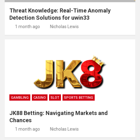
Threat Knowledge: Real-Time Anomaly
Detection Solutions for uwin33
1 month ago
Nicholas Lewis
GAMBLING
CASINO
SLOT
SPORTS BETTING
JK88 Betting: Navigating Markets and
Chances
1 month ago
Nicholas Lewis