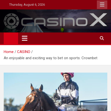
Skip
Thursday, August 6, 2026
to
content
MagazineNP
Home
CASINO
An enjoyable and exciting way to bet on sports: Crownbet