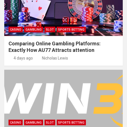
CASINO
GAMBLING
SLOT
SPORTS BETTING
Comparing Online Gambling Platforms:
Exactly How AU77 Attracts attention
4 days ago
Nicholas Lewis
CASINO
GAMBLING
SLOT
SPORTS BETTING