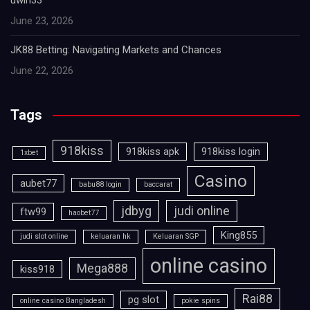
June 23, 2026
JK88 Betting: Navigating Markets and Chances
June 22, 2026
Tags
918kiss
918kiss apk
918kiss login
1xbet
Casino
aubet77
babu88 login
baccarat
jdbyg
judi online
ftw99
haobet77
King855
judi slot online
keluaran hk
Keluaran SGP
online casino
Mega888
kiss918
Rai88
pg slot
online casino Bangladesh
pokie spins