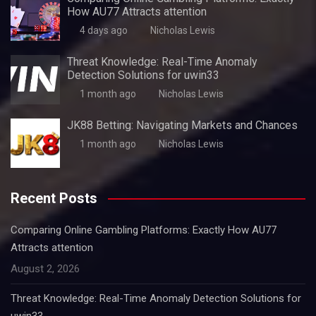
How AU77 Attracts attention
4 days ago
Nicholas Lewis
Threat Knowledge: Real-Time Anomaly
Detection Solutions for uwin33
1 month ago
Nicholas Lewis
JK88 Betting: Navigating Markets and Chances
1 month ago
Nicholas Lewis
Recent Posts
Comparing Online Gambling Platforms: Exactly How AU77
Attracts attention
August 2, 2026
Threat Knowledge: Real-Time Anomaly Detection Solutions for
uwin33