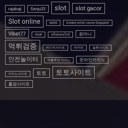
slot
slot gacor
rajabaji
Senju33
Slot online
tab66
trusted online casino Singapore
Vibet77
꽁머니
vkyat
สล็อตออนไลน์
먹튀검증
메이저사이트
바카라
슬롯사이트
안전놀이터
온라인카지노
에볼루션 카지노
토토사이트
토토
카지노사이트
홀덤사이트