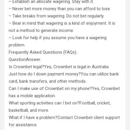
– Establish an allocate wagering. Stay with it.
– Never bet more money than you can afford to lose.
– Take breaks from wagering. Do not bet regularly.
– Bear in mind that wagering is a kind of enjoyment. It is
not a method to generate income.
– Look for help if you assume you have a wagering
problem.
Frequently Asked Questions (FAQs).
QuestionAnswer.
Is Crownbet legal?Yes, Crownbet is legal in Australia.
Just how do I down payment money?You can utilize bank
card, bank transfers, and other methods.
Can I make use of Crownbet on my phone?Yes, Crownbet
has a mobile application.
What sporting activities can I bet on?Football, cricket,
basketball, and more.
What if I have a problem?Contact Crownbet client support
for assistance.