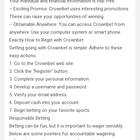
Your individual and financial information is risk-free.
– Exciting Promos: Crownbet uses interesting promotions.
These can raise your opportunities of winning.
– Obtainable Anywhere: You can access Crownbet from
anywhere. Use your computer system or smart phone.
Exactly How to Begin with Crownbet
Getting going with Crownbet is simple. Adhere to these
easy actions:
1. Go to the Crownbet web site.
2. Click the “Register” button.
3. Complete your personal information.
4. Develop a username and password.
5. Verify your email address.
6. Deposit cash into your account.
7. Begin betting on your favorite sports.
Responsible Betting
Betting can be fun, but it is important to wager sensibly.
Below are some pointers for accountable wagering: