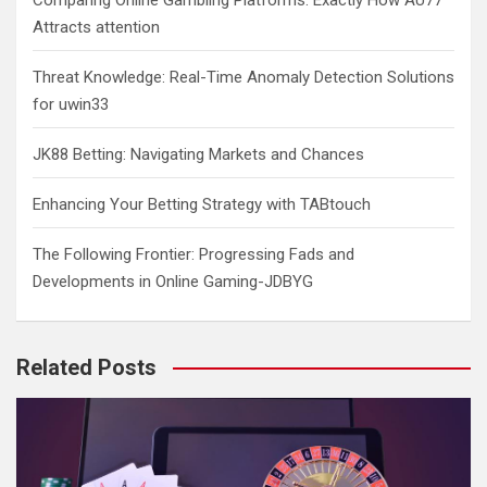
Attracts attention
Threat Knowledge: Real-Time Anomaly Detection Solutions
for uwin33
JK88 Betting: Navigating Markets and Chances
Enhancing Your Betting Strategy with TABtouch
The Following Frontier: Progressing Fads and
Developments in Online Gaming-JDBYG
Related Posts