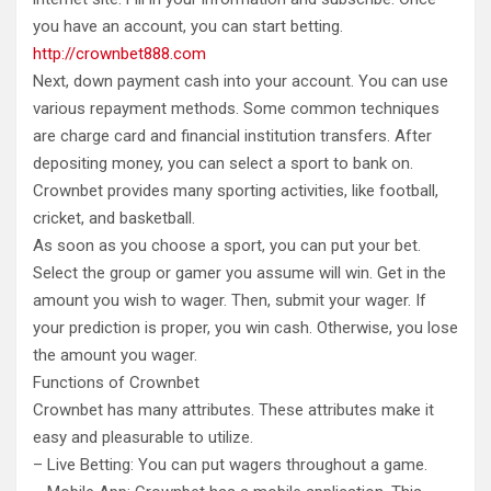
you have an account, you can start betting.
http://crownbet888.com
Next, down payment cash into your account. You can use
various repayment methods. Some common techniques
are charge card and financial institution transfers. After
depositing money, you can select a sport to bank on.
Crownbet provides many sporting activities, like football,
cricket, and basketball.
As soon as you choose a sport, you can put your bet.
Select the group or gamer you assume will win. Get in the
amount you wish to wager. Then, submit your wager. If
your prediction is proper, you win cash. Otherwise, you lose
the amount you wager.
Functions of Crownbet
Crownbet has many attributes. These attributes make it
easy and pleasurable to utilize.
– Live Betting: You can put wagers throughout a game.