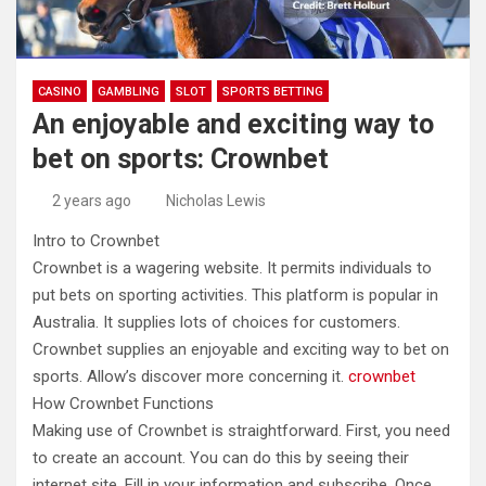
CASINO
GAMBLING
SLOT
SPORTS BETTING
An enjoyable and exciting way to
bet on sports: Crownbet
2 years ago
Nicholas Lewis
Intro to Crownbet
Crownbet is a wagering website. It permits individuals to
put bets on sporting activities. This platform is popular in
Australia. It supplies lots of choices for customers.
Crownbet supplies an enjoyable and exciting way to bet on
sports. Allow’s discover more concerning it.
crownbet
How Crownbet Functions
Making use of Crownbet is straightforward. First, you need
to create an account. You can do this by seeing their
internet site. Fill in your information and subscribe. Once