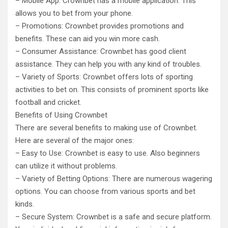
– Mobile App: Crownbet has a mobile application. This
allows you to bet from your phone.
– Promotions: Crownbet provides promotions and
benefits. These can aid you win more cash.
– Consumer Assistance: Crownbet has good client
assistance. They can help you with any kind of troubles.
– Variety of Sports: Crownbet offers lots of sporting
activities to bet on. This consists of prominent sports like
football and cricket.
Benefits of Using Crownbet
There are several benefits to making use of Crownbet.
Here are several of the major ones:
– Easy to Use: Crownbet is easy to use. Also beginners
can utilize it without problems.
– Variety of Betting Options: There are numerous wagering
options. You can choose from various sports and bet
kinds.
– Secure System: Crownbet is a safe and secure platform.