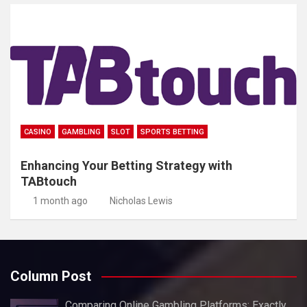
CASINO
GAMBLING
SLOT
SPORTS BETTING
Enhancing Your Betting Strategy with
TABtouch
1 month ago
Nicholas Lewis
Column Post
Comparing Online Gambling Platforms: Exactly