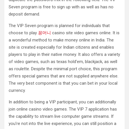
Seven program is free to sign up with as well as has no
deposit demand.
The VIP Seven program is planned for individuals that
choose to play
꽁머니
casino site video games online. It is
a wonderful method to make money online in India. The
site is created especially for Indian citizens and enables
players to play in their native money. It also offers a variety
of video games, such as texas hold’em, blackjack, as well
as roulette. Despite the minimal port choice, this program
offers special games that are not supplied anywhere else.
The very best component is that you can bet in your local
currency.
In addition to being a VIP participant, you can additionally
join online casino video games. The VIP 7 application has
the capability to stream live computer game streams. If
you’re not into the live experience, you can still position a