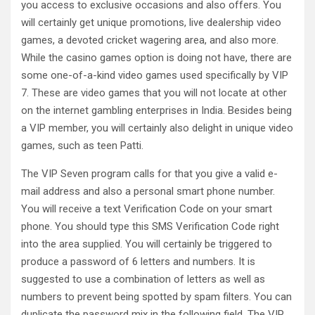
you access to exclusive occasions and also offers. You
will certainly get unique promotions, live dealership video
games, a devoted cricket wagering area, and also more.
While the casino games option is doing not have, there are
some one-of-a-kind video games used specifically by VIP
7. These are video games that you will not locate at other
on the internet gambling enterprises in India. Besides being
a VIP member, you will certainly also delight in unique video
games, such as teen Patti.
The VIP Seven program calls for that you give a valid e-
mail address and also a personal smart phone number.
You will receive a text Verification Code on your smart
phone. You should type this SMS Verification Code right
into the area supplied. You will certainly be triggered to
produce a password of 6 letters and numbers. It is
suggested to use a combination of letters as well as
numbers to prevent being spotted by spam filters. You can
duplicate the password mix in the following field. The VIP