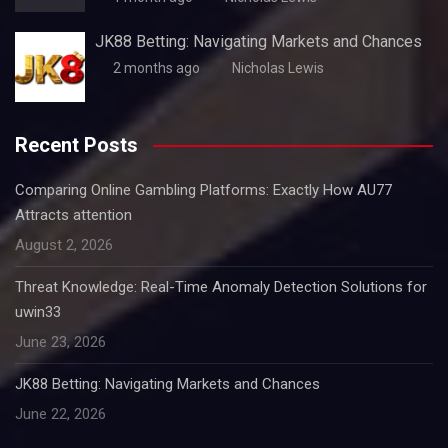
JK88 Betting: Navigating Markets and Chances
2 months ago
Nicholas Lewis
Recent Posts
Comparing Online Gambling Platforms: Exactly How AU77
Attracts attention
August 2, 2026
Threat Knowledge: Real-Time Anomaly Detection Solutions for
uwin33
June 23, 2026
JK88 Betting: Navigating Markets and Chances
June 22, 2026