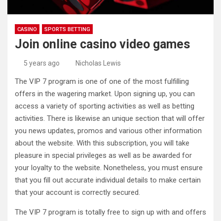
CASINO
SPORTS BETTING
Join online casino video games
5 years ago
Nicholas Lewis
The VIP 7 program is one of one of the most fulfilling
offers in the wagering market. Upon signing up, you can
access a variety of sporting activities as well as betting
activities. There is likewise an unique section that will offer
you news updates, promos and various other information
about the website. With this subscription, you will take
pleasure in special privileges as well as be awarded for
your loyalty to the website. Nonetheless, you must ensure
that you fill out accurate individual details to make certain
that your account is correctly secured.
The VIP 7 program is totally free to sign up with and offers