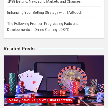
JK88 Betting: Navigating Markets and Chances
Enhancing Your Betting Strategy with TABtouch
The Following Frontier: Progressing Fads and
Developments in Online Gaming-JDBYG
Related Posts
CASINO
GAMBLING
SLOT
SPORTS BETTING