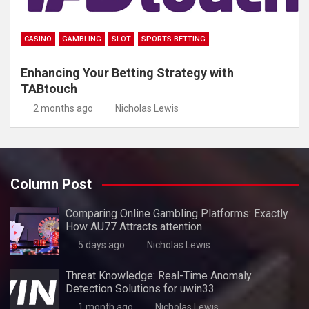
CASINO
GAMBLING
SLOT
SPORTS BETTING
Enhancing Your Betting Strategy with
TABtouch
2 months ago
Nicholas Lewis
Column Post
Comparing Online Gambling Platforms: Exactly
How AU77 Attracts attention
5 days ago
Nicholas Lewis
Threat Knowledge: Real-Time Anomaly
Detection Solutions for uwin33
1 month ago
Nicholas Lewis