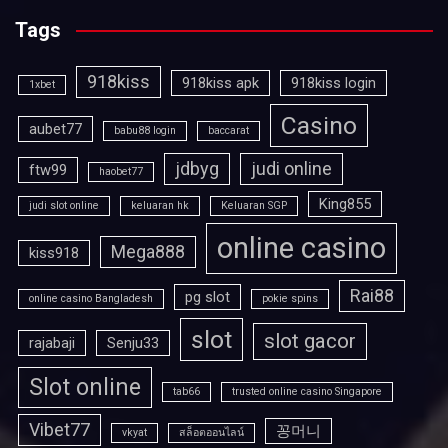
Tags
918kiss
918kiss apk
918kiss login
1xbet
Casino
aubet77
babu88 login
baccarat
jdbyg
judi online
ftw99
haobet77
King855
judi slot online
keluaran hk
Keluaran SGP
online casino
Mega888
kiss918
Rai88
pg slot
online casino Bangladesh
pokie spins
slot
slot gacor
rajabaji
Senju33
Slot online
tab66
trusted online casino Singapore
Vibet77
꽁머니
vkyat
สล็อตออนไลน์