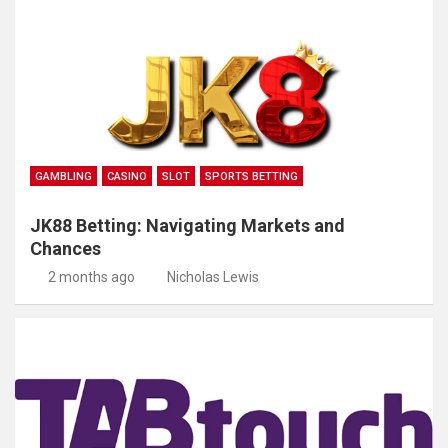
GAMBLING
CASINO
SLOT
SPORTS BETTING
JK88 Betting: Navigating Markets and
Chances
2 months ago
Nicholas Lewis