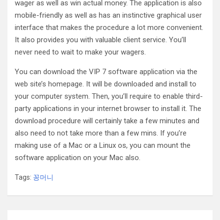
wager as well as win actual money. The application is also
mobile-friendly as well as has an instinctive graphical user
interface that makes the procedure a lot more convenient.
It also provides you with valuable client service. You’ll
never need to wait to make your wagers.
You can download the VIP 7 software application via the
web site’s homepage. It will be downloaded and install to
your computer system. Then, you’ll require to enable third-
party applications in your internet browser to install it. The
download procedure will certainly take a few minutes and
also need to not take more than a few mins. If you’re
making use of a Mac or a Linux os, you can mount the
software application on your Mac also.
Tags:
꽁머니
Post