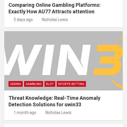
Comparing Online Gambling Platforms:
Exactly How AU77 Attracts attention
5 days ago
Nicholas Lewis
CASINO
GAMBLING
SLOT
SPORTS BETTING
Threat Knowledge: Real-Time Anomaly
Detection Solutions for uwin33
1 month ago
Nicholas Lewis