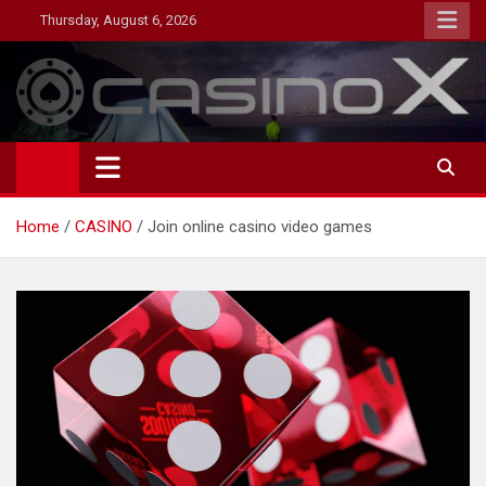
Skip
Thursday, August 6, 2026
to
content
MagazineNP
Home
CASINO
Join online casino video games