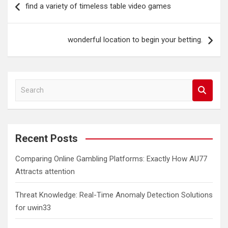
find a variety of timeless table video games
navigation
wonderful location to begin your betting.
S
e
a
r
c
Recent Posts
h
Comparing Online Gambling Platforms: Exactly How AU77
Attracts attention
Threat Knowledge: Real-Time Anomaly Detection Solutions
for uwin33