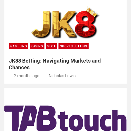
GAMBLING
CASINO
SLOT
SPORTS BETTING
JK88 Betting: Navigating Markets and
Chances
2 months ago
Nicholas Lewis