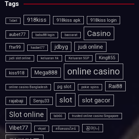
Tags
918kiss
918kiss apk
918kiss login
1xbet
Casino
aubet77
babu88 login
baccarat
jdbyg
judi online
ftw99
haobet77
King855
judi slot online
keluaran hk
Keluaran SGP
online casino
Mega888
kiss918
Rai88
pg slot
online casino Bangladesh
pokie spins
slot
slot gacor
rajabaji
Senju33
Slot online
tab66
trusted online casino Singapore
Vibet77
꽁머니
vkyat
สล็อตออนไลน์