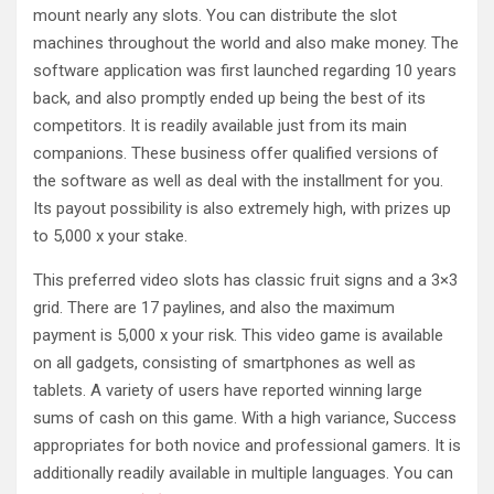
mount nearly any slots. You can distribute the slot
machines throughout the world and also make money. The
software application was first launched regarding 10 years
back, and also promptly ended up being the best of its
competitors. It is readily available just from its main
companions. These business offer qualified versions of
the software as well as deal with the installment for you.
Its payout possibility is also extremely high, with prizes up
to 5,000 x your stake.
This preferred video slots has classic fruit signs and a 3×3
grid. There are 17 paylines, and also the maximum
payment is 5,000 x your risk. This video game is available
on all gadgets, consisting of smartphones as well as
tablets. A variety of users have reported winning large
sums of cash on this game. With a high variance, Success
appropriates for both novice and professional gamers. It is
additionally readily available in multiple languages. You can