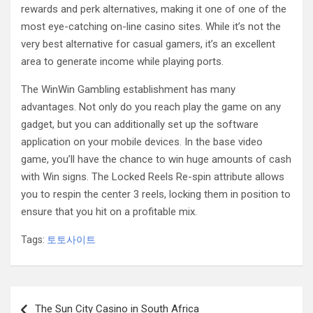
rewards and perk alternatives, making it one of one of the
most eye-catching on-line casino sites. While it’s not the
very best alternative for casual gamers, it’s an excellent
area to generate income while playing ports.
The WinWin Gambling establishment has many
advantages. Not only do you reach play the game on any
gadget, but you can additionally set up the software
application on your mobile devices. In the base video
game, you’ll have the chance to win huge amounts of cash
with Win signs. The Locked Reels Re-spin attribute allows
you to respin the center 3 reels, locking them in position to
ensure that you hit on a profitable mix.
Tags:
토토사이트
Post
The Sun City Casino in South Africa