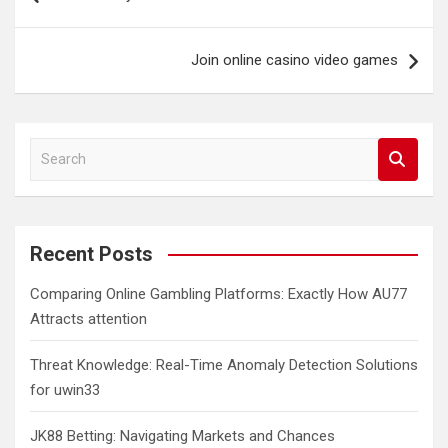
navigation
Join online casino video games
S
e
a
r
c
Recent Posts
h
Comparing Online Gambling Platforms: Exactly How AU77
Attracts attention
Threat Knowledge: Real-Time Anomaly Detection Solutions
for uwin33
JK88 Betting: Navigating Markets and Chances