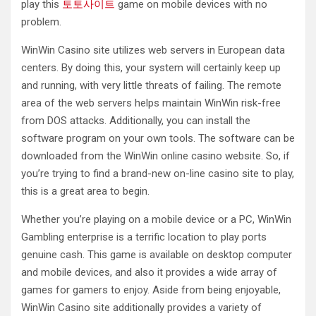
play this
토토사이트
game on mobile devices with no
problem.
WinWin Casino site utilizes web servers in European data
centers. By doing this, your system will certainly keep up
and running, with very little threats of failing. The remote
area of the web servers helps maintain WinWin risk-free
from DOS attacks. Additionally, you can install the
software program on your own tools. The software can be
downloaded from the WinWin online casino website. So, if
you’re trying to find a brand-new on-line casino site to play,
this is a great area to begin.
Whether you’re playing on a mobile device or a PC, WinWin
Gambling enterprise is a terrific location to play ports
genuine cash. This game is available on desktop computer
and mobile devices, and also it provides a wide array of
games for gamers to enjoy. Aside from being enjoyable,
WinWin Casino site additionally provides a variety of