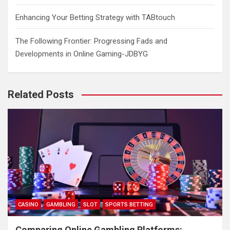
Enhancing Your Betting Strategy with TABtouch
The Following Frontier: Progressing Fads and
Developments in Online Gaming-JDBYG
Related Posts
CASINO
GAMBLING
SLOT
SPORTS BETTING
Comparing Online Gambling Platforms: