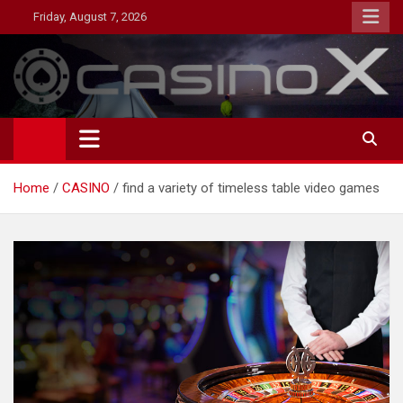
Skip
Friday, August 7, 2026
to
content
MagazineNP
Home
CASINO
find a variety of timeless table video games