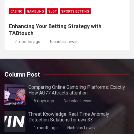
CASINO
GAMBLING
SLOT
SPORTS BETTING
Enhancing Your Betting Strategy with
TABtouch
2 months ago
Nicholas Lewis
Column Post
Comparing Online Gambling Platforms: Exactly
How AU77 Attracts attention
5 days ago
Nicholas Lewis
Threat Knowledge: Real-Time Anomaly
Detection Solutions for uwin33
1 month ago
Nicholas Lewis