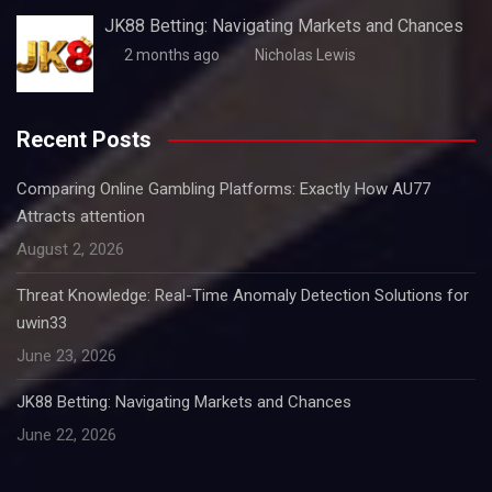
JK88 Betting: Navigating Markets and Chances
2 months ago
Nicholas Lewis
Recent Posts
Comparing Online Gambling Platforms: Exactly How AU77
Attracts attention
August 2, 2026
Threat Knowledge: Real-Time Anomaly Detection Solutions for
uwin33
June 23, 2026
JK88 Betting: Navigating Markets and Chances
June 22, 2026