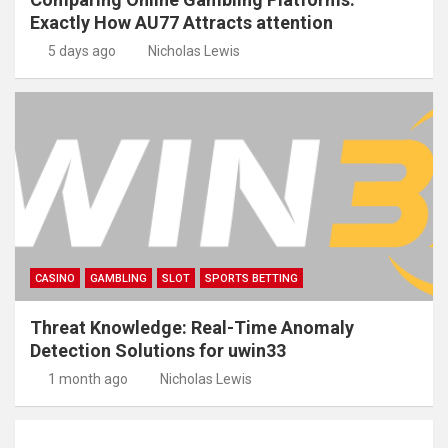
Exactly How AU77 Attracts attention
5 days ago
Nicholas Lewis
CASINO
GAMBLING
SLOT
SPORTS BETTING
Threat Knowledge: Real-Time Anomaly
Detection Solutions for uwin33
1 month ago
Nicholas Lewis