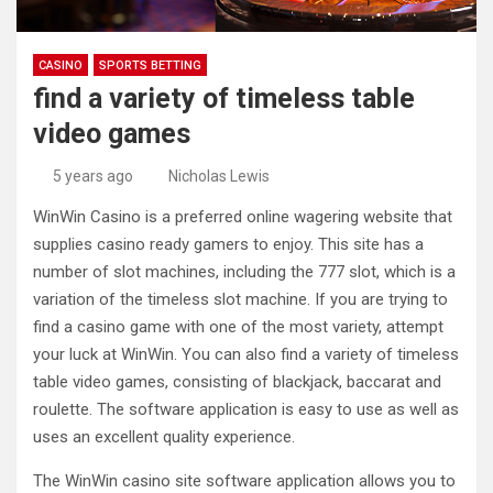
CASINO
SPORTS BETTING
find a variety of timeless table
video games
5 years ago
Nicholas Lewis
WinWin Casino is a preferred online wagering website that
supplies casino ready gamers to enjoy. This site has a
number of slot machines, including the 777 slot, which is a
variation of the timeless slot machine. If you are trying to
find a casino game with one of the most variety, attempt
your luck at WinWin. You can also find a variety of timeless
table video games, consisting of blackjack, baccarat and
roulette. The software application is easy to use as well as
uses an excellent quality experience.
The WinWin casino site software application allows you to