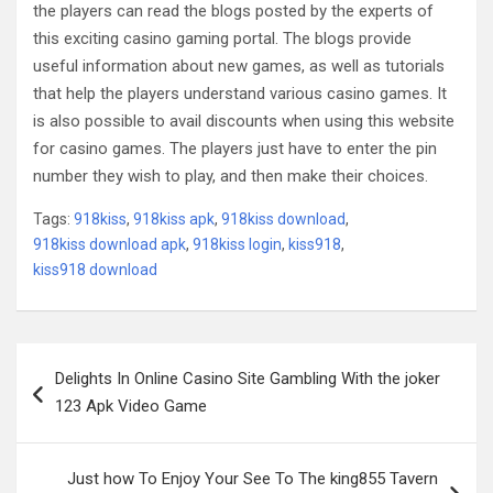
the players can read the blogs posted by the experts of
this exciting casino gaming portal. The blogs provide
useful information about new games, as well as tutorials
that help the players understand various casino games. It
is also possible to avail discounts when using this website
for casino games. The players just have to enter the pin
number they wish to play, and then make their choices.
Tags:
918kiss
,
918kiss apk
,
918kiss download
,
918kiss download apk
,
918kiss login
,
kiss918
,
kiss918 download
Post
Delights In Online Casino Site Gambling With the joker
navigation
123 Apk Video Game
Just how To Enjoy Your See To The king855 Tavern