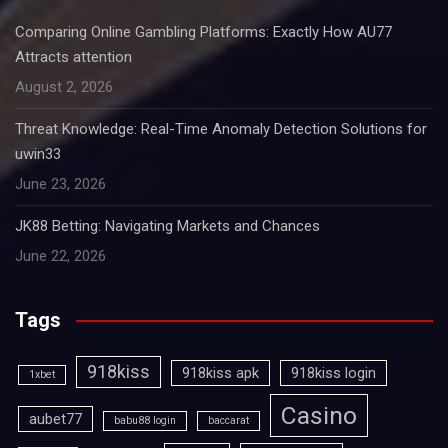
Comparing Online Gambling Platforms: Exactly How AU77
Attracts attention
August 2, 2026
Threat Knowledge: Real-Time Anomaly Detection Solutions for
uwin33
June 23, 2026
JK88 Betting: Navigating Markets and Chances
June 22, 2026
Tags
918kiss
918kiss apk
918kiss login
1xbet
Casino
aubet77
babu88 login
baccarat