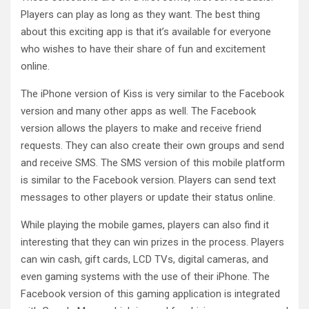
Players can play as long as they want. The best thing
about this exciting app is that it’s available for everyone
who wishes to have their share of fun and excitement
online.
The iPhone version of Kiss is very similar to the Facebook
version and many other apps as well. The Facebook
version allows the players to make and receive friend
requests. They can also create their own groups and send
and receive SMS. The SMS version of this mobile platform
is similar to the Facebook version. Players can send text
messages to other players or update their status online.
While playing the mobile games, players can also find it
interesting that they can win prizes in the process. Players
can win cash, gift cards, LCD TVs, digital cameras, and
even gaming systems with the use of their iPhone. The
Facebook version of this gaming application is integrated