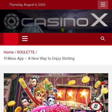
Skip
Thursday, August 6, 2026
to
content
MagazineNP
Home
ROULETTE
918kiss App – A New Way to Enjoy Slotting