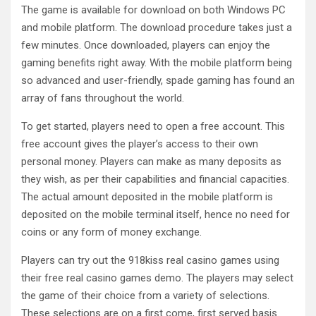
The game is available for download on both Windows PC
and mobile platform. The download procedure takes just a
few minutes. Once downloaded, players can enjoy the
gaming benefits right away. With the mobile platform being
so advanced and user-friendly, spade gaming has found an
array of fans throughout the world.
To get started, players need to open a free account. This
free account gives the player’s access to their own
personal money. Players can make as many deposits as
they wish, as per their capabilities and financial capacities.
The actual amount deposited in the mobile platform is
deposited on the mobile terminal itself, hence no need for
coins or any form of money exchange.
Players can try out the 918kiss real casino games using
their free real casino games demo. The players may select
the game of their choice from a variety of selections.
These selections are on a first come, first served basis.