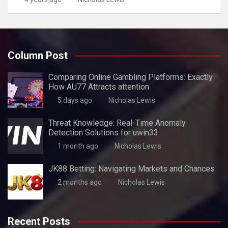
Column Post
Comparing Online Gambling Platforms: Exactly
How AU77 Attracts attention
5 days ago
Nicholas Lewis
Threat Knowledge: Real-Time Anomaly
Detection Solutions for uwin33
1 month ago
Nicholas Lewis
JK88 Betting: Navigating Markets and Chances
2 months ago
Nicholas Lewis
Recent Posts