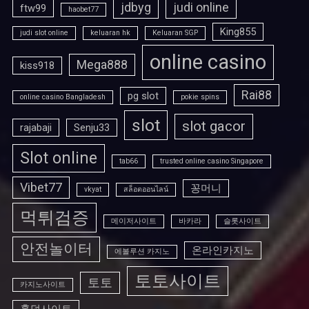
jdbyg
judi online
ftw99
haobet77
King855
judi slot online
keluaran hk
Keluaran SGP
online casino
Mega888
kiss918
Rai88
pg slot
online casino Bangladesh
pokie spins
slot
slot gacor
rajabaji
Senju33
Slot online
tab66
trusted online casino Singapore
Vibet77
꽁머니
vkyat
สล็อตออนไลน์
먹튀검증
메이저사이트
바카라
슬롯사이트
안전놀이터
온라인카지노
에볼루션 카지노
토토사이트
토토
카지노사이트
홀덤사이트