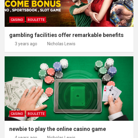
CASINO
ROULETTE
gambling facilities offer remarkable benefits
3 years ago
Nicholas Lewis
CASINO
ROULETTE
newbie to play the online casino game
4 years ago
Nicholas Lewis