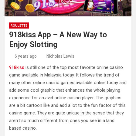
ROULETTE
918kiss App – A New Way to
Enjoy Slotting
6 years ago
Nicholas Lewis
918kiss
is still one of the top most favorite online casino
game available in Malaysia today. It follows the trend of
many other online casino games available online today and
add some cool graphic that enhances the whole playing
experience for an avid online casino player. The graphics
are a bit cartoon like and add a lot to the fun factor of this
casino game. They are quite unique in the sense that they
aren’t so much different from ones you see in a land
based casino.