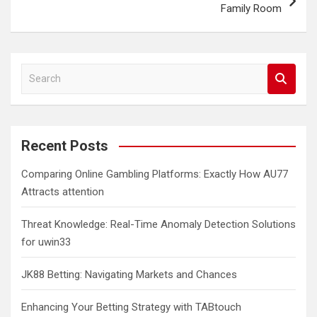
Family Room
S
e
a
r
c
Recent Posts
h
Comparing Online Gambling Platforms: Exactly How AU77
Attracts attention
Threat Knowledge: Real-Time Anomaly Detection Solutions
for uwin33
JK88 Betting: Navigating Markets and Chances
Enhancing Your Betting Strategy with TABtouch