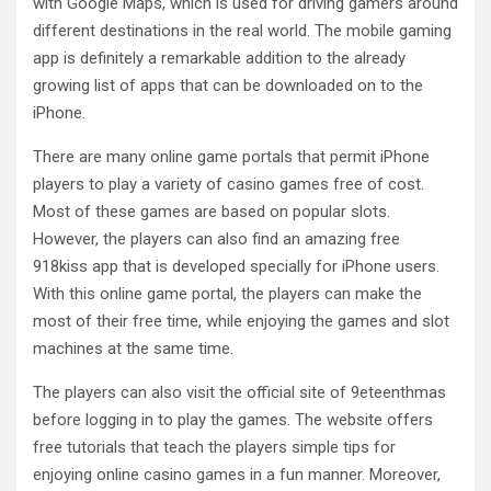
with Google Maps, which is used for driving gamers around
different destinations in the real world. The mobile gaming
app is definitely a remarkable addition to the already
growing list of apps that can be downloaded on to the
iPhone.
There are many online game portals that permit iPhone
players to play a variety of casino games free of cost.
Most of these games are based on popular slots.
However, the players can also find an amazing free
918kiss app that is developed specially for iPhone users.
With this online game portal, the players can make the
most of their free time, while enjoying the games and slot
machines at the same time.
The players can also visit the official site of 9eteenthmas
before logging in to play the games. The website offers
free tutorials that teach the players simple tips for
enjoying online casino games in a fun manner. Moreover,