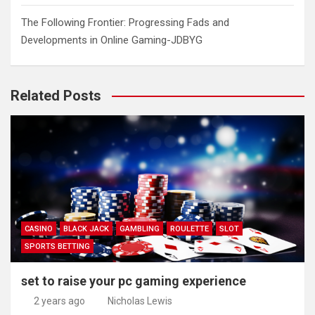
The Following Frontier: Progressing Fads and
Developments in Online Gaming-JDBYG
Related Posts
CASINO
BLACK JACK
GAMBLING
ROULETTE
SLOT
SPORTS BETTING
set to raise your pc gaming experience
2 years ago
Nicholas Lewis