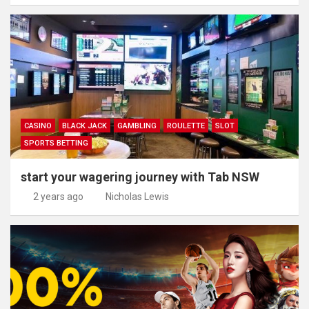
CASINO
BLACK JACK
GAMBLING
ROULETTE
SLOT
SPORTS BETTING
start your wagering journey with Tab NSW
2 years ago
Nicholas Lewis