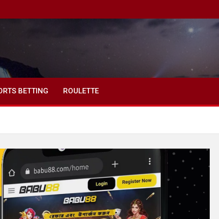
ORTS BETTING
ROULETTE