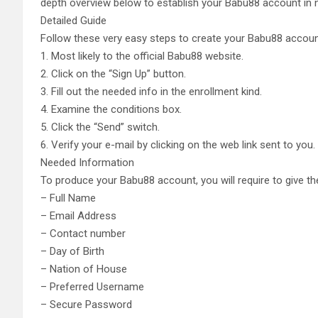
depth overview below to establish your Babu88 account in no
Detailed Guide
Follow these very easy steps to create your Babu88 accoun
1. Most likely to the official Babu88 website.
2. Click on the “Sign Up” button.
3. Fill out the needed info in the enrollment kind.
4. Examine the conditions box.
5. Click the “Send” switch.
6. Verify your e-mail by clicking on the web link sent to you.
Needed Information
To produce your Babu88 account, you will require to give th
– Full Name
– Email Address
– Contact number
– Day of Birth
– Nation of House
– Preferred Username
– Secure Password