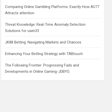
h
Comparing Online Gambling Platforms: Exactly How AU77
Attracts attention
Threat Knowledge: Real-Time Anomaly Detection
Solutions for uwin33
JK88 Betting: Navigating Markets and Chances
Enhancing Your Betting Strategy with TABtouch
The Following Frontier: Progressing Fads and
Developments in Online Gaming-JDBYG