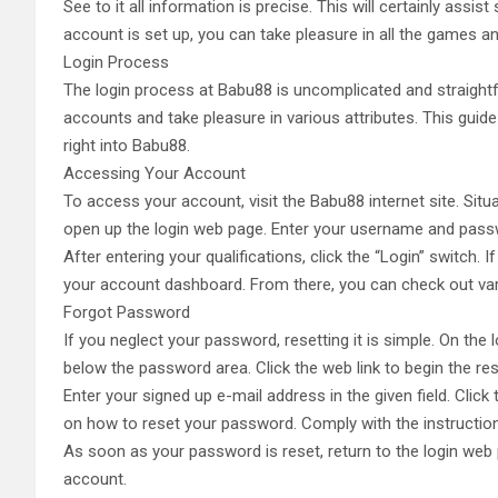
See to it all information is precise. This will certainly assi
account is set up, you can take pleasure in all the games a
Login Process
The login process at Babu88 is uncomplicated and straightfo
accounts and take pleasure in various attributes. This guide 
right into Babu88.
Accessing Your Account
To access your account, visit the Babu88 internet site. Situa
open up the login web page. Enter your username and passw
After entering your qualifications, click the “Login” switch. If
your account dashboard. From there, you can check out var
Forgot Password
If you neglect your password, resetting it is simple. On the
below the password area. Click the web link to begin the re
Enter your signed up e-mail address in the given field. Click 
on how to reset your password. Comply with the instructi
As soon as your password is reset, return to the login web
account.