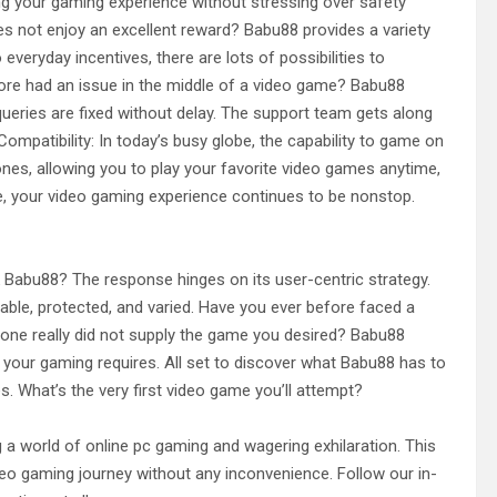
ng your gaming experience without stressing over safety
s not enjoy an excellent reward? Babu88 provides a variety
eryday incentives, there are lots of possibilities to
ore had an issue in the middle of a video game? Babu88
ueries are fixed without delay. The support team gets along
mpatibility: In today’s busy globe, the capability to game on
ones, allowing you to play your favorite video games anytime,
 your video gaming experience continues to be nonstop.
 Babu88? The response hinges on its user-centric strategy.
le, protected, and varied. Have you ever before faced a
one really did not supply the game you desired? Babu88
l your gaming requires. All set to discover what Babu88 has to
es. What’s the very first video game you’ll attempt?
g a world of online pc gaming and wagering exhilaration. This
deo gaming journey without any inconvenience. Follow our in-