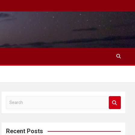
S
e
a
r
c
Recent Posts