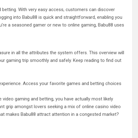
d betting. With very easy access, customers can discover
ging into Babu88 is quick and straightforward, enabling you
 you’re a seasoned gamer or new to online gaming, Babu88 uses
re in all the attributes the system offers. This overview will
our gaming trip smoothly and safely. Keep reading to find out
experience. Access your favorite games and betting choices
ine video gaming and betting, you have actually most likely
nt grip amongst lovers seeking a mix of online casino video
what makes Babu88 attract attention in a congested market?