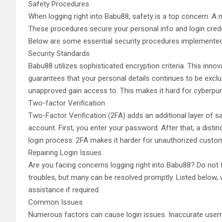
Safety Procedures
When logging right into Babu88, safety is a top concern. A
These procedures secure your personal info and login crede
Below are some essential security procedures implemente
Security Standards
Babu88 utilizes sophisticated encryption criteria. This inno
guarantees that your personal details continues to be exclu
unapproved gain access to. This makes it hard for cyberpun
Two-factor Verification
Two-Factor Verification (2FA) adds an additional layer of s
account. First, you enter your password. After that, a distinc
login process. 2FA makes it harder for unauthorized custo
Repairing Login Issues
Are you facing concerns logging right into Babu88? Do not f
troubles, but many can be resolved promptly. Listed below, 
assistance if required.
Common Issues
Numerous factors can cause login issues. Inaccurate user