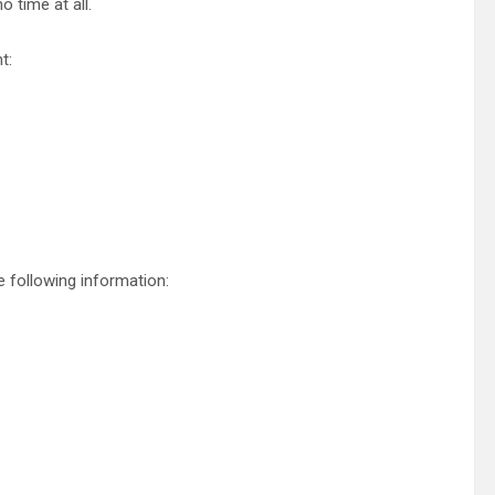
 time at all.
t:
e following information: