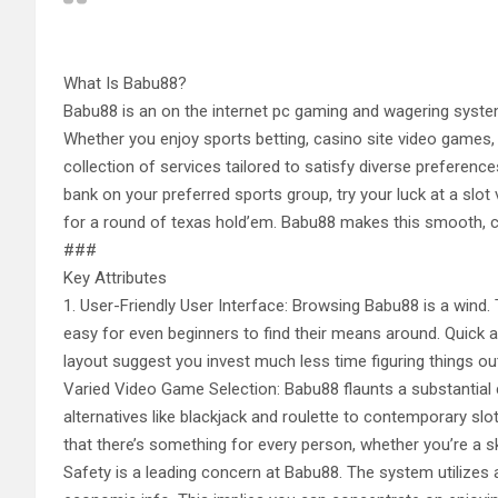
What Is Babu88?
Babu88 is an on the internet pc gaming and wagering syste
Whether you enjoy sports betting, casino site video games, 
collection of services tailored to satisfy diverse preferenc
bank on your preferred sports group, try your luck at a slot
for a round of texas hold’em. Babu88 makes this smooth, 
###
Key Attributes
1. User-Friendly User Interface: Browsing Babu88 is a wind.
easy for even beginners to find their means around. Quick
layout suggest you invest much less time figuring things ou
Varied Video Game Selection: Babu88 flaunts a substantial c
alternatives like blackjack and roulette to contemporary sl
that there’s something for every person, whether you’re a s
Safety is a leading concern at Babu88. The system utilizes 