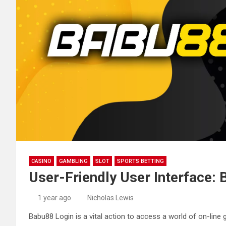
CASINO
GAMBLING
SLOT
SPORTS BETTING
User-Friendly User Interface:
1 year ago
Nicholas Lewis
Babu88 Login is a vital action to access a world of on-line