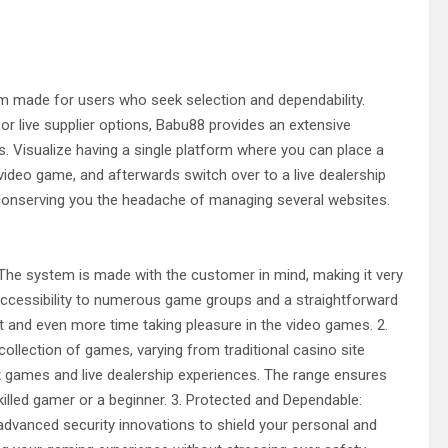
m made for users who seek selection and dependability.
or live supplier options, Babu88 provides an extensive
es. Visualize having a single platform where you can place a
 video game, and afterwards switch over to a live dealership
conserving you the headache of managing several websites.
 The system is made with the customer in mind, making it very
 accessibility to numerous game groups and a straightforward
t and even more time taking pleasure in the video games. 2.
ollection of games, varying from traditional casino site
ot games and live dealership experiences. The range ensures
killed gamer or a beginner. 3. Protected and Dependable:
advanced security innovations to shield your personal and