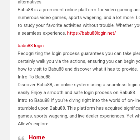
alternatives.
Babu88 is a prominent online platform for video gaming an
numerous video games, sports wagering, and a lot more. Log
to study your favorite activities without trouble. Whether
a seamless experience.
https://babu88login.net/
babu88 login
Recognizing the login process guarantees you can take pleasu
certainly walk you via the actions, ensuring you can begin y
how to visit to Babu88 and discover what it has to provide.
Intro To Babu88
Discover Babu88, an online system using a seamless login 
easily. Enjoy a smooth and safe login process on Babu88.
Intro to Babu88 If you’re diving right into the world of on-l
stumbled upon Babu88. This platform has acquired significa
games, sports wagering, and live dealer experiences. Yet 
Allow’s explore.
Home