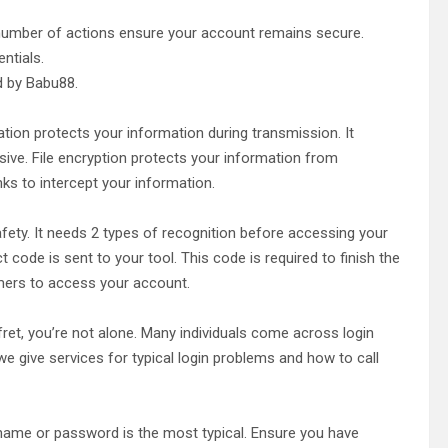
 number of actions ensure your account remains secure.
ntials.
d by Babu88.
vation protects your information during transmission. It
sive. File encryption protects your information from
ks to intercept your information.
afety. It needs 2 types of recognition before accessing your
t code is sent to your tool. This code is required to finish the
mers to access your account.
ret, you’re not alone. Many individuals come across login
we give services for typical login problems and how to call
name or password is the most typical. Ensure you have