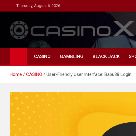
Skip
Thursday, August 6, 2026
to
content
MagazineNP
CASINO
GAMBLING
BLACK JACK
SP
Home
CASINO
User-Friendly User Interface: Babu88 Login