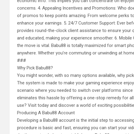
economic info. This implies you can concentrate on enjoyi
concerns. 4. Appealing Incentives and Promotions: Who doe
of promos to keep points amazing. From welcome perks to ev
enhance your earnings. 5. 24/7 Customer Support: Ever bef
provides round-the-clock client assistance to ensure your q
and educated, making your experience smoother. 6. Mobile Co
the move is vital. Babu88 is totally maximized for smart ph
anywhere. Whether you’re commuting or unwinding at home,
###
Why Pick Babu88?
You might wonder, with so many options available, why pick
The system is made to make your gaming experience enjoyab
scenario where you needed to switch over platforms since 
eliminates this hassle by offering a one-stop remedy for al
use? Visit today and discover a world of exciting possibiliti
Producing A Babu88 Account
Developing a Babu88 account is the initial step to accessin
procedure is basic and fast, ensuring you can start your vi