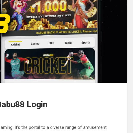
 Babu88 Login
 gaming. It’s the portal to a diverse range of amusement