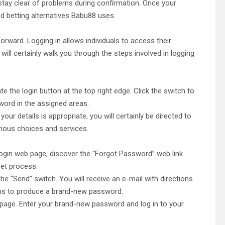
st stay clear of problems during confirmation. Once your
nd betting alternatives Babu88 uses.
rward. Logging in allows individuals to access their
will certainly walk you through the steps involved in logging
te the login button at the top right edge. Click the switch to
ord in the assigned areas.
 your details is appropriate, you will certainly be directed to
ious choices and services.
 login web page, discover the “Forgot Password” web link
set process.
the “Send” switch. You will receive an e-mail with directions
ons to produce a brand-new password.
 page. Enter your brand-new password and log in to your