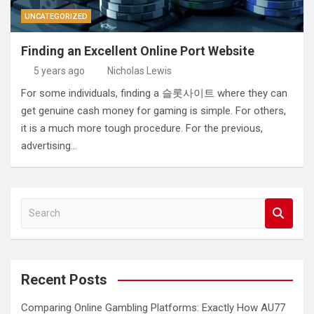
UNCATEGORIZED
Finding an Excellent Online Port Website
5 years ago
Nicholas Lewis
For some individuals, finding a 슬롯사이트 where they can
get genuine cash money for gaming is simple. For others,
it is a much more tough procedure. For the previous,
advertising…
S
e
a
r
c
Recent Posts
h
Comparing Online Gambling Platforms: Exactly How AU77