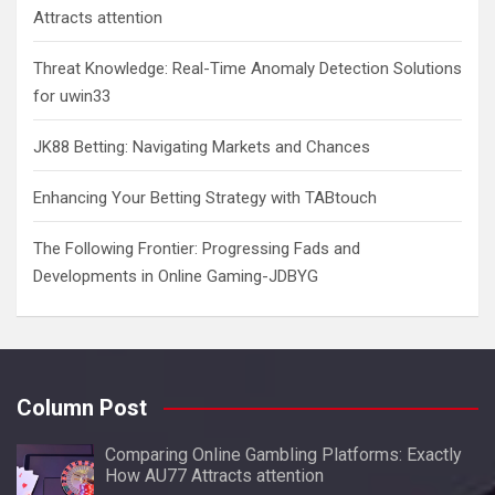
Attracts attention
Threat Knowledge: Real-Time Anomaly Detection Solutions
for uwin33
JK88 Betting: Navigating Markets and Chances
Enhancing Your Betting Strategy with TABtouch
The Following Frontier: Progressing Fads and
Developments in Online Gaming-JDBYG
Column Post
Comparing Online Gambling Platforms: Exactly
How AU77 Attracts attention