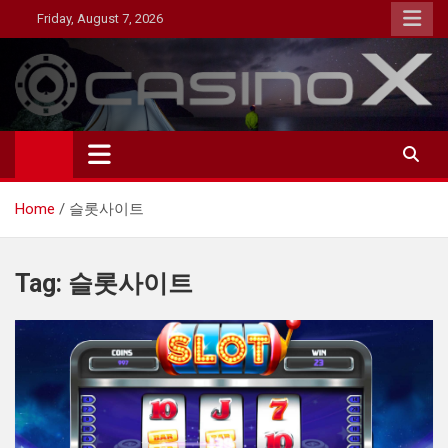
Skip
Friday, August 7, 2026
to
content
MagazineNP
Home
슬롯사이트
Tag:
슬롯사이트