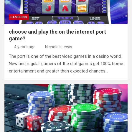
GAMBLING
choose and play the on the internet port
game?
4 years ago
Nicholas Lewis
The port is one of the best video games in a casino world.
New and regular gamers of the slot games get 100% home
entertainment and greater than expected chances…