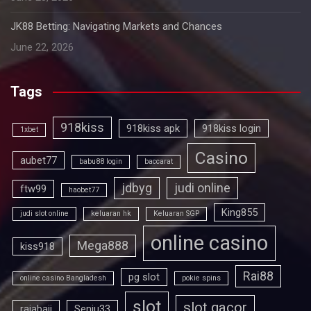
JK88 Betting: Navigating Markets and Chances
June 22, 2026
Tags
918kiss
918kiss apk
918kiss login
1xbet
Casino
aubet77
babu88 login
baccarat
jdbyg
judi online
ftw99
haobet77
King855
judi slot online
keluaran hk
Keluaran SGP
online casino
Mega888
kiss918
Rai88
pg slot
online casino Bangladesh
pokie spins
slot
slot gacor
rajabaji
Senju33