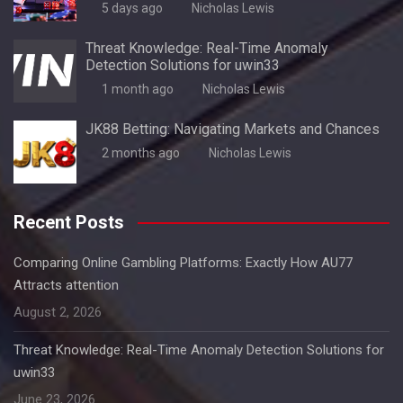
5 days ago
Nicholas Lewis
Threat Knowledge: Real-Time Anomaly
Detection Solutions for uwin33
1 month ago
Nicholas Lewis
JK88 Betting: Navigating Markets and Chances
2 months ago
Nicholas Lewis
Recent Posts
Comparing Online Gambling Platforms: Exactly How AU77
Attracts attention
August 2, 2026
Threat Knowledge: Real-Time Anomaly Detection Solutions for
uwin33
June 23, 2026