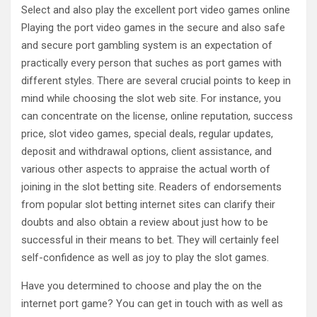
Select and also play the excellent port video games online
Playing the port video games in the secure and also safe
and secure port gambling system is an expectation of
practically every person that suches as port games with
different styles. There are several crucial points to keep in
mind while choosing the slot web site. For instance, you
can concentrate on the license, online reputation, success
price, slot video games, special deals, regular updates,
deposit and withdrawal options, client assistance, and
various other aspects to appraise the actual worth of
joining in the slot betting site. Readers of endorsements
from popular slot betting internet sites can clarify their
doubts and also obtain a review about just how to be
successful in their means to bet. They will certainly feel
self-confidence as well as joy to play the slot games.
Have you determined to choose and play the on the
internet port game? You can get in touch with as well as