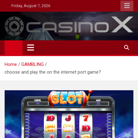
Skip
Friday, August 7, 2026
to
content
MagazineNP
Home
GAMBLING
choose and play the on the internet port game?