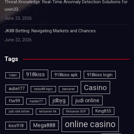
Threat Knowledge: Real-Time Anomaly Detection Solutions for
uwin33
June 23, 2026
JK88 Betting: Navigating Markets and Chances
June 22, 2026
Tags
918kiss
918kiss apk
918kiss login
1xbet
Casino
aubet77
babu88 login
baccarat
jdbyg
judi online
ftw99
haobet77
King855
judi slot online
keluaran hk
Keluaran SGP
online casino
Mega888
kiss918