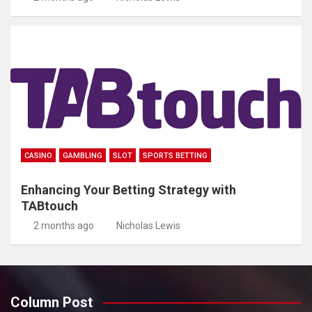
CASINO
GAMBLING
SLOT
SPORTS BETTING
Enhancing Your Betting Strategy with
TABtouch
2 months ago
Nicholas Lewis
Column Post