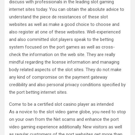
discuss with professionals in the leading slot gaming
internet sites today. You can obtain the absolute advice to
understand the piece de resistances of these slot
websites as well as make a good choice to choose and
also register at one of these websites. Well-experienced
and also committed slot players speak to the betting
system focused on the port games as well as cross-
check the information on the web site. They are really
mindful regarding the license information and managing
body related aspects of the slot sites. They do not make
any kind of compromise on the payment gateway
credibility and also personal privacy conditions specified by
the port betting internet sites.
Come to be a certified slot casino player as intended
As a novice to the slot video game globe, you need to stop
on your own from the Net scams and enhance the port
video gaming experience additionally. New visitors as well
as regular customers of the port websites get more than