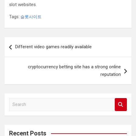
slot websites.
Tags:
슬롯사이트
Post
Different video games readily available
navigation
cryptocurrency betting site has a strong online
reputation
S
e
a
r
c
Recent Posts