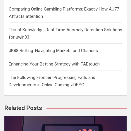
h
Comparing Online Gambling Platforms: Exactly How AU77
Attracts attention
Threat Knowledge: Real-Time Anomaly Detection Solutions
for uwin33
JK88 Betting: Navigating Markets and Chances
Enhancing Your Betting Strategy with TABtouch
The Following Frontier: Progressing Fads and
Developments in Online Gaming-JDBYG
Related Posts