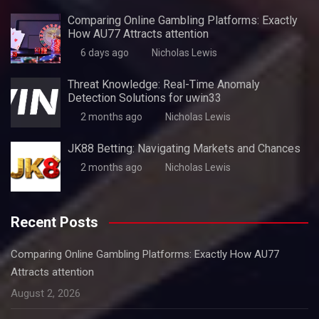
Comparing Online Gambling Platforms: Exactly
How AU77 Attracts attention
6 days ago
Nicholas Lewis
Threat Knowledge: Real-Time Anomaly
Detection Solutions for uwin33
2 months ago
Nicholas Lewis
JK88 Betting: Navigating Markets and Chances
2 months ago
Nicholas Lewis
Recent Posts
Comparing Online Gambling Platforms: Exactly How AU77
Attracts attention
August 2, 2026