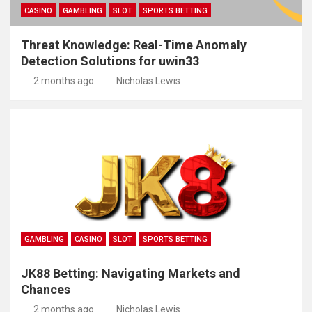
CASINO
GAMBLING
SLOT
SPORTS BETTING
Threat Knowledge: Real-Time Anomaly
Detection Solutions for uwin33
2 months ago
Nicholas Lewis
GAMBLING
CASINO
SLOT
SPORTS BETTING
JK88 Betting: Navigating Markets and
Chances
2 months ago
Nicholas Lewis