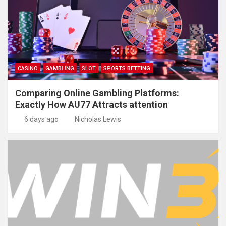
CASINO
GAMBLING
SLOT
SPORTS BETTING
Comparing Online Gambling Platforms:
Exactly How AU77 Attracts attention
6 days ago
Nicholas Lewis