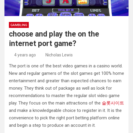
GAMBLING
choose and play the on the
internet port game?
4 years ago
Nicholas Lewis
The port is one of the best video games in a casino world.
New and regular gamers of the slot games get 100% home
entertainment and greater than expected chances to earn
money. They think out of package as well as look for
recommendations to master the regular slot video game
play. They focus on the main attractions of the
슬롯사이트
and make a knowledgeable choice to register in it. It is the
convenience to pick the right port betting platform online
and begin a step to produce an account in it.