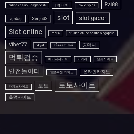
Rai88
pg slot
online casino Bangladesh
pokie spins
slot
slot gacor
rajabaji
Senju33
Slot online
tab66
trusted online casino Singapore
Vibet77
꽁머니
vkyat
สล็อตออนไลน์
먹튀검증
메이저사이트
바카라
슬롯사이트
안전놀이터
온라인카지노
에볼루션 카지노
토토사이트
토토
카지노사이트
홀덤사이트