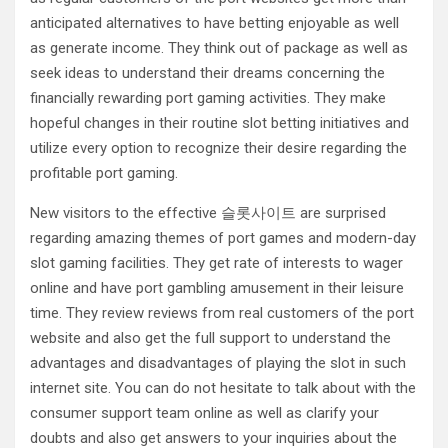
anticipated alternatives to have betting enjoyable as well
as generate income. They think out of package as well as
seek ideas to understand their dreams concerning the
financially rewarding port gaming activities. They make
hopeful changes in their routine slot betting initiatives and
utilize every option to recognize their desire regarding the
profitable port gaming.
New visitors to the effective 슬롯사이트 are surprised
regarding amazing themes of port games and modern-day
slot gaming facilities. They get rate of interests to wager
online and have port gambling amusement in their leisure
time. They review reviews from real customers of the port
website and also get the full support to understand the
advantages and disadvantages of playing the slot in such
internet site. You can do not hesitate to talk about with the
consumer support team online as well as clarify your
doubts and also get answers to your inquiries about the