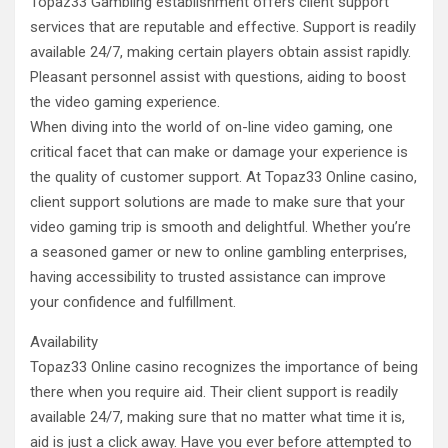
Topaz33 Gambling establishment offers client support
services that are reputable and effective. Support is readily
available 24/7, making certain players obtain assist rapidly.
Pleasant personnel assist with questions, aiding to boost
the video gaming experience.
When diving into the world of on-line video gaming, one
critical facet that can make or damage your experience is
the quality of customer support. At Topaz33 Online casino,
client support solutions are made to make sure that your
video gaming trip is smooth and delightful. Whether you’re
a seasoned gamer or new to online gambling enterprises,
having accessibility to trusted assistance can improve
your confidence and fulfillment.
Availability
Topaz33 Online casino recognizes the importance of being
there when you require aid. Their client support is readily
available 24/7, making sure that no matter what time it is,
aid is just a click away. Have you ever before attempted to