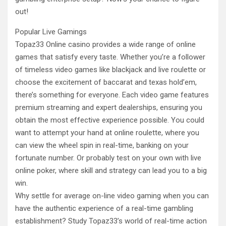
out!
Popular Live Gamings
Topaz33 Online casino provides a wide range of online
games that satisfy every taste. Whether you’re a follower
of timeless video games like blackjack and live roulette or
choose the excitement of baccarat and texas hold’em,
there’s something for everyone. Each video game features
premium streaming and expert dealerships, ensuring you
obtain the most effective experience possible. You could
want to attempt your hand at online roulette, where you
can view the wheel spin in real-time, banking on your
fortunate number. Or probably test on your own with live
online poker, where skill and strategy can lead you to a big
win.
Why settle for average on-line video gaming when you can
have the authentic experience of a real-time gambling
establishment? Study Topaz33’s world of real-time action