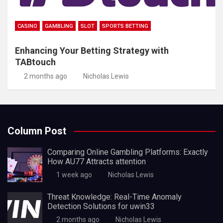
CASINO
GAMBLING
SLOT
SPORTS BETTING
Enhancing Your Betting Strategy with
TABtouch
2 months ago
Nicholas Lewis
Column Post
Comparing Online Gambling Platforms: Exactly
How AU77 Attracts attention
1 week ago
Nicholas Lewis
Threat Knowledge: Real-Time Anomaly
Detection Solutions for uwin33
2 months ago
Nicholas Lewis