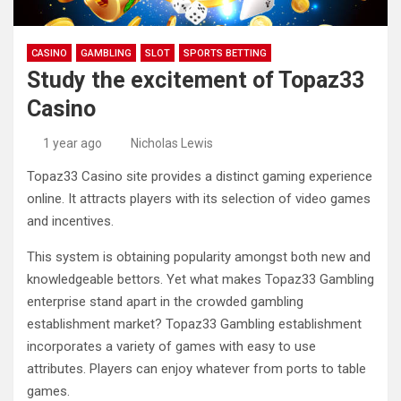
CASINO
GAMBLING
SLOT
SPORTS BETTING
Study the excitement of Topaz33
Casino
1 year ago
Nicholas Lewis
Topaz33 Casino site provides a distinct gaming experience
online. It attracts players with its selection of video games
and incentives.
This system is obtaining popularity amongst both new and
knowledgeable bettors. Yet what makes Topaz33 Gambling
enterprise stand apart in the crowded gambling
establishment market? Topaz33 Gambling establishment
incorporates a variety of games with easy to use
attributes. Players can enjoy whatever from ports to table
games.