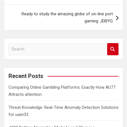
Ready to study the amazing globe of on-line port
gaming: JDBYG
S
e
a
r
c
Recent Posts
h
Comparing Online Gambling Platforms: Exactly How AU77
Attracts attention
Threat Knowledge: Real-Time Anomaly Detection Solutions
for uwin33