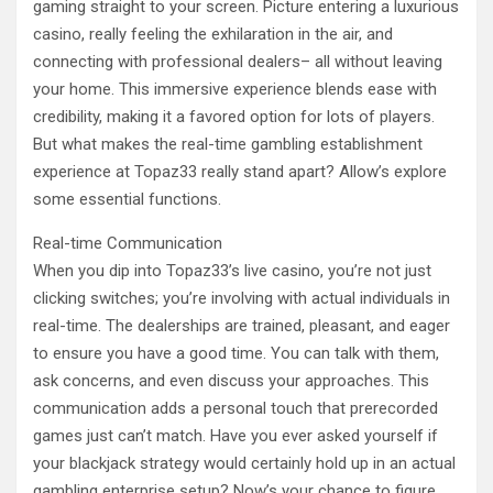
gaming straight to your screen. Picture entering a luxurious
casino, really feeling the exhilaration in the air, and
connecting with professional dealers– all without leaving
your home. This immersive experience blends ease with
credibility, making it a favored option for lots of players.
But what makes the real-time gambling establishment
experience at Topaz33 really stand apart? Allow’s explore
some essential functions.
Real-time Communication
When you dip into Topaz33’s live casino, you’re not just
clicking switches; you’re involving with actual individuals in
real-time. The dealerships are trained, pleasant, and eager
to ensure you have a good time. You can talk with them,
ask concerns, and even discuss your approaches. This
communication adds a personal touch that prerecorded
games just can’t match. Have you ever asked yourself if
your blackjack strategy would certainly hold up in an actual
gambling enterprise setup? Now’s your chance to figure