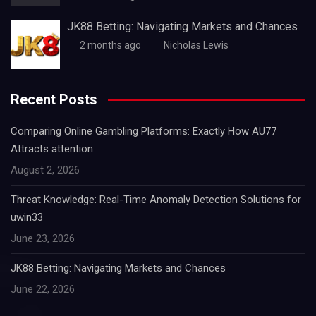
JK88 Betting: Navigating Markets and Chances
2 months ago
Nicholas Lewis
Recent Posts
Comparing Online Gambling Platforms: Exactly How AU77
Attracts attention
August 2, 2026
Threat Knowledge: Real-Time Anomaly Detection Solutions for
uwin33
June 23, 2026
JK88 Betting: Navigating Markets and Chances
June 22, 2026