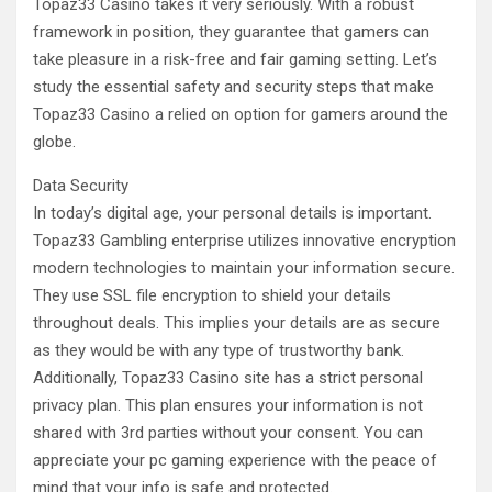
Topaz33 Casino takes it very seriously. With a robust
framework in position, they guarantee that gamers can
take pleasure in a risk-free and fair gaming setting. Let’s
study the essential safety and security steps that make
Topaz33 Casino a relied on option for gamers around the
globe.
Data Security
In today’s digital age, your personal details is important.
Topaz33 Gambling enterprise utilizes innovative encryption
modern technologies to maintain your information secure.
They use SSL file encryption to shield your details
throughout deals. This implies your details are as secure
as they would be with any type of trustworthy bank.
Additionally, Topaz33 Casino site has a strict personal
privacy plan. This plan ensures your information is not
shared with 3rd parties without your consent. You can
appreciate your pc gaming experience with the peace of
mind that your info is safe and protected.