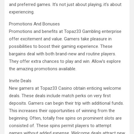
and preferred games. It’s not just about playing; it’s about
experiencing.
Promotions And Bonuses
Promotions and benefits at Topaz33 Gambling enterprise
offer excitement and value. Gamers take pleasure in
possibilities to boost their gaming experience. These
bargains deal with both brand-new and routine players.
They offer extra chances to play and win. Allow’s explore
the amazing promotions available.
Invite Deals
New gamers at Topaz33 Casino obtain enticing welcome
deals. These deals include match perks on very first
deposits. Gamers can begin their trip with additional funds.
This increases their opportunities of winning from the
beginning. Often, totally free spins on prominent slots are
consisted of. These spins permit players to attempt
games without added expense. Welcome deals attract new