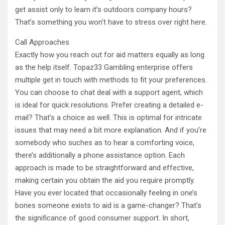
get assist only to learn it’s outdoors company hours?
That’s something you won’t have to stress over right here.
Call Approaches
Exactly how you reach out for aid matters equally as long
as the help itself. Topaz33 Gambling enterprise offers
multiple get in touch with methods to fit your preferences.
You can choose to chat deal with a support agent, which
is ideal for quick resolutions. Prefer creating a detailed e-
mail? That’s a choice as well. This is optimal for intricate
issues that may need a bit more explanation. And if you’re
somebody who suches as to hear a comforting voice,
there’s additionally a phone assistance option. Each
approach is made to be straightforward and effective,
making certain you obtain the aid you require promptly.
Have you ever located that occasionally feeling in one’s
bones someone exists to aid is a game-changer? That’s
the significance of good consumer support. In short,