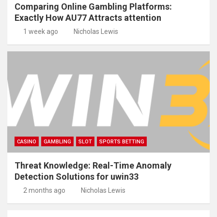
Comparing Online Gambling Platforms:
Exactly How AU77 Attracts attention
1 week ago
Nicholas Lewis
CASINO
GAMBLING
SLOT
SPORTS BETTING
Threat Knowledge: Real-Time Anomaly
Detection Solutions for uwin33
2 months ago
Nicholas Lewis