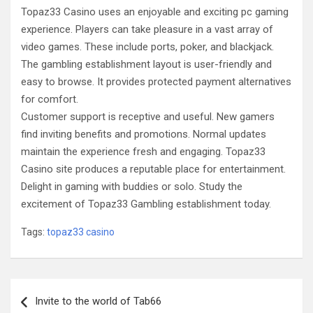
Topaz33 Casino uses an enjoyable and exciting pc gaming
experience. Players can take pleasure in a vast array of
video games. These include ports, poker, and blackjack.
The gambling establishment layout is user-friendly and
easy to browse. It provides protected payment alternatives
for comfort.
Customer support is receptive and useful. New gamers
find inviting benefits and promotions. Normal updates
maintain the experience fresh and engaging. Topaz33
Casino site produces a reputable place for entertainment.
Delight in gaming with buddies or solo. Study the
excitement of Topaz33 Gambling establishment today.
Tags:
topaz33 casino
Post
Invite to the world of Tab66
navigation