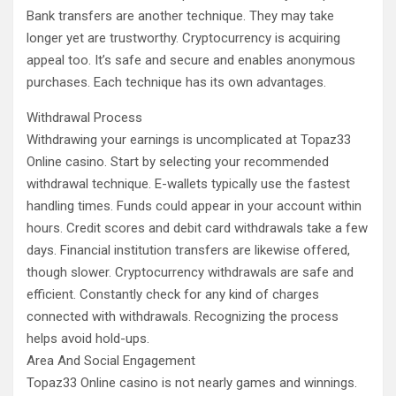
Bank transfers are another technique. They may take
longer yet are trustworthy. Cryptocurrency is acquiring
appeal too. It’s safe and secure and enables anonymous
purchases. Each technique has its own advantages.
Withdrawal Process
Withdrawing your earnings is uncomplicated at Topaz33
Online casino. Start by selecting your recommended
withdrawal technique. E-wallets typically use the fastest
handling times. Funds could appear in your account within
hours. Credit scores and debit card withdrawals take a few
days. Financial institution transfers are likewise offered,
though slower. Cryptocurrency withdrawals are safe and
efficient. Constantly check for any kind of charges
connected with withdrawals. Recognizing the process
helps avoid hold-ups.
Area And Social Engagement
Topaz33 Online casino is not nearly games and winnings.