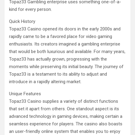
Topaz33 Gambling enterprise uses something one-of-a-
kind for every person.
Quick History
Topaz33 Casino opened its doors in the early 2000s and
rapidly came to be a favored place for video gaming
enthusiasts. Its creators imagined a gambling enterprise
that would be both luxurious and available. For many years,
Topaz33 has actually grown, progressing with the
moments while preserving its initial beauty. The journey of
Topaz33 is a testament to its ability to adjust and
introduce in a rapidly altering market.
Unique Features
Topaz33 Casino supplies a variety of distinct functions
that set it apart from others. One standout aspect is its
advanced technology in gaming devices, making certain a
seamless experience for players. The casino also boasts
an user-friendly online system that enables you to enjoy