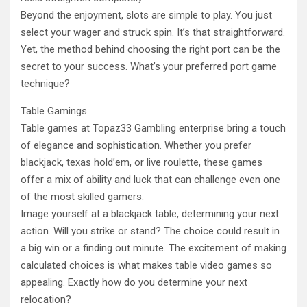
Beyond the enjoyment, slots are simple to play. You just
select your wager and struck spin. It’s that straightforward.
Yet, the method behind choosing the right port can be the
secret to your success. What’s your preferred port game
technique?
Table Gamings
Table games at Topaz33 Gambling enterprise bring a touch
of elegance and sophistication. Whether you prefer
blackjack, texas hold’em, or live roulette, these games
offer a mix of ability and luck that can challenge even one
of the most skilled gamers.
Image yourself at a blackjack table, determining your next
action. Will you strike or stand? The choice could result in
a big win or a finding out minute. The excitement of making
calculated choices is what makes table video games so
appealing. Exactly how do you determine your next
relocation?