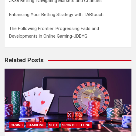
JK88 Betting: Navigating Markets and Chances
Enhancing Your Betting Strategy with TABtouch
The Following Frontier: Progressing Fads and
Developments in Online Gaming-JDBYG
Related Posts
CASINO
GAMBLING
SLOT
SPORTS BETTING