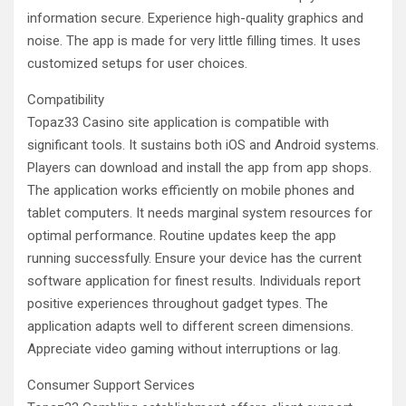
information secure. Experience high-quality graphics and
noise. The app is made for very little filling times. It uses
customized setups for user choices.
Compatibility
Topaz33 Casino site application is compatible with
significant tools. It sustains both iOS and Android systems.
Players can download and install the app from app shops.
The application works efficiently on mobile phones and
tablet computers. It needs marginal system resources for
optimal performance. Routine updates keep the app
running successfully. Ensure your device has the current
software application for finest results. Individuals report
positive experiences throughout gadget types. The
application adapts well to different screen dimensions.
Appreciate video gaming without interruptions or lag.
Consumer Support Services