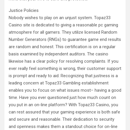
Justice Policies
Nobody wishes to play on an unjust system. Topaz33
Casino site is dedicated to giving a reasonable pc gaming
atmosphere for all gamers. They utilize licensed Random
Number Generators (RNGs) to guarantee game end results
are random and honest. This certification is on a regular
basis examined by independent auditors. The casino
likewise has a clear policy for resolving complaints. If you
ever really feel something is wrong, their customer support
is prompt and ready to aid. Recognizing that justness is a
leading concern at Topaz33 Gambling establishment
enables you to focus on what issues most– having a good
time. Have you ever questioned just how much count on
you put in an on-line platform? With Topaz33 Casino, you
can rest assured that your gaming experience is both safe
and secure and reasonable. Their dedication to security
and openness makes them a standout choice for on-line