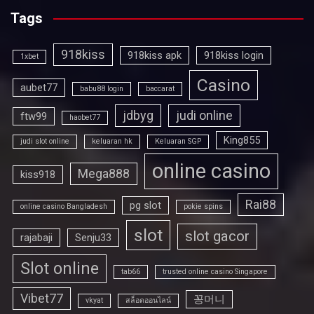
Tags
918kiss
918kiss apk
918kiss login
1xbet
Casino
aubet77
babu88 login
baccarat
jdbyg
judi online
ftw99
haobet77
King855
judi slot online
keluaran hk
Keluaran SGP
online casino
Mega888
kiss918
Rai88
pg slot
online casino Bangladesh
pokie spins
slot
slot gacor
rajabaji
Senju33
Slot online
tab66
trusted online casino Singapore
Vibet77
꽁머니
vkyat
สล็อตออนไลน์