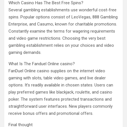
Which Casino Has The Best Free Spins?
Several gambling establishments use wonderful cost-free
spins. Popular options consist of LeoVegas, 888 Gambling
Enterprise, and Casumo, known for charitable promotions.
Constantly examine the terms for wagering requirements
and video game restrictions. Choosing the very best
gambling establishment relies on your choices and video
gaming demands.
What Is The Fanduel Online casino?
FanDuel Online casino supplies on the internet video
gaming with slots, table video games, and live dealer
options. It’s readily available in chosen states. Users can
play preferred games like blackjack, roulette, and casino
poker. The system features protected transactions and
straightforward user interfaces. New players commonly
receive bonus offers and promotional offers.
Final thought