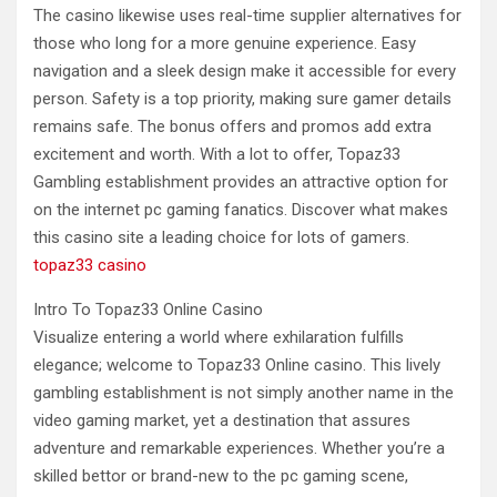
The casino likewise uses real-time supplier alternatives for
those who long for a more genuine experience. Easy
navigation and a sleek design make it accessible for every
person. Safety is a top priority, making sure gamer details
remains safe. The bonus offers and promos add extra
excitement and worth. With a lot to offer, Topaz33
Gambling establishment provides an attractive option for
on the internet pc gaming fanatics. Discover what makes
this casino site a leading choice for lots of gamers.
topaz33 casino
Intro To Topaz33 Online Casino
Visualize entering a world where exhilaration fulfills
elegance; welcome to Topaz33 Online casino. This lively
gambling establishment is not simply another name in the
video gaming market, yet a destination that assures
adventure and remarkable experiences. Whether you’re a
skilled bettor or brand-new to the pc gaming scene,