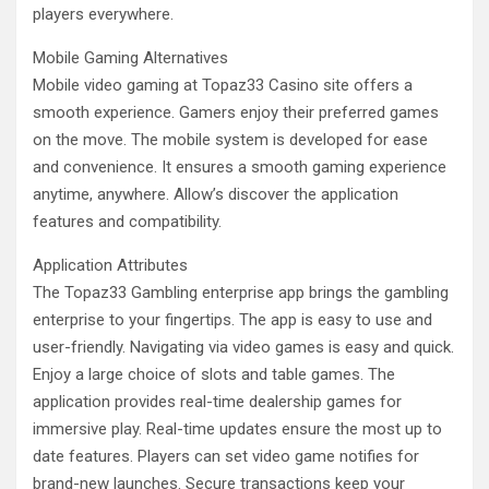
players everywhere.
Mobile Gaming Alternatives
Mobile video gaming at Topaz33 Casino site offers a
smooth experience. Gamers enjoy their preferred games
on the move. The mobile system is developed for ease
and convenience. It ensures a smooth gaming experience
anytime, anywhere. Allow’s discover the application
features and compatibility.
Application Attributes
The Topaz33 Gambling enterprise app brings the gambling
enterprise to your fingertips. The app is easy to use and
user-friendly. Navigating via video games is easy and quick.
Enjoy a large choice of slots and table games. The
application provides real-time dealership games for
immersive play. Real-time updates ensure the most up to
date features. Players can set video game notifies for
brand-new launches. Secure transactions keep your