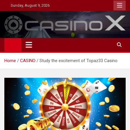
Skip
Sunday, August 9, 2026
to
content
MagazineNP
Home
CASINO
Study the excitement of Topaz33 Casino