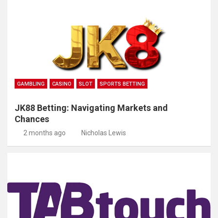
GAMBLING
CASINO
SLOT
SPORTS BETTING
JK88 Betting: Navigating Markets and
Chances
2 months ago
Nicholas Lewis