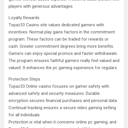
players with generous advantages.
Loyalty Rewards
Topaz33 Casino site values dedicated gamers with
incentives. Normal play gains factors in the commitment
program. These factors can be traded for rewards or
cash. Greater commitment degrees bring more benefits.
Gamers can enjoy special promos and faster withdrawals.
The program ensures faithful gamers really feel valued and
valued. It enhances the pc gaming experience for regulars.
Protection Steps
Topaz33 Online casino focuses on gamer safety with
advanced safety and security measures. Durable
encryption secures financial purchases and personal data.
Continual tracking ensures a secure video gaming setting
for all individuals.
Protection is vital when it concerns online pc gaming, and