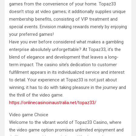
games from the convenience of your home. Topaz33
doesn’t stop at video games; it additionally supplies unique
membership benefits, consisting of VIP treatment and
special events. Envision making rewards merely by enjoying
your preferred games!
Have you ever before considered what makes a gambling
enterprise absolutely unforgettable? At Topaz33, it’s the
blend of elegance and development that leaves a long-
term impact. The casino site’s dedication to customer
fulfillment appears in its individualized service and interest
to detail. Your experience at Topaz33 is not just about
winning; it has to do with taking pleasure in the journey and
the thrill of the video game.
https://onlinecasinoinaustralia.net/topaz33/
Video game Choice
Welcome to the vibrant world of Topaz33 Casino, where
the video game option promises unlimited enjoyment and