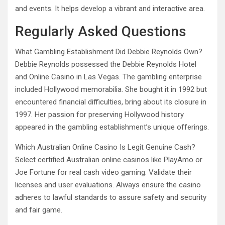
and events. It helps develop a vibrant and interactive area.
Regularly Asked Questions
What Gambling Establishment Did Debbie Reynolds Own?
Debbie Reynolds possessed the Debbie Reynolds Hotel
and Online Casino in Las Vegas. The gambling enterprise
included Hollywood memorabilia. She bought it in 1992 but
encountered financial difficulties, bring about its closure in
1997. Her passion for preserving Hollywood history
appeared in the gambling establishment’s unique offerings.
Which Australian Online Casino Is Legit Genuine Cash?
Select certified Australian online casinos like PlayAmo or
Joe Fortune for real cash video gaming. Validate their
licenses and user evaluations. Always ensure the casino
adheres to lawful standards to assure safety and security
and fair game.