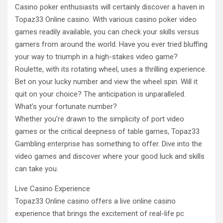
Casino poker enthusiasts will certainly discover a haven in
Topaz33 Online casino. With various casino poker video
games readily available, you can check your skills versus
gamers from around the world. Have you ever tried bluffing
your way to triumph in a high-stakes video game?
Roulette, with its rotating wheel, uses a thrilling experience.
Bet on your lucky number and view the wheel spin. Will it
quit on your choice? The anticipation is unparalleled.
What’s your fortunate number?
Whether you’re drawn to the simplicity of port video
games or the critical deepness of table games, Topaz33
Gambling enterprise has something to offer. Dive into the
video games and discover where your good luck and skills
can take you.
Live Casino Experience
Topaz33 Online casino offers a live online casino
experience that brings the excitement of real-life pc