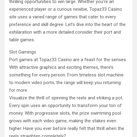
thrilling opportunities to win large. Whether you’re an
experienced player or a curious newbie, Topaz33 Casino
site uses a varied range of games that cater to every
preference and skill degree. Let’s dive into the heart of the
exhilaration with a more detailed consider their port and
table games.
Slot Gamings
Port games at Topaz33 Casino are a feast for the senses.
With attractive graphics and exciting themes, there’s
something for every person. From timeless slot machine
to modern video ports, the range will keep you returning
for more.
Visualize the thrill of spinning the reels and striking a pot.
Every spin uses an opportunity to transform your ton of
money. With progressive slots, the prize swimming pool
grows with each video game, making the stakes even
higher. Have you ever before really felt that thrill when the
reels straighten completely?