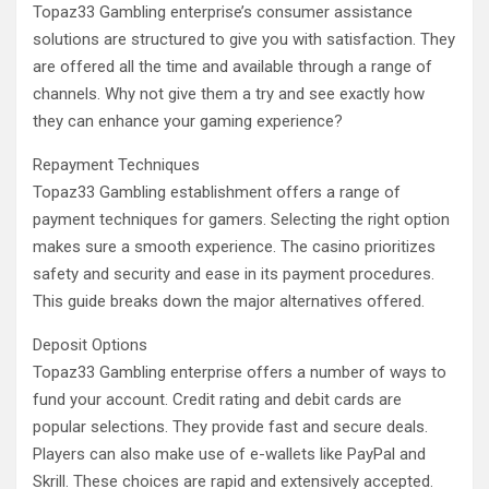
Topaz33 Gambling enterprise’s consumer assistance
solutions are structured to give you with satisfaction. They
are offered all the time and available through a range of
channels. Why not give them a try and see exactly how
they can enhance your gaming experience?
Repayment Techniques
Topaz33 Gambling establishment offers a range of
payment techniques for gamers. Selecting the right option
makes sure a smooth experience. The casino prioritizes
safety and security and ease in its payment procedures.
This guide breaks down the major alternatives offered.
Deposit Options
Topaz33 Gambling enterprise offers a number of ways to
fund your account. Credit rating and debit cards are
popular selections. They provide fast and secure deals.
Players can also make use of e-wallets like PayPal and
Skrill. These choices are rapid and extensively accepted.