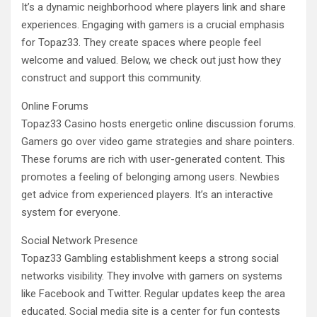
It’s a dynamic neighborhood where players link and share
experiences. Engaging with gamers is a crucial emphasis
for Topaz33. They create spaces where people feel
welcome and valued. Below, we check out just how they
construct and support this community.
Online Forums
Topaz33 Casino hosts energetic online discussion forums.
Gamers go over video game strategies and share pointers.
These forums are rich with user-generated content. This
promotes a feeling of belonging among users. Newbies
get advice from experienced players. It’s an interactive
system for everyone.
Social Network Presence
Topaz33 Gambling establishment keeps a strong social
networks visibility. They involve with gamers on systems
like Facebook and Twitter. Regular updates keep the area
educated. Social media site is a center for fun contests