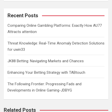
a
r
c
Recent Posts
h
Comparing Online Gambling Platforms: Exactly How AU77
Attracts attention
Threat Knowledge: Real-Time Anomaly Detection Solutions
for uwin33
JK88 Betting: Navigating Markets and Chances
Enhancing Your Betting Strategy with TABtouch
The Following Frontier: Progressing Fads and
Developments in Online Gaming-JDBYG
Related Posts