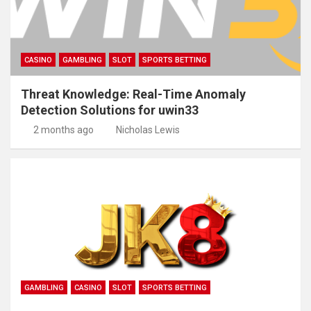
CASINO
GAMBLING
SLOT
SPORTS BETTING
Threat Knowledge: Real-Time Anomaly
Detection Solutions for uwin33
2 months ago
Nicholas Lewis
GAMBLING
CASINO
SLOT
SPORTS BETTING