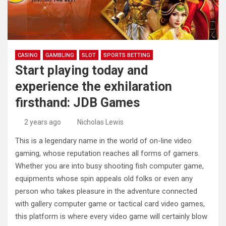
CASINO
GAMBLING
SLOT
SPORTS BETTING
Start playing today and
experience the exhilaration
firsthand: JDB Games
2 years ago
Nicholas Lewis
This is a legendary name in the world of on-line video
gaming, whose reputation reaches all forms of gamers.
Whether you are into busy shooting fish computer game,
equipments whose spin appeals old folks or even any
person who takes pleasure in the adventure connected
with gallery computer game or tactical card video games,
this platform is where every video game will certainly blow