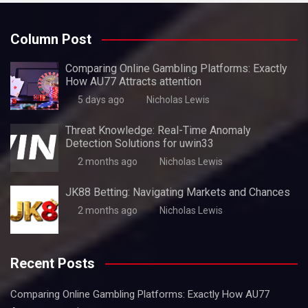
Column Post
Comparing Online Gambling Platforms: Exactly
How AU77 Attracts attention
5 days ago
Nicholas Lewis
Threat Knowledge: Real-Time Anomaly
Detection Solutions for uwin33
2 months ago
Nicholas Lewis
JK88 Betting: Navigating Markets and Chances
2 months ago
Nicholas Lewis
Recent Posts
Comparing Online Gambling Platforms: Exactly How AU77