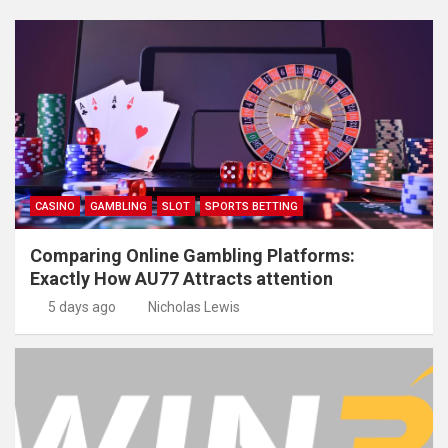
CASINO
GAMBLING
SLOT
SPORTS BETTING
Comparing Online Gambling Platforms:
Exactly How AU77 Attracts attention
5 days ago
Nicholas Lewis