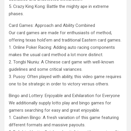
5. Crazy King Kong: Battle the mighty ape in extreme
phases.
Card Games: Approach and Ability Combined
Our card games are made for enthusiasts of method,
offering texas hold’em and traditional Eastern card games.
1. Online Poker Racing: Adding auto racing components
makes the usual card method a lot more distinct.
2. Tongbi Niuniu: A Chinese card game with well-known
guidelines and some critical variances.
3. Pusoy: Often played with ability, this video game requires
one to be strategic in order to victory versus others.
Bingo and Lottery: Enjoyable and Exhilaration for Everyone
We additionally supply lotto play and bingo games for
gamers searching for easy and great enjoyable.
1. Casihen Bingo: A fresh variation of this game featuring
different formats and massive payouts.