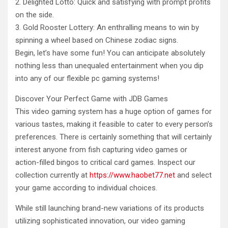
2. Delighted Lotto: Quick and satisfying with prompt profits
on the side.
3. Gold Rooster Lottery: An enthralling means to win by
spinning a wheel based on Chinese zodiac signs.
Begin, let’s have some fun! You can anticipate absolutely
nothing less than unequaled entertainment when you dip
into any of our flexible pc gaming systems!
Discover Your Perfect Game with JDB Games
This video gaming system has a huge option of games for
various tastes, making it feasible to cater to every person’s
preferences. There is certainly something that will certainly
interest anyone from fish capturing video games or
action-filled bingos to critical card games. Inspect our
collection currently at
https://www.haobet77.net
and select
your game according to individual choices.
While still launching brand-new variations of its products
utilizing sophisticated innovation, our video gaming