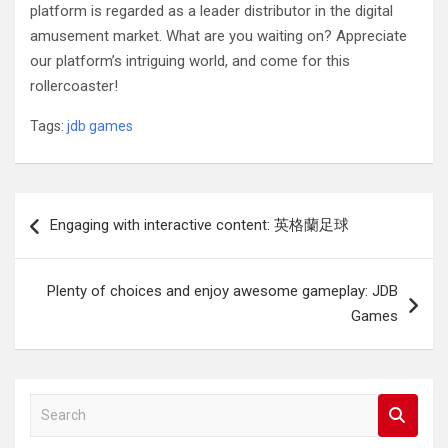
platform is regarded as a leader distributor in the digital
amusement market. What are you waiting on? Appreciate
our platform’s intriguing world, and come for this
rollercoaster!
Tags:
jdb games
Post
Engaging with interactive content: 英格蘭足球
navigation
Plenty of choices and enjoy awesome gameplay: JDB
Games
S
e