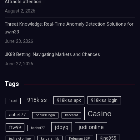
Attracts attention
August 2, 2026
Threat Knowledge: Real-Time Anomaly Detection Solutions for
uwin33
June 23, 2026
JK88 Betting: Navigating Markets and Chances
June 22, 2026
Tags
918kiss
918kiss apk
918kiss login
1xbet
Casino
aubet77
babu88 login
baccarat
jdbyg
judi online
ftw99
haobet77
King855
judi slot online
keluaran hk
Keluaran SGP