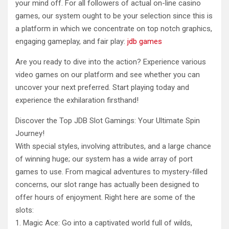
your mind off. For all followers of actual on-line casino
games, our system ought to be your selection since this is
a platform in which we concentrate on top notch graphics,
engaging gameplay, and fair play:
jdb games
Are you ready to dive into the action? Experience various
video games on our platform and see whether you can
uncover your next preferred. Start playing today and
experience the exhilaration firsthand!
Discover the Top JDB Slot Gamings: Your Ultimate Spin
Journey!
With special styles, involving attributes, and a large chance
of winning huge; our system has a wide array of port
games to use. From magical adventures to mystery-filled
concerns, our slot range has actually been designed to
offer hours of enjoyment. Right here are some of the
slots:
1. Magic Ace: Go into a captivated world full of wilds,