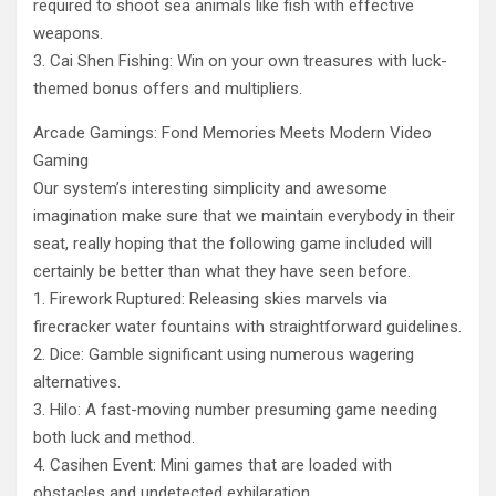
required to shoot sea animals like fish with effective
weapons.
3. Cai Shen Fishing: Win on your own treasures with luck-
themed bonus offers and multipliers.
Arcade Gamings: Fond Memories Meets Modern Video
Gaming
Our system’s interesting simplicity and awesome
imagination make sure that we maintain everybody in their
seat, really hoping that the following game included will
certainly be better than what they have seen before.
1. Firework Ruptured: Releasing skies marvels via
firecracker water fountains with straightforward guidelines.
2. Dice: Gamble significant using numerous wagering
alternatives.
3. Hilo: A fast-moving number presuming game needing
both luck and method.
4. Casihen Event: Mini games that are loaded with
obstacles and undetected exhilaration.