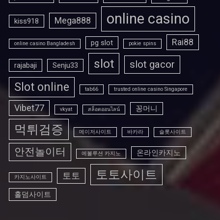
online casino
Mega888
kiss918
Rai88
pg slot
online casino Bangladesh
pokie spins
slot
slot gacor
rajabaji
Senju33
Slot online
tab66
trusted online casino Singapore
Vibet77
꽁머니
vkyat
สล็อตออนไลน์
먹튀검증
메이저사이트
바카라
슬롯사이트
안전놀이터
온라인카지노
에볼루션 카지노
토토사이트
토토
카지노사이트
홀덤사이트