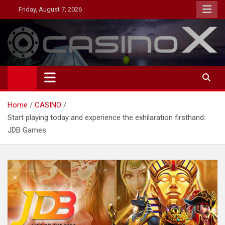
Skip
Friday, August 7, 2026
to
content
MagazineNP
Home
CASINO
Start playing today and experience the exhilaration firsthand:
JDB Games