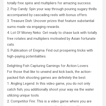
totally free spins and multipliers for amazing success.
2. Pop Candy: Spin your way through pouring sugary thrills
accompanied by cascading reels with bonus offers.
3. Treasure Dish: Uncover prizes that feature substantial
sums made via engaging rewards.
4. Lot Of Money Neko: Get ready to chase luck with totally
free rotates and multipliers motivated by Asian fortunate
cats.
5. Publication of Enigma: Find out prospering tricks with
high-paying potentialities.
Delighting Fish Capturing Gamings for Action Lovers
For those that like to unwind and kick back, the action-
packed fish shooting games are definitely the best.
1. Angling Legend: In this video game, you do not only
catch fish; you additionally shoot your way via the water
utilizing unique tools.
2. Competitor Fire: This is a video game where you are