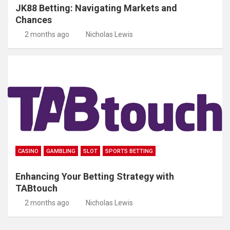
JK88 Betting: Navigating Markets and
Chances
2 months ago
Nicholas Lewis
CASINO
GAMBLING
SLOT
SPORTS BETTING
Enhancing Your Betting Strategy with
TABtouch
2 months ago
Nicholas Lewis