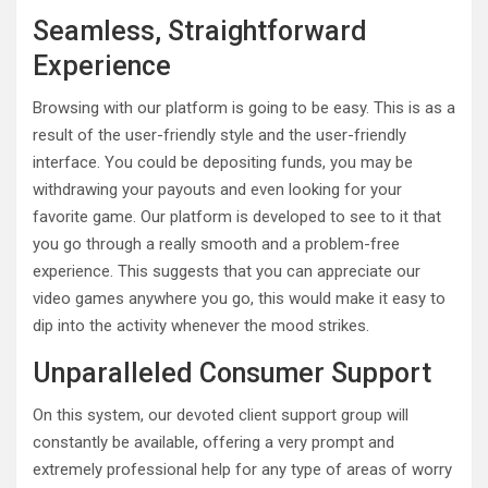
Seamless, Straightforward
Experience
Browsing with our platform is going to be easy. This is as a
result of the user-friendly style and the user-friendly
interface. You could be depositing funds, you may be
withdrawing your payouts and even looking for your
favorite game. Our platform is developed to see to it that
you go through a really smooth and a problem-free
experience. This suggests that you can appreciate our
video games anywhere you go, this would make it easy to
dip into the activity whenever the mood strikes.
Unparalleled Consumer Support
On this system, our devoted client support group will
constantly be available, offering a very prompt and
extremely professional help for any type of areas of worry