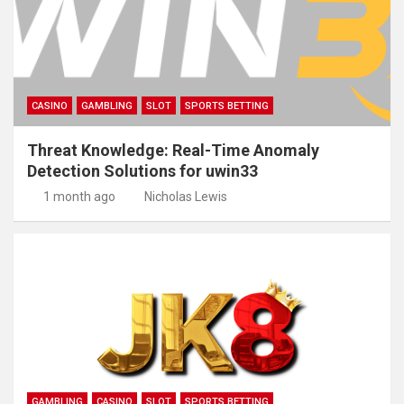
CASINO
GAMBLING
SLOT
SPORTS BETTING
Threat Knowledge: Real-Time Anomaly
Detection Solutions for uwin33
1 month ago
Nicholas Lewis
GAMBLING
CASINO
SLOT
SPORTS BETTING