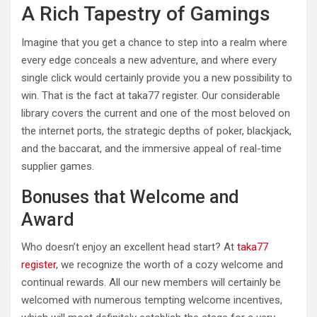
A Rich Tapestry of Gamings
Imagine that you get a chance to step into a realm where
every edge conceals a new adventure, and where every
single click would certainly provide you a new possibility to
win. That is the fact at taka77 register. Our considerable
library covers the current and one of the most beloved on
the internet ports, the strategic depths of poker, blackjack,
and the baccarat, and the immersive appeal of real-time
supplier games.
Bonuses that Welcome and
Award
Who doesn’t enjoy an excellent head start? At
taka77
register
, we recognize the worth of a cozy welcome and
continual rewards. All our new members will certainly be
welcomed with numerous tempting welcome incentives,