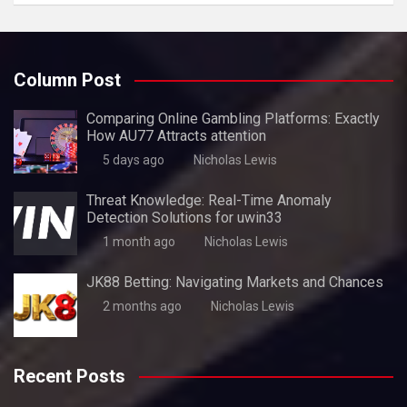
Column Post
Comparing Online Gambling Platforms: Exactly
How AU77 Attracts attention
5 days ago
Nicholas Lewis
Threat Knowledge: Real-Time Anomaly
Detection Solutions for uwin33
1 month ago
Nicholas Lewis
JK88 Betting: Navigating Markets and Chances
2 months ago
Nicholas Lewis
Recent Posts