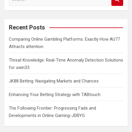
e
a
r
c
Recent Posts
h
Comparing Online Gambling Platforms: Exactly How AU77
Attracts attention
Threat Knowledge: Real-Time Anomaly Detection Solutions
for uwin33
JK88 Betting: Navigating Markets and Chances
Enhancing Your Betting Strategy with TABtouch
The Following Frontier: Progressing Fads and
Developments in Online Gaming-JDBYG