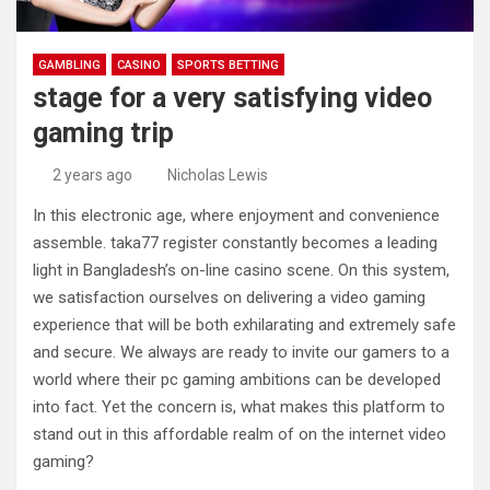
GAMBLING
CASINO
SPORTS BETTING
stage for a very satisfying video
gaming trip
2 years ago
Nicholas Lewis
In this electronic age, where enjoyment and convenience
assemble. taka77 register constantly becomes a leading
light in Bangladesh’s on-line casino scene. On this system,
we satisfaction ourselves on delivering a video gaming
experience that will be both exhilarating and extremely safe
and secure. We always are ready to invite our gamers to a
world where their pc gaming ambitions can be developed
into fact. Yet the concern is, what makes this platform to
stand out in this affordable realm of on the internet video
gaming?