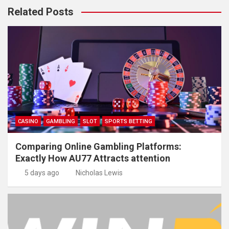
Related Posts
CASINO
GAMBLING
SLOT
SPORTS BETTING
Comparing Online Gambling Platforms:
Exactly How AU77 Attracts attention
5 days ago
Nicholas Lewis