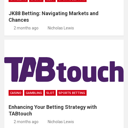
JK88 Betting: Navigating Markets and
Chances
2 months ago
Nicholas Lewis
CASINO
GAMBLING
SLOT
SPORTS BETTING
Enhancing Your Betting Strategy with
TABtouch
2 months ago
Nicholas Lewis