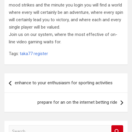
mood strikes and the minute you login you will find a world
where every will certainly be an adventure, where every spin
will certainly lead you to victory, and where each and every
single player will be valued.
Join us on our system, where the most effective of on-
line video gaming waits for.
Tags:
taka77 register
Post
enhance to your enthusiasm for sporting activities
navigation
prepare for an on the internet betting ride
S