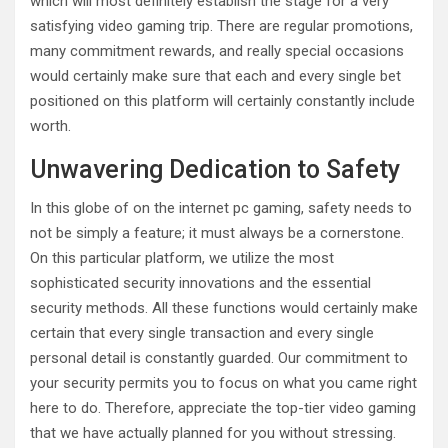
which will most definitely establish the stage for a very
satisfying video gaming trip. There are regular promotions,
many commitment rewards, and really special occasions
would certainly make sure that each and every single bet
positioned on this platform will certainly constantly include
worth.
Unwavering Dedication to Safety
In this globe of on the internet pc gaming, safety needs to
not be simply a feature; it must always be a cornerstone.
On this particular platform, we utilize the most
sophisticated security innovations and the essential
security methods. All these functions would certainly make
certain that every single transaction and every single
personal detail is constantly guarded. Our commitment to
your security permits you to focus on what you came right
here to do. Therefore, appreciate the top-tier video gaming
that we have actually planned for you without stressing.