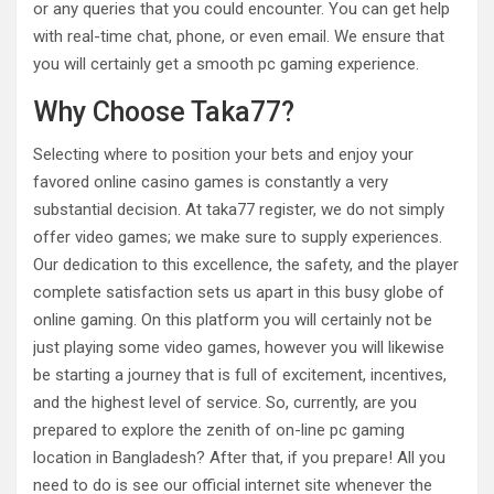
or any queries that you could encounter. You can get help
with real-time chat, phone, or even email. We ensure that
you will certainly get a smooth pc gaming experience.
Why Choose Taka77?
Selecting where to position your bets and enjoy your
favored online casino games is constantly a very
substantial decision. At taka77 register, we do not simply
offer video games; we make sure to supply experiences.
Our dedication to this excellence, the safety, and the player
complete satisfaction sets us apart in this busy globe of
online gaming. On this platform you will certainly not be
just playing some video games, however you will likewise
be starting a journey that is full of excitement, incentives,
and the highest level of service. So, currently, are you
prepared to explore the zenith of on-line pc gaming
location in Bangladesh? After that, if you prepare! All you
need to do is see our official internet site whenever the