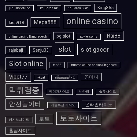
King855
judi slot online
keluaran hk
Keluaran SGP
online casino
Mega888
kiss918
Rai88
pg slot
online casino Bangladesh
pokie spins
slot
slot gacor
rajabaji
Senju33
Slot online
tab66
trusted online casino Singapore
Vibet77
꽁머니
vkyat
สล็อตออนไลน์
먹튀검증
메이저사이트
바카라
슬롯사이트
안전놀이터
온라인카지노
에볼루션 카지노
토토사이트
토토
카지노사이트
홀덤사이트