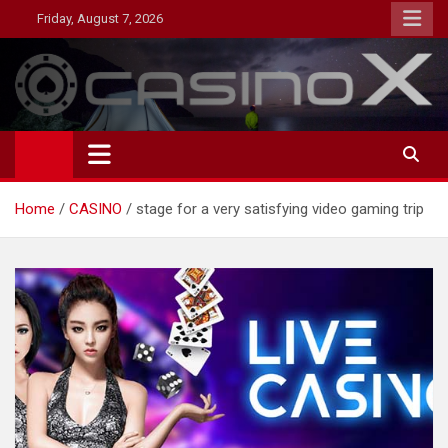
Skip
Friday, August 7, 2026
to
content
MagazineNP
Home
CASINO
stage for a very satisfying video gaming trip