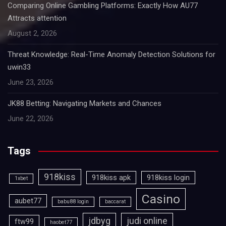
Comparing Online Gambling Platforms: Exactly How AU77
Attracts attention
August 2, 2026
Threat Knowledge: Real-Time Anomaly Detection Solutions for
uwin33
June 23, 2026
JK88 Betting: Navigating Markets and Chances
June 22, 2026
Tags
918kiss
918kiss apk
918kiss login
1xbet
Casino
aubet77
babu88 login
baccarat
jdbyg
judi online
ftw99
haobet77