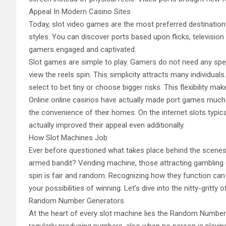
Appeal In Modern Casino Sites
Today, slot video games are the most preferred destination 
styles. You can discover ports based upon flicks, televisio
gamers engaged and captivated.
Slot games are simple to play. Gamers do not need any speci
view the reels spin. This simplicity attracts many individual
select to bet tiny or choose bigger risks. This flexibility ma
Online online casinos have actually made port games much
the convenience of their homes. On the internet slots typica
actually improved their appeal even additionally.
How Slot Machines Job
Ever before questioned what takes place behind the scenes
armed bandit? Vending machine, those attracting gambling 
spin is fair and random. Recognizing how they function c
your possibilities of winning. Let’s dive into the nitty-gritt
Random Number Generators
At the heart of every slot machine lies the Random Number 