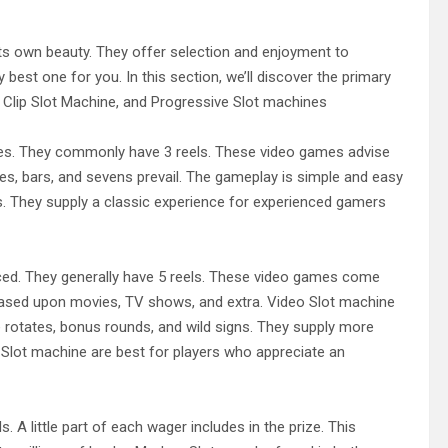
its own beauty. They offer selection and enjoyment to
best one for you. In this section, we’ll discover the primary
o Clip Slot Machine, and Progressive Slot machines
ames. They commonly have 3 reels. These video games advise
ies, bars, and sevens prevail. The gameplay is simple and easy
rs. They supply a classic experience for experienced gamers
ed. They generally have 5 reels. These video games come
 based upon movies, TV shows, and extra. Video Slot machine
ee rotates, bonus rounds, and wild signs. They supply more
Slot machine are best for players who appreciate an
A little part of each wager includes in the prize. This