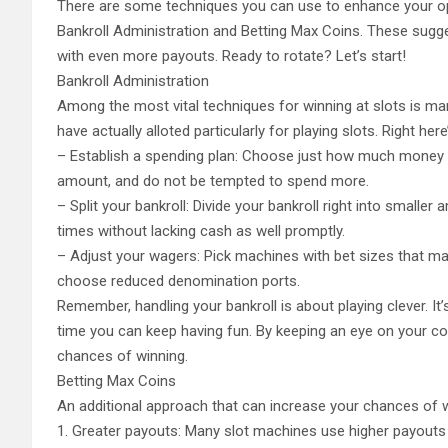
There are some techniques you can use to enhance your opport
Bankroll Administration and Betting Max Coins. These sugg
with even more payouts. Ready to rotate? Let’s start!
Bankroll Administration
Among the most vital techniques for winning at slots is ma
have actually alloted particularly for playing slots. Right he
– Establish a spending plan: Choose just how much money yo
amount, and do not be tempted to spend more.
– Split your bankroll: Divide your bankroll right into smalle
times without lacking cash as well promptly.
– Adjust your wagers: Pick machines with bet sizes that ma
choose reduced denomination ports.
Remember, handling your bankroll is about playing clever. I
time you can keep having fun. By keeping an eye on your co
chances of winning.
Betting Max Coins
An additional approach that can increase your chances of wi
1. Greater payouts: Many slot machines use higher payouts