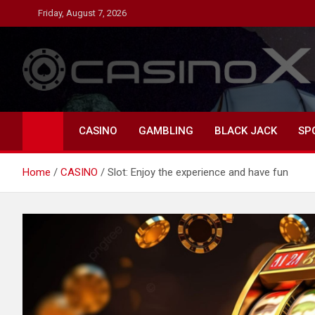
Skip
Friday, August 7, 2026
to
content
MagazineNP
CASINO
GAMBLING
BLACK JACK
SP
Home
CASINO
Slot: Enjoy the experience and have fun