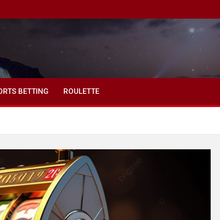
ORTS BETTING
ROULETTE