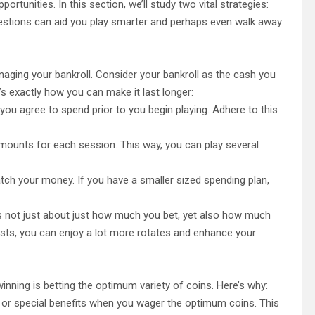
unities. In this section, we’ll study two vital strategies:
estions can aid you play smarter and perhaps even walk away
naging your bankroll. Consider your bankroll as the cash you
re’s exactly how you can make it last longer:
u agree to spend prior to you begin playing. Adhere to this
r amounts for each session. This way, you can play several
tch your money. If you have a smaller sized spending plan,
t’s not just about just how much you bet, yet also how much
sts, you can enjoy a lot more rotates and enhance your
nning is betting the optimum variety of coins. Here’s why:
 or special benefits when you wager the optimum coins. This