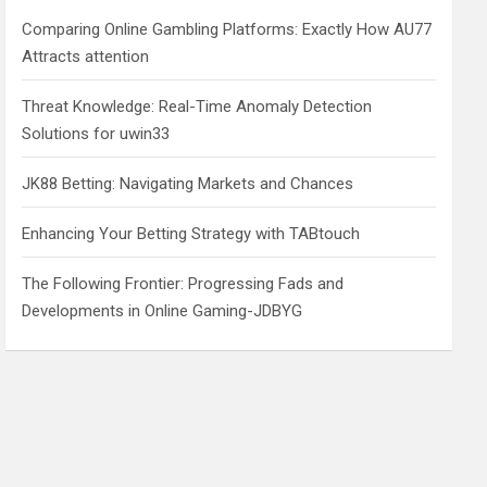
h
Comparing Online Gambling Platforms: Exactly How AU77
Attracts attention
Threat Knowledge: Real-Time Anomaly Detection
Solutions for uwin33
JK88 Betting: Navigating Markets and Chances
Enhancing Your Betting Strategy with TABtouch
The Following Frontier: Progressing Fads and
Developments in Online Gaming-JDBYG