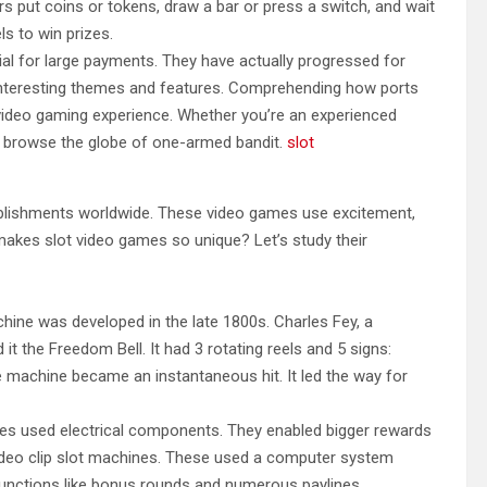
rs put coins or tokens, draw a bar or press a switch, and wait
ls to win prizes.
ial for large payments. They have actually progressed for
h interesting themes and features. Comprehending how ports
 video gaming experience. Whether you’re an experienced
ou browse the globe of one-armed bandit.
slot
ablishments worldwide. These video games use excitement,
 makes slot video games so unique? Let’s study their
chine was developed in the late 1800s. Charles Fey, a
it the Freedom Bell. It had 3 rotating reels and 5 signs:
he machine became an instantaneous hit. It led the way for
nes used electrical components. They enabled bigger rewards
deo clip slot machines. These used a computer system
functions like bonus rounds and numerous paylines.