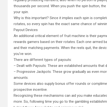
regularly producing numbers, also when no person is play
thousands per second. When you push the spin button, the RN
your spin.
Why is this important? Since it implies each spin is compl
rotates, so every spin has the exact same chance of winning. 
Payout Devices
An additional critical element of fruit machine is their pay
rewards gamers based on their rotates. Each one-armed ban
and their matching payments. When the reels quit, the devic
you’ve won.
There are different types of payouts:
– Dealt with Payouts: These are established amounts that 
– Progressive Jackpots: These grow gradually as even more 
amounts.
Some devices also supply bonus offer rounds or compliment
prospective incentive.
Recognizing these mechanisms can aid you make educated 
more. So, following time you go to the gambling establishme