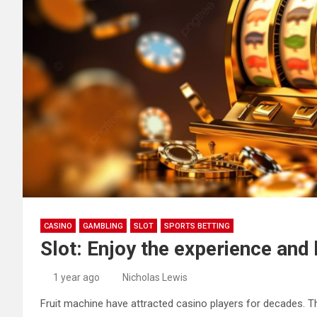
CASINO
GAMBLING
SLOT
SPORTS BETTING
Slot: Enjoy the experience and
1 year ago
Nicholas Lewis
Fruit machine have attracted casino players for decades. Th