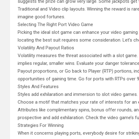
suggests the prize can grow very large. Some jackpots get 
Traditional and Video clip layouts. Winning the reward is rar
imagine good fortunes.
Selecting The Right Port Video Game
Picking the ideal slot game can enhance your video gaming e
locating the best suit requires some consideration. Let’s ch
Volatility And Payout Ratios
Volatility measures the threat associated with a slot game. H
implies regular, smaller wins. Evaluate your danger tolerance
Payout proportions, or Go back to Player (RTP) portions, ind
opportunities of gaining time. Go for ports with RTPs over 9
Styles And Features
Styles add exhilaration and immersion to slot video games. P
Choose a motif that matches your rate of interests for an e
Attributes like complimentary spins, bonus offer rounds, a
prospective and add exhilaration. Check the video game’s f
Strategies For Winning
When it concerns playing ports, everybody desire for striking 