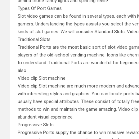
behind those fancy lights and spinning reels!
Types Of Port Games
Slot video games can be found in several types, each with 
gamers. Understanding the types assists you select the very 
kinds of slot games. We will consider Standard Slots, Vide
Traditional Slots
Traditional Ports are the most basic sort of slot video g
players of the old-school vending machine. Icons like cherr
to understand. Traditional Ports are wonderful for beginne
also.
Video clip Slot machine
Video clip Slot machine are much more modern and advanc
with interesting styles and graphics. You can locate ports
usually have special attributes. These consist of totally fr
methods to win and maintain the game amazing. Video clip 
abundant visual experience.
Progressive Slots.
Progressive Ports supply the chance to win massive rewards. 