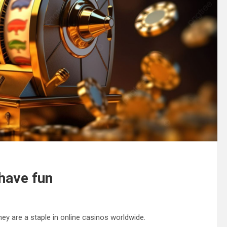
 have fun
ey are a staple in online casinos worldwide.