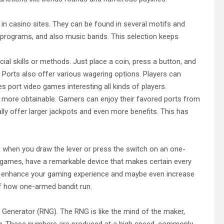
in casino sites. They can be found in several motifs and
n programs, and also music bands. This selection keeps
al skills or methods. Just place a coin, press a button, and
s. Ports also offer various wagering options. Players can
kes port video games interesting all kinds of players.
 more obtainable. Gamers can enjoy their favored ports from
lly offer larger jackpots and even more benefits. This has
 when you draw the lever or press the switch on an one-
games, have a remarkable device that makes certain every
an enhance your gaming experience and maybe even increase
y of how one-armed bandit run.
Generator (RNG). The RNG is like the mind of the maker,