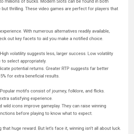
to millions of bucks. Modern Slots can be found in both
e but thrilling. These video games are perfect for players that
xperience. With numerous alternatives readily available,
eck out key facets to aid you make a notified choice.
igh volatility suggests less, larger success. Low volatility
 to select appropriately.
icate potential returns. Greater RTP suggests far better
5% for extra beneficial results.
opular motifs consist of journey, folklore, and flicks.
xtra satisfying experience.
nd wild icons improve gameplay. They can raise winning
unctions before playing to know what to expect.
that huge reward. But let’s face it, winning isn’t all about luck.