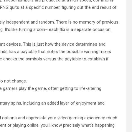
ing. These numbers are produced at a high speed, commonly
G quits at a specific number, figuring out the end result of
etely independent and random. There is no memory of previous
It’s like turning a coin– each flip is a separate occasion.
ment devices. This is just how the device determines and
dit has a paytable that notes the possible winning mixes
e checks the symbols versus the paytable to establish if
do not change.
gamers play the game, often getting to life-altering
ary spins, including an added layer of enjoyment and
options and appreciate your video gaming experience much
nt or playing online, you’ll know precisely what’s happening