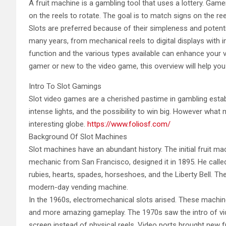
A fruit machine is a gambling tool that uses a lottery. Game
on the reels to rotate. The goal is to match signs on the ree
Slots are preferred because of their simpleness and potent
many years, from mechanical reels to digital displays wit
function and the various types available can enhance your
gamer or new to the video game, this overview will help y
Intro To Slot Gamings
Slot video games are a cherished pastime in gambling est
intense lights, and the possibility to win big. However what
interesting globe.
https://www.foliosf.com/
Background Of Slot Machines
Slot machines have an abundant history. The initial fruit ma
mechanic from San Francisco, designed it in 1895. He called 
rubies, hearts, spades, horseshoes, and the Liberty Bell. T
modern-day vending machine.
In the 1960s, electromechanical slots arised. These machi
and more amazing gameplay. The 1970s saw the intro of vi
screen instead of physical reels. Video ports brought new 