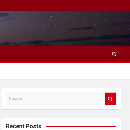
S
e
a
r
c
Recent Posts