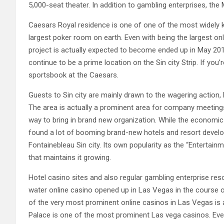
5,000-seat theater. In addition to gambling enterprises, the
Caesars Royal residence is one of one of the most widely kn
largest poker room on earth. Even with being the largest online
project is actually expected to become ended up in May 2016. 
continue to be a prime location on the Sin city Strip. If you
sportsbook at the Caesars.
Guests to Sin city are mainly drawn to the wagering action, bu
The area is actually a prominent area for company meetings
way to bring in brand new organization. While the economic
found a lot of booming brand-new hotels and resort develop
Fontainebleau Sin city. Its own popularity as the “Entertainme
that maintains it growing.
Hotel casino sites and also regular gambling enterprise reso
water online casino opened up in Las Vegas in the course 
of the very most prominent online casinos in Las Vegas is a
Palace is one of the most prominent Las vega casinos. Even 