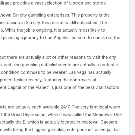
 Mirage provides a vast selection of bistros and stores.
own Sin city gambling enterprises. This property is the
 casino in Sin city, this retreat is still unfinished. The
While the job is ongoing, it is actually most likely to
’re planning a journey to Las Angeles, be sure to check out the
t there are actually a lot of other reasons to visit the city.
, and also gambling establishments are actually a fantastic
 condition continues to be weaker, Las vega has actually
ment tasks recently, featuring the controversial
nt Capital of the Planet” is just one of the best vital factors
rts are actually each available 24/7. The very first legal warm
of the Great Depression, when it was called the Meadows. One
ctually the D, which is actually located in midtown. Caesars
with being the biggest gambling enterprise in Las vega, this