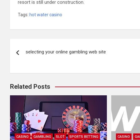
resort is still under construction.
Tags:
hot water casino
Post
selecting your online gambling web site
navigation
Related Posts
CASINO
GAMBLING
SLOT
SPORTS BETTING
CASINO
GA