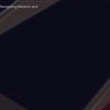
 Navigating Markets and
6