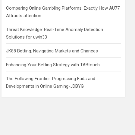
h
Comparing Online Gambling Platforms: Exactly How AU77
Attracts attention
Threat Knowledge: Real-Time Anomaly Detection
Solutions for uwin33
JK88 Betting: Navigating Markets and Chances
Enhancing Your Betting Strategy with TABtouch
The Following Frontier: Progressing Fads and
Developments in Online Gaming-JDBYG