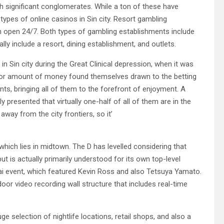
h significant conglomerates. While a ton of these have
ypes of online casinos in Sin city. Resort gambling
h open 24/7. Both types of gambling establishments include
ly include a resort, dining establishment, and outlets.
n Sin city during the Great Clinical depression, when it was
 or amount of money found themselves drawn to the betting
ts, bringing all of them to the forefront of enjoyment. A
 presented that virtually one-half of all of them are in the
 away from the city frontiers, so it’
, which lies in midtown. The D has levelled considering that
t is actually primarily understood for its own top-level
ai event, which featured Kevin Ross and also Tetsuya Yamato.
or video recording wall structure that includes real-time
e selection of nightlife locations, retail shops, and also a