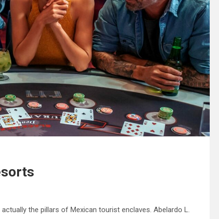
esorts
ctually the pillars of Mexican tourist enclaves. Abelardo L.