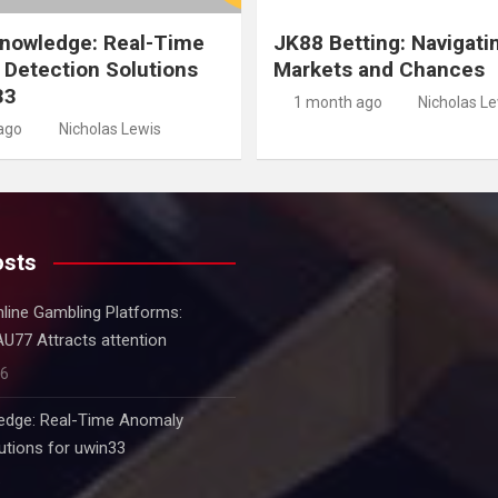
nowledge: Real-Time
JK88 Betting: Navigati
Detection Solutions
Markets and Chances
33
1 month ago
Nicholas L
ago
Nicholas Lewis
osts
line Gambling Platforms:
U77 Attracts attention
26
edge: Real-Time Anomaly
utions for uwin33
6