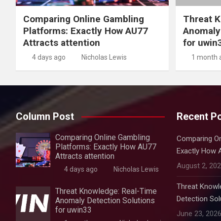
Comparing Online Gambling
Threat K
Platforms: Exactly How AU77
Anomaly 
Attracts attention
for uwin
4 days ago
Nicholas Lewis
1 month 
Column Post
Recent P
Comparing Online Gambling
Comparing On
Platforms: Exactly How AU77
Exactly How A
Attracts attention
August 2, 20
4 days ago
Nicholas Lewis
Threat Knowl
Threat Knowledge: Real-Time
Detection Sol
Anomaly Detection Solutions
for uwin33
June 23, 202