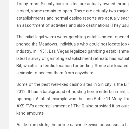
Today, most Sin city casino sites are actually owned throug
closed, some remain to open. There are actually two major t
establishments and normal casino resorts are actually eac
an assortment of activities and also destinations. They usual
The initial legal warm water gambling establishment opened i
phoned the Meadows. Individuals who could not locate job
industry. In 1931, Las Vegas legalized gambling establishmen
latest survey of gambling establishment retreats has actually
Bit, which is a terrific location for betting. Some are located
s simple to access them from anywhere.
Some of the best well-liked casino sites in Sin city is the D
2012. It has a background of hosting home entertainment, bu
openings. A latest example was the Lion Battle 11 Muay Th
AXS TV’s accomplishment of The D also provided it an outdo
keno amounts.
Aside from slots, the online casino likewise possesses a hug