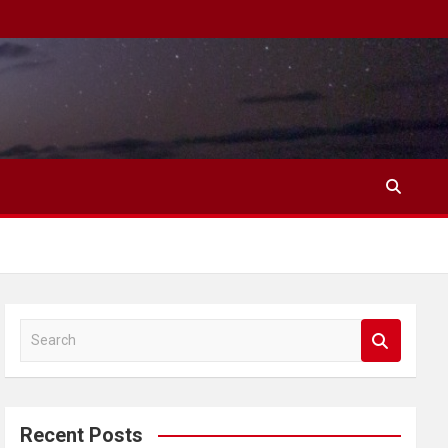
S
e
a
r
c
Recent Posts