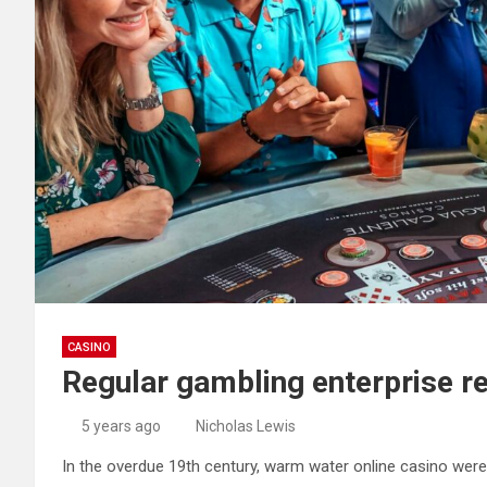
CASINO
Regular gambling enterprise r
5 years ago
Nicholas Lewis
In the overdue 19th century, warm water online casino were a