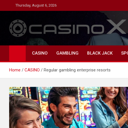
Skip
Thursday, August 6, 2026
to
content
MagazineNP
CASINO
GAMBLING
BLACK JACK
SP
Home
CASINO
Regular gambling enterprise resorts