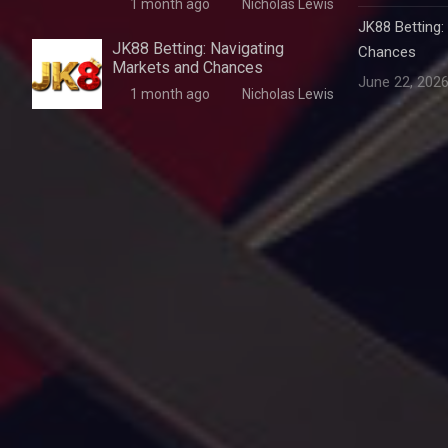
1 month ago
Nicholas Lewis
JK88 Betting:
JK88 Betting: Navigating
Chances
Markets and Chances
June 22, 202
1 month ago
Nicholas Lewis