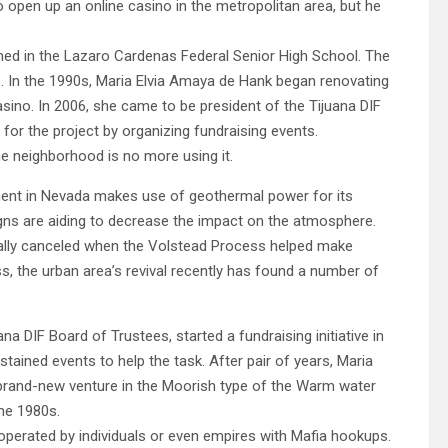
o open up an online casino in the metropolitan area, but he
oned in the Lazaro Cardenas Federal Senior High School. The
rs. In the 1990s, Maria Elvia Amaya de Hank began renovating
sino. In 2006, she came to be president of the Tijuana DIF
or the project by organizing fundraising events.
he neighborhood is no more using it.
ent in Nevada makes use of geothermal power for its
igns are aiding to decrease the impact on the atmosphere.
tually canceled when the Volstead Process helped make
ss, the urban area’s revival recently has found a number of
a DIF Board of Trustees, started a fundraising initiative in
stained events to help the task. After pair of years, Maria
brand-new venture in the Moorish type of the Warm water
the 1980s.
perated by individuals or even empires with Mafia hookups.