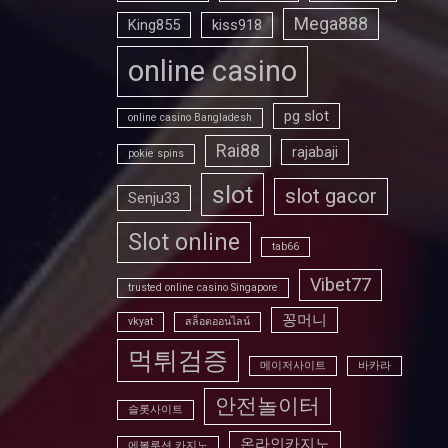
Mega888
King855
kiss918
online casino
pg slot
online casino Bangladesh
Rai88
rajabaji
pokie spins
slot
slot gacor
Senju33
Slot online
tab66
Vibet77
trusted online casino Singapore
꽁머니
vkyat
สล็อตออนไลน์
먹튀검증
메이저사이트
바카라
안전놀이터
슬롯사이트
온라인카지노
에볼루션 카지노