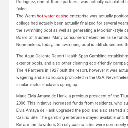
Rodriguez, one of those partners, was actually calculated t
failed.
The Warm
hot water casino
enterprise was actually positi
college had actually been actually finalized for several yea
the swimming pool as well as generating a Moorish-style ca
Board of Trustees. Many consumers helped her raise funds f
Nonetheless, today, the swimming pool is still closed and t
The Agua Caliente Resort Health Spas Gambling establishm
exterior pools, and also other cleaning eco-friendly campa
The 4 Partners in 1927 built the resort, however it was ac
wagering and also liquors prohibited in the USA. Neverthele
similar visitor enclaves spring up.
Maria Elvia Amaya de Hank, a previous president of the Tijuan
2006. This initiative increased funds from residents, who su
Elvia Amaya de Hank upgraded the pool and also started a 
Casino Site. The gambling enterprise stayed available until 
Before the downturn, Sin city casino sites were commonly o