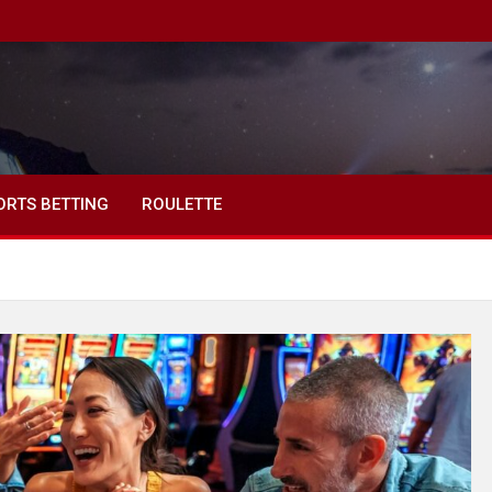
ORTS BETTING
ROULETTE