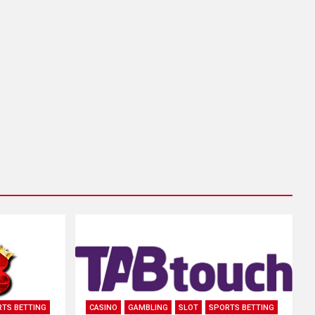
TS BETTING
CASINO
GAMBLING
SLOT
SPORTS BETTING