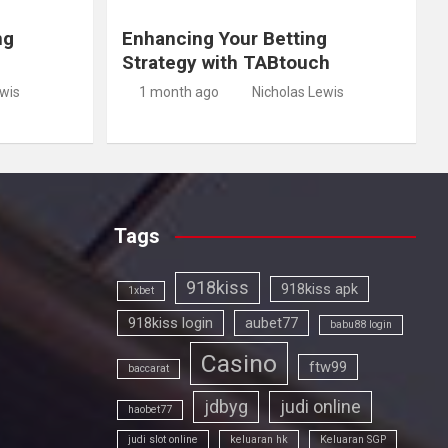
ng
Enhancing Your Betting
Strategy with TABtouch
ewis
1 month ago
Nicholas Lewis
Tags
918kiss
918kiss apk
1xbet
918kiss login
aubet77
babu88 login
Casino
ftw99
baccarat
jdbyg
judi online
haobet77
judi slot online
keluaran hk
Keluaran SGP