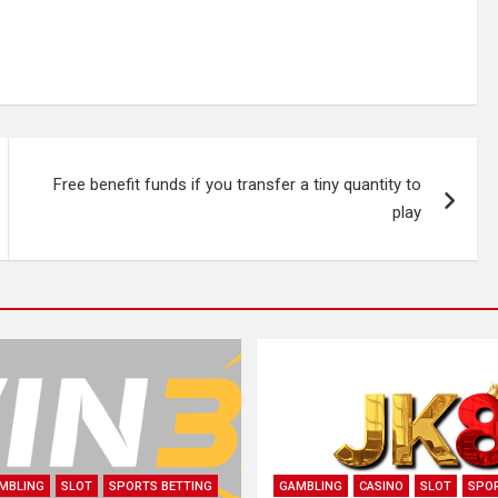
Free benefit funds if you transfer a tiny quantity to
play
MBLING
SLOT
SPORTS BETTING
GAMBLING
CASINO
SLOT
SPOR