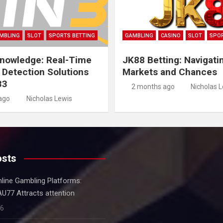
MBLING
SLOT
SPORTS BETTING
GAMBLING
CASINO
SLOT
SPOR
nowledge: Real-Time
JK88 Betting: Navigati
Detection Solutions
Markets and Chances
33
2 months ago
Nicholas 
ago
Nicholas Lewis
osts
line Gambling Platforms:
U77 Attracts attention
26