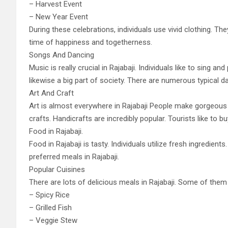
– Harvest Event
– New Year Event
During these celebrations, individuals use vivid clothing. They
time of happiness and togetherness.
Songs And Dancing
Music is really crucial in Rajabaji. Individuals like to sing 
likewise a big part of society. There are numerous typical 
Art And Craft
Art is almost everywhere in Rajabaji People make gorgeous
crafts. Handicrafts are incredibly popular. Tourists like to bu
Food in Rajabaji.
Food in Rajabaji is tasty. Individuals utilize fresh ingredie
preferred meals in Rajabaji.
Popular Cuisines
There are lots of delicious meals in Rajabaji. Some of them 
– Spicy Rice
– Grilled Fish
– Veggie Stew