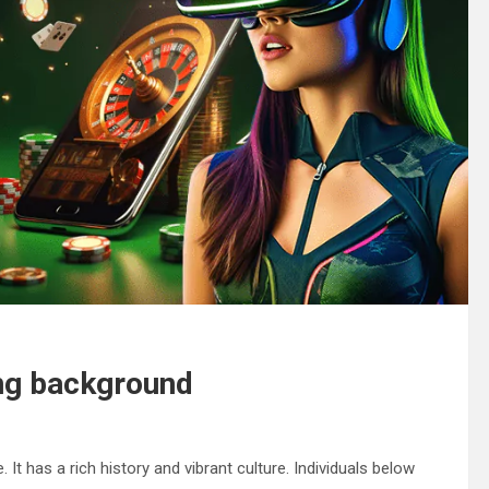
ing background
. It has a rich history and vibrant culture. Individuals below