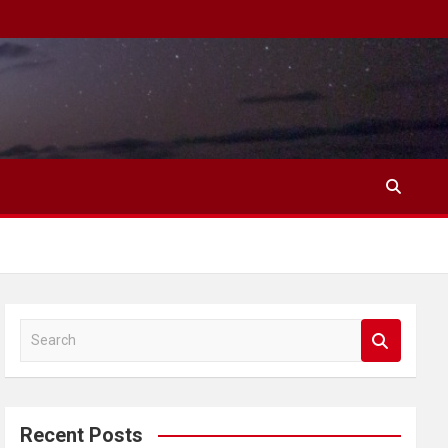
S
e
a
r
c
Recent Posts