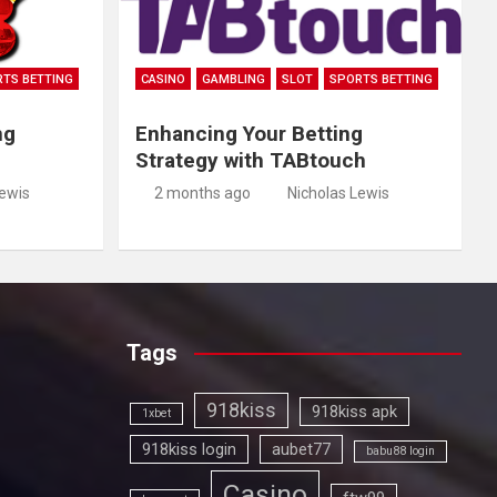
TS BETTING
CASINO
GAMBLING
SLOT
SPORTS BETTING
ng
Enhancing Your Betting
Strategy with TABtouch
Lewis
2 months ago
Nicholas Lewis
Tags
918kiss
918kiss apk
1xbet
918kiss login
aubet77
babu88 login
Casino