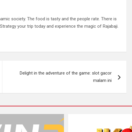
namic society. The food is tasty and the people rate. There is
 Strategy your trip today and experience the magic of Rajabaji.
Delight in the adventure of the game: slot gacor
malam ini