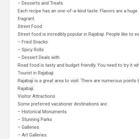
– Desserts and Treats
Each recipe has an one-of-a-kind taste. Flavors are a huge 
fragrant.
Street Food
Street food is incredibly popular in Rajabaji. People like t
– Fried Snacks
– Spicy Rolls
– Dessert Deals with
Road food is tasty and budget friendly. You need to try it w
Tourist in Rajabaji.
Rajabaji is a great area to visit. There are numerous points
Rajabaji.
Visitor Attractions
Some preferred vacationer destinations are:
– Historical Monuments
– Stunning Parks
– Galleries.
– Art Galleries.