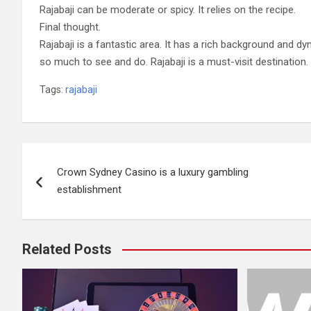
Rajabaji can be moderate or spicy. It relies on the recipe.
Final thought.
Rajabaji is a fantastic area. It has a rich background and dy
so much to see and do. Rajabaji is a must-visit destination.
Tags:
rajabaji
Post
Crown Sydney Casino is a luxury gambling
navigation
establishment
Related Posts