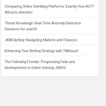
h
Comparing Online Gambling Platforms: Exactly How AU77
Attracts attention
Threat Knowledge: Real-Time Anomaly Detection
Solutions for uwin33
JK88 Betting: Navigating Markets and Chances
Enhancing Your Betting Strategy with TABtouch
The Following Frontier: Progressing Fads and
Developments in Online Gaming-JDBYG