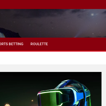
ORTS BETTING
ROULETTE