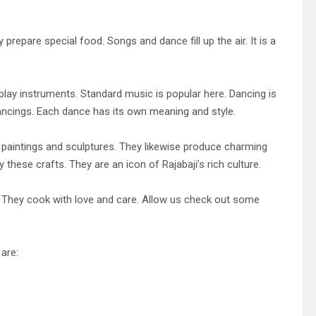
 prepare special food. Songs and dance fill up the air. It is a
and play instruments. Standard music is popular here. Dancing is
dancings. Each dance has its own meaning and style.
 paintings and sculptures. They likewise produce charming
y these crafts. They are an icon of Rajabaji’s rich culture.
nts. They cook with love and care. Allow us check out some
are: