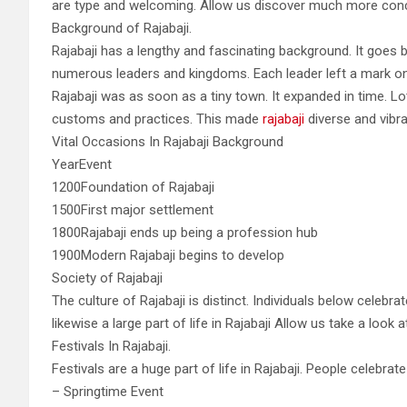
are type and welcoming. Allow us discover much more conce
Background of Rajabaji.
Rajabaji has a lengthy and fascinating background. It goes
numerous leaders and kingdoms. Each leader left a mark on 
Rajabaji was as soon as a tiny town. It expanded in time. L
customs and practices. This made
rajabaji
diverse and vibra
Vital Occasions In Rajabaji Background
YearEvent
1200Foundation of Rajabaji
1500First major settlement
1800Rajabaji ends up being a profession hub
1900Modern Rajabaji begins to develop
Society of Rajabaji
The culture of Rajabaji is distinct. Individuals below celeb
likewise a large part of life in Rajabaji Allow us take a look
Festivals In Rajabaji.
Festivals are a huge part of life in Rajabaji. People celebra
– Springtime Event