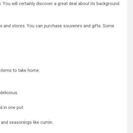
i. You will certainly discover a great deal about its background
kets and stores. You can purchase souvenirs and gifts. Some
ct items to take home.
delicious.
d in one pot.
, and seasonings like cumin.