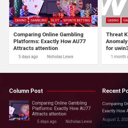
CASINO
GAMBLING
SLOT
SPORTS BETTING
CASINO
GA
Comparing Online Gambling
Threat K
Platforms: Exactly How AU77
Anomaly 
Attracts attention
for uwin
5 days ago
Nicholas Lewis
1 month 
Column Post
Recent P
Comparing Online Gambling
Comparing On
Platforms: Exactly How AU77
Exactly How A
Attracts attention
August 2, 20
5 days ago
Nicholas Lewis