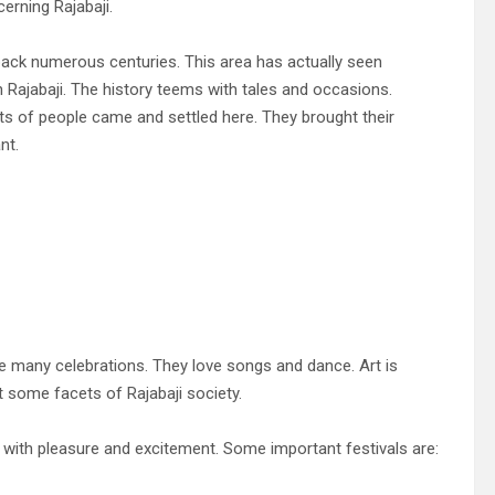
rning Rajabaji.
 back numerous centuries. This area has actually seen
Rajabaji. The history teems with tales and occasions.
ots of people came and settled here. They brought their
nt.
rate many celebrations. They love songs and dance. Art is
 at some facets of Rajabaji society.
te with pleasure and excitement. Some important festivals are: