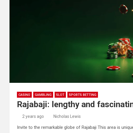
CASINO
GAMBLING
SLOT
SPORTS BETTING
Rajabaji: lengthy and fascinat
2 years ago
Nicholas Lewis
Invite to the remarkable globe of Rajabaji This area is unique