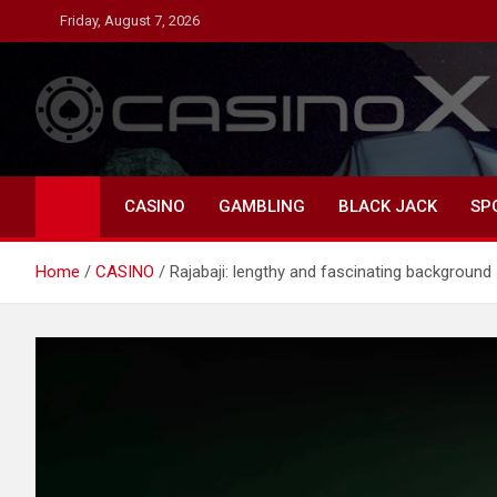
Skip
Friday, August 7, 2026
to
content
MagazineNP
CASINO
GAMBLING
BLACK JACK
SP
Home
CASINO
Rajabaji: lengthy and fascinating background