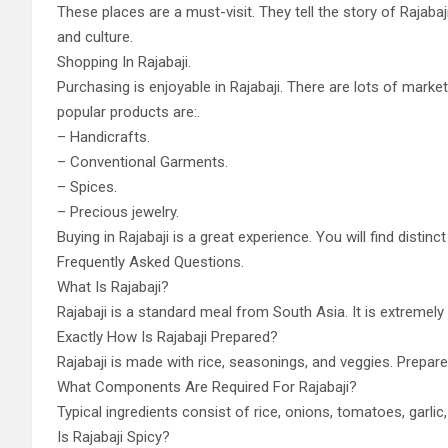
These places are a must-visit. They tell the story of Rajabaj
and culture.
Shopping In Rajabaji.
Purchasing is enjoyable in Rajabaji. There are lots of mar
popular products are:.
– Handicrafts.
– Conventional Garments.
– Spices.
– Precious jewelry.
Buying in Rajabaji is a great experience. You will find distin
Frequently Asked Questions.
What Is Rajabaji?
Rajabaji is a standard meal from South Asia. It is extremely 
Exactly How Is Rajabaji Prepared?
Rajabaji is made with rice, seasonings, and veggies. Prepare
What Components Are Required For Rajabaji?
Typical ingredients consist of rice, onions, tomatoes, garlic
Is Rajabaji Spicy?