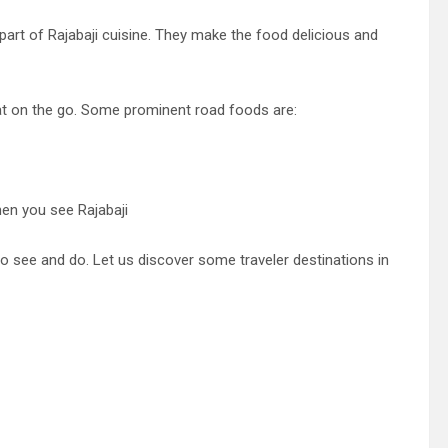
part of Rajabaji cuisine. They make the food delicious and
o eat on the go. Some prominent road foods are:
hen you see Rajabaji
 to see and do. Let us discover some traveler destinations in