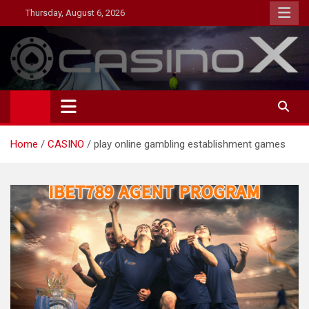
Skip
Thursday, August 6, 2026
to
content
MagazineNP
Home
CASINO
play online gambling establishment games