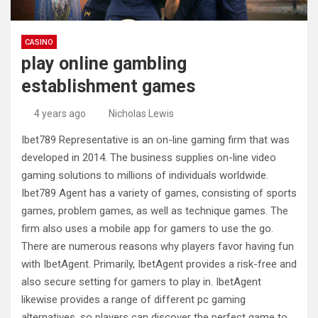
CASINO
play online gambling
establishment games
4 years ago
Nicholas Lewis
Ibet789 Representative is an on-line gaming firm that was
developed in 2014. The business supplies on-line video
gaming solutions to millions of individuals worldwide.
Ibet789 Agent has a variety of games, consisting of sports
games, problem games, as well as technique games. The
firm also uses a mobile app for gamers to use the go.
There are numerous reasons why players favor having fun
with IbetAgent. Primarily, IbetAgent provides a risk-free and
also secure setting for gamers to play in. IbetAgent
likewise provides a range of different pc gaming
alternatives, so players can discover the perfect game to