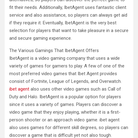
fit their needs. Additionally, IbetAgent uses fantastic client
service and also assistance, so players can always get aid
if they require it. Eventually, IbetAgent is the very best
selection for players that want to take pleasure in a secure
and secure gaming experience.
The Various Gamings That IbetAgent Offers
IbetAgent is a video gaming company that uses a wide
variety of games for gamers to play. A few of one of the
most preferred video games that Ibet Agent provides
consist of Fortnite, League of Legends, and Overwatch.
ibet agent
also uses other video games such as Call of
Duty and Halo. IbetAgent is a popular option for players
since it uses a variety of games. Players can discover a
video game that they enjoy playing, whether it is a first-
person shooter or an approach video game. ibet agent
also uses games for different skill degrees, so players can
discover a game that is difficult yet not also tough.