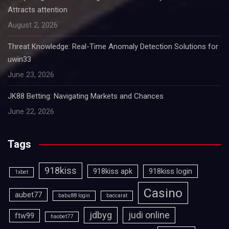
Attracts attention
August 2, 2026
Threat Knowledge: Real-Time Anomaly Detection Solutions for
uwin33
June 23, 2026
JK88 Betting: Navigating Markets and Chances
June 22, 2026
Tags
918kiss
918kiss apk
918kiss login
1xbet
Casino
aubet77
babu88 login
baccarat
jdbyg
judi online
ftw99
haobet77