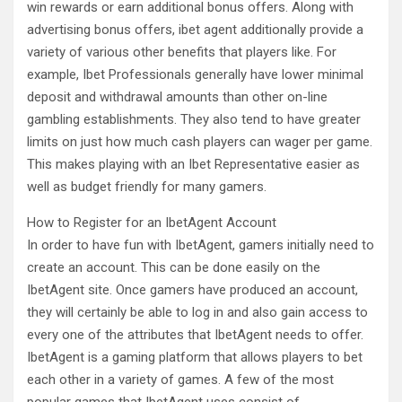
win rewards or earn additional bonus offers. Along with
advertising bonus offers, ibet agent additionally provide a
variety of various other benefits that players like. For
example, Ibet Professionals generally have lower minimal
deposit and withdrawal amounts than other on-line
gambling establishments. They also tend to have greater
limits on just how much cash players can wager per game.
This makes playing with an Ibet Representative easier as
well as budget friendly for many gamers.
How to Register for an IbetAgent Account
In order to have fun with IbetAgent, gamers initially need to
create an account. This can be done easily on the
IbetAgent site. Once gamers have produced an account,
they will certainly be able to log in and also gain access to
every one of the attributes that IbetAgent needs to offer.
IbetAgent is a gaming platform that allows players to bet
each other in a variety of games. A few of the most
popular games that IbetAgent uses consist of