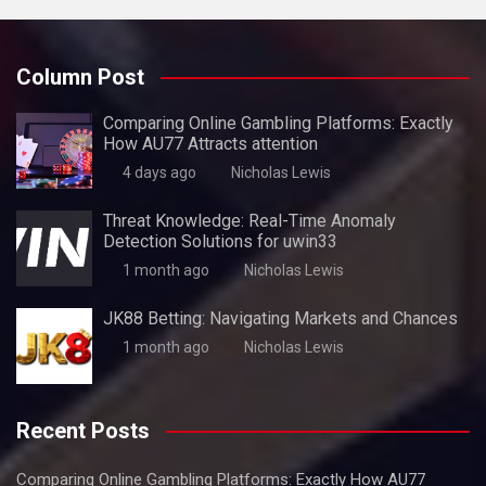
Column Post
Comparing Online Gambling Platforms: Exactly
How AU77 Attracts attention
4 days ago
Nicholas Lewis
Threat Knowledge: Real-Time Anomaly
Detection Solutions for uwin33
1 month ago
Nicholas Lewis
JK88 Betting: Navigating Markets and Chances
1 month ago
Nicholas Lewis
Recent Posts
Comparing Online Gambling Platforms: Exactly How AU77