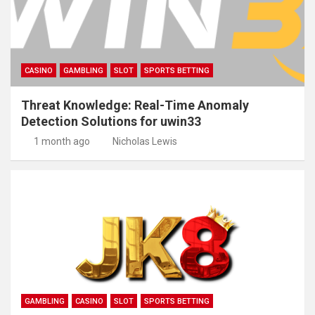
CASINO
GAMBLING
SLOT
SPORTS BETTING
Threat Knowledge: Real-Time Anomaly
Detection Solutions for uwin33
1 month ago
Nicholas Lewis
GAMBLING
CASINO
SLOT
SPORTS BETTING