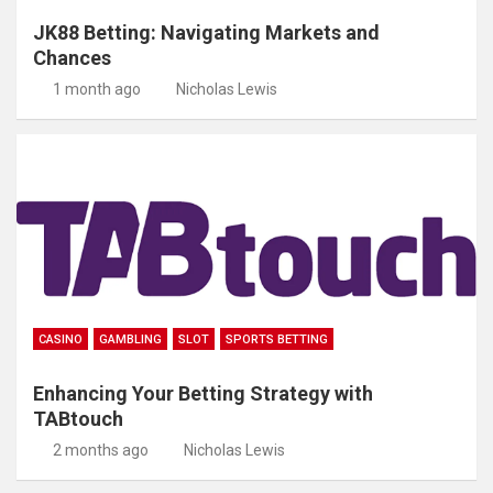
JK88 Betting: Navigating Markets and
Chances
1 month ago
Nicholas Lewis
CASINO
GAMBLING
SLOT
SPORTS BETTING
Enhancing Your Betting Strategy with
TABtouch
2 months ago
Nicholas Lewis