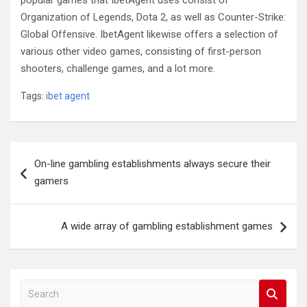
Organization of Legends, Dota 2, as well as Counter-Strike:
Global Offensive. IbetAgent likewise offers a selection of
various other video games, consisting of first-person
shooters, challenge games, and a lot more.
Tags:
ibet agent
Post
On-line gambling establishments always secure their
navigation
gamers
A wide array of gambling establishment games
S
e