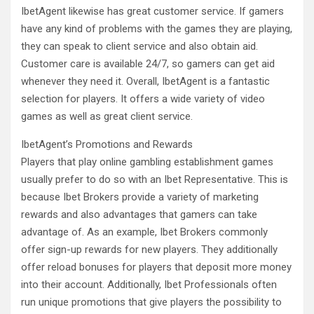
IbetAgent likewise has great customer service. If gamers
have any kind of problems with the games they are playing,
they can speak to client service and also obtain aid.
Customer care is available 24/7, so gamers can get aid
whenever they need it. Overall, IbetAgent is a fantastic
selection for players. It offers a wide variety of video
games as well as great client service.
IbetAgent’s Promotions and Rewards
Players that play online gambling establishment games
usually prefer to do so with an Ibet Representative. This is
because Ibet Brokers provide a variety of marketing
rewards and also advantages that gamers can take
advantage of. As an example, Ibet Brokers commonly
offer sign-up rewards for new players. They additionally
offer reload bonuses for players that deposit more money
into their account. Additionally, Ibet Professionals often
run unique promotions that give players the possibility to