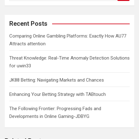
a
r
c
Recent Posts
h
Comparing Online Gambling Platforms: Exactly How AU77
Attracts attention
Threat Knowledge: Real-Time Anomaly Detection Solutions
for uwin33
JK88 Betting: Navigating Markets and Chances
Enhancing Your Betting Strategy with TABtouch
The Following Frontier: Progressing Fads and
Developments in Online Gaming-JDBYG