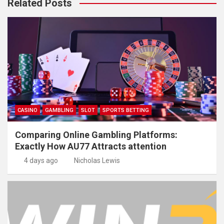
Related Posts
CASINO
GAMBLING
SLOT
SPORTS BETTING
Comparing Online Gambling Platforms:
Exactly How AU77 Attracts attention
4 days ago
Nicholas Lewis