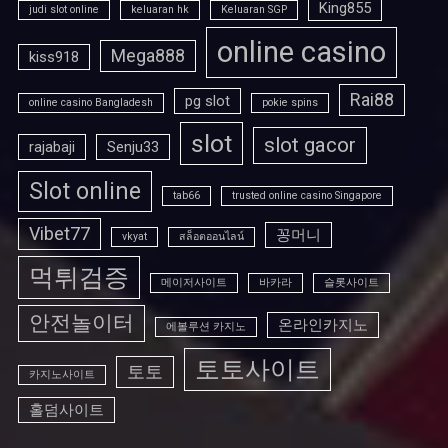
King855
judi slot online
keluaran hk
Keluaran SGP
online casino
Mega888
kiss918
Rai88
pg slot
online casino Bangladesh
pokie spins
slot
slot gacor
rajabaji
Senju33
Slot online
tab66
trusted online casino Singapore
Vibet77
꽁머니
vkyat
สล็อตออนไลน์
먹튀검증
메이저사이트
바카라
슬롯사이트
안전놀이터
온라인카지노
에볼루션 카지노
토토사이트
토토
카지노사이트
홀덤사이트