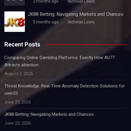
2 months ago
Nicholas Lewis
JK88 Betting: Navigating Markets and Chances
2 months ago
Nicholas Lewis
Recent Posts
Comparing Online Gambling Platforms: Exactly How AU77
Attracts attention
August 2, 2026
Threat Knowledge: Real-Time Anomaly Detection Solutions for
uwin33
June 23, 2026
JK88 Betting: Navigating Markets and Chances
June 22, 2026