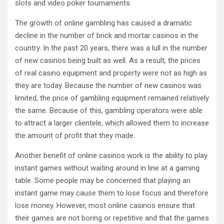
slots and video poker tournaments.
The growth of online gambling has caused a dramatic
decline in the number of brick and mortar casinos in the
country. In the past 20 years, there was a lull in the number
of new casinos being built as well. As a result, the prices
of real casino equipment and property were not as high as
they are today. Because the number of new casinos was
limited, the price of gambling equipment remained relatively
the same. Because of this, gambling operators were able
to attract a larger clientele, which allowed them to increase
the amount of profit that they made.
Another benefit of online casinos work is the ability to play
instant games without waiting around in line at a gaming
table. Some people may be concerned that playing an
instant game may cause them to lose focus and therefore
lose money. However, most online casinos ensure that
their games are not boring or repetitive and that the games