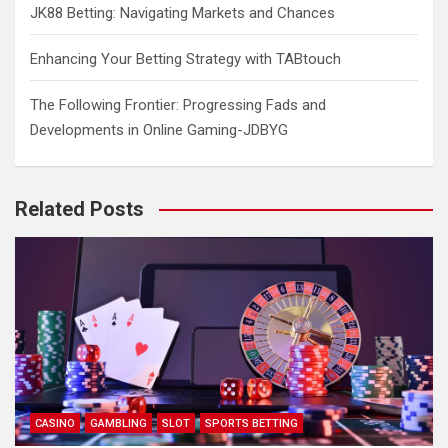
JK88 Betting: Navigating Markets and Chances
Enhancing Your Betting Strategy with TABtouch
The Following Frontier: Progressing Fads and
Developments in Online Gaming-JDBYG
Related Posts
CASINO
GAMBLING
SLOT
SPORTS BETTING