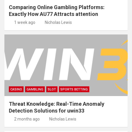
Comparing Online Gambling Platforms:
Exactly How AU77 Attracts attention
1 week ago
Nicholas Lewis
CASINO
GAMBLING
SLOT
SPORTS BETTING
Threat Knowledge: Real-Time Anomaly
Detection Solutions for uwin33
2 months ago
Nicholas Lewis