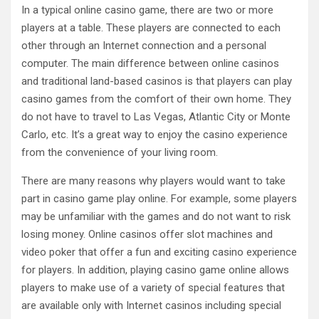
In a typical online casino game, there are two or more
players at a table. These players are connected to each
other through an Internet connection and a personal
computer. The main difference between online casinos
and traditional land-based casinos is that players can play
casino games from the comfort of their own home. They
do not have to travel to Las Vegas, Atlantic City or Monte
Carlo, etc. It’s a great way to enjoy the casino experience
from the convenience of your living room.
There are many reasons why players would want to take
part in casino game play online. For example, some players
may be unfamiliar with the games and do not want to risk
losing money. Online casinos offer slot machines and
video poker that offer a fun and exciting casino experience
for players. In addition, playing casino game online allows
players to make use of a variety of special features that
are available only with Internet casinos including special