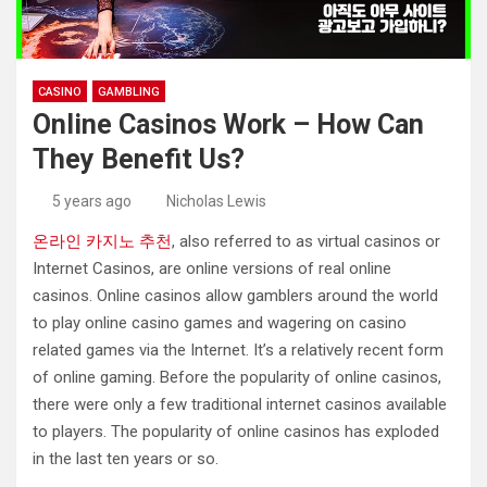
CASINO
GAMBLING
Online Casinos Work – How Can
They Benefit Us?
5 years ago
Nicholas Lewis
온라인 카지노 추천
, also referred to as virtual casinos or
Internet Casinos, are online versions of real online
casinos. Online casinos allow gamblers around the world
to play online casino games and wagering on casino
related games via the Internet. It’s a relatively recent form
of online gaming. Before the popularity of online casinos,
there were only a few traditional internet casinos available
to players. The popularity of online casinos has exploded
in the last ten years or so.