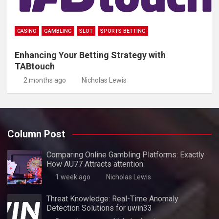
CASINO
GAMBLING
SLOT
SPORTS BETTING
Enhancing Your Betting Strategy with
TABtouch
2 months ago
Nicholas Lewis
Column Post
Comparing Online Gambling Platforms: Exactly
How AU77 Attracts attention
1 week ago
Nicholas Lewis
Threat Knowledge: Real-Time Anomaly
Detection Solutions for uwin33