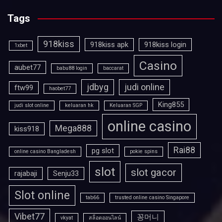
Tags
918kiss
918kiss apk
918kiss login
1xbet
Casino
aubet77
babu88 login
baccarat
jdbyg
judi online
ftw99
haobet77
King855
judi slot online
keluaran hk
Keluaran SGP
online casino
Mega888
kiss918
Rai88
pg slot
online casino Bangladesh
pokie spins
slot
slot gacor
rajabaji
Senju33
Slot online
tab66
trusted online casino Singapore
Vibet77
꽁머니
vkyat
สล็อตออนไลน์