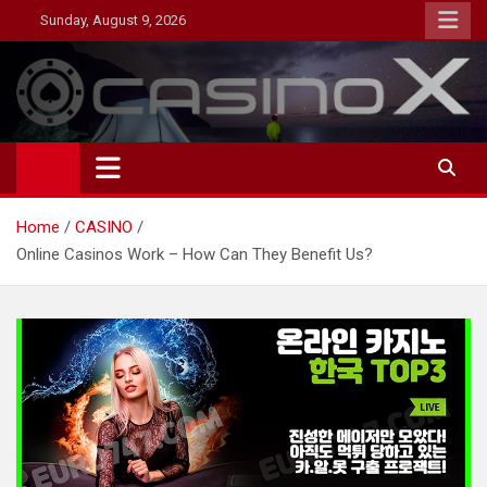
Skip
Sunday, August 9, 2026
to
content
MagazineNP
Home
CASINO
Online Casinos Work – How Can They Benefit Us?