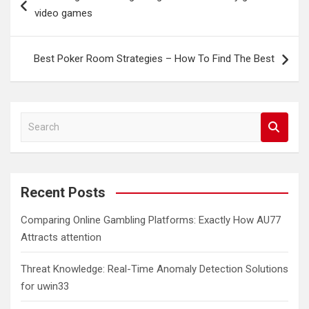
navigation
video games
Best Poker Room Strategies – How To Find The Best
S
e
a
r
c
Recent Posts
h
Comparing Online Gambling Platforms: Exactly How AU77
Attracts attention
Threat Knowledge: Real-Time Anomaly Detection Solutions
for uwin33