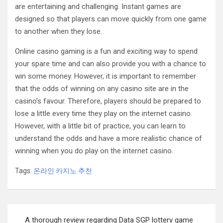
are entertaining and challenging. Instant games are
designed so that players can move quickly from one game
to another when they lose.
Online casino gaming is a fun and exciting way to spend
your spare time and can also provide you with a chance to
win some money. However, it is important to remember
that the odds of winning on any casino site are in the
casino’s favour. Therefore, players should be prepared to
lose a little every time they play on the internet casino.
However, with a little bit of practice, you can learn to
understand the odds and have a more realistic chance of
winning when you do play on the internet casino.
Tags:
온라인 카지노 추천
Post
A thorough review regarding Data SGP lottery game