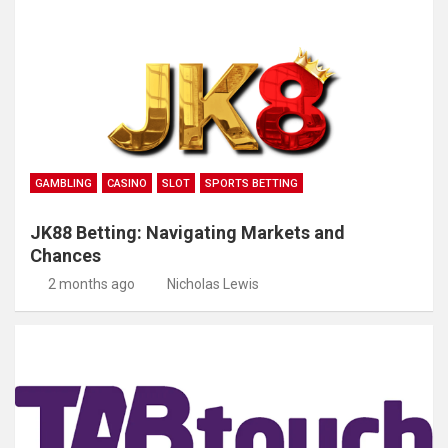
GAMBLING
CASINO
SLOT
SPORTS BETTING
JK88 Betting: Navigating Markets and
Chances
2 months ago
Nicholas Lewis