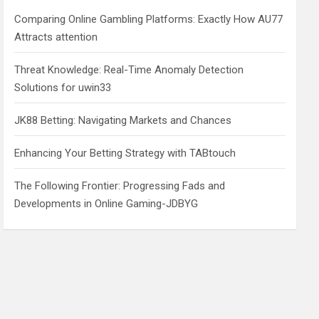
h
Comparing Online Gambling Platforms: Exactly How AU77
Attracts attention
Threat Knowledge: Real-Time Anomaly Detection
Solutions for uwin33
JK88 Betting: Navigating Markets and Chances
Enhancing Your Betting Strategy with TABtouch
The Following Frontier: Progressing Fads and
Developments in Online Gaming-JDBYG