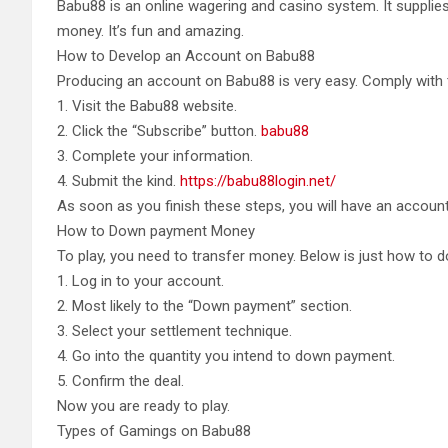
Babu88 is an online wagering and casino system. It suppli
money. It’s fun and amazing.
How to Develop an Account on Babu88
Producing an account on Babu88 is very easy. Comply with 
1. Visit the Babu88 website.
2. Click the “Subscribe” button.
babu88
3. Complete your information.
4. Submit the kind.
https://babu88login.net/
As soon as you finish these steps, you will have an account
How to Down payment Money
To play, you need to transfer money. Below is just how to do
1. Log in to your account.
2. Most likely to the “Down payment” section.
3. Select your settlement technique.
4. Go into the quantity you intend to down payment.
5. Confirm the deal.
Now you are ready to play.
Types of Gamings on Babu88