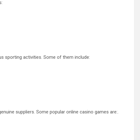
s:
us sporting activities. Some of them include:
 genuine suppliers. Some popular online casino games are:.