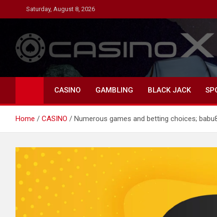
Skip
Saturday, August 8, 2026
to
content
MagazineNP
CASINO
GAMBLING
BLACK JACK
SP
Home
CASINO
Numerous games and betting choices; babu