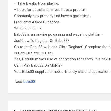
– Take breaks from playing.
– Look for assistance if you have a problem.
Constantly play properly and have a good time.
Frequently Asked Questions.
What Is Babu88?
Babu88 is an on-line pc gaming and wagering platform.
Just how To Register On Babu88?
Go to the Babu88 web site. Click “Register”. Complete the de
Is Babu88 Safe To Use?
Yes, Babu88 makes use of encryption for safety. It is risk-f
Can I Play Babu88 On Mobile?
Yes, Babu88 supplies a mobile-friendly site and application.
Tags:
babu88
Post