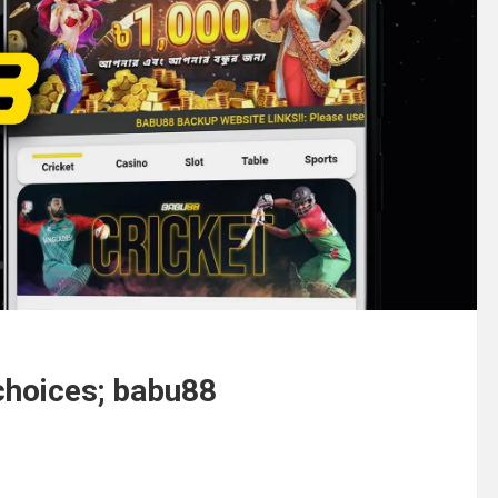
hoices; babu88