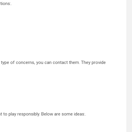
ions:.
 type of concerns, you can contact them. They provide
t to play responsibly. Below are some ideas:.