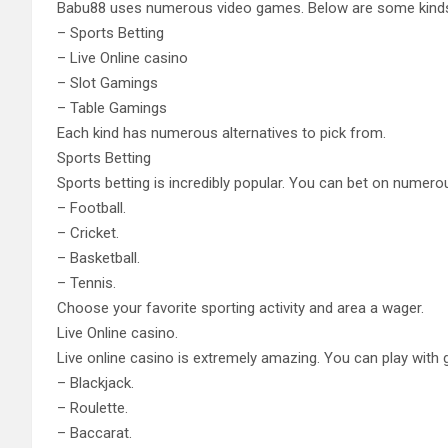
Babu88 uses numerous video games. Below are some kind
– Sports Betting
– Live Online casino
– Slot Gamings
– Table Gamings
Each kind has numerous alternatives to pick from.
Sports Betting
Sports betting is incredibly popular. You can bet on numero
– Football.
– Cricket.
– Basketball.
– Tennis.
Choose your favorite sporting activity and area a wager.
Live Online casino.
Live online casino is extremely amazing. You can play with
– Blackjack.
– Roulette.
– Baccarat.