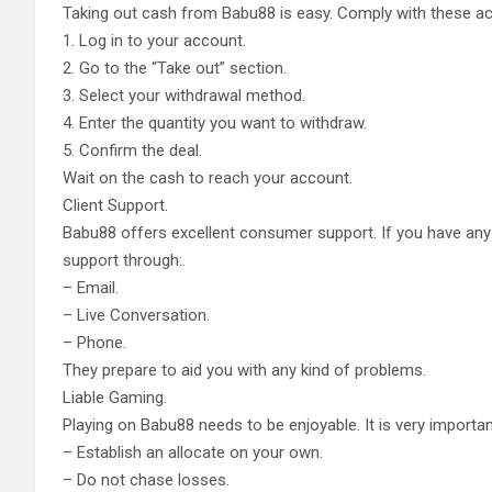
Taking out cash from Babu88 is easy. Comply with these act
1. Log in to your account.
2. Go to the “Take out” section.
3. Select your withdrawal method.
4. Enter the quantity you want to withdraw.
5. Confirm the deal.
Wait on the cash to reach your account.
Client Support.
Babu88 offers excellent consumer support. If you have any
support through:.
– Email.
– Live Conversation.
– Phone.
They prepare to aid you with any kind of problems.
Liable Gaming.
Playing on Babu88 needs to be enjoyable. It is very importan
– Establish an allocate on your own.
– Do not chase losses.