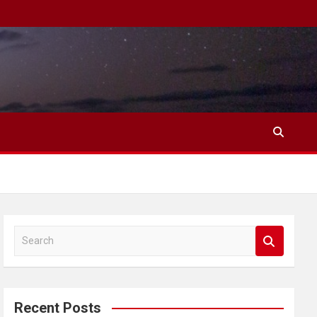
S
e
a
r
c
Recent Posts