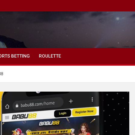
ORTS BETTING
ROULETTE
88