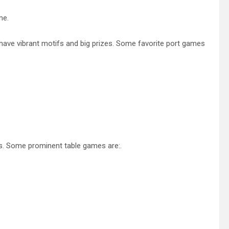
me.
 have vibrant motifs and big prizes. Some favorite port games
es. Some prominent table games are:.