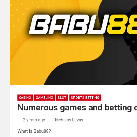
CASINO
GAMBLING
SLOT
SPORTS BETTING
Numerous games and betting c
2 years ago
Nicholas Lewis
What is Babu88?