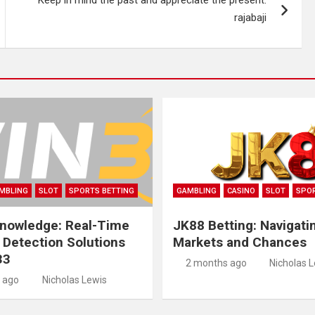
Keep in mind the past and appreciate the present:
rajabaji
MBLING
SLOT
SPORTS BETTING
GAMBLING
CASINO
SLOT
SPOR
nowledge: Real-Time
JK88 Betting: Navigati
Detection Solutions
Markets and Chances
33
2 months ago
Nicholas 
 ago
Nicholas Lewis