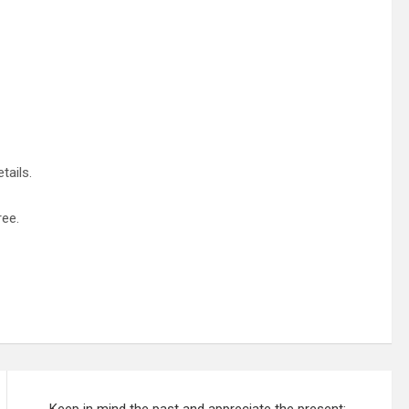
tails.
ree.