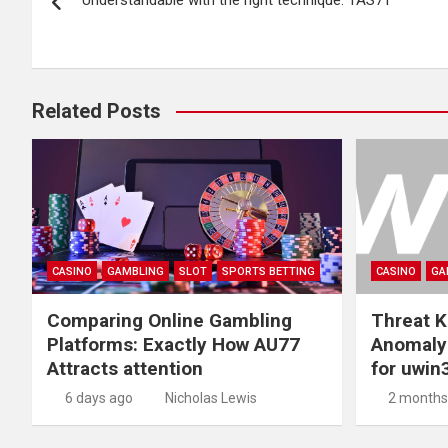
Understandable with the right technique: TAS71
navigation
Related Posts
CASINO
GAMBLING
SLOT
SPORTS BETTING
CASINO
GA
Comparing Online Gambling
Threat K
Platforms: Exactly How AU77
Anomaly 
Attracts attention
for uwin
6 days ago
Nicholas Lewis
2 months