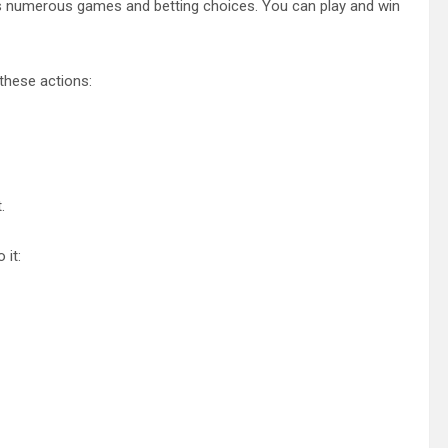
es numerous games and betting choices. You can play and win
these actions:
.
 it: