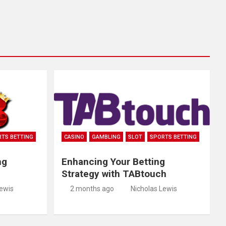
TS BETTING
CASINO
GAMBLING
SLOT
SPORTS BETTING
ng
Enhancing Your Betting
Strategy with TABtouch
Lewis
2 months ago
Nicholas Lewis