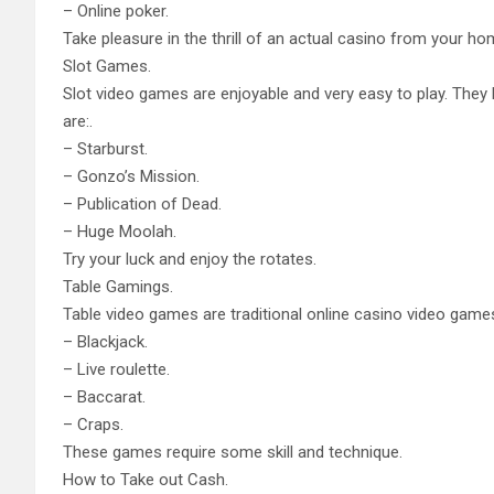
– Online poker.
Take pleasure in the thrill of an actual casino from your ho
Slot Games.
Slot video games are enjoyable and very easy to play. They
are:.
– Starburst.
– Gonzo’s Mission.
– Publication of Dead.
– Huge Moolah.
Try your luck and enjoy the rotates.
Table Gamings.
Table video games are traditional online casino video gam
– Blackjack.
– Live roulette.
– Baccarat.
– Craps.
These games require some skill and technique.
How to Take out Cash.