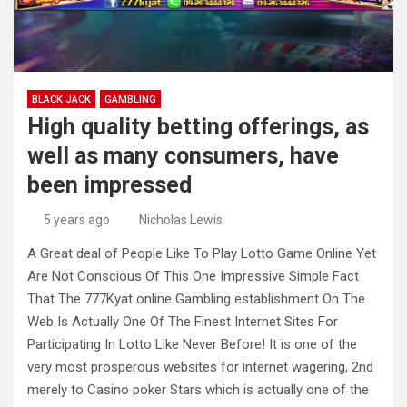
BLACK JACK
GAMBLING
High quality betting offerings, as
well as many consumers, have
been impressed
5 years ago
Nicholas Lewis
A Great deal of People Like To Play Lotto Game Online Yet
Are Not Conscious Of This One Impressive Simple Fact
That The 777Kyat online Gambling establishment On The
Web Is Actually One Of The Finest Internet Sites For
Participating In Lotto Like Never Before! It is one of the
very most prosperous websites for internet wagering, 2nd
merely to Casino poker Stars which is actually one of the