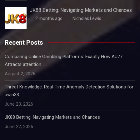
JK88 Betting: Navigating Markets and Chances
2 months ago
Nicholas Lewis
Recent Posts
Comparing Online Gambling Platforms: Exactly How AU77
Attracts attention
August 2, 2026
Threat Knowledge: Real-Time Anomaly Detection Solutions for
uwin33
June 23, 2026
JK88 Betting: Navigating Markets and Chances
June 22, 2026