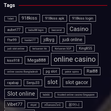
Tags
918kiss
918kiss apk
918kiss login
1xbet
Casino
aubet77
babu88 login
baccarat
jdbyg
judi online
ftw99
haobet77
King855
judi slot online
keluaran hk
Keluaran SGP
online casino
Mega888
kiss918
Rai88
pg slot
online casino Bangladesh
pokie spins
slot
slot gacor
rajabaji
Senju33
Slot online
tab66
trusted online casino Singapore
Vibet77
꽁머니
vkyat
สล็อตออนไลน์