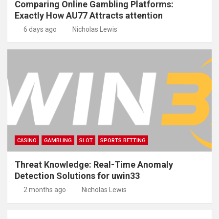
Comparing Online Gambling Platforms:
Exactly How AU77 Attracts attention
6 days ago
Nicholas Lewis
CASINO
GAMBLING
SLOT
SPORTS BETTING
Threat Knowledge: Real-Time Anomaly
Detection Solutions for uwin33
2 months ago
Nicholas Lewis