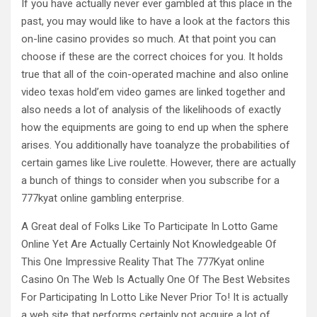
If you have actually never ever gambled at this place in the
past, you may would like to have a look at the factors this
on-line casino provides so much. At that point you can
choose if these are the correct choices for you. It holds
true that all of the coin-operated machine and also online
video texas hold’em video games are linked together and
also needs a lot of analysis of the likelihoods of exactly
how the equipments are going to end up when the sphere
arises. You additionally have toanalyze the probabilities of
certain games like Live roulette. However, there are actually
a bunch of things to consider when you subscribe for a
777kyat online gambling enterprise.
A Great deal of Folks Like To Participate In Lotto Game
Online Yet Are Actually Certainly Not Knowledgeable Of
This One Impressive Reality That The 777Kyat online
Casino On The Web Is Actually One Of The Best Websites
For Participating In Lotto Like Never Prior To! It is actually
a web site that performs certainly not acquire a lot of