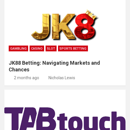
GAMBLING
CASINO
SLOT
SPORTS BETTING
JK88 Betting: Navigating Markets and
Chances
2 months ago
Nicholas Lewis