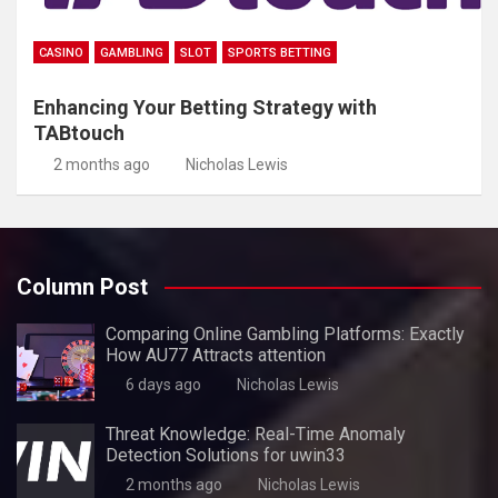
CASINO
GAMBLING
SLOT
SPORTS BETTING
Enhancing Your Betting Strategy with
TABtouch
2 months ago
Nicholas Lewis
Column Post
Comparing Online Gambling Platforms: Exactly
How AU77 Attracts attention
6 days ago
Nicholas Lewis
Threat Knowledge: Real-Time Anomaly
Detection Solutions for uwin33
2 months ago
Nicholas Lewis