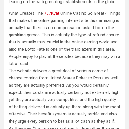
leading on the web gambling establishments in the globe.
What Creates The
777Kyat
Online Casino So Great? Things
that makes the online gaming internet site thus amazing is
actually that there is no compensation asked for on the
gambling games. This is actually the type of refund ensure
that is actually thus crucial in the online gaming world and
also the Lotto Fate is one of the trailblazers in this area.
People enjoy to play at these sites because they may win a
lot of cash.
The website delivers a great deal of various game of
chance coming from United States Poker to Ports as well
as they are actually preferred. As you would certainly
expect, their costs are actually certainly not extremely high
yet they are actually very competitive and the high quality
of betting delivered is actually up there along with the most
effective. Their benefit system is actually terrific and also
they urge every person to bet as a lot cash as they as if.
As they say, “You possess nothing to drop other than your