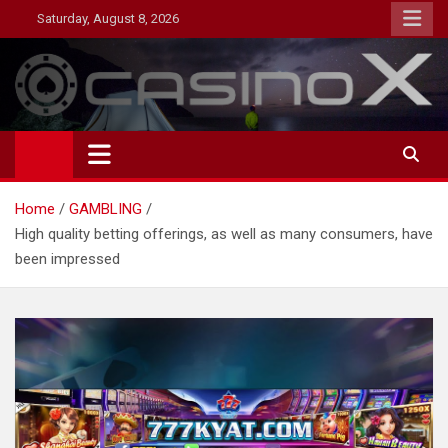
Skip
Saturday, August 8, 2026
to
content
MagazineNP
Home
GAMBLING
High quality betting offerings, as well as many consumers, have
been impressed