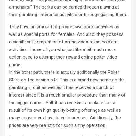
armchairs!” The perks can be earned through playing at
their gambling enterprise activities or through gaining them.
They have an amount of progressive ports activities as
well as special ports for females. And also, they possess
a significant compilation of online video texas hold’em
activities. Those of you who just like a bit much more
action need to attempt their reward online poker video
game.
In the other path, there is actually additionally the Poker
Stars on-line casino site. This is a brand new name on the
gambling circuit as well as it has received a bunch of
interest since it is a much smaller procedure than many of
the bigger names. Still, it has received accolades as a
result of its own high quality betting offerings as well as
many consumers have been impressed. Additionally, the
prices are very realistic for such a tiny operation.