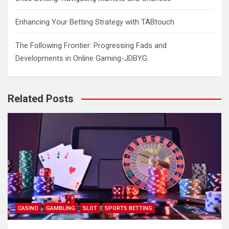
Enhancing Your Betting Strategy with TABtouch
The Following Frontier: Progressing Fads and
Developments in Online Gaming-JDBYG
Related Posts
CASINO
GAMBLING
SLOT
SPORTS BETTING