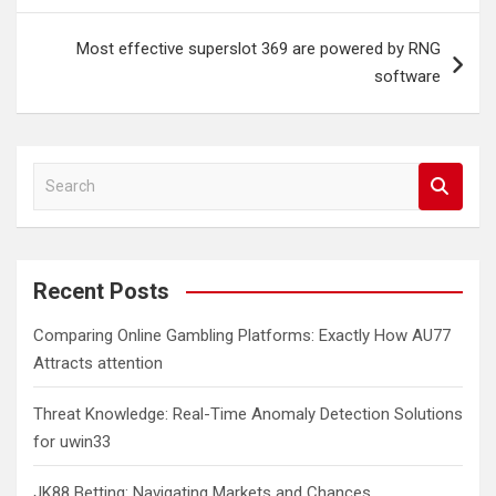
Most effective superslot 369 are powered by RNG
software
S
e
a
r
c
Recent Posts
h
Comparing Online Gambling Platforms: Exactly How AU77
Attracts attention
Threat Knowledge: Real-Time Anomaly Detection Solutions
for uwin33
JK88 Betting: Navigating Markets and Chances