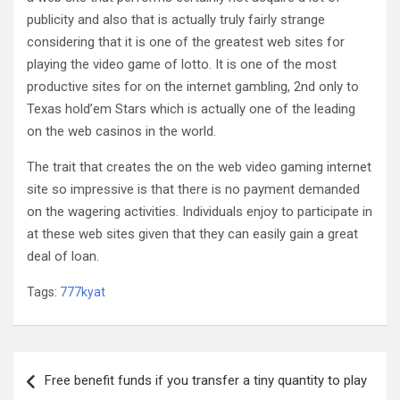
publicity and also that is actually truly fairly strange
considering that it is one of the greatest web sites for
playing the video game of lotto. It is one of the most
productive sites for on the internet gambling, 2nd only to
Texas hold’em Stars which is actually one of the leading
on the web casinos in the world.
The trait that creates the on the web video gaming internet
site so impressive is that there is no payment demanded
on the wagering activities. Individuals enjoy to participate in
at these web sites given that they can easily gain a great
deal of loan.
Tags:
777kyat
Post
Free benefit funds if you transfer a tiny quantity to play
navigation