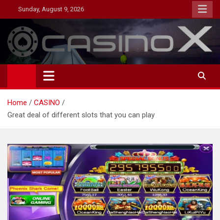
Skip
Sunday, August 9, 2026
to
content
MagazineNP
Home
CASINO
Great deal of different slots that you can play