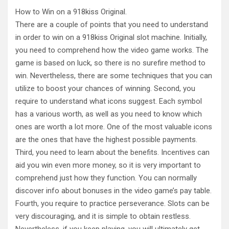
How to Win on a 918kiss Original.
There are a couple of points that you need to understand
in order to win on a 918kiss Original slot machine. Initially,
you need to comprehend how the video game works. The
game is based on luck, so there is no surefire method to
win. Nevertheless, there are some techniques that you can
utilize to boost your chances of winning. Second, you
require to understand what icons suggest. Each symbol
has a various worth, as well as you need to know which
ones are worth a lot more. One of the most valuable icons
are the ones that have the highest possible payments.
Third, you need to learn about the benefits. Incentives can
aid you win even more money, so it is very important to
comprehend just how they function. You can normally
discover info about bonuses in the video game’s pay table.
Fourth, you require to practice perseverance. Slots can be
very discouraging, and it is simple to obtain restless.
Nevertheless, if you keep playing, you will ultimately get