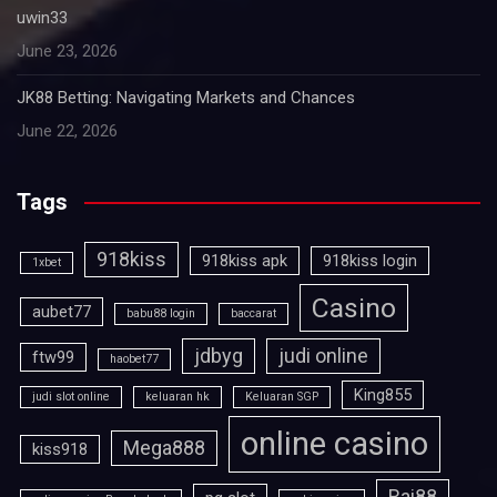
uwin33
June 23, 2026
JK88 Betting: Navigating Markets and Chances
June 22, 2026
Tags
918kiss
918kiss apk
918kiss login
1xbet
Casino
aubet77
babu88 login
baccarat
jdbyg
judi online
ftw99
haobet77
King855
judi slot online
keluaran hk
Keluaran SGP
online casino
Mega888
kiss918
Rai88