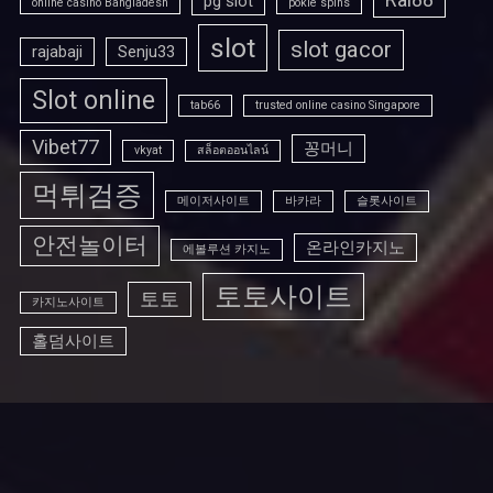
pg slot
online casino Bangladesh
pokie spins
slot
slot gacor
rajabaji
Senju33
Slot online
tab66
trusted online casino Singapore
Vibet77
꽁머니
vkyat
สล็อตออนไลน์
먹튀검증
메이저사이트
바카라
슬롯사이트
안전놀이터
온라인카지노
에볼루션 카지노
토토사이트
토토
카지노사이트
홀덤사이트