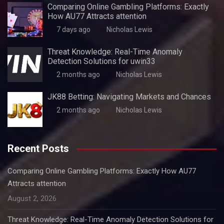
Comparing Online Gambling Platforms: Exactly
How AU77 Attracts attention
7 days ago
Nicholas Lewis
Threat Knowledge: Real-Time Anomaly
Detection Solutions for uwin33
2 months ago
Nicholas Lewis
JK88 Betting: Navigating Markets and Chances
2 months ago
Nicholas Lewis
Recent Posts
Comparing Online Gambling Platforms: Exactly How AU77
Attracts attention
August 2, 2026
Threat Knowledge: Real-Time Anomaly Detection Solutions for