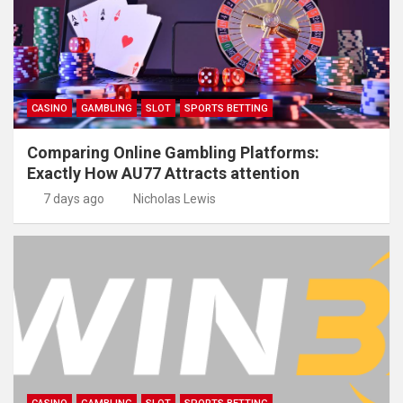
CASINO
GAMBLING
SLOT
SPORTS BETTING
Comparing Online Gambling Platforms:
Exactly How AU77 Attracts attention
7 days ago
Nicholas Lewis