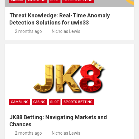
CASINO
GAMBLING
SLOT
SPORTS BETTING
Threat Knowledge: Real-Time Anomaly
Detection Solutions for uwin33
2 months ago
Nicholas Lewis
GAMBLING
CASINO
SLOT
SPORTS BETTING
JK88 Betting: Navigating Markets and
Chances
2 months ago
Nicholas Lewis