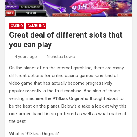
CASINO
GAMBLING
Great deal of different slots that
you can play
4 years ago
Nicholas Lewis
On the planet of on the internet gambling, there are many
different options for online casino games. One kind of
video game that has actually become progressively
popular recently is the fruit machine. And also of those
vending machine, the 918kiss Original is thought about to
be the best on the planet. Below’s a take a look at why this
one-armed bandit is so preferred as well as what makes it
the best.
What is 918kiss Original?