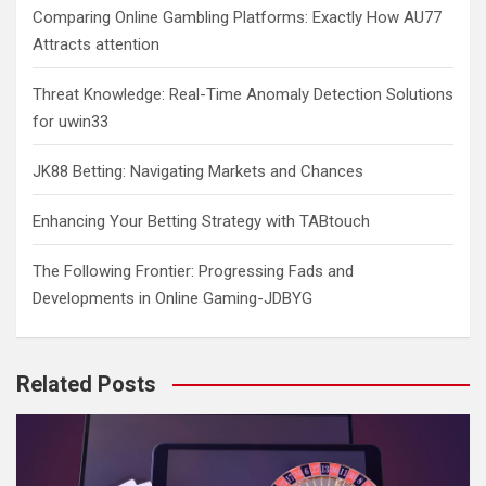
Comparing Online Gambling Platforms: Exactly How AU77
Attracts attention
Threat Knowledge: Real-Time Anomaly Detection Solutions
for uwin33
JK88 Betting: Navigating Markets and Chances
Enhancing Your Betting Strategy with TABtouch
The Following Frontier: Progressing Fads and
Developments in Online Gaming-JDBYG
Related Posts