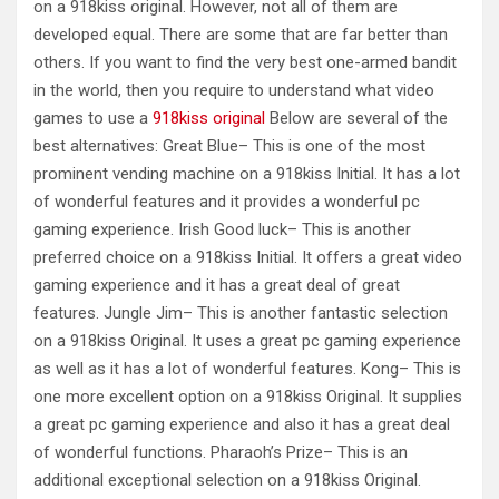
on a 918kiss original. However, not all of them are
developed equal. There are some that are far better than
others. If you want to find the very best one-armed bandit
in the world, then you require to understand what video
games to use a
918kiss original
Below are several of the
best alternatives: Great Blue– This is one of the most
prominent vending machine on a 918kiss Initial. It has a lot
of wonderful features and it provides a wonderful pc
gaming experience. Irish Good luck– This is another
preferred choice on a 918kiss Initial. It offers a great video
gaming experience and it has a great deal of great
features. Jungle Jim– This is another fantastic selection
on a 918kiss Original. It uses a great pc gaming experience
as well as it has a lot of wonderful features. Kong– This is
one more excellent option on a 918kiss Original. It supplies
a great pc gaming experience and also it has a great deal
of wonderful functions. Pharaoh’s Prize– This is an
additional exceptional selection on a 918kiss Original.