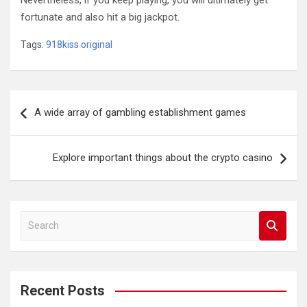
fortunate and also hit a big jackpot.
Tags:
918kiss original
Post
A wide array of gambling establishment games
navigation
Explore important things about the crypto casino
S
e
a
r
c
Recent Posts
h