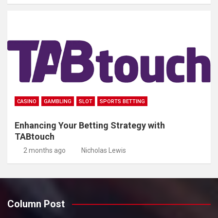
CASINO
GAMBLING
SLOT
SPORTS BETTING
Enhancing Your Betting Strategy with
TABtouch
2 months ago
Nicholas Lewis
Column Post