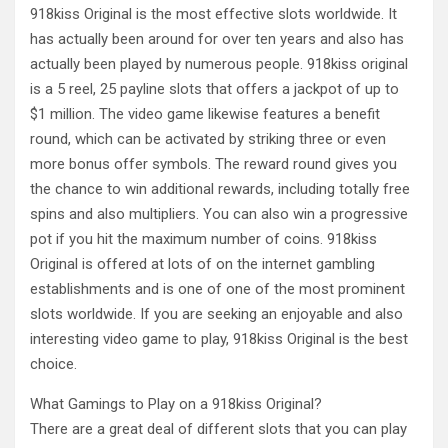
918kiss Original is the most effective slots worldwide. It
has actually been around for over ten years and also has
actually been played by numerous people. 918kiss original
is a 5 reel, 25 payline slots that offers a jackpot of up to
$1 million. The video game likewise features a benefit
round, which can be activated by striking three or even
more bonus offer symbols. The reward round gives you
the chance to win additional rewards, including totally free
spins and also multipliers. You can also win a progressive
pot if you hit the maximum number of coins. 918kiss
Original is offered at lots of on the internet gambling
establishments and is one of one of the most prominent
slots worldwide. If you are seeking an enjoyable and also
interesting video game to play, 918kiss Original is the best
choice.
What Gamings to Play on a 918kiss Original?
There are a great deal of different slots that you can play