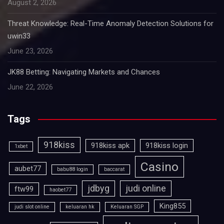
August 2, 2026
Threat Knowledge: Real-Time Anomaly Detection Solutions for
uwin33
June 23, 2026
JK88 Betting: Navigating Markets and Chances
June 22, 2026
Tags
918kiss
918kiss apk
918kiss login
1xbet
Casino
aubet77
babu88 login
baccarat
jdbyg
judi online
ftw99
haobet77
King855
judi slot online
keluaran hk
Keluaran SGP