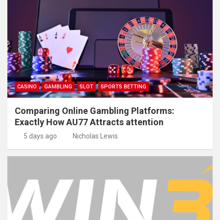
CASINO
GAMBLING
SLOT
SPORTS BETTING
Comparing Online Gambling Platforms:
Exactly How AU77 Attracts attention
5 days ago
Nicholas Lewis