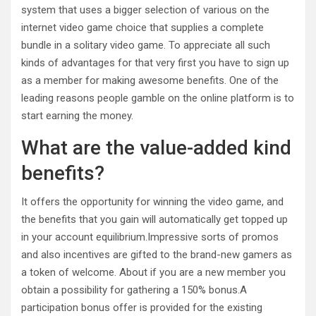
system that uses a bigger selection of various on the
internet video game choice that supplies a complete
bundle in a solitary video game. To appreciate all such
kinds of advantages for that very first you have to sign up
as a member for making awesome benefits. One of the
leading reasons people gamble on the online platform is to
start earning the money.
What are the value-added kind
benefits?
It offers the opportunity for winning the video game, and
the benefits that you gain will automatically get topped up
in your account equilibrium.Impressive sorts of promos
and also incentives are gifted to the brand-new gamers as
a token of welcome. About if you are a new member you
obtain a possibility for gathering a 150% bonus.A
participation bonus offer is provided for the existing