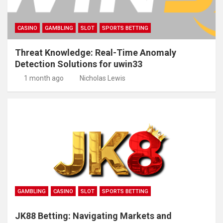
CASINO
GAMBLING
SLOT
SPORTS BETTING
Threat Knowledge: Real-Time Anomaly
Detection Solutions for uwin33
1 month ago
Nicholas Lewis
GAMBLING
CASINO
SLOT
SPORTS BETTING
JK88 Betting: Navigating Markets and