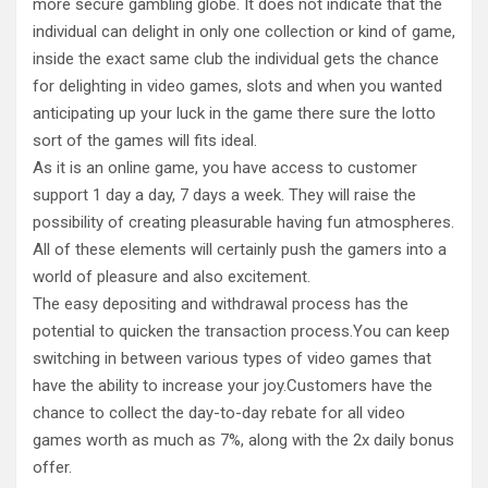
more secure gambling globe. It does not indicate that the
individual can delight in only one collection or kind of game,
inside the exact same club the individual gets the chance
for delighting in video games, slots and when you wanted
anticipating up your luck in the game there sure the lotto
sort of the games will fits ideal.
As it is an online game, you have access to customer
support 1 day a day, 7 days a week. They will raise the
possibility of creating pleasurable having fun atmospheres.
All of these elements will certainly push the gamers into a
world of pleasure and also excitement.
The easy depositing and withdrawal process has the
potential to quicken the transaction process.You can keep
switching in between various types of video games that
have the ability to increase your joy.Customers have the
chance to collect the day-to-day rebate for all video
games worth as much as 7%, along with the 2x daily bonus
offer.