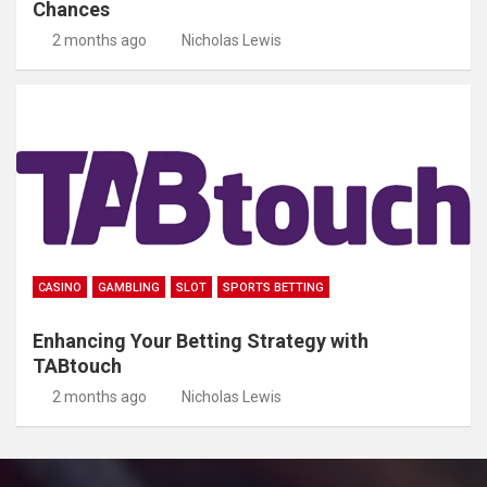
Chances
2 months ago
Nicholas Lewis
CASINO
GAMBLING
SLOT
SPORTS BETTING
Enhancing Your Betting Strategy with
TABtouch
2 months ago
Nicholas Lewis