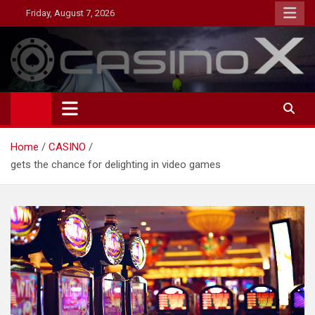
Skip
Friday, August 7, 2026
to
content
MagazineNP
Home
CASINO
gets the chance for delighting in video games