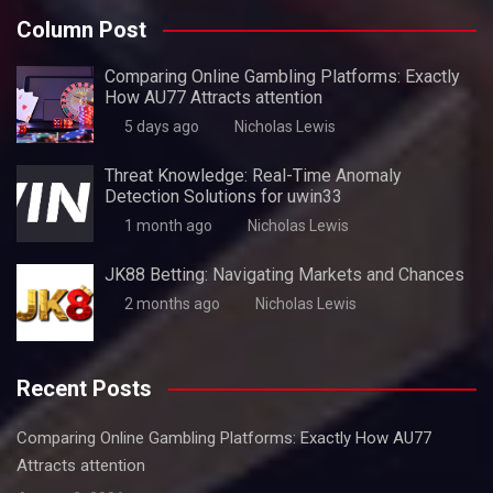
Column Post
Comparing Online Gambling Platforms: Exactly
How AU77 Attracts attention
5 days ago
Nicholas Lewis
Threat Knowledge: Real-Time Anomaly
Detection Solutions for uwin33
1 month ago
Nicholas Lewis
JK88 Betting: Navigating Markets and Chances
2 months ago
Nicholas Lewis
Recent Posts
Comparing Online Gambling Platforms: Exactly How AU77
Attracts attention