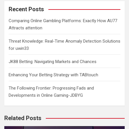
r
c
Recent Posts
h
Comparing Online Gambling Platforms: Exactly How AU77
Attracts attention
Threat Knowledge: Real-Time Anomaly Detection Solutions
for uwin33
JK88 Betting: Navigating Markets and Chances
Enhancing Your Betting Strategy with TABtouch
The Following Frontier: Progressing Fads and
Developments in Online Gaming-JDBYG
Related Posts