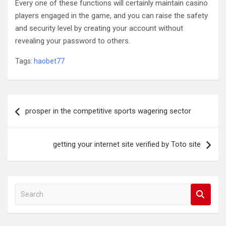
Every one of these functions will certainly maintain casino
players engaged in the game, and you can raise the safety
and security level by creating your account without
revealing your password to others.
Tags:
haobet77
Post
prosper in the competitive sports wagering sector
navigation
getting your internet site verified by Toto site
S
e
a