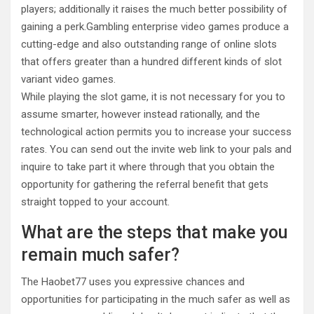
players; additionally it raises the much better possibility of
gaining a perk.Gambling enterprise video games produce a
cutting-edge and also outstanding range of online slots
that offers greater than a hundred different kinds of slot
variant video games.
While playing the slot game, it is not necessary for you to
assume smarter, however instead rationally, and the
technological action permits you to increase your success
rates. You can send out the invite web link to your pals and
inquire to take part it where through that you obtain the
opportunity for gathering the referral benefit that gets
straight topped to your account.
What are the steps that make you
remain much safer?
The Haobet77 uses you expressive chances and
opportunities for participating in the much safer as well as