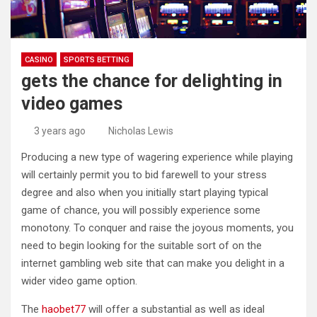
CASINO
SPORTS BETTING
gets the chance for delighting in
video games
3 years ago
Nicholas Lewis
Producing a new type of wagering experience while playing
will certainly permit you to bid farewell to your stress
degree and also when you initially start playing typical
game of chance, you will possibly experience some
monotony. To conquer and raise the joyous moments, you
need to begin looking for the suitable sort of on the
internet gambling web site that can make you delight in a
wider video game option.
The
haobet77
will offer a substantial as well as ideal