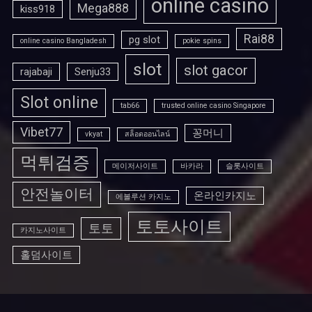
online casino
Mega888
kiss918
Rai88
pg slot
online casino Bangladesh
pokie spins
slot
slot gacor
rajabaji
Senju33
Slot online
tab66
trusted online casino Singapore
Vibet77
꽁머니
vkyat
สล็อตออนไลน์
먹튀검증
메이저사이트
바카라
슬롯사이트
안전놀이터
온라인카지노
에볼루션 카지노
토토사이트
토토
카지노사이트
홀덤사이트