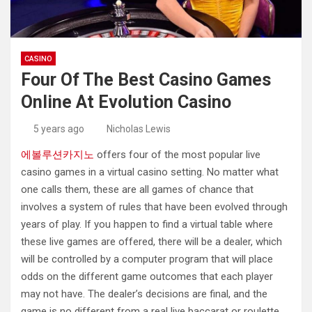
CASINO
Four Of The Best Casino Games
Online At Evolution Casino
5 years ago
Nicholas Lewis
에볼루션카지노
offers four of the most popular live
casino games in a virtual casino setting. No matter what
one calls them, these are all games of chance that
involves a system of rules that have been evolved through
years of play. If you happen to find a virtual table where
these live games are offered, there will be a dealer, which
will be controlled by a computer program that will place
odds on the different game outcomes that each player
may not have. The dealer’s decisions are final, and the
game is no different from a real live baccarat or roulette