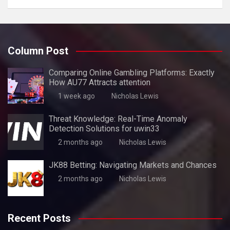
Column Post
Comparing Online Gambling Platforms: Exactly
How AU77 Attracts attention
1 week ago
Nicholas Lewis
Threat Knowledge: Real-Time Anomaly
Detection Solutions for uwin33
2 months ago
Nicholas Lewis
JK88 Betting: Navigating Markets and Chances
2 months ago
Nicholas Lewis
Recent Posts