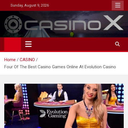
Skip
Sunday, August 9, 2026
to
content
MagazineNP
Home
CASINO
Four Of The Best Casino Games Online At Evolution Casino