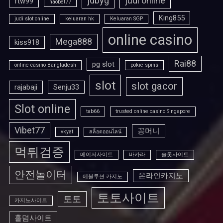
jdbyg
judi online
ftw99
haobet77
King855
judi slot online
keluaran hk
Keluaran SGP
online casino
Mega888
kiss918
Rai88
pg slot
online casino Bangladesh
pokie spins
slot
slot gacor
rajabaji
Senju33
Slot online
tab66
trusted online casino Singapore
Vibet77
꽁머니
vkyat
สล็อตออนไลน์
먹튀검증
메이저사이트
바카라
슬롯사이트
안전놀이터
온라인카지노
에볼루션 카지노
토토사이트
토토
카지노사이트
홀덤사이트