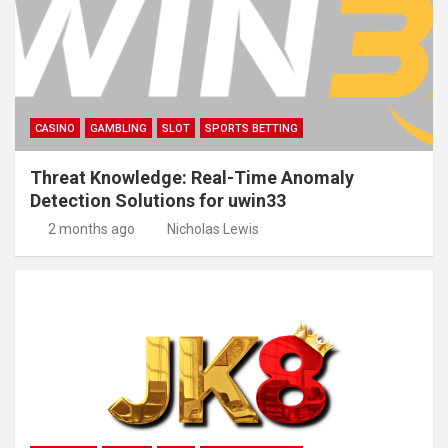
CASINO
GAMBLING
SLOT
SPORTS BETTING
Threat Knowledge: Real-Time Anomaly
Detection Solutions for uwin33
2 months ago
Nicholas Lewis