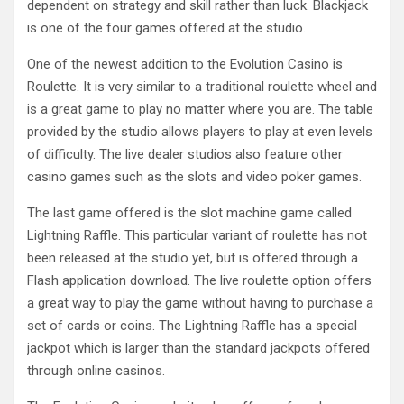
dependent on strategy and skill rather than luck. Blackjack
is one of the four games offered at the studio.
One of the newest addition to the Evolution Casino is
Roulette. It is very similar to a traditional roulette wheel and
is a great game to play no matter where you are. The table
provided by the studio allows players to play at even levels
of difficulty. The live dealer studios also feature other
casino games such as the slots and video poker games.
The last game offered is the slot machine game called
Lightning Raffle. This particular variant of roulette has not
been released at the studio yet, but is offered through a
Flash application download. The live roulette option offers
a great way to play the game without having to purchase a
set of cards or coins. The Lightning Raffle has a special
jackpot which is larger than the standard jackpots offered
through online casinos.