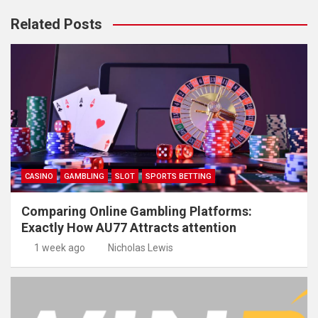
Related Posts
CASINO
GAMBLING
SLOT
SPORTS BETTING
Comparing Online Gambling Platforms:
Exactly How AU77 Attracts attention
1 week ago
Nicholas Lewis