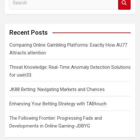
e
a
r
c
Recent Posts
h
Comparing Online Gambling Platforms: Exactly How AU77
Attracts attention
Threat Knowledge: Real-Time Anomaly Detection Solutions
for uwin33
JK88 Betting: Navigating Markets and Chances
Enhancing Your Betting Strategy with TABtouch
The Following Frontier: Progressing Fads and
Developments in Online Gaming-JDBYG