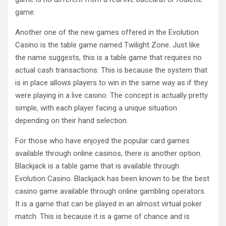
game.
Another one of the new games offered in the Evolution
Casino is the table game named Twilight Zone. Just like
the name suggests, this is a table game that requires no
actual cash transactions. This is because the system that
is in place allows players to win in the same way as if they
were playing in a live casino. The concept is actually pretty
simple, with each player facing a unique situation
depending on their hand selection.
For those who have enjoyed the popular card games
available through online casinos, there is another option.
Blackjack is a table game that is available through
Evolution Casino. Blackjack has been known to be the best
casino game available through online gambling operators.
It is a game that can be played in an almost virtual poker
match. This is because it is a game of chance and is