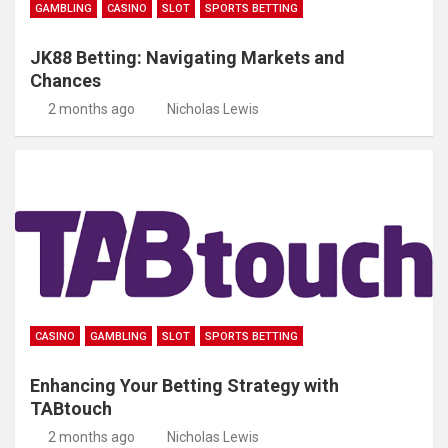
GAMBLING
CASINO
SLOT
SPORTS BETTING
JK88 Betting: Navigating Markets and
Chances
2 months ago
Nicholas Lewis
CASINO
GAMBLING
SLOT
SPORTS BETTING
Enhancing Your Betting Strategy with
TABtouch
2 months ago
Nicholas Lewis