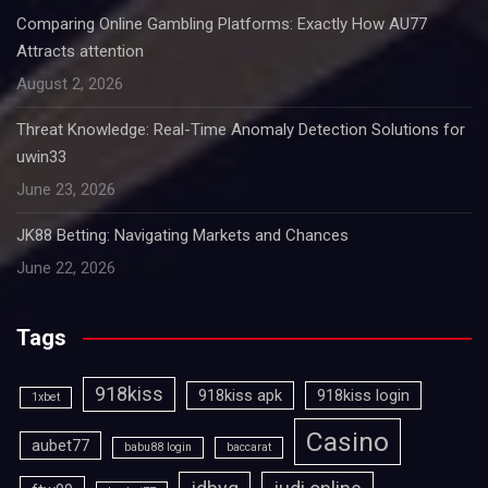
Comparing Online Gambling Platforms: Exactly How AU77
Attracts attention
August 2, 2026
Threat Knowledge: Real-Time Anomaly Detection Solutions for
uwin33
June 23, 2026
JK88 Betting: Navigating Markets and Chances
June 22, 2026
Tags
918kiss
918kiss apk
918kiss login
1xbet
Casino
aubet77
babu88 login
baccarat