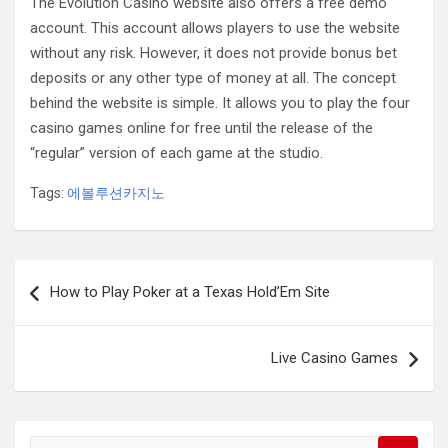
The Evolution Casino website also offers a free demo
account. This account allows players to use the website
without any risk. However, it does not provide bonus bet
deposits or any other type of money at all. The concept
behind the website is simple. It allows you to play the four
casino games online for free until the release of the
“regular” version of each game at the studio.
Tags:
에볼루션카지노
Post
How to Play Poker at a Texas Hold’Em Site
navigation
Live Casino Games
S