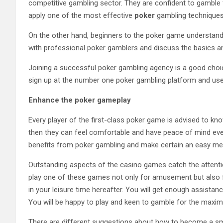
competitive gambling sector. They are confident to gamble 
apply one of the most effective
poker
gambling techniques
On the other hand, beginners to the poker game understand 
with professional poker gamblers and discuss the basics 
Joining a successful poker gambling agency is a good choi
sign up at the number one poker gambling platform and 
Enhance the poker gameplay
Every player of the first-class poker game is advised to kno
then they can feel comfortable and have peace of mind ever
benefits from poker gambling and make certain an easy me
Outstanding aspects of the casino games catch the attenti
play one of these games not only for amusement but also fo
in your leisure time hereafter. You will get enough assista
You will be happy to play and keen to gamble for the max
There are different suggestions about how to become a sm