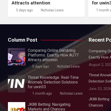
Attracts attention
for uwin
5 days ago
Nicholas Lewis
1 month 
Column Post
Recent P
Comparing Online Gambling
Comparing On
Platforms: Exactly How AU77
Exactly How A
Attracts attention
August 2, 20
5 days ago
Nicholas Lewis
Threat Knowl
Threat Knowledge: Real-Time
Detection Sol
Anomaly Detection Solutions
for uwin33
June 23, 202
1 month ago
Nicholas Lewis
JK88 Betting:
JK88 Betting: Navigating
Chances
Markets and Chances