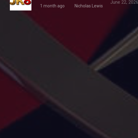
June 22, 202
1 month ago
Nicholas Lewis