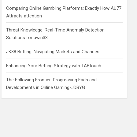
h
Comparing Online Gambling Platforms: Exactly How AU77
Attracts attention
Threat Knowledge: Real-Time Anomaly Detection
Solutions for uwin33
JK88 Betting: Navigating Markets and Chances
Enhancing Your Betting Strategy with TABtouch
The Following Frontier: Progressing Fads and
Developments in Online Gaming-JDBYG