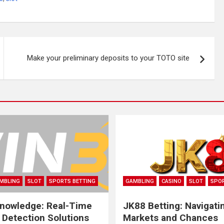
Make your preliminary deposits to your TOTO site
MBLING
SLOT
SPORTS BETTING
GAMBLING
CASINO
SLOT
SPOR
nowledge: Real-Time
JK88 Betting: Navigati
Detection Solutions
Markets and Chances