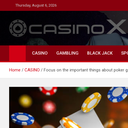
Skip
Thursday, August 6, 2026
to
content
MagazineNP
CASINO
GAMBLING
BLACK JACK
SP
Home
CASINO
Focus on the important things about poker ga