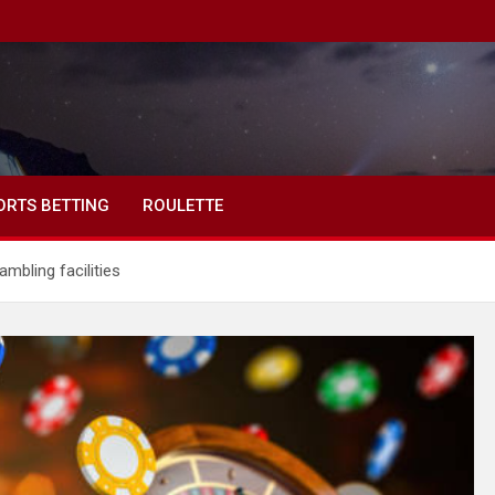
ORTS BETTING
ROULETTE
mbling facilities