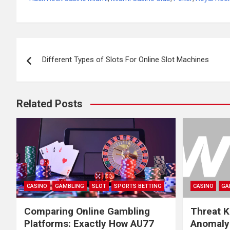
Post
Different Types of Slots For Online Slot Machines
navigation
Related Posts
CASINO
GAMBLING
SLOT
SPORTS BETTING
CASINO
GA
Comparing Online Gambling
Threat K
Platforms: Exactly How AU77
Anomaly 