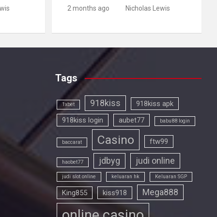
ewis
2 months ago
Nicholas Lewis
Tags
918kiss
918kiss apk
1xbet
918kiss login
aubet77
babu88 login
Casino
ftw99
baccarat
jdbyg
judi online
haobet77
judi slot online
keluaran hk
Keluaran SGP
Mega888
King855
kiss918
online casino