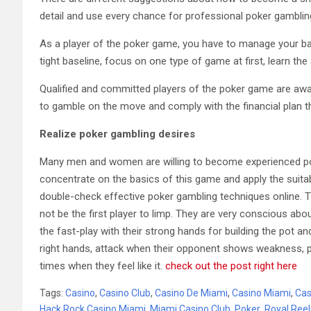
detail and use every chance for professional poker gambling
As a player of the poker game, you have to manage your ba
tight baseline, focus on one type of game at first, learn the 
Qualified and committed players of the poker game are awa
to gamble on the move and comply with the financial plan 
Realize poker gambling desires
Many men and women are willing to become experienced pok
concentrate on the basics of this game and apply the suit
double-check effective poker gambling techniques online. T
not be the first player to limp. They are very conscious abo
the fast-play with their strong hands for building the pot an
right hands, attack when their opponent shows weakness, p
times when they feel like it.
check out the post right here
Tags:
Casino
,
Casino Club
,
Casino De Miami
,
Casino Miami
,
Cas
Hack Rock Casino Miami
,
Miami Casino Club
,
Poker
,
Royal Reel