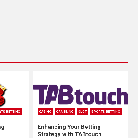
TS BETTING
CASINO
GAMBLING
SLOT
SPORTS BETTING
ng
Enhancing Your Betting
Strategy with TABtouch