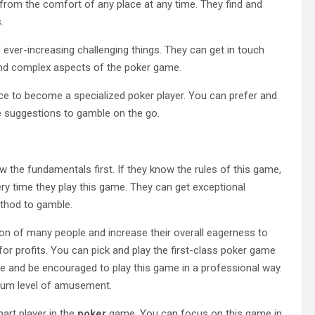
from the comfort of any place at any time. They find and
.
ever-increasing challenging things. They can get in touch
and complex aspects of the poker game.
ce to become a specialized poker player. You can prefer and
use suggestions to gamble on the go.
w the fundamentals first. If they know the rules of this game,
y time they play this game. They can get exceptional
thod to gamble.
on of many people and increase their overall eagerness to
r profits. You can pick and play the first-class poker game
nce and be encouraged to play this game in a professional way.
imum level of amusement.
art player in the
poker
game. You can focus on this game in