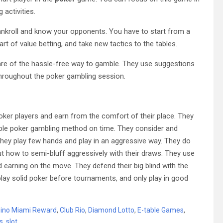
 activities.
nkroll and know your opponents. You have to start from a
art of value betting, and take new tactics to the tables.
re of the hassle-free way to gamble. They use suggestions
throughout the poker gambling session.
er players and earn from the comfort of their place. They
able poker gambling method on time. They consider and
hey play few hands and play in an aggressive way. They do
ut how to semi-bluff aggressively with their draws. They use
d earning on the move. They defend their big blind with the
lay solid poker before tournaments, and only play in good
ino Miami Reward
,
Club Rio
,
Diamond Lotto
,
E-table Games
,
s
,
slot