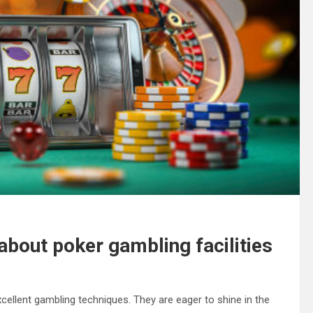
about poker gambling facilities
cellent gambling techniques. They are eager to shine in the