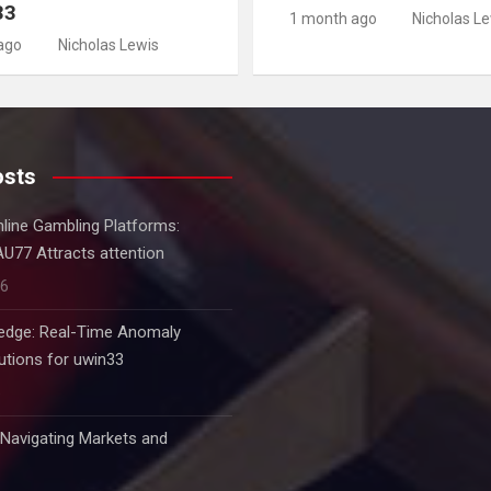
33
1 month ago
Nicholas L
ago
Nicholas Lewis
osts
line Gambling Platforms:
U77 Attracts attention
26
edge: Real-Time Anomaly
utions for uwin33
6
 Navigating Markets and