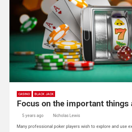
CASINO
BLACK JACK
Focus on the important things 
5 years ago
Nicholas Lewis
Many professional poker players wish to explore and use ex