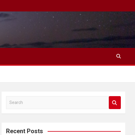
S
e
a
r
c
Recent Posts