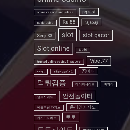
pg slot
online casino Bangladesh
Rai88
rajabaji
pokie spins
slot
slot gacor
Senju33
Slot online
tab66
Vibet77
trusted online casino Singapore
꽁머니
vkyat
สล็อตออนไลน์
먹튀검증
메이저사이트
바카라
안전놀이터
슬롯사이트
온라인카지노
에볼루션 카지노
토토
카지노사이트
토토사이트