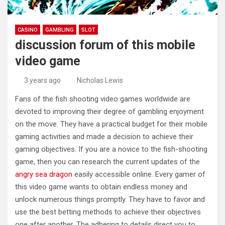
CASINO
GAMBLING
SLOT
discussion forum of this mobile
video game
3 years ago
Nicholas Lewis
Fans of the fish shooting video games worldwide are
devoted to improving their degree of gambling enjoyment
on the move. They have a practical budget for their mobile
gaming activities and made a decision to achieve their
gaming objectives. If you are a novice to the fish-shooting
game, then you can research the current updates of the
angry sea dragon
easily accessible online. Every gamer of
this video game wants to obtain endless money and
unlock numerous things promptly. They have to favor and
use the best betting methods to achieve their objectives
one after another. The adhering to details direct you to