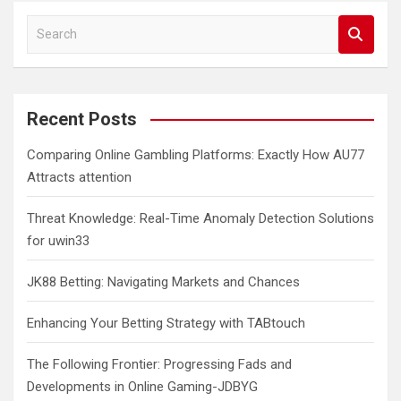
S
e
a
r
c
Recent Posts
h
Comparing Online Gambling Platforms: Exactly How AU77
Attracts attention
Threat Knowledge: Real-Time Anomaly Detection Solutions
for uwin33
JK88 Betting: Navigating Markets and Chances
Enhancing Your Betting Strategy with TABtouch
The Following Frontier: Progressing Fads and
Developments in Online Gaming-JDBYG