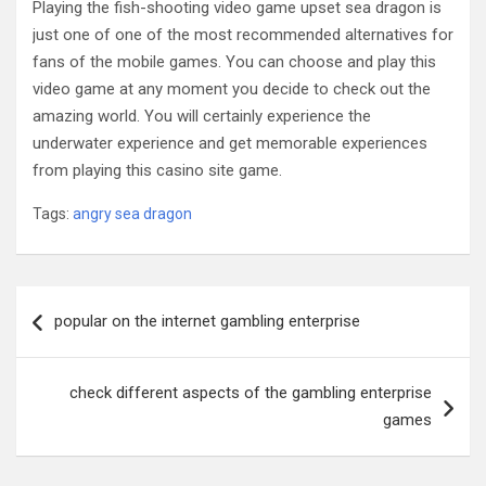
Playing the fish-shooting video game upset sea dragon is
just one of one of the most recommended alternatives for
fans of the mobile games. You can choose and play this
video game at any moment you decide to check out the
amazing world. You will certainly experience the
underwater experience and get memorable experiences
from playing this casino site game.
Tags:
angry sea dragon
Post
popular on the internet gambling enterprise
navigation
check different aspects of the gambling enterprise
games