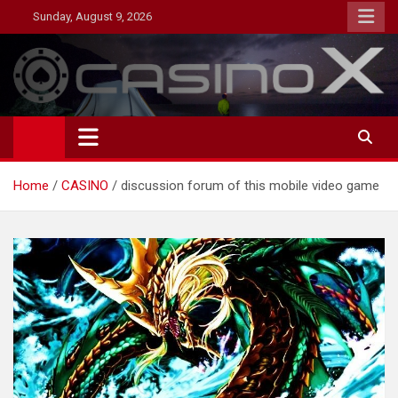
Skip
Sunday, August 9, 2026
to
content
MagazineNP
Home
CASINO
discussion forum of this mobile video game