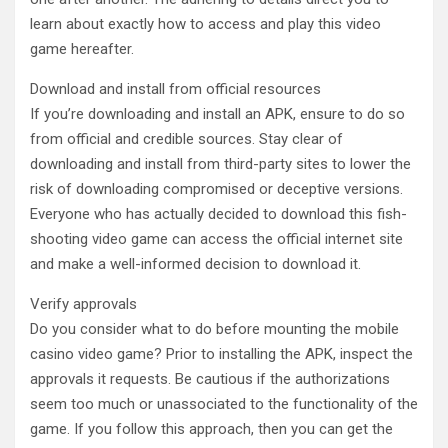
learn about exactly how to access and play this video
game hereafter.
Download and install from official resources
If you’re downloading and install an APK, ensure to do so
from official and credible sources. Stay clear of
downloading and install from third-party sites to lower the
risk of downloading compromised or deceptive versions.
Everyone who has actually decided to download this fish-
shooting video game can access the official internet site
and make a well-informed decision to download it.
Verify approvals
Do you consider what to do before mounting the mobile
casino video game? Prior to installing the APK, inspect the
approvals it requests. Be cautious if the authorizations
seem too much or unassociated to the functionality of the
game. If you follow this approach, then you can get the