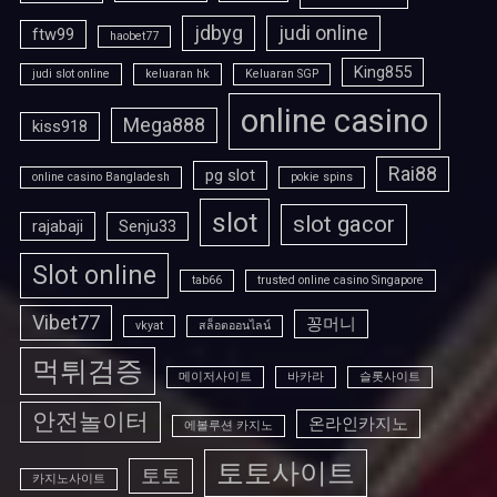
jdbyg
judi online
ftw99
haobet77
King855
judi slot online
keluaran hk
Keluaran SGP
online casino
Mega888
kiss918
Rai88
pg slot
online casino Bangladesh
pokie spins
slot
slot gacor
rajabaji
Senju33
Slot online
tab66
trusted online casino Singapore
Vibet77
꽁머니
vkyat
สล็อตออนไลน์
먹튀검증
메이저사이트
바카라
슬롯사이트
안전놀이터
온라인카지노
에볼루션 카지노
토토사이트
토토
카지노사이트