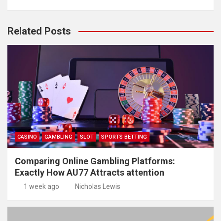
Related Posts
CASINO
GAMBLING
SLOT
SPORTS BETTING
Comparing Online Gambling Platforms:
Exactly How AU77 Attracts attention
1 week ago
Nicholas Lewis