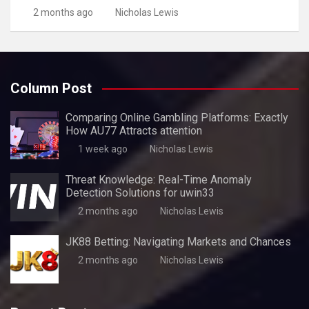
2 months ago
Nicholas Lewis
Column Post
Comparing Online Gambling Platforms: Exactly
How AU77 Attracts attention
1 week ago
Nicholas Lewis
Threat Knowledge: Real-Time Anomaly
Detection Solutions for uwin33
2 months ago
Nicholas Lewis
JK88 Betting: Navigating Markets and Chances
2 months ago
Nicholas Lewis