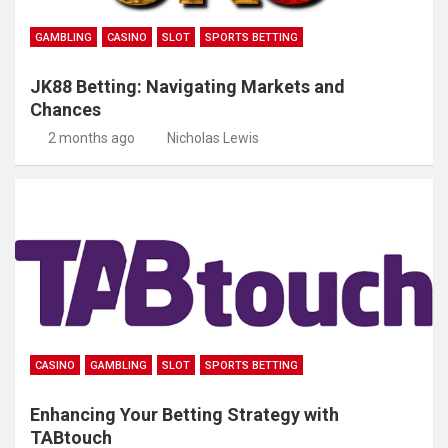
GAMBLING
CASINO
SLOT
SPORTS BETTING
JK88 Betting: Navigating Markets and
Chances
2 months ago
Nicholas Lewis
CASINO
GAMBLING
SLOT
SPORTS BETTING
Enhancing Your Betting Strategy with
TABtouch