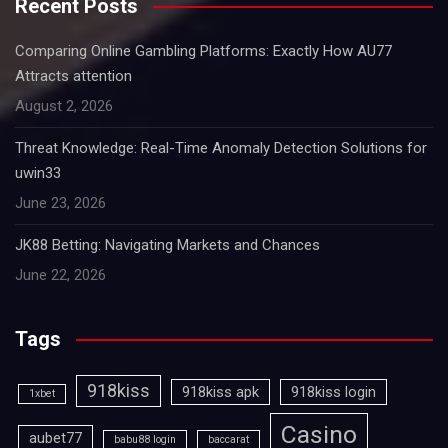
Recent Posts
Comparing Online Gambling Platforms: Exactly How AU77
Attracts attention
August 2, 2026
Threat Knowledge: Real-Time Anomaly Detection Solutions for
uwin33
June 23, 2026
JK88 Betting: Navigating Markets and Chances
June 22, 2026
Tags
918kiss
918kiss apk
918kiss login
1xbet
Casino
aubet77
babu88 login
baccarat