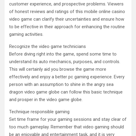
customer experience, and prospective problems. Viewers
of honest reviews and ratings of this mobile online casino
video game can clarify their uncertainties and ensure how
to be effective in their approach for enhancing the routine
gaming activities.
Recognize the video game technicians
Before diving right into the game, spend some time to
understand its auto mechanics, purposes, and controls.
This will certainly aid you browse the game more
effectively and enjoy a better pc gaming experience. Every
person with an assumption to shine in the angry sea
dragon video game globe can follow this basic technique
and prosper in the video game globe.
Technique responsible gaming
Set time frame for your gaming sessions and stay clear of
too much gameplay. Remember that video gaming should
be an enjoyable and entertainment task, and it is very