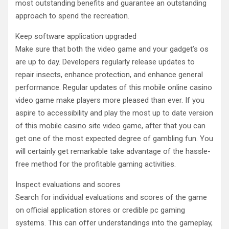
most outstanding benefits and guarantee an outstanding
approach to spend the recreation.
Keep software application upgraded
Make sure that both the video game and your gadget’s os
are up to day. Developers regularly release updates to
repair insects, enhance protection, and enhance general
performance. Regular updates of this mobile online casino
video game make players more pleased than ever. If you
aspire to accessibility and play the most up to date version
of this mobile casino site video game, after that you can
get one of the most expected degree of gambling fun. You
will certainly get remarkable take advantage of the hassle-
free method for the profitable gaming activities.
Inspect evaluations and scores
Search for individual evaluations and scores of the game
on official application stores or credible pc gaming
systems. This can offer understandings into the gameplay,