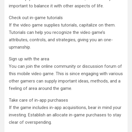
important to balance it with other aspects of life.
Check out in-game tutorials
If the video game supplies tutorials, capitalize on them.
Tutorials can help you recognize the video game’s
attributes, controls, and strategies, giving you an one-
upmanship.
Sign up with the area
You can join the online community or discussion forum of
this mobile video game. This is since engaging with various
other gamers can supply important ideas, methods, and a
feeling of area around the game.
Take care of in-app purchases
If the game includes in-app acquisitions, bear in mind your
investing. Establish an allocate in-game purchases to stay
clear of overspending.