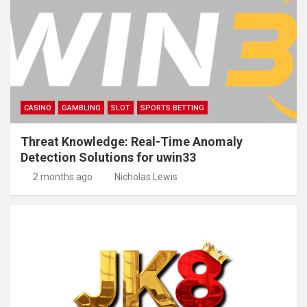
CASINO
GAMBLING
SLOT
SPORTS BETTING
Threat Knowledge: Real-Time Anomaly
Detection Solutions for uwin33
2 months ago
Nicholas Lewis