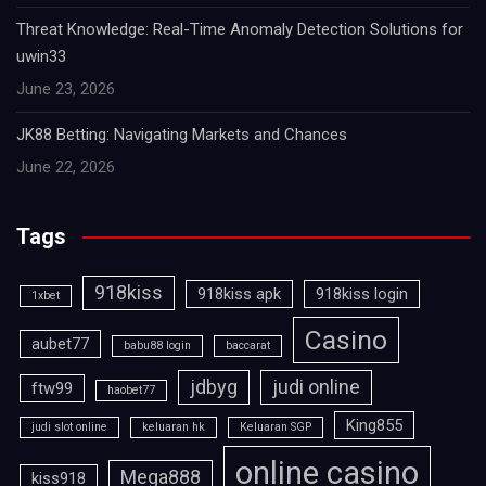
Threat Knowledge: Real-Time Anomaly Detection Solutions for
uwin33
June 23, 2026
JK88 Betting: Navigating Markets and Chances
June 22, 2026
Tags
918kiss
918kiss apk
918kiss login
1xbet
Casino
aubet77
babu88 login
baccarat
jdbyg
judi online
ftw99
haobet77
King855
judi slot online
keluaran hk
Keluaran SGP
online casino
Mega888
kiss918