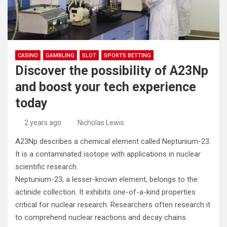
CASINO
GAMBLING
SLOT
SPORTS BETTING
Discover the possibility of A23Np
and boost your tech experience
today
2 years ago
Nicholas Lewis
A23Np describes a chemical element called Neptunium-23.
It is a contaminated isotope with applications in nuclear
scientific research.
Neptunium-23, a lesser-known element, belongs to the
actinide collection. It exhibits one-of-a-kind properties
critical for nuclear research. Researchers often research it
to comprehend nuclear reactions and decay chains.