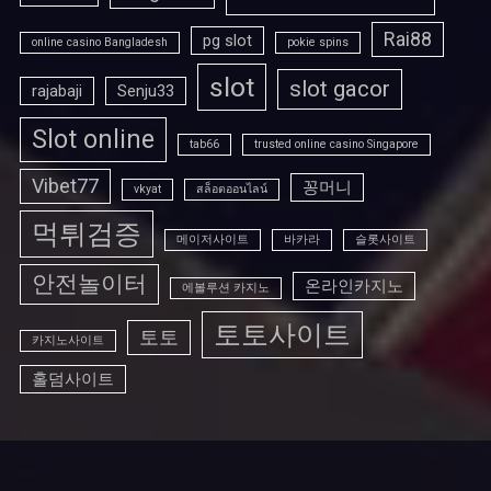
Rai88
pg slot
online casino Bangladesh
pokie spins
slot
slot gacor
rajabaji
Senju33
Slot online
tab66
trusted online casino Singapore
Vibet77
꽁머니
vkyat
สล็อตออนไลน์
먹튀검증
메이저사이트
바카라
슬롯사이트
안전놀이터
온라인카지노
에볼루션 카지노
토토사이트
토토
카지노사이트
홀덤사이트