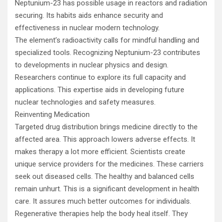
Neptunium-23 has possible usage in reactors and radiation
securing. Its habits aids enhance security and
effectiveness in nuclear modern technology.
The element’s radioactivity calls for mindful handling and
specialized tools. Recognizing Neptunium-23 contributes
to developments in nuclear physics and design.
Researchers continue to explore its full capacity and
applications. This expertise aids in developing future
nuclear technologies and safety measures.
Reinventing Medication
Targeted drug distribution brings medicine directly to the
affected area. This approach lowers adverse effects. It
makes therapy a lot more efficient. Scientists create
unique service providers for the medicines. These carriers
seek out diseased cells. The healthy and balanced cells
remain unhurt. This is a significant development in health
care. It assures much better outcomes for individuals.
Regenerative therapies help the body heal itself. They