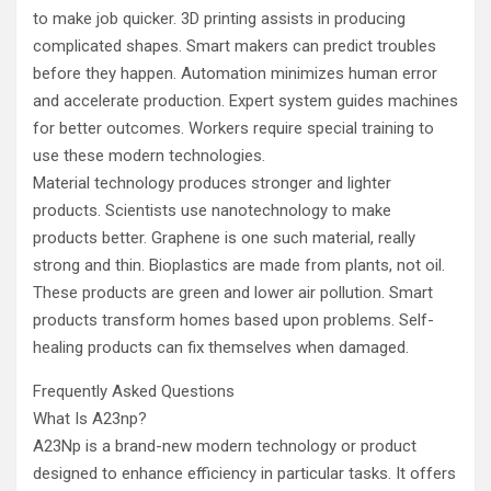
to make job quicker. 3D printing assists in producing
complicated shapes. Smart makers can predict troubles
before they happen. Automation minimizes human error
and accelerate production. Expert system guides machines
for better outcomes. Workers require special training to
use these modern technologies.
Material technology produces stronger and lighter
products. Scientists use nanotechnology to make
products better. Graphene is one such material, really
strong and thin. Bioplastics are made from plants, not oil.
These products are green and lower air pollution. Smart
products transform homes based upon problems. Self-
healing products can fix themselves when damaged.
Frequently Asked Questions
What Is A23np?
A23Np is a brand-new modern technology or product
designed to enhance efficiency in particular tasks. It offers