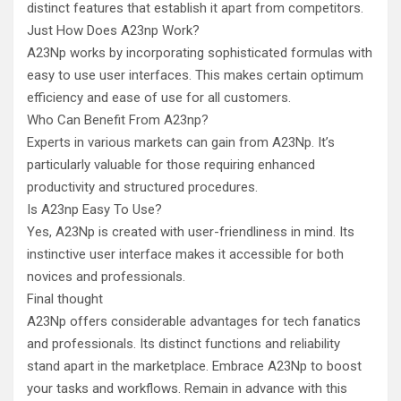
distinct features that establish it apart from competitors.
Just How Does A23np Work?
A23Np works by incorporating sophisticated formulas with
easy to use user interfaces. This makes certain optimum
efficiency and ease of use for all customers.
Who Can Benefit From A23np?
Experts in various markets can gain from A23Np. It’s
particularly valuable for those requiring enhanced
productivity and structured procedures.
Is A23np Easy To Use?
Yes, A23Np is created with user-friendliness in mind. Its
instinctive user interface makes it accessible for both
novices and professionals.
Final thought
A23Np offers considerable advantages for tech fanatics
and professionals. Its distinct functions and reliability
stand apart in the marketplace. Embrace A23Np to boost
your tasks and workflows. Remain in advance with this