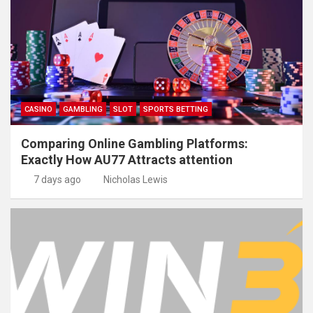
CASINO
GAMBLING
SLOT
SPORTS BETTING
Comparing Online Gambling Platforms:
Exactly How AU77 Attracts attention
7 days ago
Nicholas Lewis