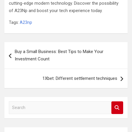
cutting-edge modern technology. Discover the possibility
of A23Np and boost your tech experience today.
Tags:
A23np
Post
Buy a Small Business: Best Tips to Make Your
navigation
Investment Count
1Xbet: Different settlement techniques
S
e
a
r