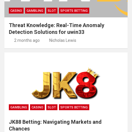
CASINO
GAMBLING
SLOT
SPORTS BETTING
Threat Knowledge: Real-Time Anomaly
Detection Solutions for uwin33
2 months ago
Nicholas Lewis
GAMBLING
CASINO
SLOT
SPORTS BETTING
JK88 Betting: Navigating Markets and
Chances