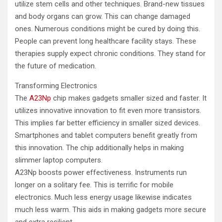
utilize stem cells and other techniques. Brand-new tissues
and body organs can grow. This can change damaged
ones. Numerous conditions might be cured by doing this.
People can prevent long healthcare facility stays. These
therapies supply expect chronic conditions. They stand for
the future of medication.
Transforming Electronics
The
A23Np
chip makes gadgets smaller sized and faster. It
utilizes innovative innovation to fit even more transistors.
This implies far better efficiency in smaller sized devices.
Smartphones and tablet computers benefit greatly from
this innovation. The chip additionally helps in making
slimmer laptop computers.
A23Np boosts power effectiveness. Instruments run
longer on a solitary fee. This is terrific for mobile
electronics. Much less energy usage likewise indicates
much less warm. This aids in making gadgets more secure
and extra resilient.