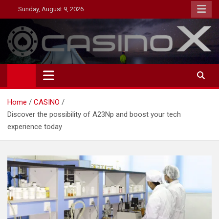
Skip
Sunday, August 9, 2026
to
content
MagazineNP
Home
CASINO
Discover the possibility of A23Np and boost your tech
experience today