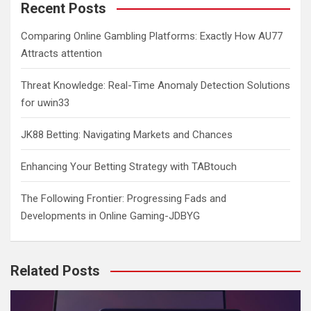
c
Recent Posts
h
Comparing Online Gambling Platforms: Exactly How AU77
Attracts attention
Threat Knowledge: Real-Time Anomaly Detection Solutions
for uwin33
JK88 Betting: Navigating Markets and Chances
Enhancing Your Betting Strategy with TABtouch
The Following Frontier: Progressing Fads and
Developments in Online Gaming-JDBYG
Related Posts