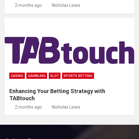
2 months ago
Nicholas Lewis
CASINO
GAMBLING
SLOT
SPORTS BETTING
Enhancing Your Betting Strategy with
TABtouch
2 months ago
Nicholas Lewis