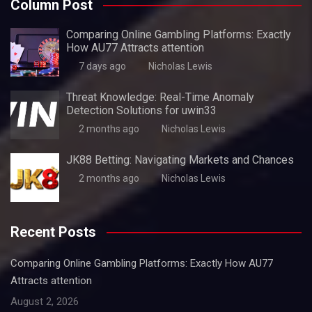
Column Post
Comparing Online Gambling Platforms: Exactly
How AU77 Attracts attention
7 days ago
Nicholas Lewis
Threat Knowledge: Real-Time Anomaly
Detection Solutions for uwin33
2 months ago
Nicholas Lewis
JK88 Betting: Navigating Markets and Chances
2 months ago
Nicholas Lewis
Recent Posts
Comparing Online Gambling Platforms: Exactly How AU77
Attracts attention
August 2, 2026