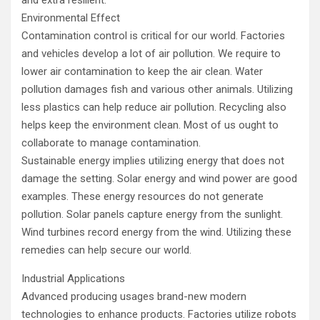
Environmental Effect
Contamination control is critical for our world. Factories
and vehicles develop a lot of air pollution. We require to
lower air contamination to keep the air clean. Water
pollution damages fish and various other animals. Utilizing
less plastics can help reduce air pollution. Recycling also
helps keep the environment clean. Most of us ought to
collaborate to manage contamination.
Sustainable energy implies utilizing energy that does not
damage the setting. Solar energy and wind power are good
examples. These energy resources do not generate
pollution. Solar panels capture energy from the sunlight.
Wind turbines record energy from the wind. Utilizing these
remedies can help secure our world.
Industrial Applications
Advanced producing usages brand-new modern
technologies to enhance products. Factories utilize robots