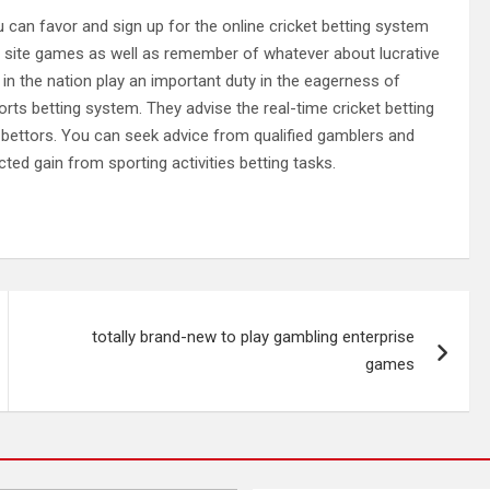
ou can favor and sign up for the online cricket betting system
o site games as well as remember of whatever about lucrative
s in the nation play an important duty in the eagerness of
orts betting system. They advise the real-time cricket betting
 bettors. You can seek advice from qualified gamblers and
ted gain from sporting activities betting tasks.
totally brand-new to play gambling enterprise
games