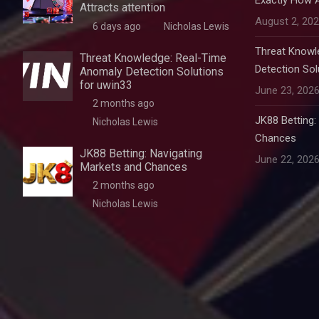
Attracts attention
August 2, 20
6 days ago
Nicholas Lewis
Threat Knowl
Threat Knowledge: Real-Time
Detection Sol
Anomaly Detection Solutions
for uwin33
June 23, 202
2 months ago
JK88 Betting:
Nicholas Lewis
Chances
JK88 Betting: Navigating
June 22, 202
Markets and Chances
2 months ago
Nicholas Lewis