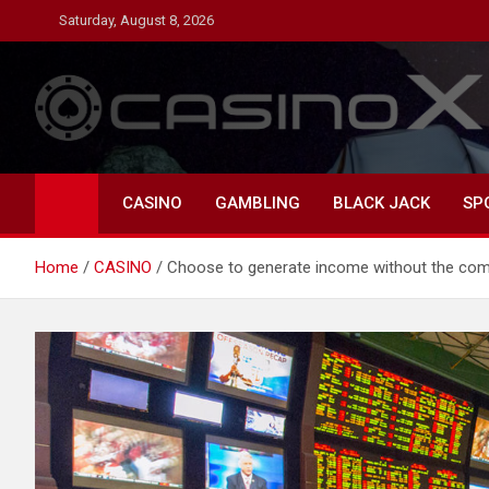
Skip
Saturday, August 8, 2026
to
content
MagazineNP
CASINO
GAMBLING
BLACK JACK
SP
Home
CASINO
Choose to generate income without the compl