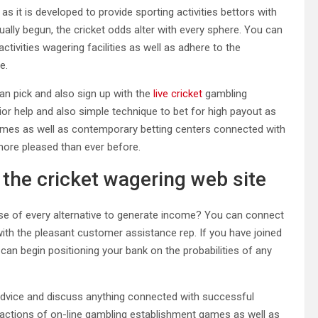
as it is developed to provide sporting activities bettors with
ctually begun, the cricket odds alter with every sphere. You can
tivities wagering facilities as well as adhere to the
e.
an pick and also sign up with the
live cricket
gambling
ior help and also simple technique to bet for high payout as
games as well as contemporary betting centers connected with
more pleased than ever before.
 the cricket wagering web site
e of every alternative to generate income? You can connect
ith the pleasant customer assistance rep. If you have joined
can begin positioning your bank on the probabilities of any
t advice and discuss anything connected with successful
tractions of on-line gambling establishment games as well as