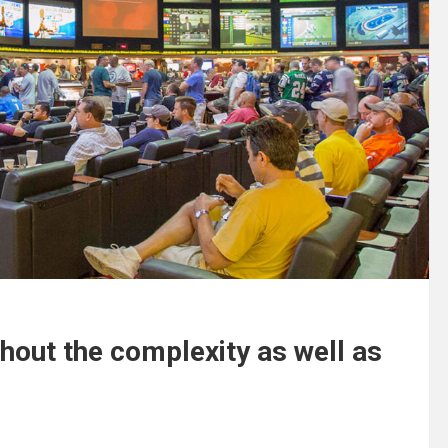
hout the complexity as well as