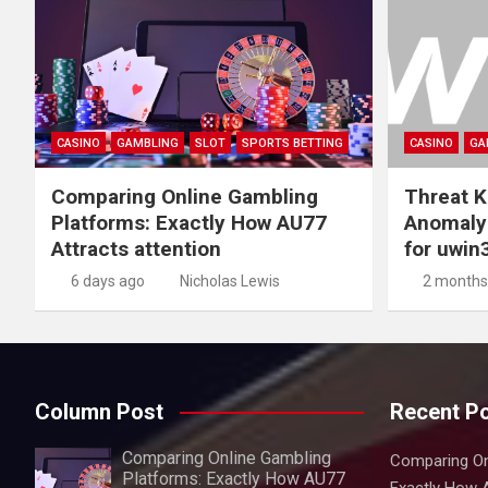
CASINO
GAMBLING
SLOT
SPORTS BETTING
CASINO
GA
Comparing Online Gambling
Threat K
Platforms: Exactly How AU77
Anomaly 
Attracts attention
for uwin
6 days ago
Nicholas Lewis
2 months
Column Post
Recent P
Comparing Online Gambling
Comparing On
Platforms: Exactly How AU77
Exactly How A