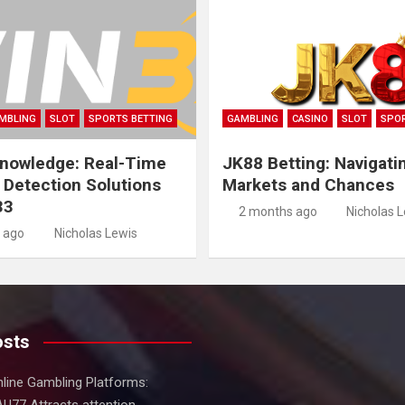
MBLING
SLOT
SPORTS BETTING
GAMBLING
CASINO
SLOT
SPOR
nowledge: Real-Time
JK88 Betting: Navigati
Detection Solutions
Markets and Chances
33
2 months ago
Nicholas 
 ago
Nicholas Lewis
osts
line Gambling Platforms:
U77 Attracts attention