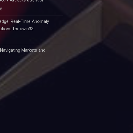
26
edge: Real-Time Anomaly
utions for uwin33
6
 Navigating Markets and
6