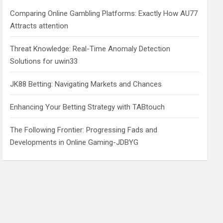
h
Comparing Online Gambling Platforms: Exactly How AU77
Attracts attention
Threat Knowledge: Real-Time Anomaly Detection
Solutions for uwin33
JK88 Betting: Navigating Markets and Chances
Enhancing Your Betting Strategy with TABtouch
The Following Frontier: Progressing Fads and
Developments in Online Gaming-JDBYG