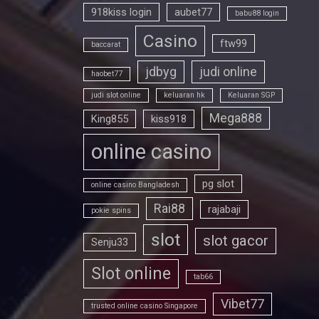
918kiss login
aubet77
babu88 login
Casino
ftw99
baccarat
jdbyg
judi online
haobet77
judi slot online
keluaran hk
Keluaran SGP
Mega888
King855
kiss918
online casino
pg slot
online casino Bangladesh
Rai88
rajabaji
pokie spins
slot
slot gacor
Senju33
Slot online
tab66
Vibet77
trusted online casino Singapore