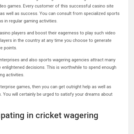
deo games. Every customer of this successful casino site
s as well as success. You can consult from specialized sports
 in regular gaming activities.
asino players and boost their eagerness to play such video
players in the country at any time you choose to generate
e points.
g enterprises and also sports wagering agencies attract many
enlightened decisions. This is worthwhile to spend enough
g activities.
terprise games, then you can get outright help as well as
 You will certainly be urged to satisfy your dreams about
pating in cricket wagering