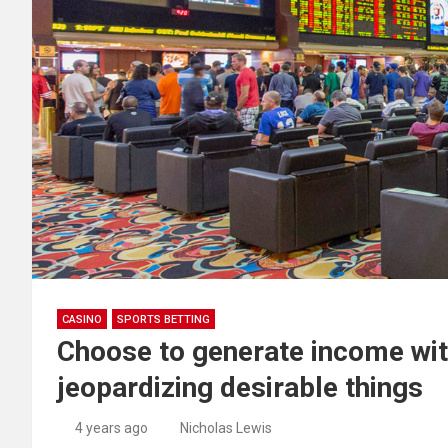
CASINO
SPORTS BETTING
Choose to generate income wit
jeopardizing desirable things
4 years ago
Nicholas Lewis