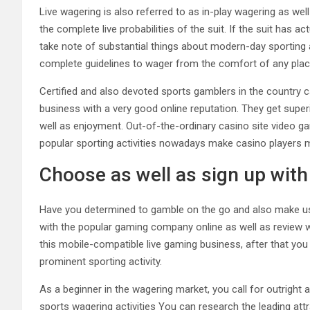
Live wagering is also referred to as in-play wagering as well 
the complete live probabilities of the suit. If the suit has a
take note of substantial things about modern-day sporting ac
complete guidelines to wager from the comfort of any plac
Certified and also devoted sports gamblers in the country c
business with a very good online reputation. They get super
well as enjoyment. Out-of-the-ordinary casino site video 
popular sporting activities nowadays make casino players 
Choose as well as sign up with
Have you determined to gamble on the go and also make us
with the popular gaming company online as well as review w
this mobile-compatible live gaming business, after that you 
prominent sporting activity.
As a beginner in the wagering market, you call for outrigh
sports wagering activities You can research the leading at