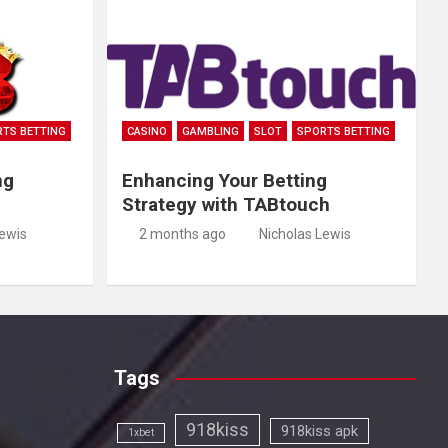
TS BETTING
CASINO
GAMBLING
SLOT
SPORTS BETTING
ng
Enhancing Your Betting
Strategy with TABtouch
Lewis
2 months ago
Nicholas Lewis
Tags
918kiss
918kiss apk
1xbet