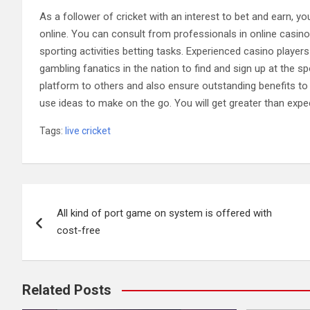
As a follower of cricket with an interest to bet and earn, y
online. You can consult from professionals in online casin
sporting activities betting tasks. Experienced casino player
gambling fanatics in the nation to find and sign up at the sp
platform to others and also ensure outstanding benefits to
use ideas to make on the go. You will get greater than expec
Tags:
live cricket
Post
All kind of port game on system is offered with
navigation
cost-free
Related Posts