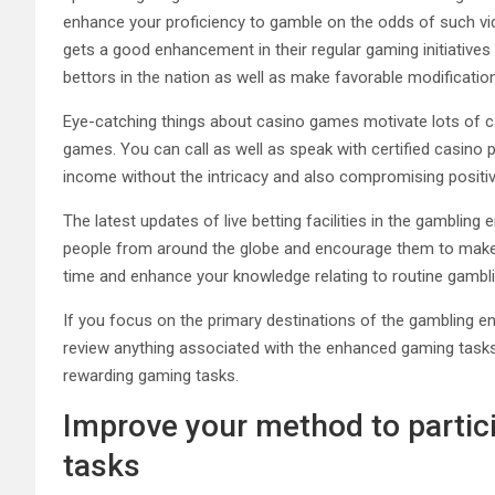
enhance your proficiency to gamble on the odds of such vi
gets a good enhancement in their regular gaming initiative
bettors in the nation as well as make favorable modifications
Eye-catching things about casino games motivate lots of c
games. You can call as well as speak with certified casino 
income without the intricacy and also compromising positiv
The latest updates of live betting facilities in the gamblin
people from around the globe and encourage them to make 
time and enhance your knowledge relating to routine gamblin
If you focus on the primary destinations of the gambling en
review anything associated with the enhanced gaming tasks.
rewarding gaming tasks.
Improve your method to partici
tasks