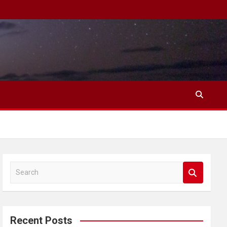
S
e
a
r
c
Recent Posts