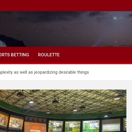
ORTS BETTING
ROULETTE
exity as well as jeopardizing desirable things