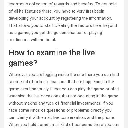
enormous collection of rewards and benefits. To get hold
of all its features there, you have to very first begin
developing your account by registering the information.
That allows you to start creating the factors free. Beyond
as a gamer, you get the golden chance for playing
continuous with no break.
How to examine the live
games?
Whenever you are logging inside the site there you can find
some kind of online occasions that are happening in the
game simultaneously. Either you can play the game or start
watching the live occasions that are occurring in the game
without making any type of financial investments. If you
face some kinds of questions or problems directly you
can clarify it with email, live conversation, and the phone.
When you hold some small kind of concerns there you can