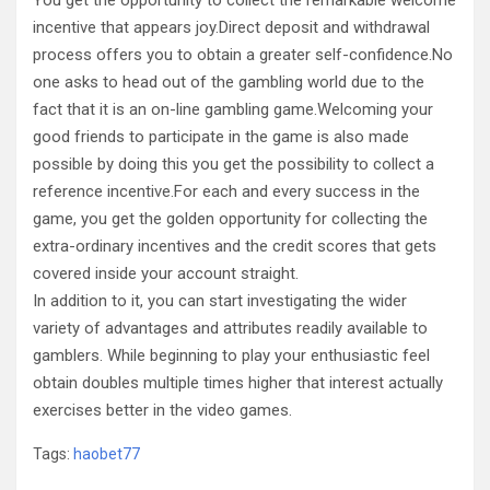
incentive that appears joy.Direct deposit and withdrawal
process offers you to obtain a greater self-confidence.No
one asks to head out of the gambling world due to the
fact that it is an on-line gambling game.Welcoming your
good friends to participate in the game is also made
possible by doing this you get the possibility to collect a
reference incentive.For each and every success in the
game, you get the golden opportunity for collecting the
extra-ordinary incentives and the credit scores that gets
covered inside your account straight.
In addition to it, you can start investigating the wider
variety of advantages and attributes readily available to
gamblers. While beginning to play your enthusiastic feel
obtain doubles multiple times higher that interest actually
exercises better in the video games.
Tags:
haobet77