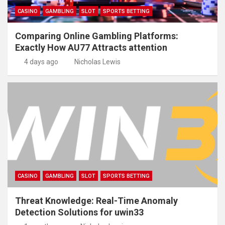
CASINO
GAMBLING
SLOT
SPORTS BETTING
Comparing Online Gambling Platforms:
Exactly How AU77 Attracts attention
4 days ago
Nicholas Lewis
CASINO
GAMBLING
SLOT
SPORTS BETTING
Threat Knowledge: Real-Time Anomaly
Detection Solutions for uwin33