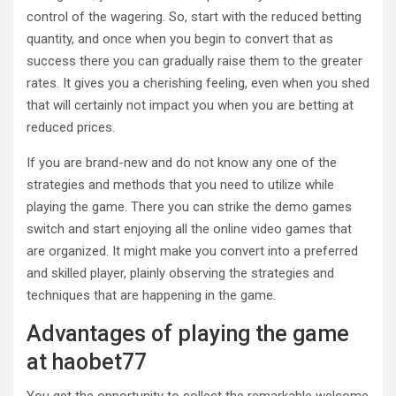
control of the wagering. So, start with the reduced betting
quantity, and once when you begin to convert that as
success there you can gradually raise them to the greater
rates. It gives you a cherishing feeling, even when you shed
that will certainly not impact you when you are betting at
reduced prices.
If you are brand-new and do not know any one of the
strategies and methods that you need to utilize while
playing the game. There you can strike the demo games
switch and start enjoying all the online video games that
are organized. It might make you convert into a preferred
and skilled player, plainly observing the strategies and
techniques that are happening in the game.
Advantages of playing the game
at haobet77
You get the opportunity to collect the remarkable welcome