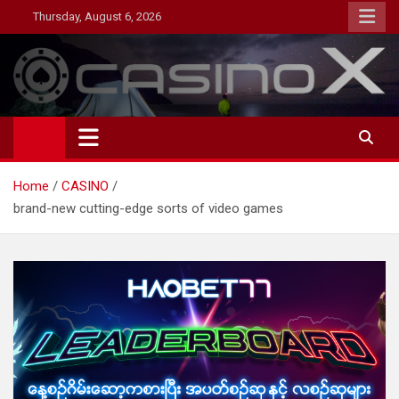
Skip
Thursday, August 6, 2026
to
content
MagazineNP
Home
CASINO
brand-new cutting-edge sorts of video games