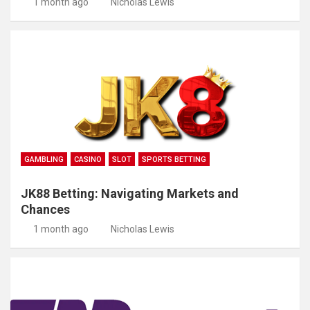
1 month ago
Nicholas Lewis
GAMBLING
CASINO
SLOT
SPORTS BETTING
JK88 Betting: Navigating Markets and
Chances
1 month ago
Nicholas Lewis