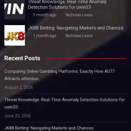
Threat Knowledge: Real-Time Anomaly
Detection Solutions for uwin33
1 month ago
Nicholas Lewis
JK88 Betting: Navigating Markets and Chances
1 month ago
Nicholas Lewis
Recent Posts
Comparing Online Gambling Platforms: Exactly How AU77
Attracts attention
August 2, 2026
Threat Knowledge: Real-Time Anomaly Detection Solutions for
uwin33
June 23, 2026
JK88 Betting: Navigating Markets and Chances