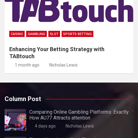
CASINO
GAMBLING
SLOT
SPORTS BETTING
Enhancing Your Betting Strategy with
TABtouch
1 month ago
Nicholas Lewis
Column Post
Comparing Online Gambling Platforms: Exactly
How AU77 Attracts attention
4 days ago
Nicholas Lewis