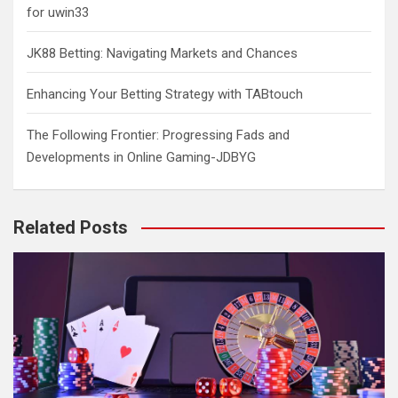
for uwin33
JK88 Betting: Navigating Markets and Chances
Enhancing Your Betting Strategy with TABtouch
The Following Frontier: Progressing Fads and
Developments in Online Gaming-JDBYG
Related Posts