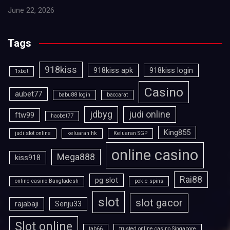
June 22, 2026
Tags
918kiss
918kiss apk
918kiss login
1xbet
Casino
aubet77
babu88 login
baccarat
jdbyg
judi online
ftw99
haobet77
King855
judi slot online
keluaran hk
Keluaran SGP
online casino
Mega888
kiss918
Rai88
pg slot
online casino Bangladesh
pokie spins
slot
slot gacor
rajabaji
Senju33
Slot online
tab66
trusted online casino Singapore