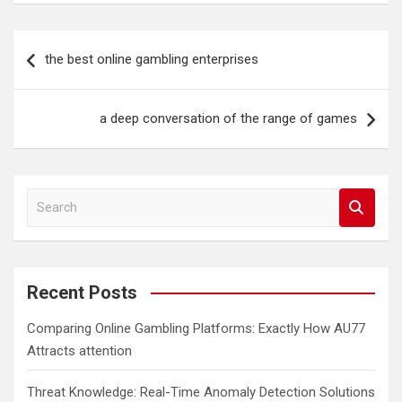
Post
the best online gambling enterprises
navigation
a deep conversation of the range of games
S
e
a
r
c
Recent Posts
h
Comparing Online Gambling Platforms: Exactly How AU77
Attracts attention
Threat Knowledge: Real-Time Anomaly Detection Solutions