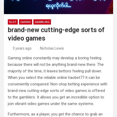
SLOT
CASINO
GAMBLING
brand-new cutting-edge sorts of
video games
3 years ago
Nicholas Lewis
Gaming online constantly may develop a boring feeling
because there will not be anything brand-new there. The
majority of the time, it leaves bettors feeling pull down.
When you select the reliable online haobet77 it can be
conveniently conquered. Non-stop betting experience with
brand-new cutting-edge sorts of video games is offered
to the gamblers. It allows you get an incredible option to
join vibrant video games under the same systems.
Furthermore, as a player, you get the chance to grab an