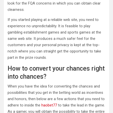
look for the FQA concerns in which you can obtain clear
clearness.
If you started playing at a reliable web site, you need to
experience no unpredictability. It is feasible to play
gambling establishment games and sports games at the
same web site. It produces a much safer feel for the
customers and your personal privacy is kept at the top-
notch where you can straight get the opportunity to take
part in the prize rounds.
How to convert your chances right
into chances?
When you have the idea for converting the chances and
possibilities that you get in the betting world as incentives
and honors, then below are a few actions that you need to
adhere to inside the
haobet77
to take the lead in the game.
As a gamer, you will obtain the possibility to take the entire