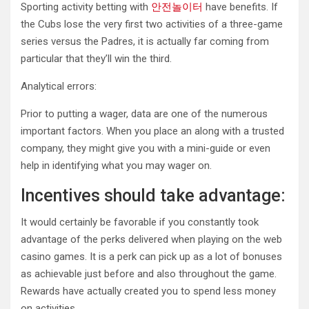
Sporting activity betting with
안전놀이터
have benefits. If
the Cubs lose the very first two activities of a three-game
series versus the Padres, it is actually far coming from
particular that they’ll win the third.
Analytical errors:
Prior to putting a wager, data are one of the numerous
important factors. When you place an along with a trusted
company, they might give you with a mini-guide or even
help in identifying what you may wager on.
Incentives should take advantage:
It would certainly be favorable if you constantly took
advantage of the perks delivered when playing on the web
casino games. It is a perk can pick up as a lot of bonuses
as achievable just before and also throughout the game.
Rewards have actually created you to spend less money
on activities.