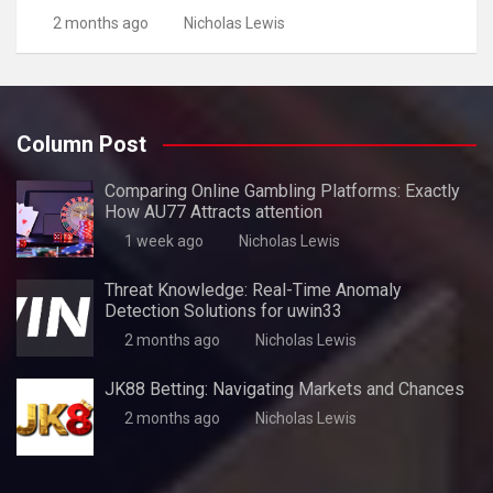
2 months ago
Nicholas Lewis
Column Post
Comparing Online Gambling Platforms: Exactly
How AU77 Attracts attention
1 week ago
Nicholas Lewis
Threat Knowledge: Real-Time Anomaly
Detection Solutions for uwin33
2 months ago
Nicholas Lewis
JK88 Betting: Navigating Markets and Chances
2 months ago
Nicholas Lewis