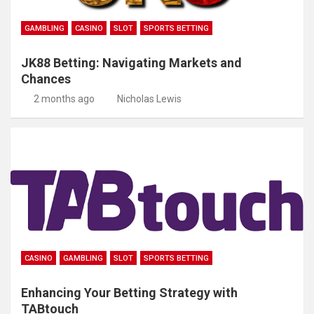
GAMBLING
CASINO
SLOT
SPORTS BETTING
JK88 Betting: Navigating Markets and
Chances
2 months ago
Nicholas Lewis
CASINO
GAMBLING
SLOT
SPORTS BETTING
Enhancing Your Betting Strategy with
TABtouch