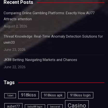
Recent Posts
Comparing Online Gambling Platforms: Exactly How AU77
Attracts attention
August 2, 2026
Threat Knowledge: Real-Time Anomaly Detection Solutions for
uwin33
June 23, 2026
JK88 Betting: Navigating Markets and Chances
June 22, 2026
Tags
918kiss
918kiss apk
918kiss login
1xbet
Casino
aubet77
babu88 login
baccarat