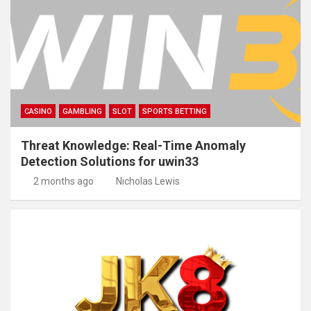
CASINO
GAMBLING
SLOT
SPORTS BETTING
Threat Knowledge: Real-Time Anomaly
Detection Solutions for uwin33
2 months ago
Nicholas Lewis