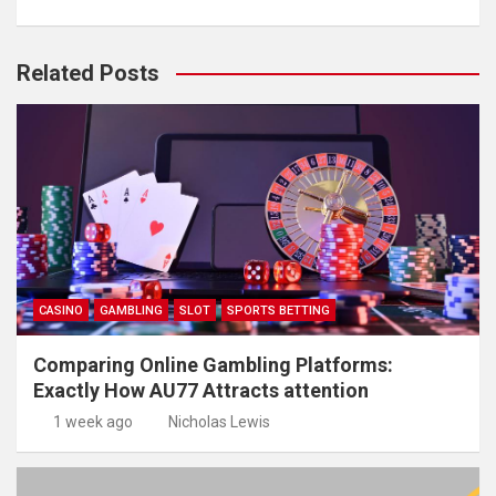
Related Posts
CASINO
GAMBLING
SLOT
SPORTS BETTING
Comparing Online Gambling Platforms:
Exactly How AU77 Attracts attention
1 week ago
Nicholas Lewis