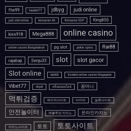
jdbyg
judi online
ftw99
haobet77
King855
judi slot online
keluaran hk
Keluaran SGP
online casino
Mega888
kiss918
Rai88
pg slot
online casino Bangladesh
pokie spins
slot
slot gacor
rajabaji
Senju33
Slot online
tab66
trusted online casino Singapore
Vibet77
꽁머니
vkyat
สล็อตออนไลน์
먹튀검증
메이저사이트
바카라
슬롯사이트
안전놀이터
온라인카지노
에볼루션 카지노
토토사이트
토토
카지노사이트