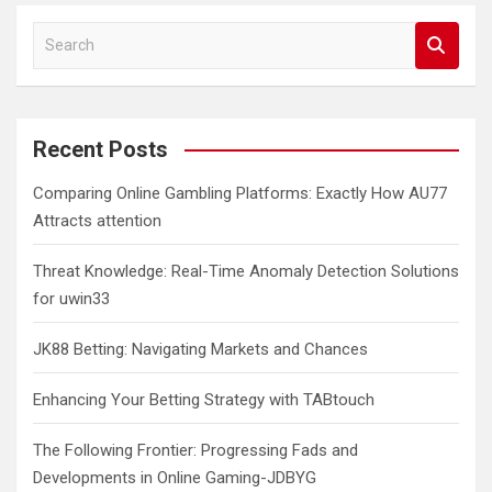
S
e
a
r
c
Recent Posts
h
Comparing Online Gambling Platforms: Exactly How AU77
Attracts attention
Threat Knowledge: Real-Time Anomaly Detection Solutions
for uwin33
JK88 Betting: Navigating Markets and Chances
Enhancing Your Betting Strategy with TABtouch
The Following Frontier: Progressing Fads and
Developments in Online Gaming-JDBYG