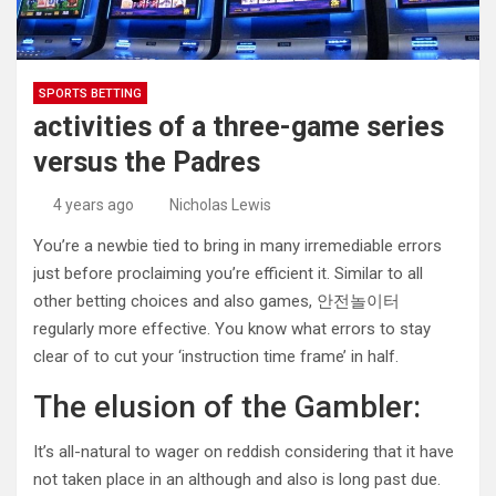
SPORTS BETTING
activities of a three-game series
versus the Padres
4 years ago
Nicholas Lewis
You’re a newbie tied to bring in many irremediable errors
just before proclaiming you’re efficient it. Similar to all
other betting choices and also games, 안전놀이터
regularly more effective. You know what errors to stay
clear of to cut your ‘instruction time frame’ in half.
The elusion of the Gambler:
It’s all-natural to wager on reddish considering that it have
not taken place in an although and also is long past due.