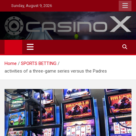
Skip
Sunday, August 9, 2026
to
content
MagazineNP
Home
SPORTS BETTING
activities of a three-game series versus the Padres