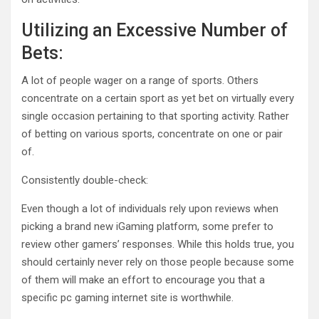
Utilizing an Excessive Number of
Bets:
A lot of people wager on a range of sports. Others
concentrate on a certain sport as yet bet on virtually every
single occasion pertaining to that sporting activity. Rather
of betting on various sports, concentrate on one or pair
of.
Consistently double-check:
Even though a lot of individuals rely upon reviews when
picking a brand new iGaming platform, some prefer to
review other gamers’ responses. While this holds true, you
should certainly never rely on those people because some
of them will make an effort to encourage you that a
specific pc gaming internet site is worthwhile.