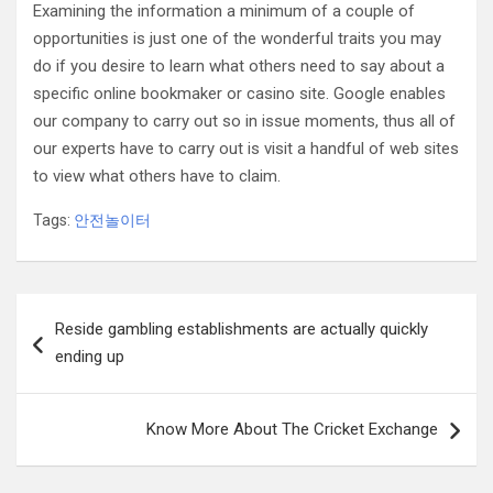
Examining the information a minimum of a couple of
opportunities is just one of the wonderful traits you may
do if you desire to learn what others need to say about a
specific online bookmaker or casino site. Google enables
our company to carry out so in issue moments, thus all of
our experts have to carry out is visit a handful of web sites
to view what others have to claim.
Tags:
안전놀이터
Post
Reside gambling establishments are actually quickly
navigation
ending up
Know More About The Cricket Exchange