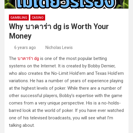
GAMBLING
CASINO
Why บาคาร่า dg is Worth Your
Money
6 years ago
Nicholas Lewis
The
บาคาร่า dg
is one of the most popular betting
systems on the Internet. It is created by Bobby Dernier,
who also creates the No-Limit Hold’em and Texas Hold’em
variations. He has a number of years of experience playing
at the highest levels of poker. While there are a number of
other successful players, Bobby’s expertise with the game
comes from a very unique perspective. His is a no-holds-
barred look at the world of poker. If you have ever watched
one of his televised broadcasts, you will see what I’m
talking about.