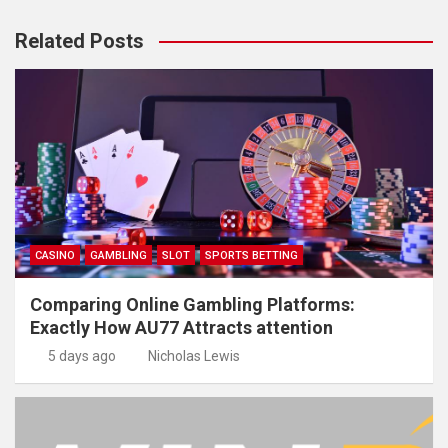
Related Posts
CASINO
GAMBLING
SLOT
SPORTS BETTING
Comparing Online Gambling Platforms:
Exactly How AU77 Attracts attention
5 days ago
Nicholas Lewis