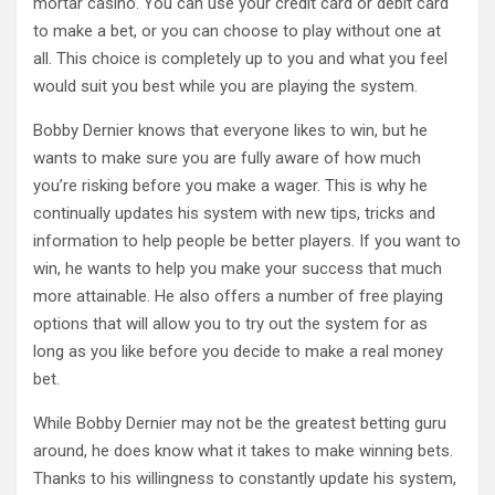
mortar casino. You can use your credit card or debit card
to make a bet, or you can choose to play without one at
all. This choice is completely up to you and what you feel
would suit you best while you are playing the system.
Bobby Dernier knows that everyone likes to win, but he
wants to make sure you are fully aware of how much
you’re risking before you make a wager. This is why he
continually updates his system with new tips, tricks and
information to help people be better players. If you want to
win, he wants to help you make your success that much
more attainable. He also offers a number of free playing
options that will allow you to try out the system for as
long as you like before you decide to make a real money
bet.
While Bobby Dernier may not be the greatest betting guru
around, he does know what it takes to make winning bets.
Thanks to his willingness to constantly update his system,