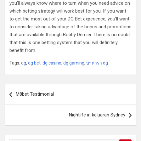
you’ll always know where to turn when you need advice on
which betting strategy will work best for you. If you want
to get the most out of your DG Bet experience, you’ll want
to consider taking advantage of the bonus and promotions
that are available through Bobby Dernier. There is no doubt
that this is one betting system that you will definitely
benefit from.
Tags:
dg
,
dg bet
,
dg casino
,
dg gaming
,
บาคาร่า dg
Post
M8bet Testimonial
navigation
Nightlife in keluaran Sydney