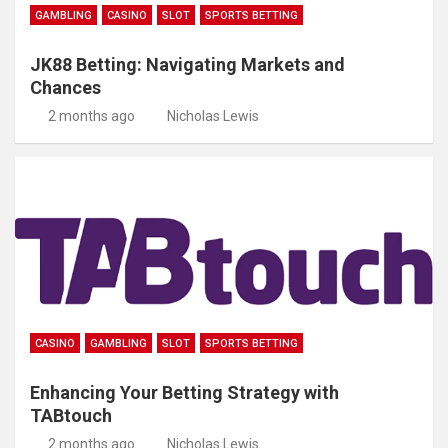
GAMBLING
CASINO
SLOT
SPORTS BETTING
JK88 Betting: Navigating Markets and
Chances
2 months ago
Nicholas Lewis
CASINO
GAMBLING
SLOT
SPORTS BETTING
Enhancing Your Betting Strategy with
TABtouch
2 months ago
Nicholas Lewis