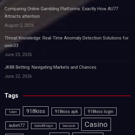
Comparing Online Gambling Platforms: Exactly How AU77
Attracts attention
August 2, 2026
Threat Knowledge: Real-Time Anomaly Detection Solutions for
uwin33
June 23, 2026
JK88 Betting: Navigating Markets and Chances
June 22, 2026
Tags
918kiss
918kiss apk
918kiss login
1xbet
Casino
aubet77
babu88 login
baccarat