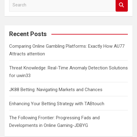
S
e
a
r
c
Recent Posts
h
Comparing Online Gambling Platforms: Exactly How AU77
Attracts attention
Threat Knowledge: Real-Time Anomaly Detection Solutions
for uwin33
JK88 Betting: Navigating Markets and Chances
Enhancing Your Betting Strategy with TABtouch
The Following Frontier: Progressing Fads and
Developments in Online Gaming-JDBYG