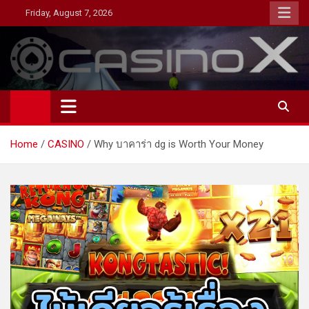
Skip
Friday, August 7, 2026
to
content
MagazineNP
Home
CASINO
Why บาคาร่า dg is Worth Your Money