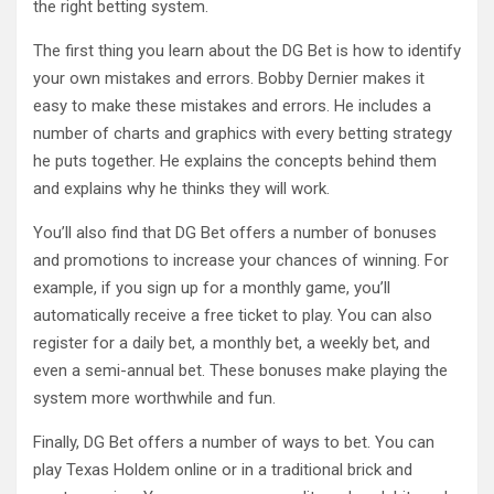
the right betting system.
The first thing you learn about the DG Bet is how to identify
your own mistakes and errors. Bobby Dernier makes it
easy to make these mistakes and errors. He includes a
number of charts and graphics with every betting strategy
he puts together. He explains the concepts behind them
and explains why he thinks they will work.
You’ll also find that DG Bet offers a number of bonuses
and promotions to increase your chances of winning. For
example, if you sign up for a monthly game, you’ll
automatically receive a free ticket to play. You can also
register for a daily bet, a monthly bet, a weekly bet, and
even a semi-annual bet. These bonuses make playing the
system more worthwhile and fun.
Finally, DG Bet offers a number of ways to bet. You can
play Texas Holdem online or in a traditional brick and