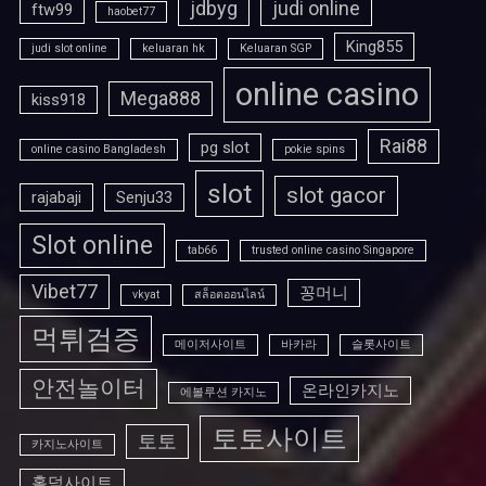
jdbyg
judi online
ftw99
haobet77
King855
judi slot online
keluaran hk
Keluaran SGP
online casino
Mega888
kiss918
Rai88
pg slot
online casino Bangladesh
pokie spins
slot
slot gacor
rajabaji
Senju33
Slot online
tab66
trusted online casino Singapore
Vibet77
꽁머니
vkyat
สล็อตออนไลน์
먹튀검증
메이저사이트
바카라
슬롯사이트
안전놀이터
온라인카지노
에볼루션 카지노
토토사이트
토토
카지노사이트
홀덤사이트