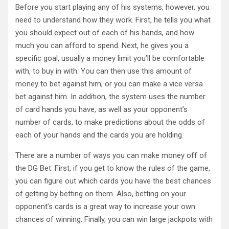
Before you start playing any of his systems, however, you
need to understand how they work. First, he tells you what
you should expect out of each of his hands, and how
much you can afford to spend. Next, he gives you a
specific goal, usually a money limit you’ll be comfortable
with, to buy in with. You can then use this amount of
money to bet against him, or you can make a vice versa
bet against him. In addition, the system uses the number
of card hands you have, as well as your opponent’s
number of cards, to make predictions about the odds of
each of your hands and the cards you are holding.
There are a number of ways you can make money off of
the DG Bet. First, if you get to know the rules of the game,
you can figure out which cards you have the best chances
of getting by betting on them. Also, betting on your
opponent’s cards is a great way to increase your own
chances of winning. Finally, you can win large jackpots with