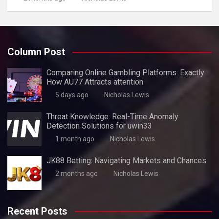
Column Post
Comparing Online Gambling Platforms: Exactly
How AU77 Attracts attention
5 days ago
Nicholas Lewis
Threat Knowledge: Real-Time Anomaly
Detection Solutions for uwin33
1 month ago
Nicholas Lewis
JK88 Betting: Navigating Markets and Chances
2 months ago
Nicholas Lewis
Recent Posts