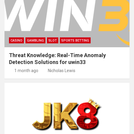
CASINO
GAMBLING
SLOT
SPORTS BETTING
Threat Knowledge: Real-Time Anomaly
Detection Solutions for uwin33
1 month ago
Nicholas Lewis