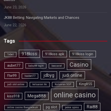
June 23, 2026
JK88 Betting: Navigating Markets and Chances
June 22, 2026
Tags
918kiss
918kiss apk
918kiss login
1xbet
Casino
aubet77
babu88 login
baccarat
jdbyg
judi online
ftw99
haobet77
King855
judi slot online
keluaran hk
Keluaran SGP
online casino
Mega888
kiss918
Rai88
pg slot
online casino Bangladesh
pokie spins