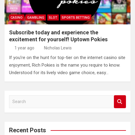
CASINO
GAMBLING
SLOT
SPORTS BETTING
Subscribe today and experience the
excitement for yourself! Uptown Pokies
1 year ago
Nicholas Lewis
If you’re on the hunt for top-tier on the internet casino site
enjoyment, Rich Pokies is the name you require to know.
Understood for its lively video game choice, easy…
S
e
a
r
c
Recent Posts