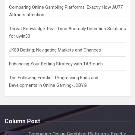
h
Comparing Online Gambling Platforms: Exactly How AU77
Attracts attention
Threat Knowledge: Real-Time Anomaly Detection Solutions
for uwin33
JK88 Betting: Navigating Markets and Chances
Enhancing Your Betting Strategy with TABtouch
The Following Frontier: Progressing Fads and
Developments in Online Gaming-JDBYG
Column Post
Comparing Online Gambling Platforms: Exactly