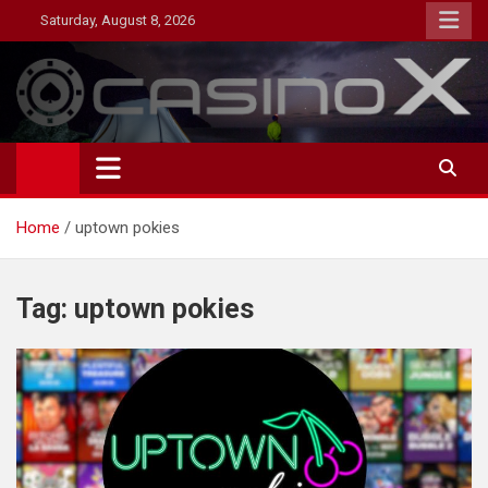
Skip
Saturday, August 8, 2026
to
content
MagazineNP
Home
uptown pokies
Tag:
uptown pokies