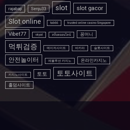
slot
slot gacor
rajabaji
Senju33
Slot online
tab66
trusted online casino Singapore
Vibet77
꽁머니
vkyat
สล็อตออนไลน์
먹튀검증
메이저사이트
바카라
슬롯사이트
안전놀이터
온라인카지노
에볼루션 카지노
토토사이트
토토
카지노사이트
홀덤사이트