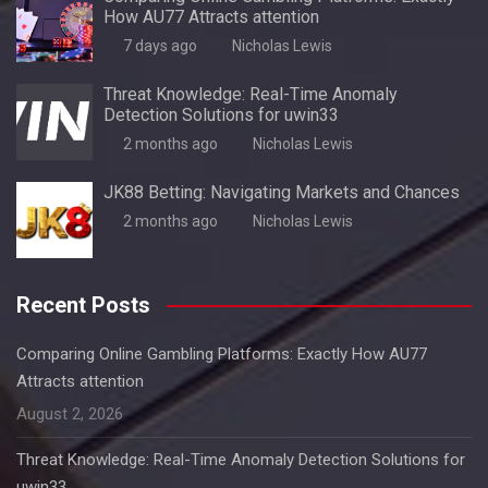
How AU77 Attracts attention
7 days ago
Nicholas Lewis
Threat Knowledge: Real-Time Anomaly
Detection Solutions for uwin33
2 months ago
Nicholas Lewis
JK88 Betting: Navigating Markets and Chances
2 months ago
Nicholas Lewis
Recent Posts
Comparing Online Gambling Platforms: Exactly How AU77
Attracts attention
August 2, 2026
Threat Knowledge: Real-Time Anomaly Detection Solutions for
uwin33