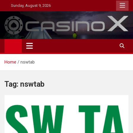
Skip
Sunday, August 9, 2026
to
content
MagazineNP
Home
nswtab
Tag:
nswtab