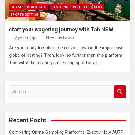
CASINO
BLACK JACK
GAMBLING
ROULETTE
SLOT
SPORTS BETTING
start your wagering journey with Tab NSW
2 years ago
Nicholas Lewis
Are you ready to submerse on your own in the impressive
globe of betting? Then, look no further than this platform.
This will definitely be your leading spot for all…
S
e
a
r
c
Recent Posts
h
Comparing Online Gambling Platforms: Exactly How AU77