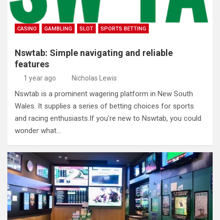
CASINO
GAMBLING
SLOT
SPORTS BETTING
Nswtab: Simple navigating and reliable
features
1 year ago
Nicholas Lewis
Nswtab is a prominent wagering platform in New South
Wales. It supplies a series of betting choices for sports
and racing enthusiasts.If you’re new to Nswtab, you could
wonder what…