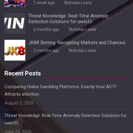
1 week ago
Nicholas Lewis
Threat Knowledge: Real-Time Anomaly
Detection Solutions for uwin33
2 months ago
Nicholas Lewis
JK88 Betting: Navigating Markets and Chances
2 months ago
Nicholas Lewis
Recent Posts
Comparing Online Gambling Platforms: Exactly How AU77
Attracts attention
August 2, 2026
Threat Knowledge: Real-Time Anomaly Detection Solutions for
uwin33
June 23, 2026