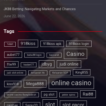
JK88 Betting: Navigating Markets and Chances
June 22, 2026
Tags
918kiss
918kiss apk
918kiss login
1xbet
Casino
aubet77
babu88 login
baccarat
jdbyg
judi online
ftw99
haobet77
King855
judi slot online
keluaran hk
Keluaran SGP
online casino
Mega888
kiss918
Rai88
pg slot
online casino Bangladesh
pokie spins
slot
slot gacor
rajabaji
Senju33