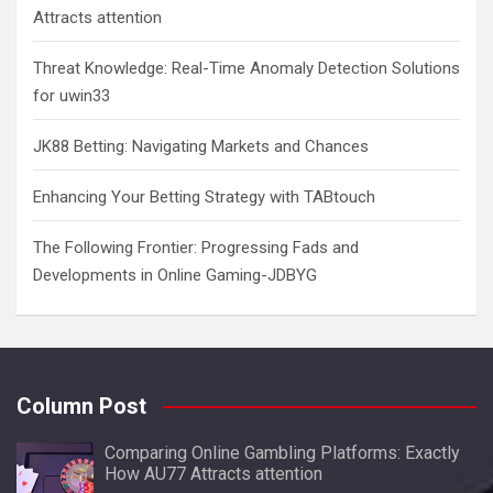
Attracts attention
Threat Knowledge: Real-Time Anomaly Detection Solutions
for uwin33
JK88 Betting: Navigating Markets and Chances
Enhancing Your Betting Strategy with TABtouch
The Following Frontier: Progressing Fads and
Developments in Online Gaming-JDBYG
Column Post
Comparing Online Gambling Platforms: Exactly
How AU77 Attracts attention