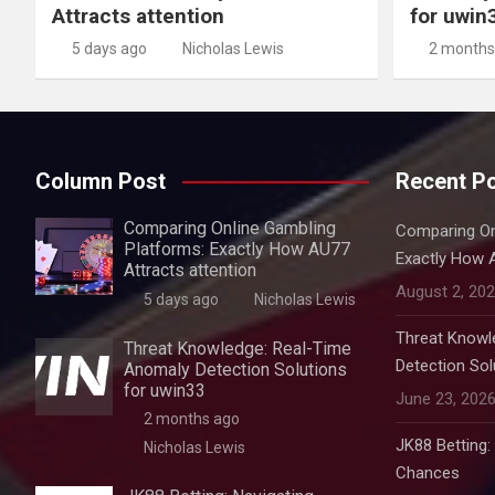
Attracts attention
for uwin
5 days ago
Nicholas Lewis
2 months
Column Post
Recent P
Comparing Online Gambling
Comparing On
Platforms: Exactly How AU77
Exactly How A
Attracts attention
August 2, 20
5 days ago
Nicholas Lewis
Threat Knowl
Threat Knowledge: Real-Time
Detection Sol
Anomaly Detection Solutions
for uwin33
June 23, 202
2 months ago
JK88 Betting:
Nicholas Lewis
Chances