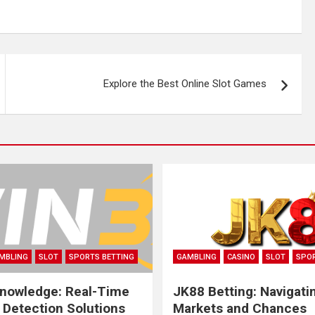
Explore the Best Online Slot Games
MBLING
SLOT
SPORTS BETTING
GAMBLING
CASINO
SLOT
SPOR
nowledge: Real-Time
JK88 Betting: Navigati
Detection Solutions
Markets and Chances