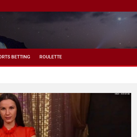
ORTS BETTING
ROULETTE