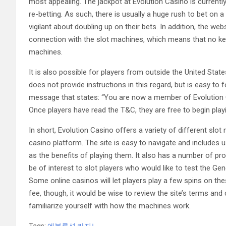
most appealing. The jackpot at Evolution Casino is currently 
re-betting. As such, there is usually a huge rush to bet on
vigilant about doubling up on their bets. In addition, the we
connection with the slot machines, which means that no key
machines.
It is also possible for players from outside the United State
does not provide instructions in this regard, but is easy to f
message that states: “You are now a member of Evolution 
Once players have read the T&C, they are free to begin playi
In short, Evolution Casino offers a variety of different slo
casino platform. The site is easy to navigate and includes 
as the benefits of playing them. It also has a number of pr
be of interest to slot players who would like to test the G
Some online casinos will let players play a few spins on t
fee, though, it would be wise to review the site’s terms an
familiarize yourself with how the machines work.