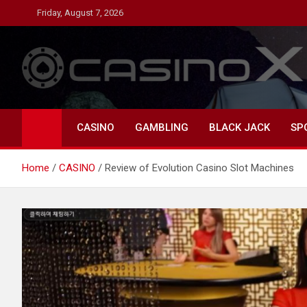
Skip
Friday, August 7, 2026
to
content
MagazineNP
CASINO
GAMBLING
BLACK JACK
SP
Home
CASINO
Review of Evolution Casino Slot Machines