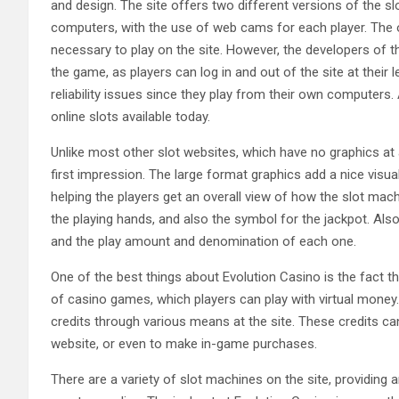
and design. The site offers two different versions of the 
computers, with the use of web cams for each player. The o
necessary to play on the site. However, the developers of th
the game, as players can log in and out of the site at their
reliability issues since they play from their own computers
online slots available today.
Unlike most other slot websites, which have no graphics at 
first impression. The large format graphics add a nice visu
helping the players get an overall view of how the slot mac
the playing hands, and also the symbol for the jackpot. Al
and the play amount and denomination of each one.
One of the best things about Evolution Casino is the fact th
of casino games, which players can play with virtual money.
credits through various means at the site. These credits c
website, or even to make in-game purchases.
There are a variety of slot machines on the site, providing 