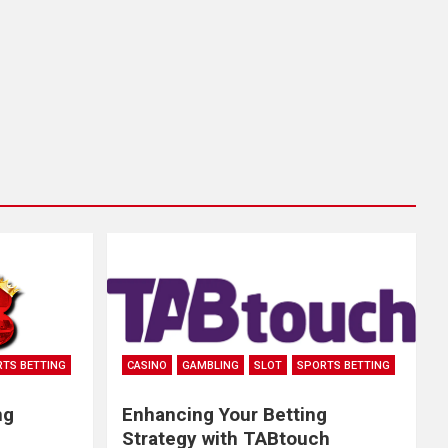
TS BETTING
CASINO
GAMBLING
SLOT
SPORTS BETTING
ng
Enhancing Your Betting
Strategy with TABtouch