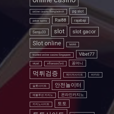
pg slot
online casino Bangladesh
Rai88
rajabaji
pokie spins
slot
slot gacor
Senju33
Slot online
tab66
Vibet77
trusted online casino Singapore
꽁머니
vkyat
สล็อตออนไลน์
먹튀검증
메이저사이트
바카라
안전놀이터
슬롯사이트
온라인카지노
에볼루션 카지노
토토
카지노사이트