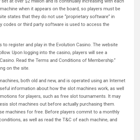
set at over $2 million and is continually increasing with each
 a machine when it appears on the board, so players must be
bsite states that they do not use “proprietary software” in
 codes or third party software is used to access the
s to register and play in the Evolution Casino. The website
ollow. Upon logging into the casino, players will see a
Casino. Read the Terms and Conditions of Membership.”
ng on the site.
t machines, both old and new, and is operated using an Internet
useful information about how the slot machines work, as well
omotions for players, such as free slot tournaments. It may
enesis slot machines out before actually purchasing them.
hese machines for free. Before players commit to a monthly
d conditions, as well as read the T&C of each machine, and