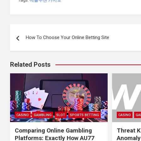
Tags:
에볼루션 카지노
Post
How To Choose Your Online Betting Site
navigation
Related Posts
CASINO
GAMBLING
SLOT
SPORTS BETTING
CASINO
GA
Comparing Online Gambling
Threat K
Platforms: Exactly How AU77
Anomaly 