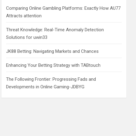
h
Comparing Online Gambling Platforms: Exactly How AU77
Attracts attention
Threat Knowledge: Real-Time Anomaly Detection
Solutions for uwin33
JK88 Betting: Navigating Markets and Chances
Enhancing Your Betting Strategy with TABtouch
The Following Frontier: Progressing Fads and
Developments in Online Gaming-JDBYG