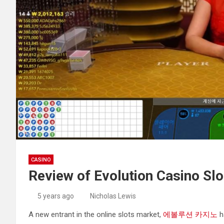
CASINO
Review of Evolution Casino Sl
5 years ago
Nicholas Lewis
A new entrant in the online slots market,
에볼루션 카지노
h