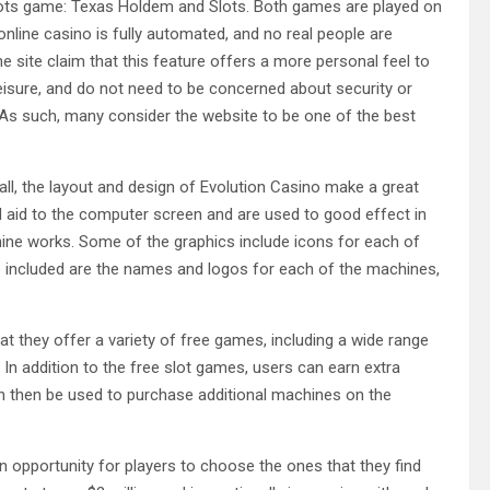
slots game: Texas Holdem and Slots. Both games are played on
nline casino is fully automated, and no real people are
e site claim that this feature offers a more personal feel to
 leisure, and do not need to be concerned about security or
. As such, many consider the website to be one of the best
all, the layout and design of Evolution Casino make a great
al aid to the computer screen and are used to good effect in
hine works. Some of the graphics include icons for each of
so included are the names and logos for each of the machines,
at they offer a variety of free games, including a wide range
 In addition to the free slot games, users can earn extra
an then be used to purchase additional machines on the
an opportunity for players to choose the ones that they find