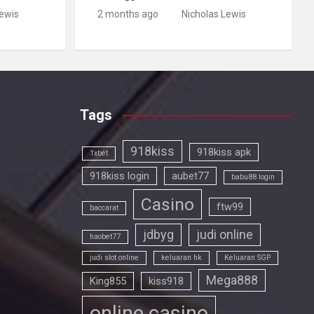
Lewis
2 months ago
Nicholas Lewis
Tags
918kiss
918kiss apk
1xbet
918kiss login
aubet77
babu88 login
Casino
ftw99
baccarat
jdbyg
judi online
haobet77
judi slot online
keluaran hk
Keluaran SGP
Mega888
King855
kiss918
online casino