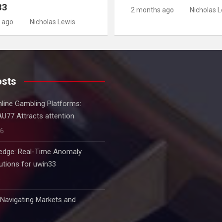
33
2 months ago
Nicholas 
 ago
Nicholas Lewis
osts
line Gambling Platforms:
U77 Attracts attention
26
edge: Real-Time Anomaly
utions for uwin33
6
 Navigating Markets and