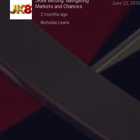
JK88 Betting: Navigating
June 22, 202
Markets and Chances
2 months ago
Nicholas Lewis