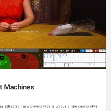
ot Machines
as attracted many players with its unique online casino style