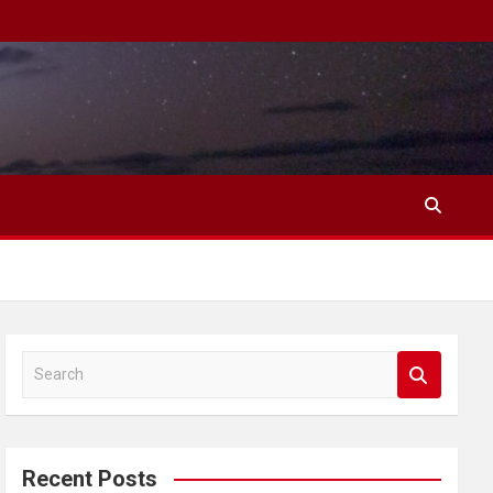
S
e
a
r
c
Recent Posts